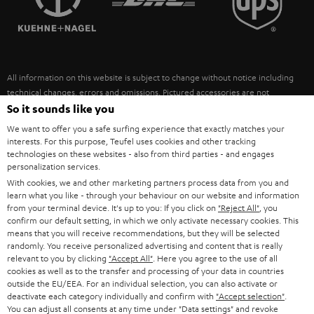
POLAND
ULTIMA
SUSTAINABILITY
IN-EAR
SPAIN
VALUES
All information on this website is subject to change without notice including
FANSHOP
technical changes, errors and omissions. Pictured accessories are not
ITALY
necessarily included. Any disposal fees for batteries are included in the price.
So it sounds like you
NEW RELEASES
We want to offer you a safe surfing experience that exactly matches your
USA
©2026 Lautsprecher Teufel GmbH - All rights reserved.
interests. For this purpose, Teufel uses cookies and other tracking
technologies on these websites - also from third parties - and engages
personalization services.
Imprint
Conditions
Privacy policy
Privacy settings
EU Data Act
OTHER COUNTRIES
With cookies, we and other marketing partners process data from you and
withdraw from contract here
learn what you like - through your behaviour on our website and information
from your terminal device. It's up to you: If you click on
"Reject All"
, you
confirm our default setting, in which we only activate necessary cookies. This
means that you will receive recommendations, but they will be selected
randomly. You receive personalized advertising and content that is really
relevant to you by clicking
"Accept All"
. Here you agree to the use of all
cookies as well as to the transfer and processing of your data in countries
outside the EU/EEA. For an individual selection, you can also activate or
deactivate each category individually and confirm with
"Accept selection"
.
You can adjust all consents at any time under "Data settings" and revoke