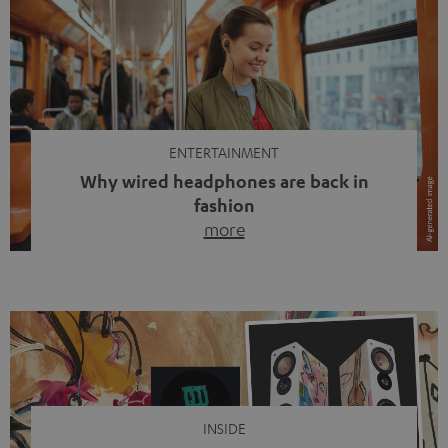
ENTERTAINMENT
Why wired headphones are back in
fashion
more
Wireless headphones have been the norm for around
ten years, ever since Bluetooth established itself as the
standard. And now this: on the street, in the subway or in
video calls, more and more people are wearing earbuds
with a cable dangling from their ears again. Has the fear
of tangled cords disappeared? Not at […]
INSIDE