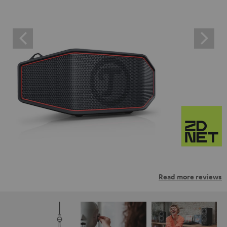
Read more reviews