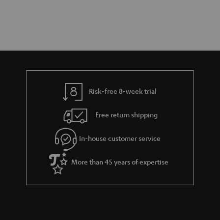
Risk-free 8-week trial
Free return shipping
In-house customer service
More than 45 years of expertise