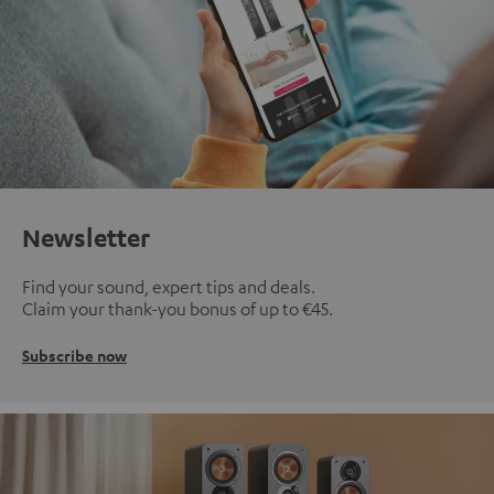
Newsletter
Find your sound, expert tips and deals.
Claim your thank-you bonus of up to €45.
Subscribe now