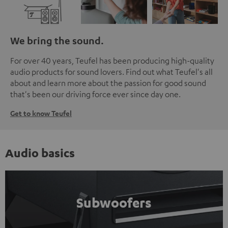
We bring the sound.
For over 40 years, Teufel has been producing high-quality
audio products for sound lovers. Find out what Teufel's all
about and learn more about the passion for good sound
that's been our driving force ever since day one.
Get to know Teufel
Audio basics
Subwoofers