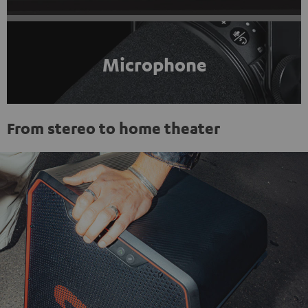
Microphone
From stereo to home theater