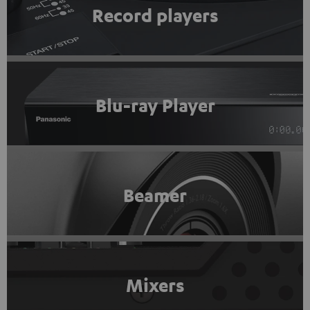
Record players
Blu-ray Player
Beamer
Mixers