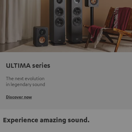
ULTIMA series
The next evolution
in legendary sound
Discover now
Experience amazing sound.