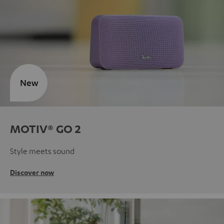
New
MOTIV® GO 2
Style meets sound
Discover now