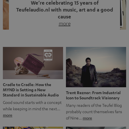
We’re celebrating 15 years of
Teufelaudio.nl with music, art and a good
cause
more
Fifteen years of Teufel Netherlands and the 10th
anniversary of our Dutch-language blog. Two great
milestones we’re proud of. But instead of just looking
back, we wanted to do something that fits what Teufel
stands for: celebrating the power of sound and giving
something back. Music is much more than just sounding
good. A song […]
Cradle to Cradle: How the
MYND is Setting a New
Trent Reznor: From Industrial
Standard in Sustainable Audio
Icon to Soundtrack Visionary
Good sound starts with a concept
Many readers of the Teufel Blog
while keeping in mind the next…
probably count themselves fans
more
of Nine…
more