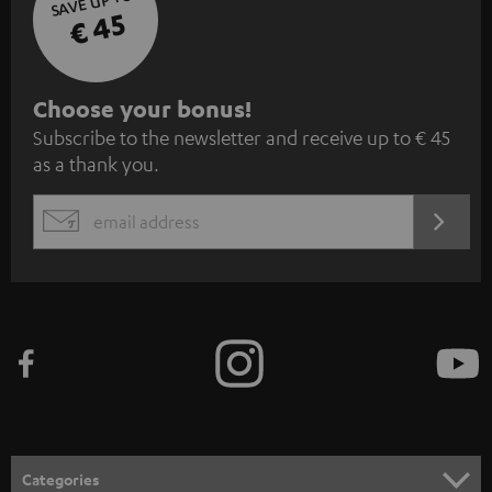
SAVE UP TO
€ 45
S
Choose your bonus!
Subscribe to the newsletter and receive up to € 45
u
as a thank you.
b
s
REGIST
EMAIL
c
WIDGET
r
i
b
e
t
o
n
Categories