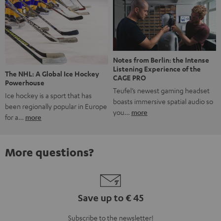
Notes from Berlin: the Intense
Listening Experience of the
The NHL: A Global Ice Hockey
CAGE PRO
Powerhouse
Teufel’s newest gaming headset
Ice hockey is a sport that has
boasts immersive spatial audio so
been regionally popular in Europe
you…
more
for a…
more
More questions?
Save up to € 45
Subscribe to the newsletter!