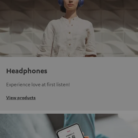
Headphones
Experience love at first listen!
View products