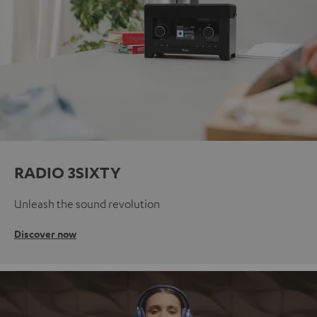
RADIO 3SIXTY
Unleash the sound revolution
Discover now