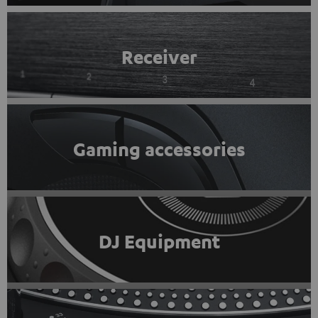
Receiver
Gaming accessories
DJ Equipment