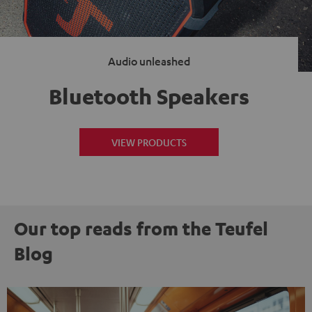
Audio unleashed
Bluetooth Speakers
VIEW PRODUCTS
Our top reads from the Teufel
Blog