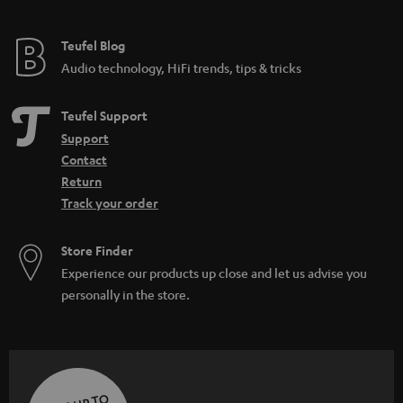
Teufel Blog
Audio technology, HiFi trends, tips & tricks
Teufel Support
Support
Contact
Return
Track your order
Store Finder
Experience our products up close and let us advise you
personally in the store.