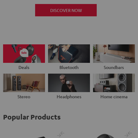
DISCOVER NOW
Deals
Bluetooth
Soundbars
Stereo
Headphones
Home cinema
Popular Products