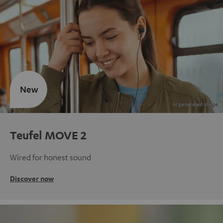
New
Teufel MOVE 2
Wired for honest sound
Discover now