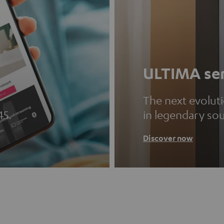
ULTIMA ser
The next evolut
45.
in legendary so
Discover now