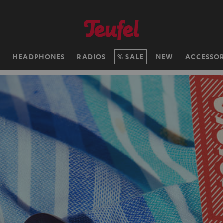
H
HEADPHONES
RADIOS
SALE
NEW
ACCESSOR