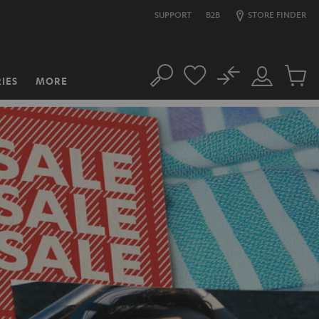
SUPPORT
B2B
STORE FINDER
No
IES
MORE
Search
Customer
Cart
Account
items