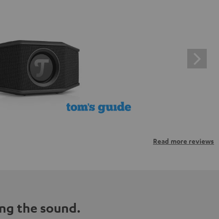
Read more reviews
ng the sound.