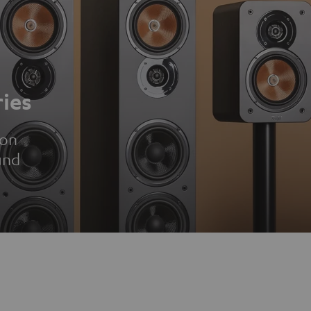
ies
ion
und