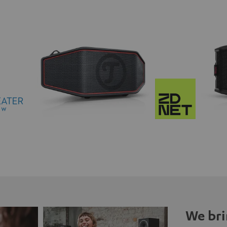
We bri