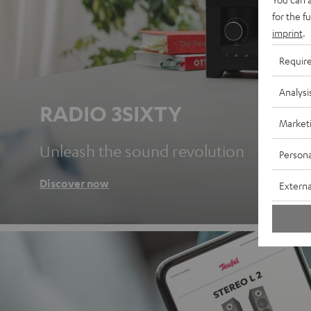
for the f
imprint
.
Requir
Analysi
RADIO 3SIXTY
Market
Unleash the sound revolution
Persona
Discover now
Externa