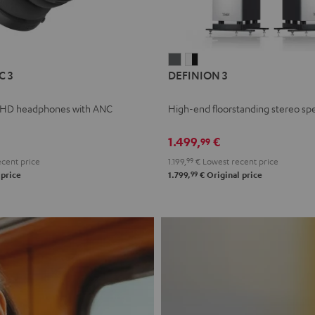
L
DEFINION
DEFINION
C 3
DEFINION 3
E
3
3
anthracite
white
 HD headphones with ANC
High-end floorstanding stereo sp
-
l
black
1.499,
€
99
cent price
1.199,
99
€
Lowest recent price
99
 price
1.799,
€
Original price