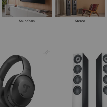
Soundbars
Stereo