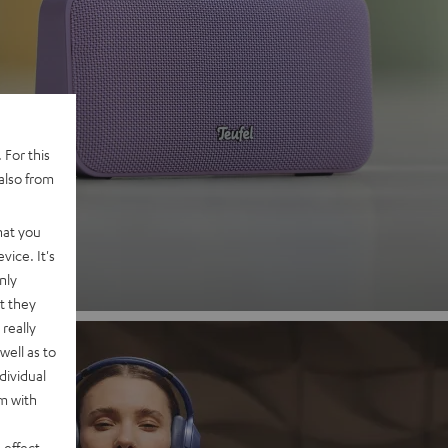
 2
 For this
also from
nd
hat you
vice. It's
nly
t they
really
well as to
dividual
rm with
 effect