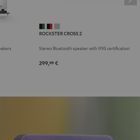
ROCKSTER
ROCKSTER
ROCKSTER
ROCKSTER CROSS 2
CROSS
CROSS
CROSS
2
2
2
eakers
Stereo Bluetooth speaker with IPX5 certification
Black
Black
Light
&
&
Gray
299,
€
99
Green
Red