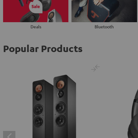
Deals
Bluetooth
Popular Products