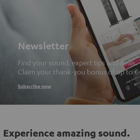
Newsletter
Find your sound, expert tips and deals.
Claim your thank-you bonus of up to €
Subscribe now
Experience amazing sound.