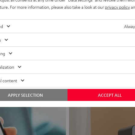
uture. For more information, please also take a look at our
privacy policy
an
ed
Alway
s
Headphon
ing
Experience love a
lization
View products
l content
APPLY SELECTION
ACCEPT ALL