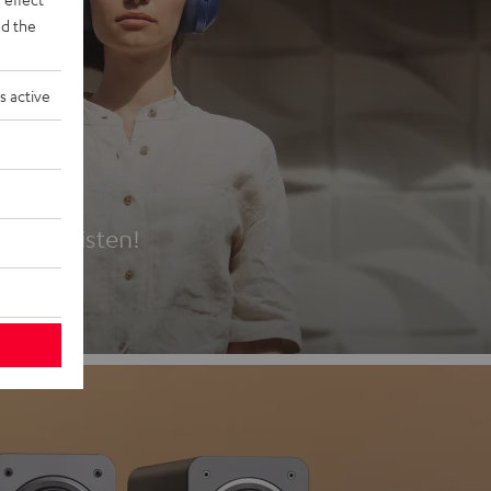
d the
s active
es
t first listen!