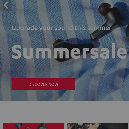
Upgrade your sound this summer
Summersale
DISCOVER NOW