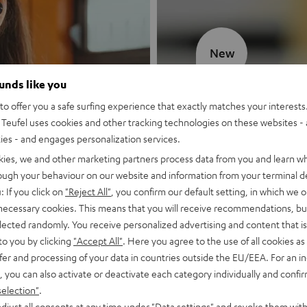
New
ounds like you
MOTIV® GO
o offer you a safe surfing experience that exactly matches your interests.
Teufel uses cookies and other tracking technologies on these websites - 
Style meets sou
ties - and engages personalization services.
kies, we and other marketing partners process data from you and learn w
Discover now
rough your behaviour on our website and information from your terminal de
: If you click on
"Reject All"
, you confirm our default setting, in which we o
 necessary cookies. This means that you will receive recommendations, bu
elected randomly. You receive personalized advertising and content that is 
to you by clicking
"Accept All"
. Here you agree to the use of all cookies as 
fer and processing of your data in countries outside the EU/EEA. For an in
, you can also activate or deactivate each category individually and confi
selection"
.
djust all consents at any time under "Data settings" and revoke them with