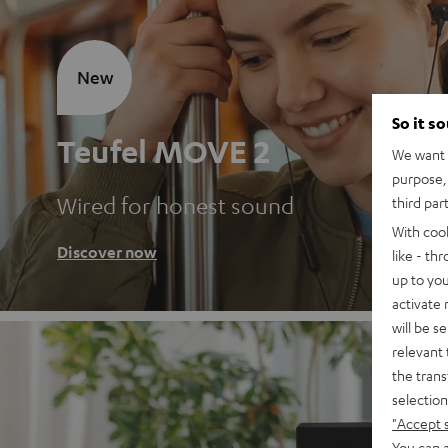
New
So it s
Teufel MOVE 2
We want t
purpose, 
Wired for honest sound
third par
With coo
Discover now
like - th
up to you
activate
will be s
relevant 
the trans
selection
"Accept 
You can a