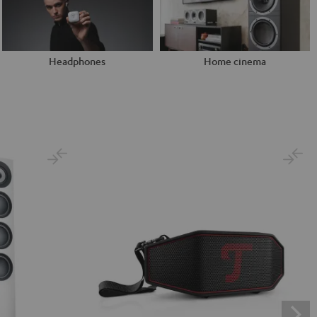
Headphones
Home cinema