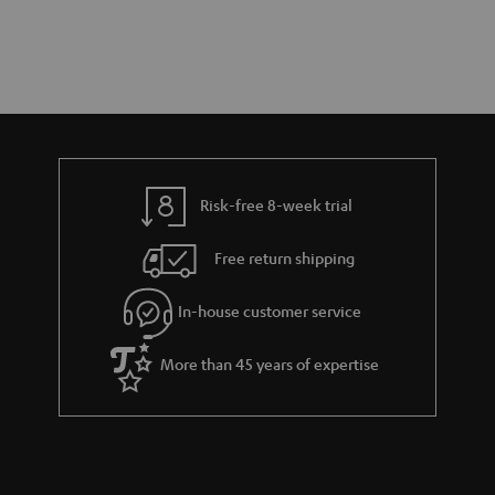
Risk-free 8-week trial
Free return shipping
In-house customer service
More than 45 years of expertise