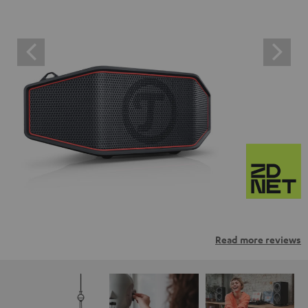
Read more reviews