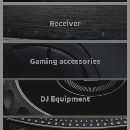
Receiver
Gaming accessories
DJ Equipment