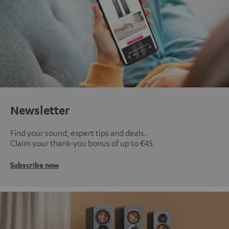
Newsletter
Find your sound, expert tips and deals.
Claim your thank-you bonus of up to €45.
Subscribe now