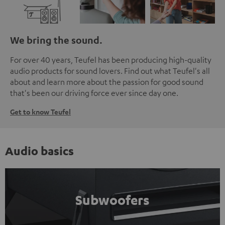
We bring the sound.
For over 40 years, Teufel has been producing high-quality
audio products for sound lovers. Find out what Teufel's all
about and learn more about the passion for good sound
that's been our driving force ever since day one.
Get to know Teufel
Audio basics
Subwoofers