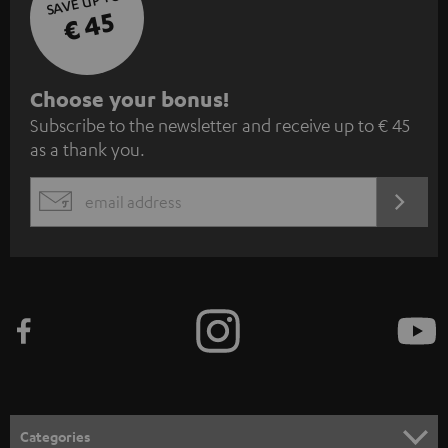
SAVE UP TO
€ 45
S
Choose your bonus!
Subscribe to the newsletter and receive up to € 45
u
as a thank you.
b
s
REGIST
EMAIL
c
WIDGET
r
i
b
e
t
o
n
Categories