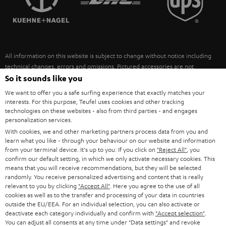
POLAND
ULTIMA
SUSTAINABILITY
IN-EAR
SPAIN
VALUES
All information on this website is subject to change without notice including
FANSHOP
technical changes, errors and omissions. Pictured accessories are not
ITALY
necessarily included. Any disposal fees for batteries are included in the price.
So it sounds like you
NEW RELEASES
We want to offer you a safe surfing experience that exactly matches your
USA
©2026 Lautsprecher Teufel GmbH - All rights reserved.
interests. For this purpose, Teufel uses cookies and other tracking
technologies on these websites - also from third parties - and engages
personalization services.
Imprint
Conditions
Privacy policy
Privacy settings
EU Data Act
OTHER COUNTRIES
With cookies, we and other marketing partners process data from you and
withdraw from contract here
learn what you like - through your behaviour on our website and information
from your terminal device. It's up to you: If you click on
"Reject All"
, you
confirm our default setting, in which we only activate necessary cookies. This
means that you will receive recommendations, but they will be selected
randomly. You receive personalized advertising and content that is really
relevant to you by clicking
"Accept All"
. Here you agree to the use of all
cookies as well as to the transfer and processing of your data in countries
outside the EU/EEA. For an individual selection, you can also activate or
deactivate each category individually and confirm with
"Accept selection"
.
You can adjust all consents at any time under "Data settings" and revoke