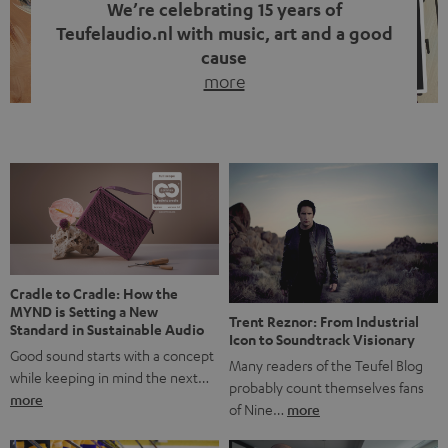
We’re celebrating 15 years of
Teufelaudio.nl with music, art and a good
cause
more
Fifteen years of Teufel Netherlands and the 10th
anniversary of our Dutch-language blog. Two great
milestones we’re proud of. But instead of just looking
back, we wanted to do something that fits what Teufel
stands for: celebrating the power of sound and giving
something back. Music is much more than just sounding
good. A song […]
Cradle to Cradle: How the
MYND is Setting a New
Trent Reznor: From Industrial
Standard in Sustainable Audio
Icon to Soundtrack Visionary
Good sound starts with a concept
Many readers of the Teufel Blog
while keeping in mind the next…
probably count themselves fans
more
of Nine…
more