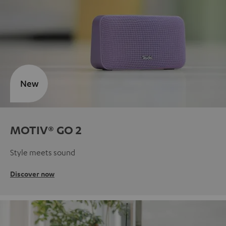
New
MOTIV® GO 2
Style meets sound
Discover now