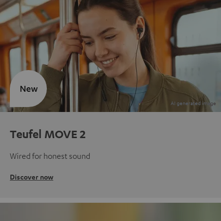
New
Teufel MOVE 2
Wired for honest sound
Discover now