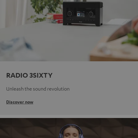
RADIO 3SIXTY
Unleash the sound revolution
Discover now