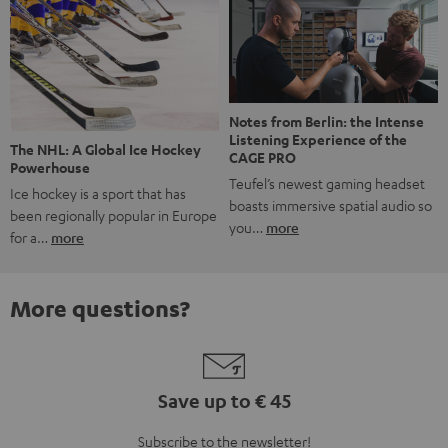
Notes from Berlin: the Intense
Listening Experience of the
The NHL: A Global Ice Hockey
CAGE PRO
Powerhouse
Teufel’s newest gaming headset
Ice hockey is a sport that has
boasts immersive spatial audio so
been regionally popular in Europe
you…
more
for a…
more
More questions?
Save up to € 45
Subscribe to the newsletter!