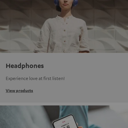
Headphones
Experience love at first listen!
View products