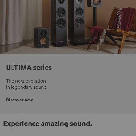
ULTIMA series
The next evolution
in legendary sound
Discover now
Experience amazing sound.