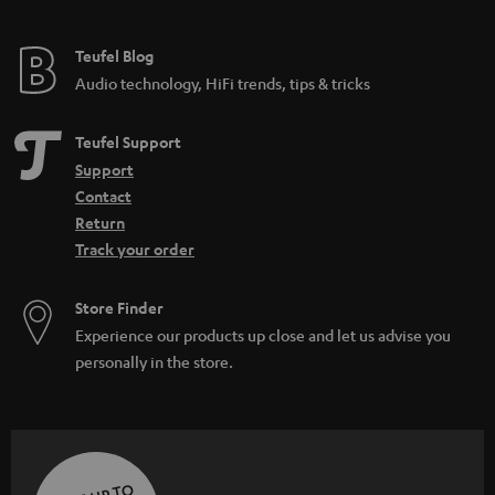
Teufel Blog
Audio technology, HiFi trends, tips & tricks
Teufel Support
Support
Contact
Return
Track your order
Store Finder
Experience our products up close and let us advise you
personally in the store.