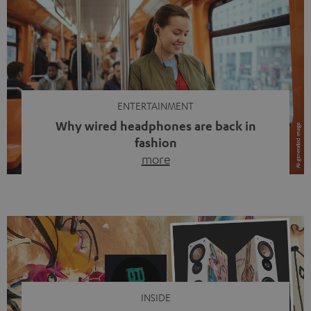
ENTERTAINMENT
Why wired headphones are back in
fashion
more
Wireless headphones have been the norm for around
ten years, ever since Bluetooth established itself as the
standard. And now this: on the street, in the subway or in
video calls, more and more people are wearing earbuds
with a cable dangling from their ears again. Has the fear
of tangled cords disappeared? Not at […]
INSIDE