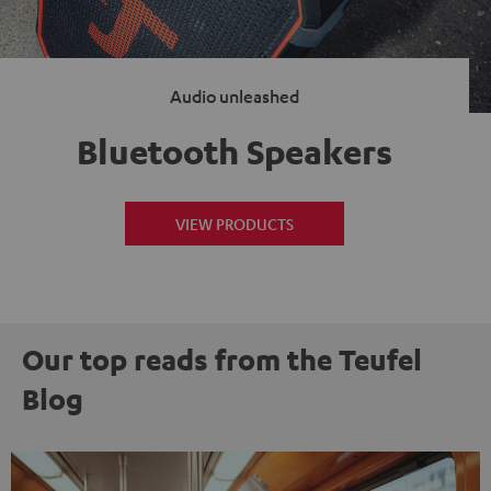
Audio unleashed
Bluetooth Speakers
VIEW PRODUCTS
Our top reads from the Teufel
Blog