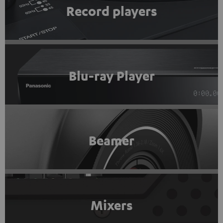
Record players
Blu-ray Player
Beamer
Mixers