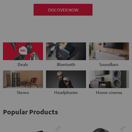
DISCOVER NOW
Deals
Bluetooth
Soundbars
Stereo
Headphones
Home cinema
Popular Products