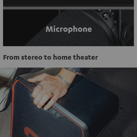
Microphone
From stereo to home theater