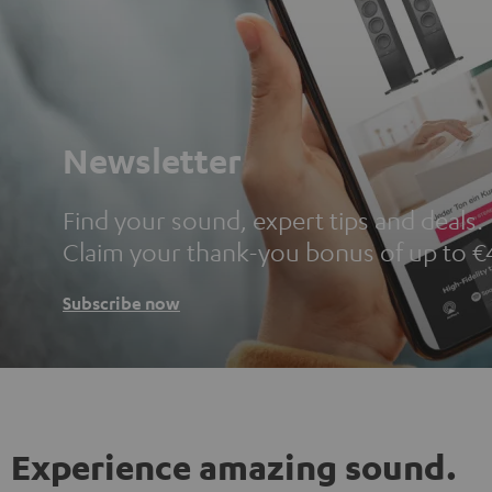
Newsletter
Find your sound, expert tips and deals.
Claim your thank-you bonus of up to €
Subscribe now
Experience amazing sound.