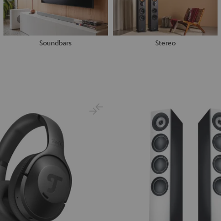
Soundbars
Stereo