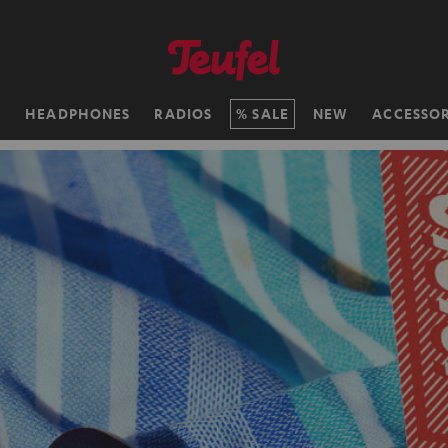
H
HEADPHONES
RADIOS
SALE
NEW
ACCESSOR