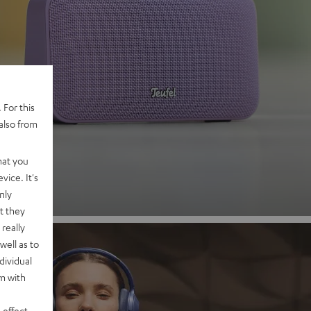
 2
 For this
also from
nd
hat you
vice. It's
nly
t they
really
well as to
dividual
rm with
 effect