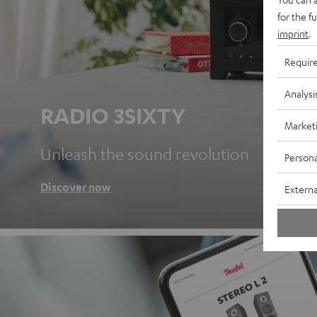
for the f
imprint
.
Requir
Analysi
RADIO 3SIXTY
Market
Unleash the sound revolution
Persona
Discover now
Externa