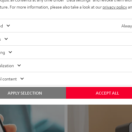
uture. For more information, please also take a look at our
privacy policy
an
ed
Alway
s
Headphon
ing
Experience love a
lization
View products
l content
APPLY SELECTION
ACCEPT ALL