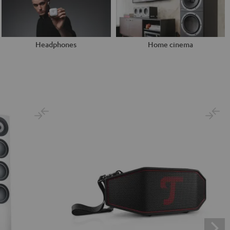
Headphones
Home cinema