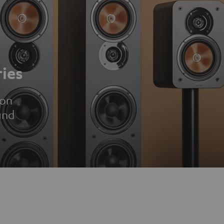
ies
ion
und