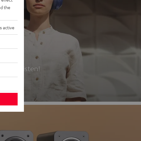
d the
s active
es
t first listen!