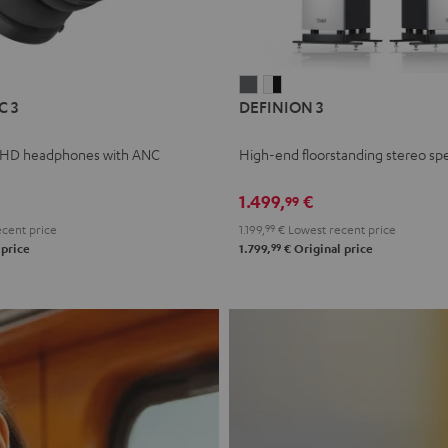
L
DEFINION
DEFINION
C 3
DEFINION 3
E
3
3
anthracite
white
 HD headphones with ANC
High-end floorstanding stereo sp
-
l
black
1.499,
€
99
cent price
1.199,
99
€
Lowest recent price
99
 price
1.799,
€
Original price