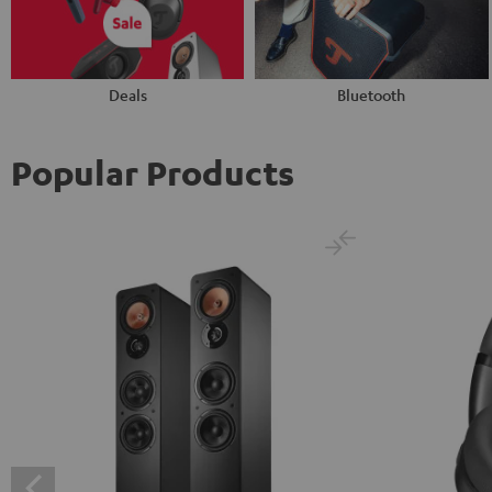
Deals
Bluetooth
Popular Products