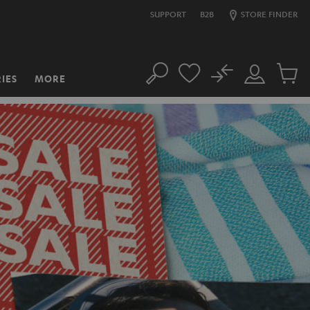
SUPPORT
B2B
STORE FINDER
No
IES
MORE
Search
Customer
Cart
Account
items