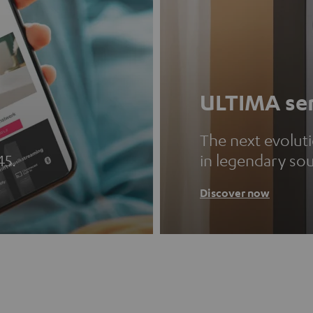
ULTIMA ser
The next evolut
45.
in legendary so
Discover now