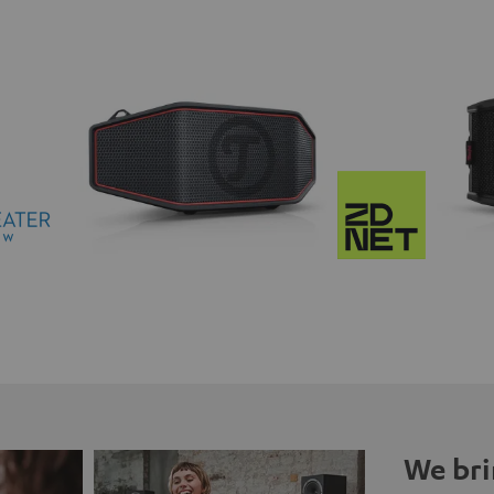
We bri