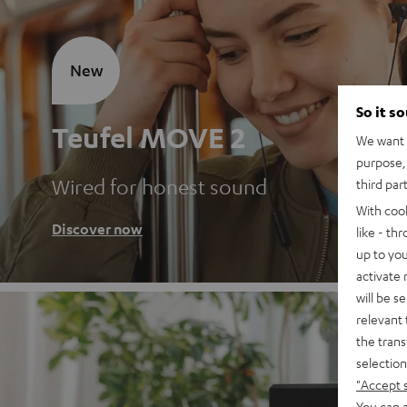
New
So it s
Teufel MOVE 2
We want t
purpose, 
Wired for honest sound
third par
With coo
Discover now
like - th
up to you
activate
will be s
relevant 
the trans
selection
"Accept 
You can a