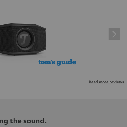
Read more reviews
ng the sound.