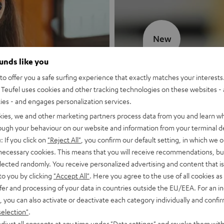
New
ounds like you
MOTIV® GO
o offer you a safe surfing experience that exactly matches your interests.
Teufel uses cookies and other tracking technologies on these websites - 
Style meets sou
ties - and engages personalization services.
kies, we and other marketing partners process data from you and learn w
Discover now
rough your behaviour on our website and information from your terminal de
: If you click on
"Reject All"
, you confirm our default setting, in which we o
 necessary cookies. This means that you will receive recommendations, bu
elected randomly. You receive personalized advertising and content that is 
to you by clicking
"Accept All"
. Here you agree to the use of all cookies as 
fer and processing of your data in countries outside the EU/EEA. For an in
, you can also activate or deactivate each category individually and confi
selection"
.
djust all consents at any time under "Data settings" and revoke them with