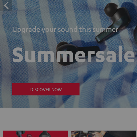
Upgrade your sound this summer
Summersale
DISCOVER NOW