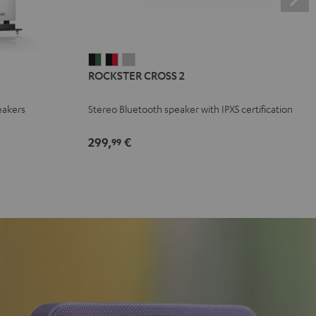
ROCKSTER
ROCKSTER
ROCKSTER
ROCKSTER CROSS 2
CROSS
CROSS
CROSS
2
2
2
eakers
Stereo Bluetooth speaker with IPX5 certification
Black
Black
Light
&
&
Gray
299,
€
99
Green
Red