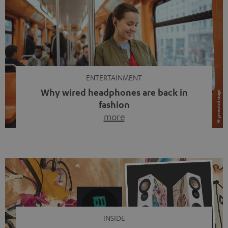
ENTERTAINMENT
Why wired headphones are back in
fashion
more
Wireless headphones have been the norm for around
ten years, ever since Bluetooth established itself as the
standard. And now this: on the street, in the subway or in
video calls, more and more people are wearing earbuds
with a cable dangling from their ears again. Has the fear
of tangled cords disappeared? Not at […]
INSIDE