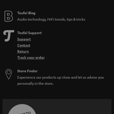
Teufel Blog
Audio technology, HiFi trends, tips & tricks
Teufel Support
Support
Contact
Return
Track your order
Store Finder
Experience our products up close and let us advise you
personally in the store.