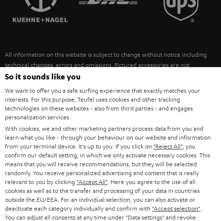
POLAND
ULTIMA
SUSTAINABILITY
IN-EAR
SPAIN
VALUES
All information on this website is subject to change without notice including
FANSHOP
technical changes, errors and omissions. Pictured accessories are not
ITALY
necessarily included. Any disposal fees for batteries are included in the price.
So it sounds like you
NEW RELEASES
We want to offer you a safe surfing experience that exactly matches your
USA
©2026 Lautsprecher Teufel GmbH - All rights reserved.
interests. For this purpose, Teufel uses cookies and other tracking
technologies on these websites - also from third parties - and engages
personalization services.
Imprint
Conditions
Privacy policy
Privacy settings
EU Data Act
OTHER COUNTRIES
With cookies, we and other marketing partners process data from you and
withdraw from contract here
learn what you like - through your behaviour on our website and information
from your terminal device. It's up to you: If you click on
"Reject All"
, you
confirm our default setting, in which we only activate necessary cookies. This
means that you will receive recommendations, but they will be selected
randomly. You receive personalized advertising and content that is really
relevant to you by clicking
"Accept All"
. Here you agree to the use of all
cookies as well as to the transfer and processing of your data in countries
outside the EU/EEA. For an individual selection, you can also activate or
deactivate each category individually and confirm with
"Accept selection"
.
You can adjust all consents at any time under "Data settings" and revoke