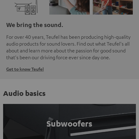
We bring the sound.
For over 40 years, Teufel has been producing high-quality
audio products for sound lovers. Find out what Teufel's all
about and learn more about the passion for good sound
that's been our driving force ever since day one.
Get to know Teufel
Audio basics
Subwoofers