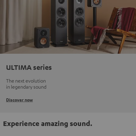
ULTIMA series
The next evolution
in legendary sound
Discover now
Experience amazing sound.