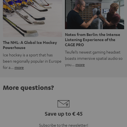
Notes from Berlin: the Intense
Listening Experience of the
The NHL: A Global Ice Hockey
CAGE PRO
Powerhouse
Teufel’s newest gaming headset
Ice hockey is a sport that has
boasts immersive spatial audio so
been regionally popular in Europe
you…
more
for a…
more
More questions?
Save up to € 45
Subscribe to the newsletter!