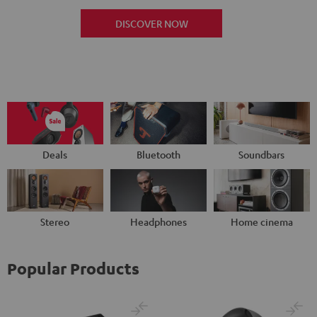
DISCOVER NOW
Deals
Bluetooth
Soundbars
Stereo
Headphones
Home cinema
Popular Products