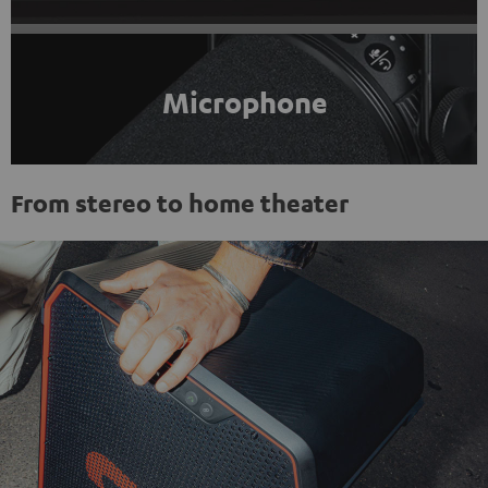
Microphone
From stereo to home theater