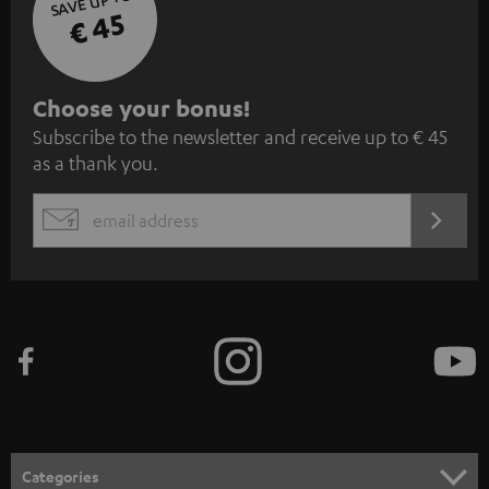
SAVE UP TO
€ 45
S
Choose your bonus!
Subscribe to the newsletter and receive up to € 45
u
as a thank you.
b
s
REGIST
EMAIL
c
WIDGET
r
i
b
e
t
o
n
Categories