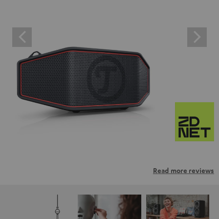
Read more reviews