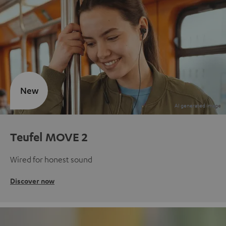
New
Teufel MOVE 2
Wired for honest sound
Discover now