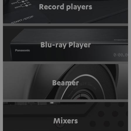
Record players
Blu-ray Player
Beamer
Mixers