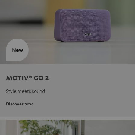
New
MOTIV® GO 2
Style meets sound
Discover now