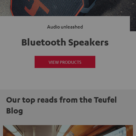
Audio unleashed
Bluetooth Speakers
VIEW PRODUCTS
Our top reads from the Teufel
Blog