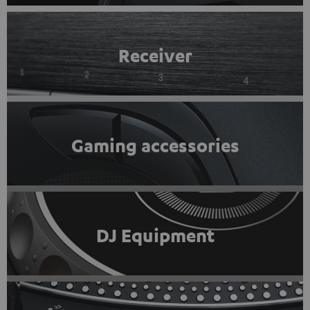
Receiver
Gaming accessories
DJ Equipment