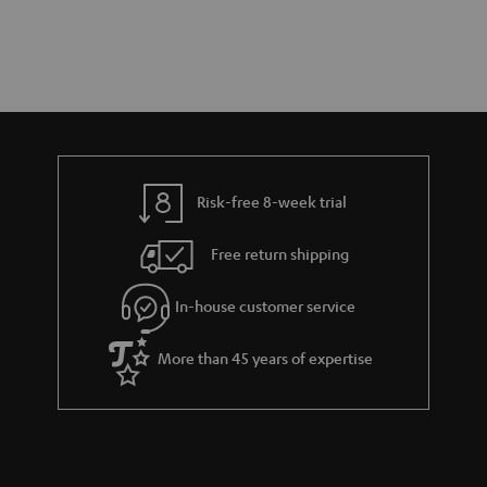
Risk-free 8-week trial
Free return shipping
In-house customer service
More than 45 years of expertise