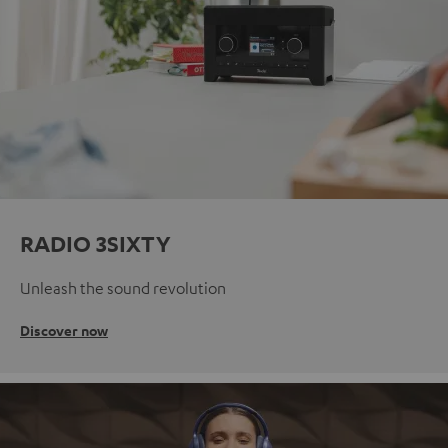
RADIO 3SIXTY
Unleash the sound revolution
Discover now