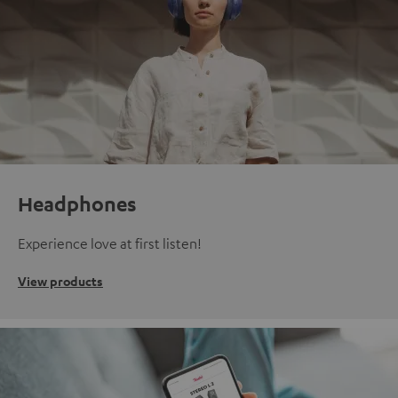
Headphones
Experience love at first listen!
View products