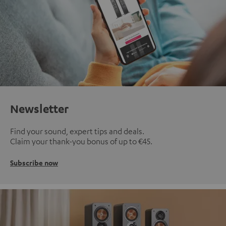
Newsletter
Find your sound, expert tips and deals.
Claim your thank-you bonus of up to €45.
Subscribe now