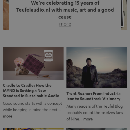
We’re celebrating 15 years of
Teufelaudio.nl with music, art and a good
cause
more
Fifteen years of Teufel Netherlands and the 10th
anniversary of our Dutch-language blog. Two great
milestones we’re proud of. But instead of just looking
back, we wanted to do something that fits what Teufel
stands for: celebrating the power of sound and giving
something back. Music is much more than just sounding
good. A song […]
Cradle to Cradle: How the
MYND is Setting a New
Trent Reznor: From Industrial
Standard in Sustainable Audio
Icon to Soundtrack Visionary
Good sound starts with a concept
Many readers of the Teufel Blog
while keeping in mind the next…
probably count themselves fans
more
of Nine…
more