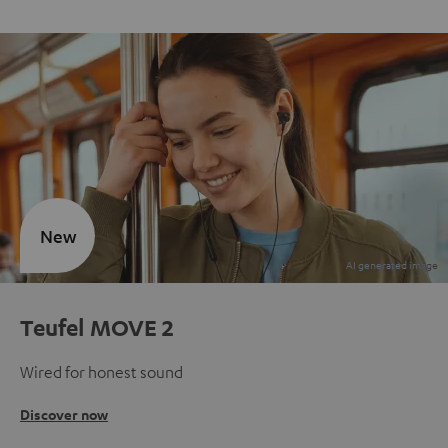
New
Teufel MOVE 2
Wired for honest sound
Discover now