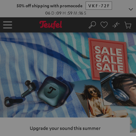
KIP TO
50% off shipping with promocode
VKF-72F
ONTENT
06
D
:
09
H
:
59
M
:
15
S
No
Sub
Home
Search
Cart
items
Upgrade your sound this summer