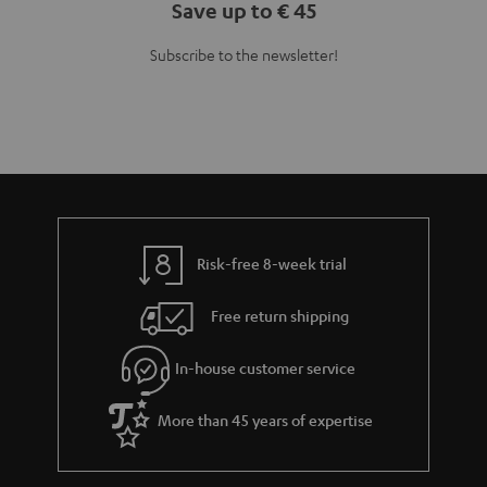
Save up to € 45
Subscribe to the newsletter!
Risk-free 8-week trial
Free return shipping
In-house customer service
More than 45 years of expertise