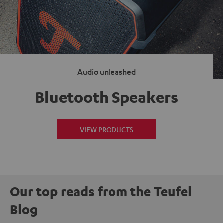
Audio unleashed
Bluetooth Speakers
VIEW PRODUCTS
Our top reads from the Teufel
Blog