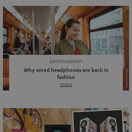
ENTERTAINMENT
Why wired headphones are back in
fashion
more
Wireless headphones have been the norm for around
ten years, ever since Bluetooth established itself as the
standard. And now this: on the street, in the subway or in
video calls, more and more people are wearing earbuds
with a cable dangling from their ears again. Has the fear
of tangled cords disappeared? Not at […]