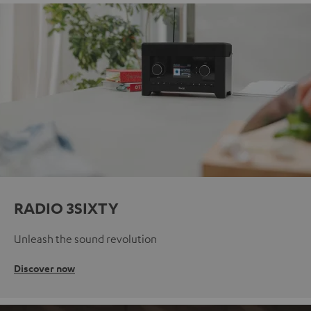
RADIO 3SIXTY
Unleash the sound revolution
Discover now