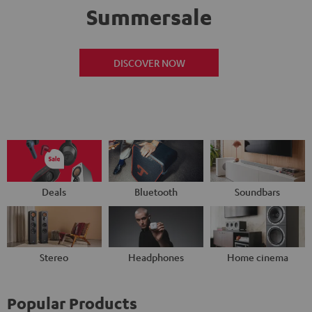
Summersale
DISCOVER NOW
Deals
Bluetooth
Soundbars
Stereo
Headphones
Home cinema
Popular Products