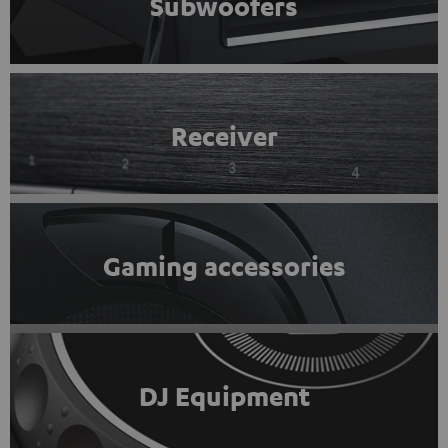
Subwoofers
Receiver
Gaming accessories
DJ Equipment