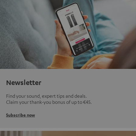
Newsletter
Find your sound, expert tips and deals.
Claim your thank-you bonus of up to €45.
Subscribe now