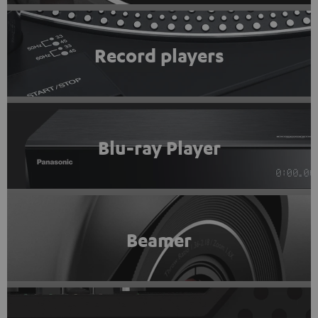
Record players
Blu-ray Player
Beamer