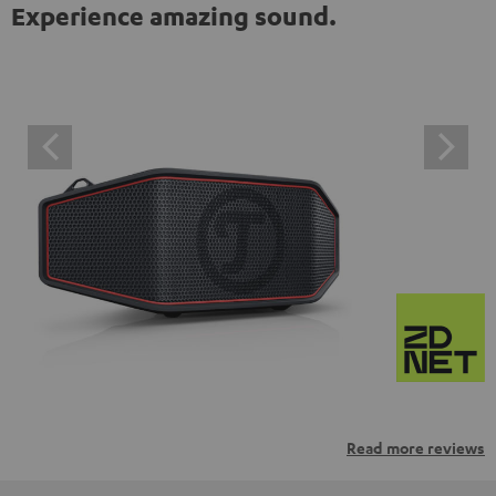
Experience amazing sound.
Read more reviews