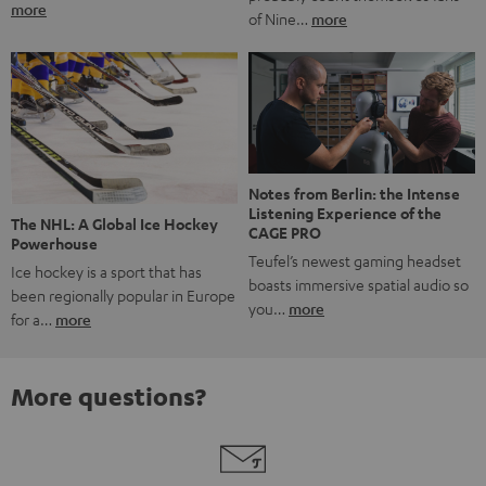
more
of Nine…
more
Notes from Berlin: the Intense
Listening Experience of the
The NHL: A Global Ice Hockey
CAGE PRO
Powerhouse
Teufel’s newest gaming headset
Ice hockey is a sport that has
boasts immersive spatial audio so
been regionally popular in Europe
you…
more
for a…
more
More questions?