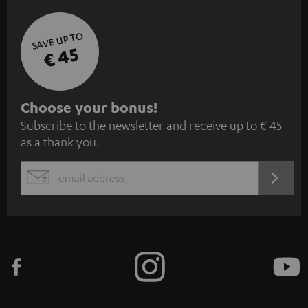
SAVE UP TO
€ 45
S
Choose your bonus!
Subscribe to the newsletter and receive up to € 45
u
as a thank you.
b
s
REGIST
EMAIL
c
WIDGET
r
i
b
e
t