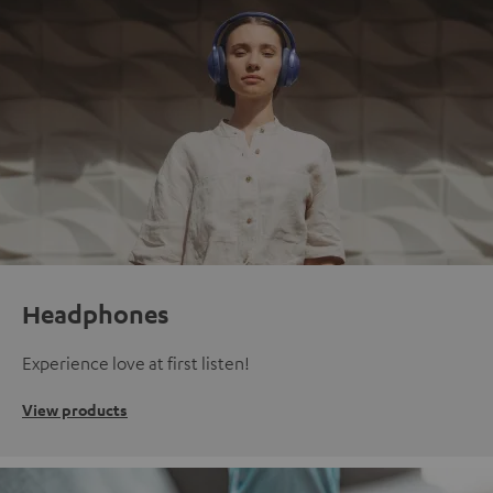
Headphones
Experience love at first listen!
View products