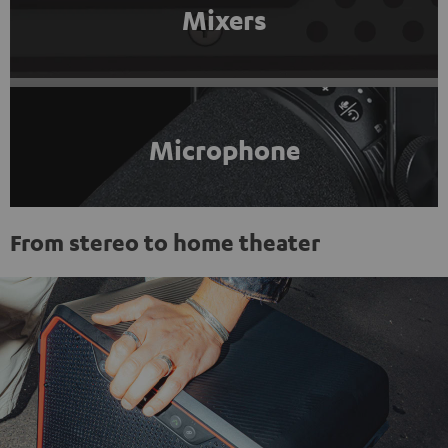
Mixers
Microphone
From stereo to home theater