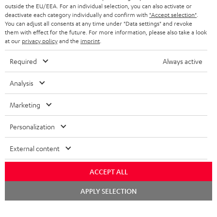
outside the EU/EEA. For an individual selection, you can also activate or
deactivate each category individually and confirm with
"Accept selection"
.
You can adjust all consents at any time under "Data settings" and revoke
them with effect for the future. For more information, please also take a look
at our
privacy policy
and the
imprint
.
Required
Always active
Analysis
Marketing
Personalization
External content
ACCEPT ALL
Chat
APPLY SELECTION
starten