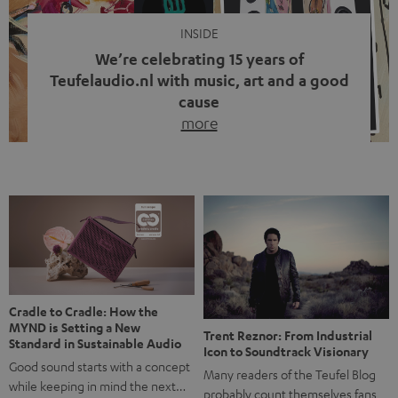
INSIDE
We’re celebrating 15 years of
Teufelaudio.nl with music, art and a good
cause
more
Fifteen years of Teufel Netherlands and the 10th
anniversary of our Dutch-language blog. Two great
milestones we’re proud of. But instead of just looking
back, we wanted to do something that fits what Teufel
stands for: celebrating the power of sound and giving
something back. Music is much more than just sounding
good. A song […]
Cradle to Cradle: How the
MYND is Setting a New
Trent Reznor: From Industrial
Standard in Sustainable Audio
Icon to Soundtrack Visionary
Good sound starts with a concept
Many readers of the Teufel Blog
while keeping in mind the next…
probably count themselves fans