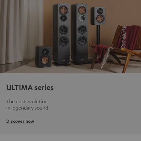
ULTIMA series
The next evolution
in legendary sound
Discover now