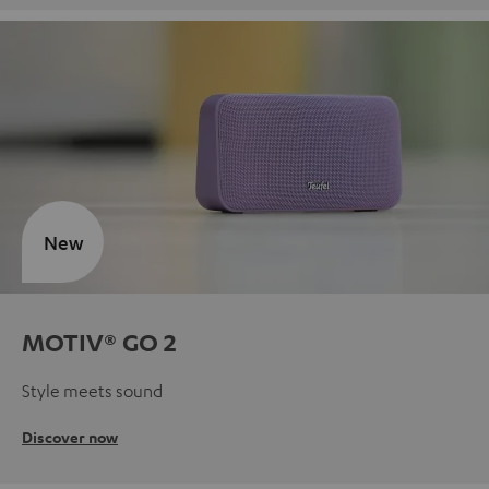
New
MOTIV® GO 2
Style meets sound
Discover now