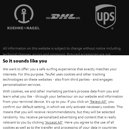
TEUFEL STORY
FRANCE
SPEAKERS
MANAGEMENT
POLAND
ULTIMA
SUSTAINABILITY
IN-EAR
SPAIN
VALUES
All information on this website is subject to change without notice including
FANSHOP
technical changes, errors and omissions. Pictured accessories are not
ITALY
necessarily included. Any disposal fees for batteries are included in the price.
So it sounds like you
NEW RELEASES
We want to offer you a safe surfing experience that exactly matches your
USA
©2026 Lautsprecher Teufel GmbH - All rights reserved.
interests. For this purpose, Teufel uses cookies and other tracking
technologies on these websites - also from third parties - and engages
personalization services.
Imprint
Conditions
Privacy policy
Privacy settings
EU Data Act
OTHER COUNTRIES
With cookies, we and other marketing partners process data from you and
withdraw from contract here
learn what you like - through your behaviour on our website and information
from your terminal device. It's up to you: If you click on
"Reject All"
, you
confirm our default setting, in which we only activate necessary cookies. This
means that you will receive recommendations, but they will be selected
randomly. You receive personalized advertising and content that is really
relevant to you by clicking
"Accept All"
. Here you agree to the use of all
cookies as well as to the transfer and processing of your data in countries