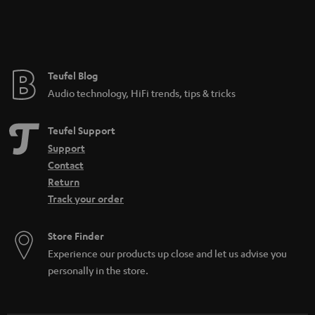
Teufel Blog
Audio technology, HiFi trends, tips & tricks
Teufel Support
Support
Contact
Return
Track your order
Store Finder
Experience our products up close and let us advise you
personally in the store.