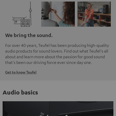
We bring the sound.
For over 40 years, Teufel has been producing high-quality
audio products for sound lovers. Find out what Teufel's all
about and learn more about the passion for good sound
that's been our driving force ever since day one.
Get to know Teufel
Audio basics