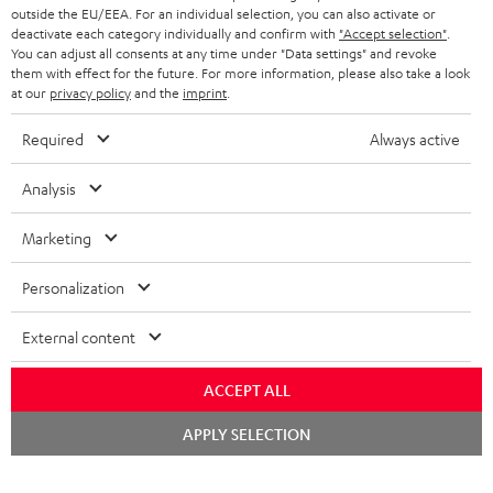
outside the EU/EEA. For an individual selection, you can also activate or
deactivate each category individually and confirm with
"Accept selection"
.
You can adjust all consents at any time under "Data settings" and revoke
them with effect for the future. For more information, please also take a look
at our
privacy policy
and the
imprint
.
Required
Always active
Analysis
Marketing
Personalization
External content
ACCEPT ALL
Chat
APPLY SELECTION
starten