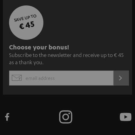
SAVE UP TO
€ 45
S
Choose your bonus!
Subscribe to the newsletter and receive up to € 45
u
as a thank you.
b
s
REGIST
EMAIL
c
WIDGET
r
i
b
e
t