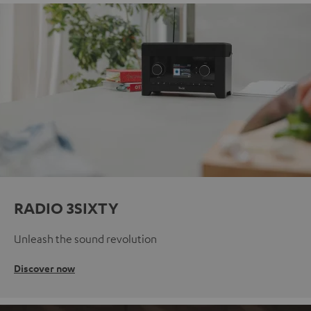
RADIO 3SIXTY
Unleash the sound revolution
Discover now