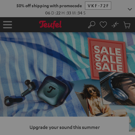
KIP TO
50% off shipping with promocode
VKF-72F
ONTENT
06
D
:
22
H
:
33
M
:
33
S
No
Sub
Home
Search
Cart
items
Upgrade your sound this summer