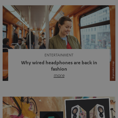
ENTERTAINMENT
Why wired headphones are back in
fashion
more
Wireless headphones have been the norm for around
ten years, ever since Bluetooth established itself as the
standard. And now this: on the street, in the subway or in
video calls, more and more people are wearing earbuds
with a cable dangling from their ears again. Has the fear
of tangled cords disappeared? Not at […]