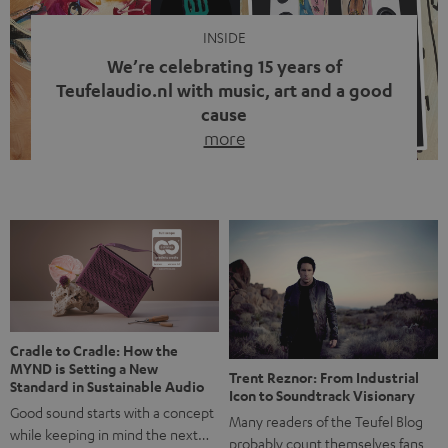
INSIDE
We’re celebrating 15 years of
Teufelaudio.nl with music, art and a good
cause
more
Fifteen years of Teufel Netherlands and the 10th
anniversary of our Dutch-language blog. Two great
milestones we’re proud of. But instead of just looking
back, we wanted to do something that fits what Teufel
stands for: celebrating the power of sound and giving
something back. Music is much more than just sounding
good. A song […]
Cradle to Cradle: How the
MYND is Setting a New
Trent Reznor: From Industrial
Standard in Sustainable Audio
Icon to Soundtrack Visionary
Good sound starts with a concept
Many readers of the Teufel Blog
while keeping in mind the next…
probably count themselves fans