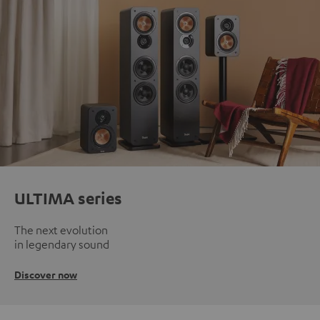
ULTIMA series
The next evolution
in legendary sound
Discover now