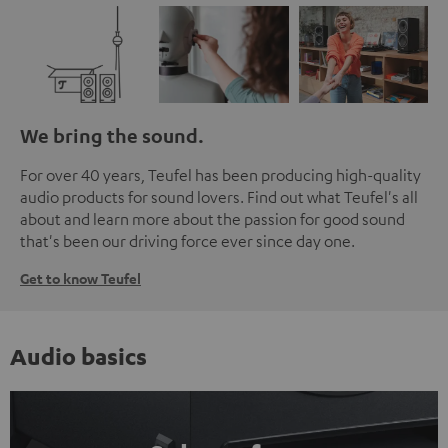
We bring the sound.
For over 40 years, Teufel has been producing high-quality
audio products for sound lovers. Find out what Teufel's all
about and learn more about the passion for good sound
that's been our driving force ever since day one.
Get to know Teufel
Audio basics