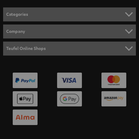
o
n
Categories
e
HOME CINEMA
w
Company
s
SPEAKER PACKAGES
SUPPORT
l
Teufel Online Shops
SOUNDBARS
e
CAREER
GERMANY
t
STEREO
PRESS
t
AUSTRIA
SMART HOME
e
B2B
r
SWITZERLAND
BLUETOOTH
BLOG
HEADPHONES
NETHERLANDS
STORES
BLUETOOTH HEADPHONES
ADVANTAGES
BELGIUM
STEREO COMPLETE SYSTEMS