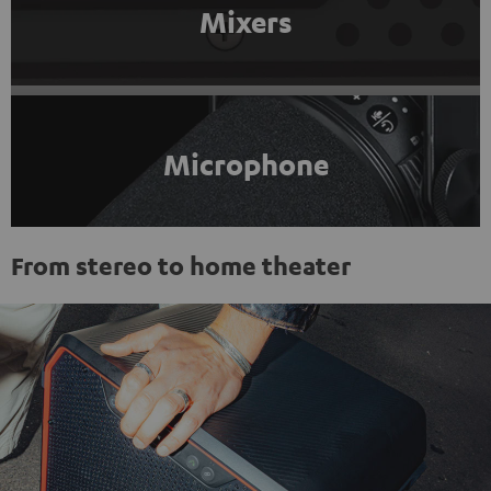
Mixers
Microphone
From stereo to home theater