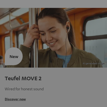
New
Teufel MOVE 2
Wired for honest sound
Discover now