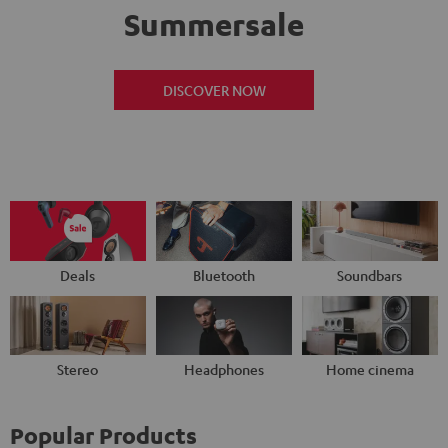
Summersale
DISCOVER NOW
Deals
Bluetooth
Soundbars
Stereo
Headphones
Home cinema
Popular Products