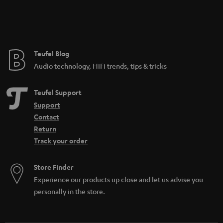
Teufel Blog
Audio technology, HiFi trends, tips & tricks
Teufel Support
Support
Contact
Return
Track your order
Store Finder
Experience our products up close and let us advise you
personally in the store.