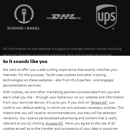
TEUFEL STORY
FRANCE
SPEAKERS
MANAGEMENT
POLAND
ULTIMA
SUSTAINABILITY
IN-EAR
SPAIN
VALUES
All information on this website is subject to change without notice including
FANSHOP
technical changes, errors and omissions. Pictured accessories are not
ITALY
necessarily included. Any disposal fees for batteries are included in the price.
So it sounds like you
NEW RELEASES
We want to offer you a safe surfing experience that exactly matches your
USA
©2026 Lautsprecher Teufel GmbH - All rights reserved.
interests. For this purpose, Teufel uses cookies and other tracking
technologies on these websites - also from third parties - and engages
personalization services.
Imprint
Conditions
Privacy policy
Privacy settings
EU Data Act
OTHER COUNTRIES
With cookies, we and other marketing partners process data from you and
withdraw from contract here
learn what you like - through your behaviour on our website and information
from your terminal device. It's up to you: If you click on
"Reject All"
, you
confirm our default setting, in which we only activate necessary cookies. This
means that you will receive recommendations, but they will be selected
randomly. You receive personalized advertising and content that is really
relevant to you by clicking
"Accept All"
. Here you agree to the use of all
cookies as well as to the transfer and processing of your data in countries