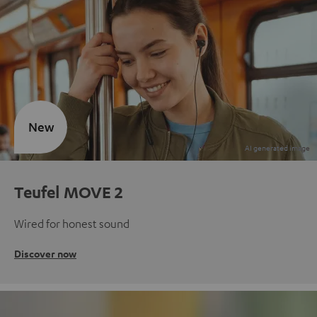
New
Teufel MOVE 2
Wired for honest sound
Discover now