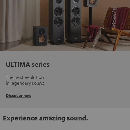
ULTIMA series
The next evolution
in legendary sound
Discover now
Experience amazing sound.