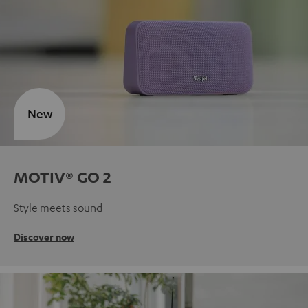
New
MOTIV® GO 2
Style meets sound
Discover now