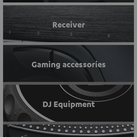
Receiver
Gaming accessories
DJ Equipment