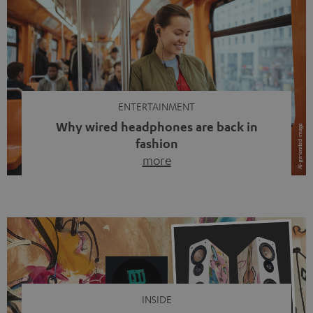
ENTERTAINMENT
Why wired headphones are back in
fashion
more
Wireless headphones have been the norm for around
ten years, ever since Bluetooth established itself as the
standard. And now this: on the street, in the subway or in
video calls, more and more people are wearing earbuds
with a cable dangling from their ears again. Has the fear
of tangled cords disappeared? Not at […]
INSIDE