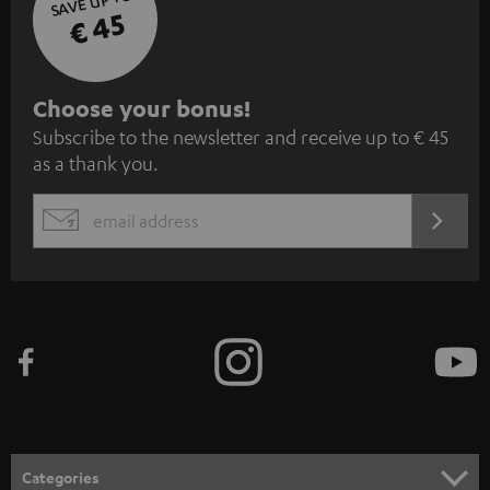
SAVE UP TO
€ 45
S
Choose your bonus!
Subscribe to the newsletter and receive up to € 45
u
as a thank you.
b
s
REGIST
EMAIL
c
WIDGET
r
i
b
e
t
o
n
Categories