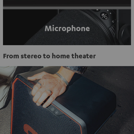
Microphone
From stereo to home theater