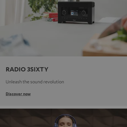
RADIO 3SIXTY
Unleash the sound revolution
Discover now