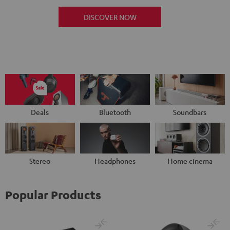
DISCOVER NOW
Deals
Bluetooth
Soundbars
Stereo
Headphones
Home cinema
Popular Products