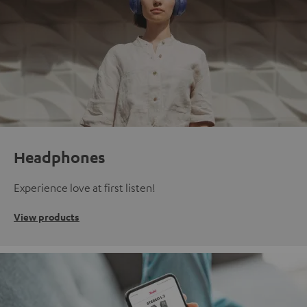
Headphones
Experience love at first listen!
View products