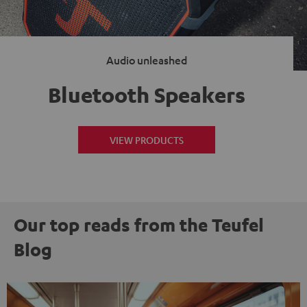
Audio unleashed
Bluetooth Speakers
VIEW PRODUCTS
Our top reads from the Teufel
Blog