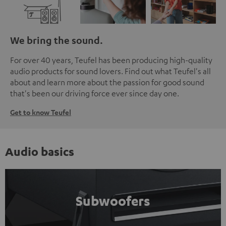
We bring the sound.
For over 40 years, Teufel has been producing high-quality
audio products for sound lovers. Find out what Teufel's all
about and learn more about the passion for good sound
that's been our driving force ever since day one.
Get to know Teufel
Audio basics
Subwoofers