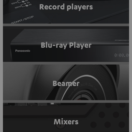
Record players
Blu-ray Player
Beamer
Mixers