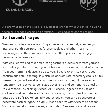
POLAND
ULTIMA
SUSTAINABILITY
IN-EAR
SPAIN
VALUES
All information on this website is subject to change without notice including
FANSHOP
technical changes, errors and omissions. Pictured accessories are not
ITALY
necessarily included. Any disposal fees for batteries are included in the price.
So it sounds like you
NEW RELEASES
We want to offer you a safe surfing experience that exactly matches your
USA
©2026 Lautsprecher Teufel GmbH - All rights reserved.
interests. For this purpose, Teufel uses cookies and other tracking
technologies on these websites - also from third parties - and engages
personalization services.
Imprint
Conditions
Privacy policy
Privacy settings
EU Data Act
OTHER COUNTRIES
With cookies, we and other marketing partners process data from you and
withdraw from contract here
learn what you like - through your behaviour on our website and information
from your terminal device. It's up to you: If you click on
"Reject All"
, you
confirm our default setting, in which we only activate necessary cookies. This
means that you will receive recommendations, but they will be selected
randomly. You receive personalized advertising and content that is really
relevant to you by clicking
"Accept All"
. Here you agree to the use of all
cookies as well as to the transfer and processing of your data in countries
outside the EU/EEA. For an individual selection, you can also activate or
deactivate each category individually and confirm with
"Accept selection"
.
You can adjust all consents at any time under "Data settings" and revoke