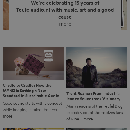
We’re celebrating 15 years of
Teufelaudio.nl with music, art and a good
cause
more
Fifteen years of Teufel Netherlands and the 10th
anniversary of our Dutch-language blog. Two great
milestones we’re proud of. But instead of just looking
back, we wanted to do something that fits what Teufel
stands for: celebrating the power of sound and giving
something back. Music is much more than just sounding
good. A song […]
Cradle to Cradle: How the
MYND is Setting a New
Trent Reznor: From Industrial
Standard in Sustainable Audio
Icon to Soundtrack Visionary
Good sound starts with a concept
Many readers of the Teufel Blog
while keeping in mind the next…
probably count themselves fans
more
of Nine…
more