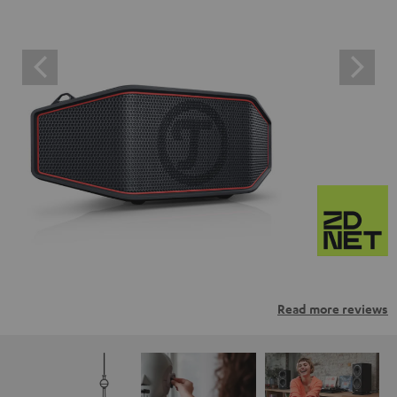
Read more reviews