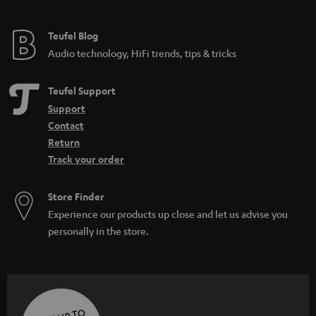
Teufel Blog
Audio technology, HiFi trends, tips & tricks
Teufel Support
Support
Contact
Return
Track your order
Store Finder
Experience our products up close and let us advise you
personally in the store.