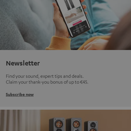
Newsletter
Find your sound, expert tips and deals.
Claim your thank-you bonus of up to €45.
Subscribe now