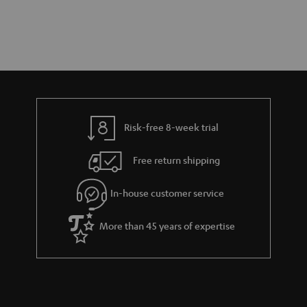
Risk-free 8-week trial
Free return shipping
In-house customer service
More than 45 years of expertise