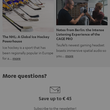
Notes from Berlin: the Intense
Listening Experience of the
The NHL: A Global Ice Hockey
CAGE PRO
Powerhouse
Teufel’s newest gaming headset
Ice hockey is a sport that has
boasts immersive spatial audio so
been regionally popular in Europe
you…
more
for a…
more
More questions?
Save up to € 45
Subscribe to the newsletter!