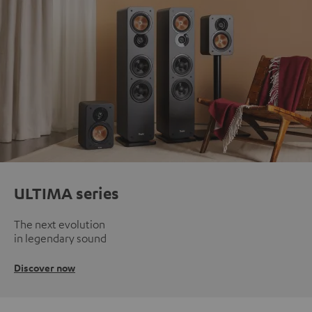
ULTIMA series
The next evolution
in legendary sound
Discover now