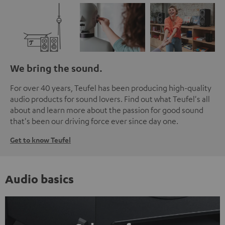
We bring the sound.
For over 40 years, Teufel has been producing high-quality
audio products for sound lovers. Find out what Teufel's all
about and learn more about the passion for good sound
that's been our driving force ever since day one.
Get to know Teufel
Audio basics