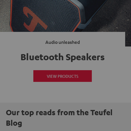
Audio unleashed
Bluetooth Speakers
VIEW PRODUCTS
Our top reads from the Teufel
Blog