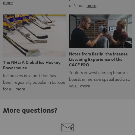
more
of Nine…
more
Notes from Berlin: the Intense
Listening Experience of the
The NHL: A Global Ice Hockey
CAGE PRO
Powerhouse
Teufel’s newest gaming headset
Ice hockey is a sport that has
boasts immersive spatial audio so
been regionally popular in Europe
you…
more
for a…
more
More questions?