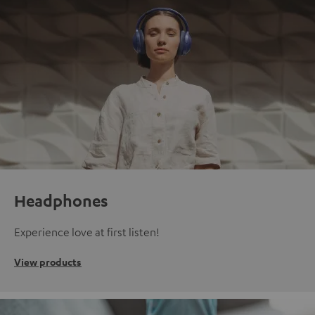
Headphones
Experience love at first listen!
View products