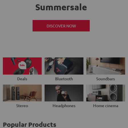
Summersale
DISCOVER NOW
Deals
Bluetooth
Soundbars
Stereo
Headphones
Home cinema
Popular Products