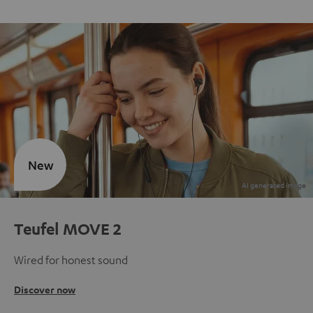
New
Teufel MOVE 2
Wired for honest sound
Discover now