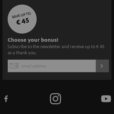
SAVE UP TO
€ 45
S
Choose your bonus!
Subscribe to the newsletter and receive up to € 45
u
as a thank you.
b
s
REGIST
EMAIL
c
WIDGET
r
i
b
e
t