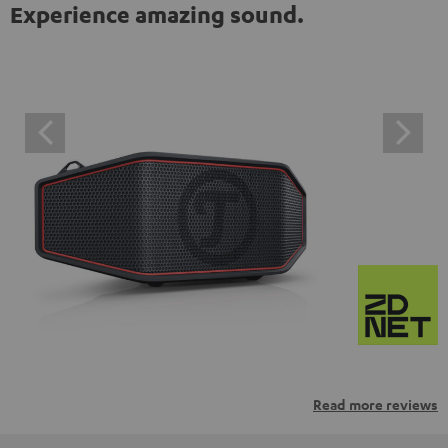
Experience amazing sound.
Read more reviews