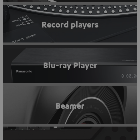
Record players
Blu-ray Player
Beamer