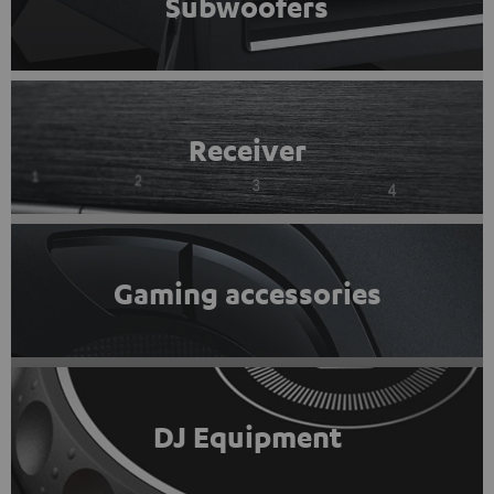
Subwoofers
Receiver
Gaming accessories
DJ Equipment