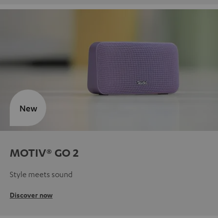
New
MOTIV® GO 2
Style meets sound
Discover now