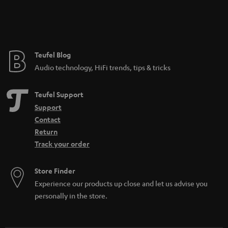
Teufel Blog
Audio technology, HiFi trends, tips & tricks
Teufel Support
Support
Contact
Return
Track your order
Store Finder
Experience our products up close and let us advise you
personally in the store.