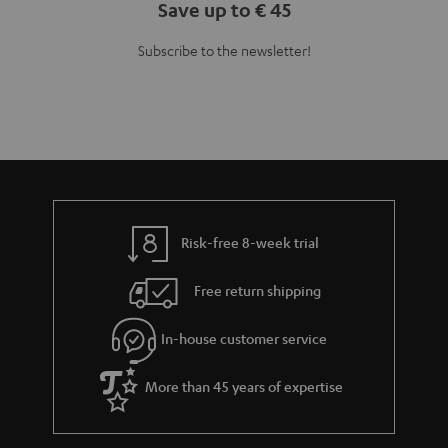
Save up to € 45
Subscribe to the newsletter!
Risk-free 8-week trial
Free return shipping
In-house customer service
More than 45 years of expertise