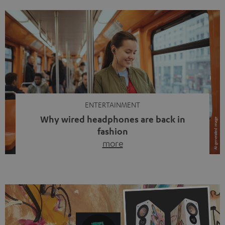
ENTERTAINMENT
Why wired headphones are back in
fashion
more
Wireless headphones have been the norm for around
ten years, ever since Bluetooth established itself as the
standard. And now this: on the street, in the subway or in
video calls, more and more people are wearing earbuds
with a cable dangling from their ears again. Has the fear
of tangled cords disappeared? Not at […]