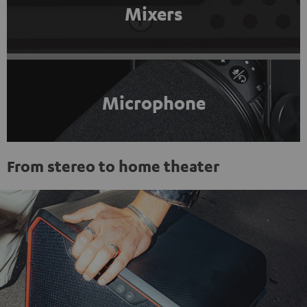
Mixers
Microphone
From stereo to home theater