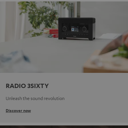
RADIO 3SIXTY
Unleash the sound revolution
Discover now