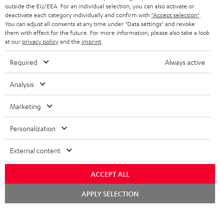
outside the EU/EEA. For an individual selection, you can also activate or
deactivate each category individually and confirm with
"Accept selection"
.
You can adjust all consents at any time under "Data settings" and revoke
them with effect for the future. For more information, please also take a look
at our
privacy policy
and the
imprint
.
Required
Always active
Analysis
Marketing
Personalization
External content
ACCEPT ALL
Chat
APPLY SELECTION
starten