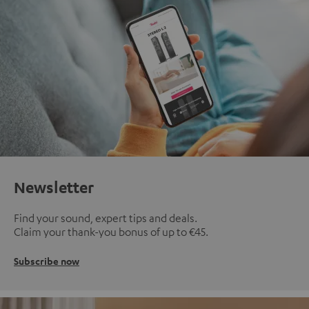
Newsletter
Find your sound, expert tips and deals.
Claim your thank-you bonus of up to €45.
Subscribe now