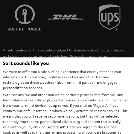
TEUFEL STORY
FRANCE
SPEAKERS
MANAGEMENT
POLAND
ULTIMA
SUSTAINABILITY
IN-EAR
SPAIN
VALUES
All information on this website is subject to change without notice including
FANSHOP
technical changes, errors and omissions. Pictured accessories are not
ITALY
necessarily included. Any disposal fees for batteries are included in the price.
So it sounds like you
NEW RELEASES
We want to offer you a safe surfing experience that exactly matches your
USA
©2026 Lautsprecher Teufel GmbH - All rights reserved.
interests. For this purpose, Teufel uses cookies and other tracking
technologies on these websites - also from third parties - and engages
personalization services.
Imprint
Conditions
Privacy policy
Privacy settings
EU Data Act
OTHER COUNTRIES
With cookies, we and other marketing partners process data from you and
withdraw from contract here
learn what you like - through your behaviour on our website and information
from your terminal device. It's up to you: If you click on
"Reject All"
, you
confirm our default setting, in which we only activate necessary cookies. This
means that you will receive recommendations, but they will be selected
randomly. You receive personalized advertising and content that is really
relevant to you by clicking
"Accept All"
. Here you agree to the use of all
cookies as well as to the transfer and processing of your data in countries