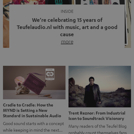
INSIDE
We’re celebrating 15 years of
Teufelaudio.nl with music, art and a good
cause
more
Fifteen years of Teufel Netherlands and the 10th
anniversary of our Dutch-language blog. Two great
milestones we’re proud of. But instead of just looking
back, we wanted to do something that fits what Teufel
stands for: celebrating the power of sound and giving
something back. Music is much more than just sounding
good. A song […]
Cradle to Cradle: How the
MYND is Setting a New
Trent Reznor: From Industrial
Standard in Sustainable Audio
Icon to Soundtrack Visionary
Good sound starts with a concept
Many readers of the Teufel Blog
while keeping in mind the next…
probably count themselves fans