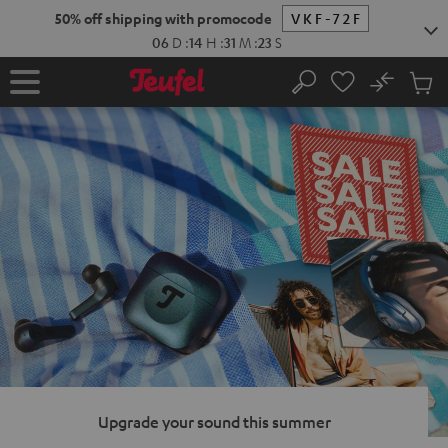
KIP TO
50% off shipping with promocode
VKF-72F
ONTENT
06
D
:
14
H
:
31
M
:
22
S
No
Sub
Home
Search
Cart
items
Upgrade your sound this summer