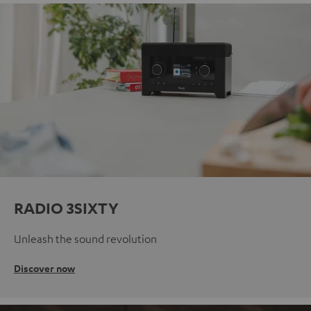
RADIO 3SIXTY
Unleash the sound revolution
Discover now