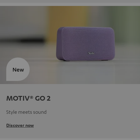
New
MOTIV® GO 2
Style meets sound
Discover now