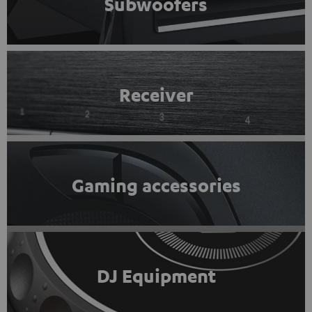
Subwoofers
Receiver
Gaming accessories
DJ Equipment