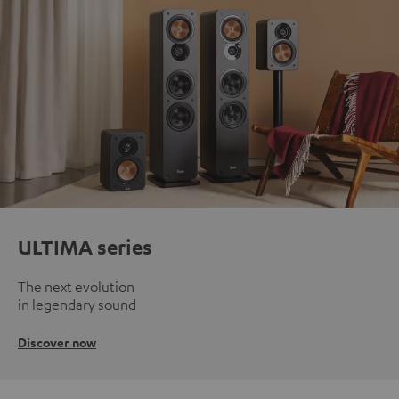
ULTIMA series
The next evolution
in legendary sound
Discover now