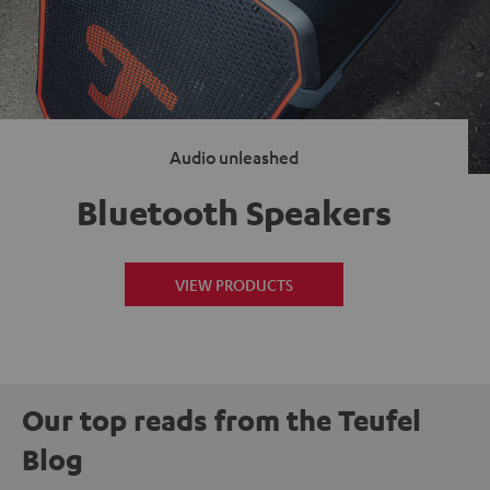
Audio unleashed
Bluetooth Speakers
VIEW PRODUCTS
Our top reads from the Teufel
Blog