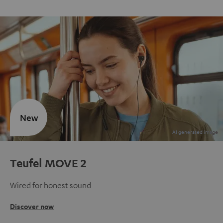
New
Teufel MOVE 2
Wired for honest sound
Discover now