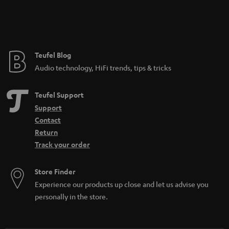
Teufel Blog
Audio technology, HiFi trends, tips & tricks
Teufel Support
Support
Contact
Return
Track your order
Store Finder
Experience our products up close and let us advise you
personally in the store.