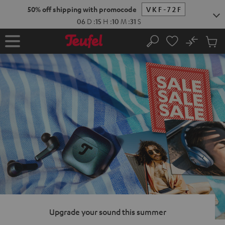
KIP TO
50% off shipping with promocode
VKF-72F
ONTENT
06
D
:
15
H
:
10
M
:
30
S
No
Sub
Home
Search
Cart
items
Upgrade your sound this summer