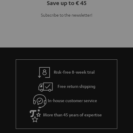
Save up to € 45
Subscribe to the newsletter!
Risk-free 8-week trial
Free return shipping
In-house customer service
More than 45 years of expertise