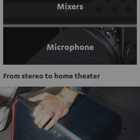
Mixers
Microphone
From stereo to home theater