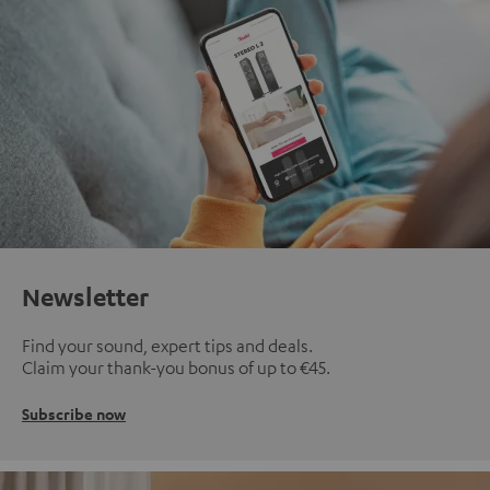
Newsletter
Find your sound, expert tips and deals.
Claim your thank-you bonus of up to €45.
Subscribe now