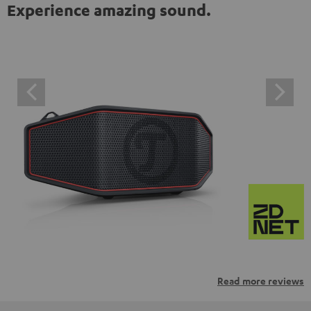
Experience amazing sound.
Read more reviews