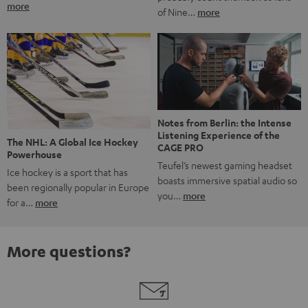
more
of Nine…
more
Notes from Berlin: the Intense
Listening Experience of the
The NHL: A Global Ice Hockey
CAGE PRO
Powerhouse
Teufel’s newest gaming headset
Ice hockey is a sport that has
boasts immersive spatial audio so
been regionally popular in Europe
you…
more
for a…
more
More questions?