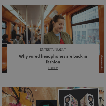
ENTERTAINMENT
Why wired headphones are back in
fashion
more
Wireless headphones have been the norm for around
ten years, ever since Bluetooth established itself as the
standard. And now this: on the street, in the subway or in
video calls, more and more people are wearing earbuds
with a cable dangling from their ears again. Has the fear
of tangled cords disappeared? Not at […]