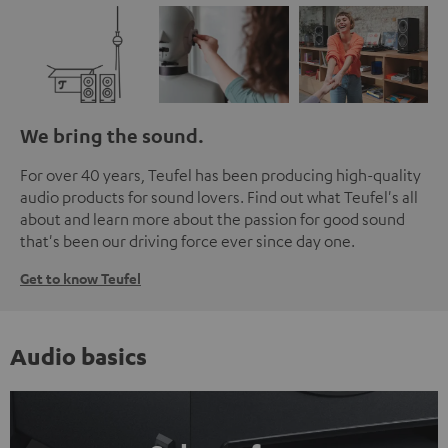
We bring the sound.
For over 40 years, Teufel has been producing high-quality
audio products for sound lovers. Find out what Teufel's all
about and learn more about the passion for good sound
that's been our driving force ever since day one.
Get to know Teufel
Audio basics