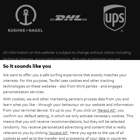
TEUFEL STORY
FRANCE
SPEAKERS
MANAGEMENT
POLAND
ULTIMA
SUSTAINABILITY
IN-EAR
SPAIN
VALUES
All information on this website is subject to change without notice including
FANSHOP
technical changes, errors and omissions. Pictured accessories are not
ITALY
necessarily included. Any disposal fees for batteries are included in the price.
So it sounds like you
NEW RELEASES
We want to offer you a safe surfing experience that exactly matches your
USA
©2026 Lautsprecher Teufel GmbH - All rights reserved.
interests. For this purpose, Teufel uses cookies and other tracking
technologies on these websites - also from third parties - and engages
personalization services.
Imprint
Conditions
Privacy policy
Privacy settings
EU Data Act
OTHER COUNTRIES
With cookies, we and other marketing partners process data from you and
withdraw from contract here
learn what you like - through your behaviour on our website and information
from your terminal device. It's up to you: If you click on
"Reject All"
, you
confirm our default setting, in which we only activate necessary cookies. This
means that you will receive recommendations, but they will be selected
randomly. You receive personalized advertising and content that is really
relevant to you by clicking
"Accept All"
. Here you agree to the use of all
cookies as well as to the transfer and processing of your data in countries