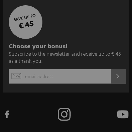
SAVE UP TO
€ 45
S
Choose your bonus!
Subscribe to the newsletter and receive up to € 45
u
as a thank you.
b
s
REGIST
EMAIL
c
WIDGET
r
i
b
e
t