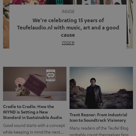
INSIDE
We’re celebrating 15 years of
Teufelaudio.nl with music, art and a good
cause
more
Fifteen years of Teufel Netherlands and the 10th
anniversary of our Dutch-language blog. Two great
milestones we’re proud of. But instead of just looking
back, we wanted to do something that fits what Teufel
stands for: celebrating the power of sound and giving
something back. Music is much more than just sounding
good. A song […]
Cradle to Cradle: How the
MYND is Setting a New
Trent Reznor: From Industrial
Standard in Sustainable Audio
Icon to Soundtrack Visionary
Good sound starts with a concept
Many readers of the Teufel Blog
while keeping in mind the next…
probably count themselves fans