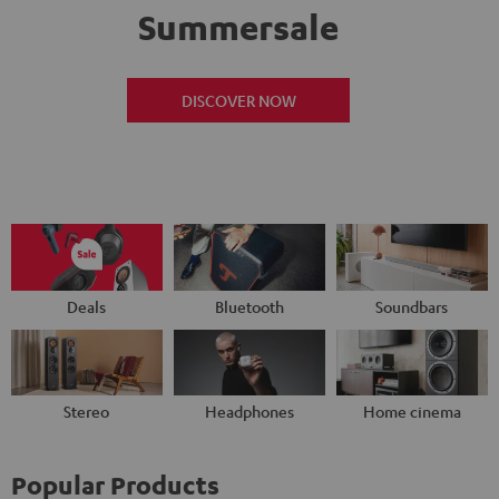
Summersale
DISCOVER NOW
Deals
Bluetooth
Soundbars
Stereo
Headphones
Home cinema
Popular Products