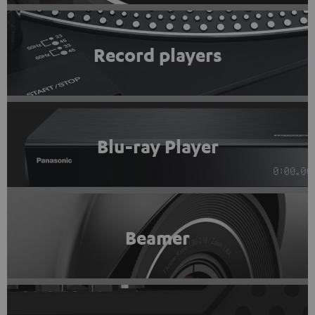
Record players
Blu-ray Player
Beamer