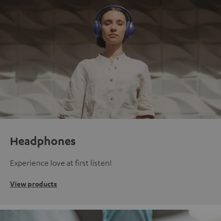
Headphones
Experience love at first listen!
View products