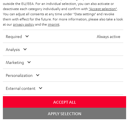
outside the EU/EEA. For an individual selection, you can also activate or
deactivate each category individually and confirm with
"Accept selection"
.
You can adjust all consents at any time under "Data settings" and revoke
them with effect for the future. For more information, please also take a look
at our
privacy policy
and the
imprint
.
Required
Always active
Analysis
Marketing
Personalization
External content
ACCEPT ALL
Chat
APPLY SELECTION
starten