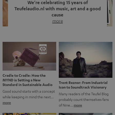
We’re celebrating 15 years of
Teufelaudio.nl with music, art and a good
cause
more
Fifteen years of Teufel Netherlands and the 10th
anniversary of our Dutch-language blog. Two great
milestones we’re proud of. But instead of just looking
back, we wanted to do something that fits what Teufel
stands for: celebrating the power of sound and giving
something back. Music is much more than just sounding
good. A song […]
Cradle to Cradle: How the
MYND is Setting a New
Trent Reznor: From Industrial
Standard in Sustainable Audio
Icon to Soundtrack Visionary
Good sound starts with a concept
Many readers of the Teufel Blog
while keeping in mind the next…
probably count themselves fans
more
of Nine…
more