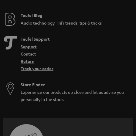
Teufel Blog
Audio technology, HiFi trends, tips & tricks
Teufel Support
Support
Contact
Return
Track your order
Store Finder
Experience our products up close and let us advise you
personally in the store.