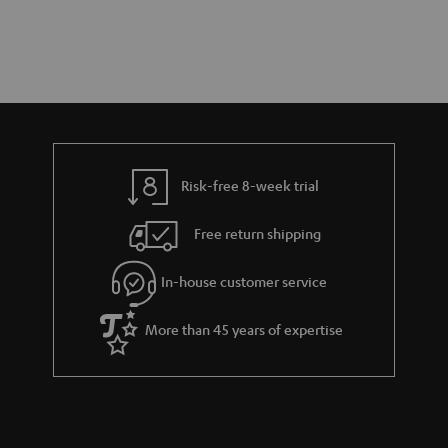
Risk-free 8-week trial
Free return shipping
In-house customer service
More than 45 years of expertise