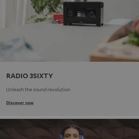
RADIO 3SIXTY
Unleash the sound revolution
Discover now