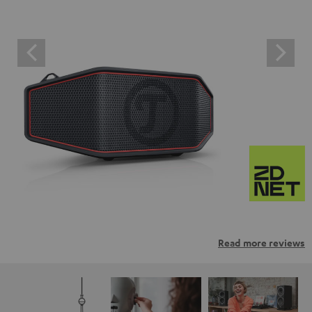
Read more reviews