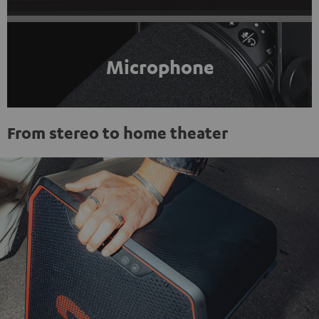
Microphone
From stereo to home theater