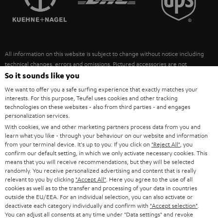
POLAND
ULTIMA
SUSTAINABILITY
IN-EAR
SPAIN
VALUES
All information on this website is subject to change without notice including
FANSHOP
technical changes, errors and omissions. Pictured accessories are not
ITALY
necessarily included. Any disposal fees for batteries are included in the price.
So it sounds like you
NEW RELEASES
We want to offer you a safe surfing experience that exactly matches your
USA
©2026 Lautsprecher Teufel GmbH - All rights reserved.
interests. For this purpose, Teufel uses cookies and other tracking
technologies on these websites - also from third parties - and engages
personalization services.
Imprint
Conditions
Privacy policy
Privacy settings
EU Data Act
OTHER COUNTRIES
With cookies, we and other marketing partners process data from you and
withdraw from contract here
learn what you like - through your behaviour on our website and information
from your terminal device. It's up to you: If you click on
"Reject All"
, you
confirm our default setting, in which we only activate necessary cookies. This
means that you will receive recommendations, but they will be selected
randomly. You receive personalized advertising and content that is really
relevant to you by clicking
"Accept All"
. Here you agree to the use of all
cookies as well as to the transfer and processing of your data in countries
outside the EU/EEA. For an individual selection, you can also activate or
deactivate each category individually and confirm with
"Accept selection"
.
You can adjust all consents at any time under "Data settings" and revoke