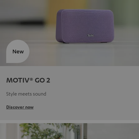
New
MOTIV® GO 2
Style meets sound
Discover now