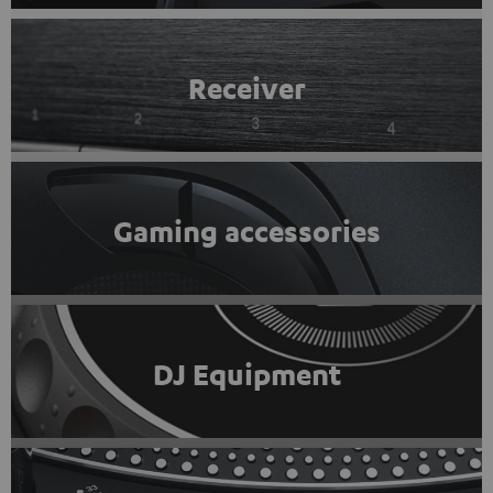
Receiver
Gaming accessories
DJ Equipment