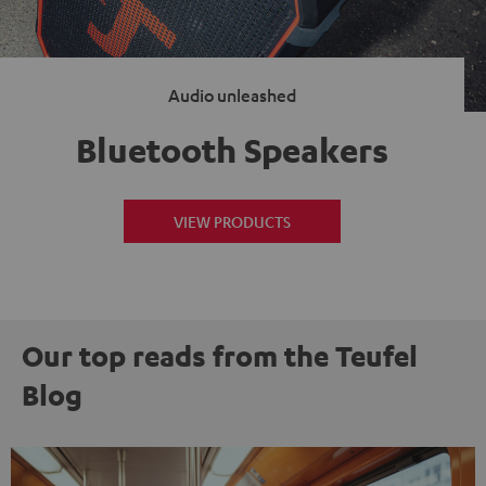
Audio unleashed
Bluetooth Speakers
VIEW PRODUCTS
Our top reads from the Teufel
Blog