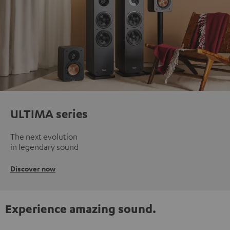
ULTIMA series
The next evolution
in legendary sound
Discover now
Experience amazing sound.