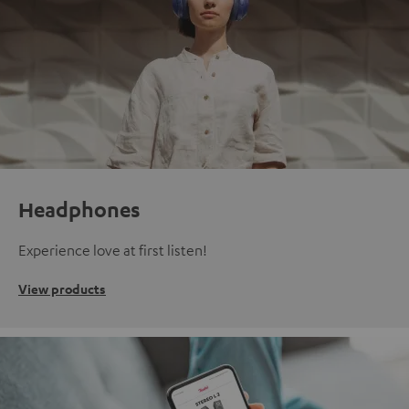
Headphones
Experience love at first listen!
View products