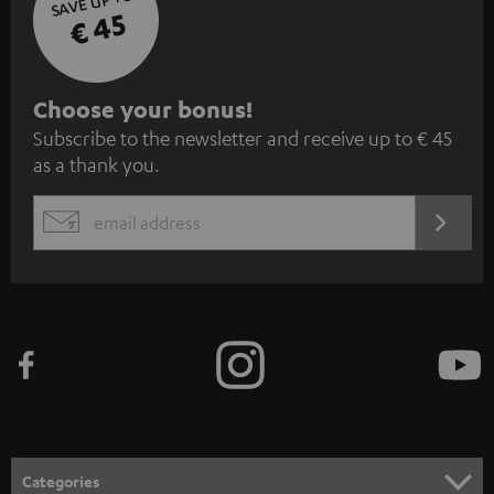
SAVE UP TO
€ 45
S
Choose your bonus!
Subscribe to the newsletter and receive up to € 45
u
as a thank you.
b
s
REGIST
EMAIL
c
WIDGET
r
i
b
e
t
o
n
Categories