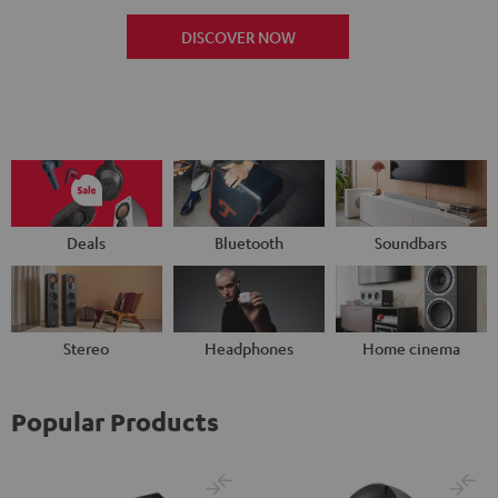
DISCOVER NOW
Deals
Bluetooth
Soundbars
Stereo
Headphones
Home cinema
Popular Products