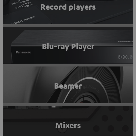
Record players
Blu-ray Player
Beamer
Mixers