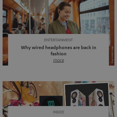
ENTERTAINMENT
Why wired headphones are back in
fashion
more
Wireless headphones have been the norm for around
ten years, ever since Bluetooth established itself as the
standard. And now this: on the street, in the subway or in
video calls, more and more people are wearing earbuds
with a cable dangling from their ears again. Has the fear
of tangled cords disappeared? Not at […]
INSIDE