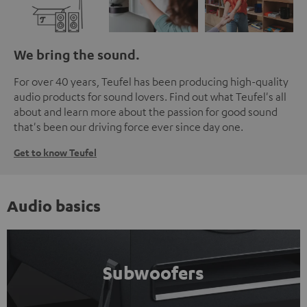
We bring the sound.
For over 40 years, Teufel has been producing high-quality
audio products for sound lovers. Find out what Teufel's all
about and learn more about the passion for good sound
that's been our driving force ever since day one.
Get to know Teufel
Audio basics
Subwoofers