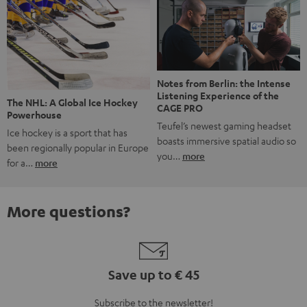
Notes from Berlin: the Intense
Listening Experience of the
The NHL: A Global Ice Hockey
CAGE PRO
Powerhouse
Teufel’s newest gaming headset
Ice hockey is a sport that has
boasts immersive spatial audio so
been regionally popular in Europe
you…
more
for a…
more
More questions?
Save up to € 45
Subscribe to the newsletter!