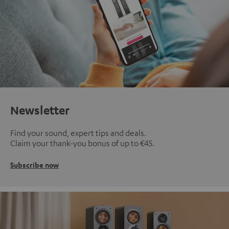
Newsletter
Find your sound, expert tips and deals.
Claim your thank-you bonus of up to €45.
Subscribe now