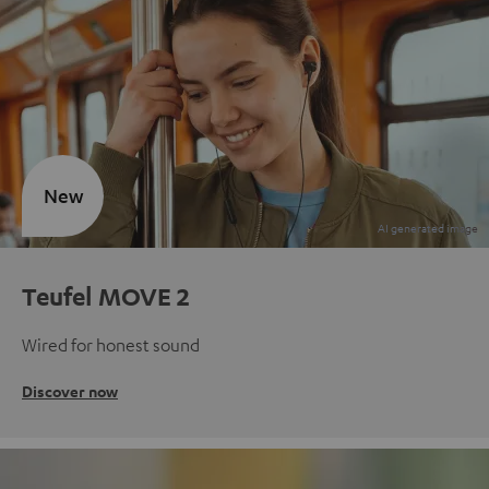
New
Teufel MOVE 2
Wired for honest sound
Discover now