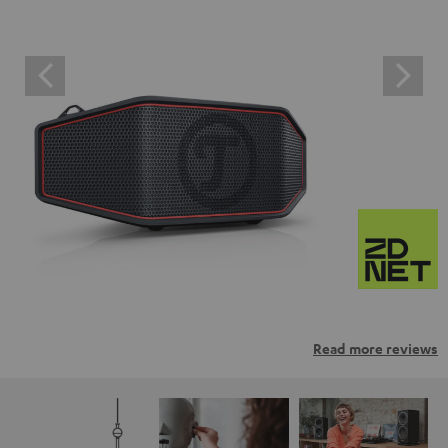
Read more reviews