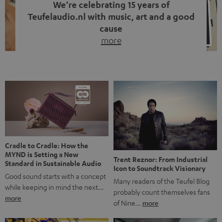
We’re celebrating 15 years of
Teufelaudio.nl with music, art and a good
cause
more
Fifteen years of Teufel Netherlands and the 10th
anniversary of our Dutch-language blog. Two great
milestones we’re proud of. But instead of just looking
back, we wanted to do something that fits what Teufel
stands for: celebrating the power of sound and giving
something back. Music is much more than just sounding
good. A song […]
Cradle to Cradle: How the
MYND is Setting a New
Trent Reznor: From Industrial
Standard in Sustainable Audio
Icon to Soundtrack Visionary
Good sound starts with a concept
Many readers of the Teufel Blog
while keeping in mind the next…
probably count themselves fans
more
of Nine…
more