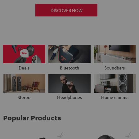
DISCOVER NOW
Deals
Bluetooth
Soundbars
Stereo
Headphones
Home cinema
Popular Products