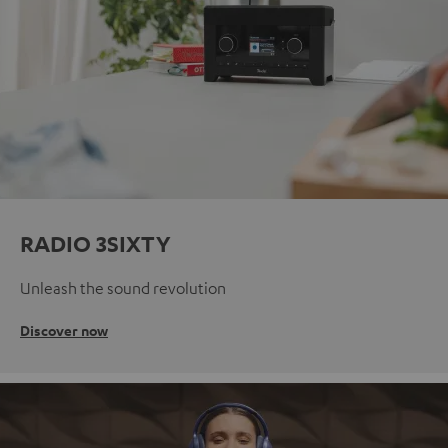
RADIO 3SIXTY
Unleash the sound revolution
Discover now