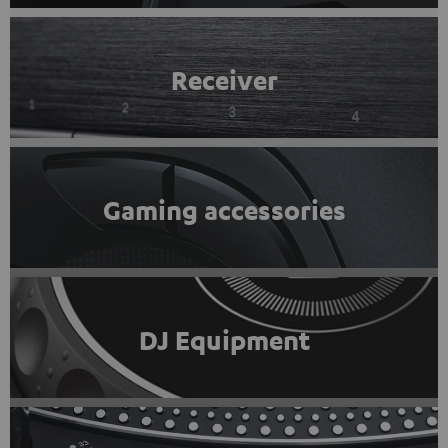
Receiver
Gaming accessories
DJ Equipment