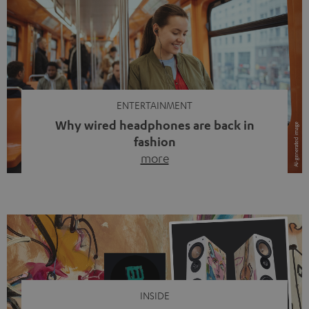
ENTERTAINMENT
Why wired headphones are back in
fashion
more
Wireless headphones have been the norm for around
ten years, ever since Bluetooth established itself as the
standard. And now this: on the street, in the subway or in
video calls, more and more people are wearing earbuds
with a cable dangling from their ears again. Has the fear
of tangled cords disappeared? Not at […]
INSIDE