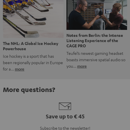
Notes from Berlin: the Intense
Listening Experience of the
The NHL: A Global Ice Hockey
CAGE PRO
Powerhouse
Teufel’s newest gaming headset
Ice hockey is a sport that has
boasts immersive spatial audio so
been regionally popular in Europe
you…
more
for a…
more
More questions?
Save up to € 45
Subscribe to the newsletter!