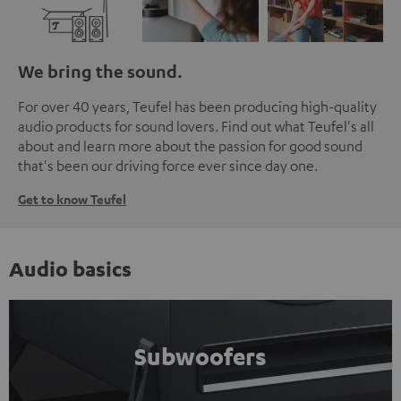
We bring the sound.
For over 40 years, Teufel has been producing high-quality
audio products for sound lovers. Find out what Teufel's all
about and learn more about the passion for good sound
that's been our driving force ever since day one.
Get to know Teufel
Audio basics
Subwoofers