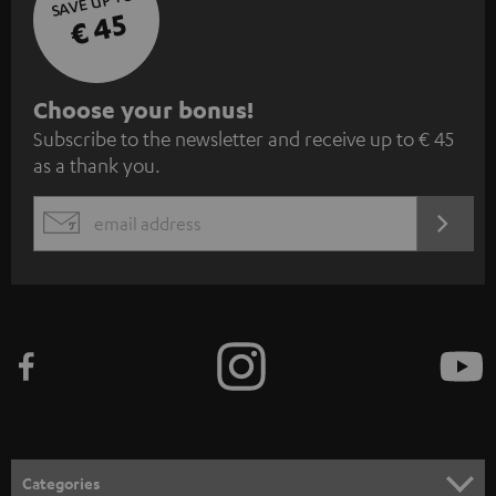
SAVE UP TO
€ 45
S
Choose your bonus!
Subscribe to the newsletter and receive up to € 45
u
as a thank you.
b
s
REGIST
EMAIL
c
WIDGET
r
i
b
e
t
o
n
Categories