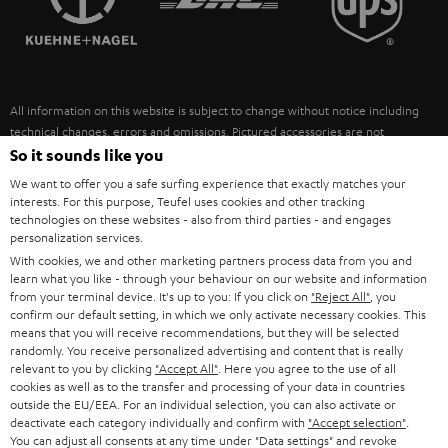
POLAND
ULTIMA
SUSTAINABILITY
IN-EAR
SPAIN
VALUES
All information on this website is subject to change without notice including
FANSHOP
technical changes, errors and omissions. Pictured accessories are not
ITALY
necessarily included. Any disposal fees for batteries are included in the price.
So it sounds like you
NEW RELEASES
We want to offer you a safe surfing experience that exactly matches your
USA
©2026 Lautsprecher Teufel GmbH - All rights reserved.
interests. For this purpose, Teufel uses cookies and other tracking
technologies on these websites - also from third parties - and engages
personalization services.
Imprint
Conditions
Privacy policy
Privacy settings
EU Data Act
OTHER COUNTRIES
With cookies, we and other marketing partners process data from you and
withdraw from contract here
learn what you like - through your behaviour on our website and information
from your terminal device. It's up to you: If you click on
"Reject All"
, you
confirm our default setting, in which we only activate necessary cookies. This
means that you will receive recommendations, but they will be selected
randomly. You receive personalized advertising and content that is really
relevant to you by clicking
"Accept All"
. Here you agree to the use of all
cookies as well as to the transfer and processing of your data in countries
outside the EU/EEA. For an individual selection, you can also activate or
deactivate each category individually and confirm with
"Accept selection"
.
You can adjust all consents at any time under "Data settings" and revoke