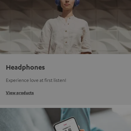
Headphones
Experience love at first listen!
View products