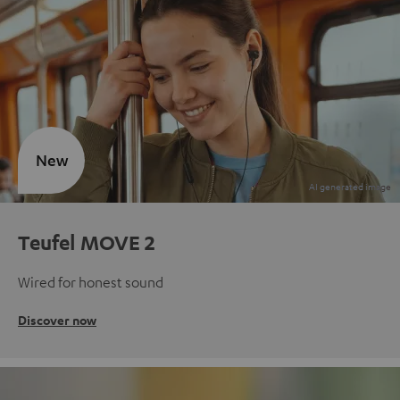
New
Teufel MOVE 2
Wired for honest sound
Discover now