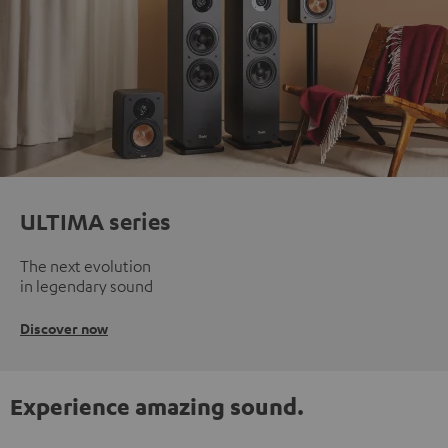
ULTIMA series
The next evolution
in legendary sound
Discover now
Experience amazing sound.