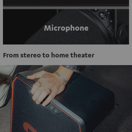
Microphone
From stereo to home theater