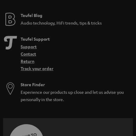
Teufel Blog
Audio technology, HiFi trends, tips & tricks
Teufel Support
Support
Contact
Return
Track your order
Store Finder
Experience our products up close and let us advise you
personally in the store.