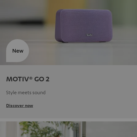
New
MOTIV® GO 2
Style meets sound
Discover now