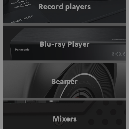
Record players
Blu-ray Player
Beamer
Mixers