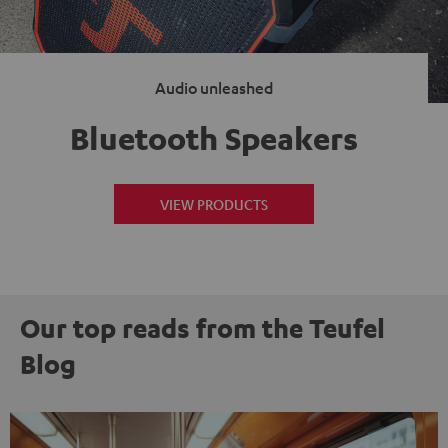
Audio unleashed
Bluetooth Speakers
VIEW PRODUCTS
Our top reads from the Teufel
Blog