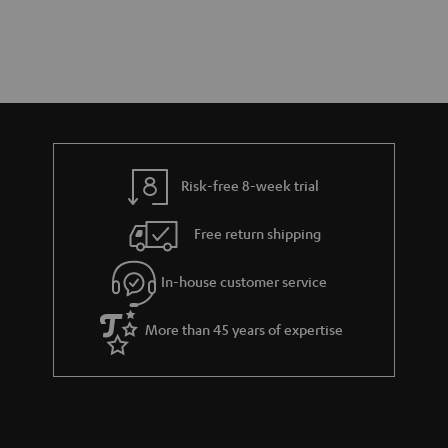
Risk-free 8-week trial
Free return shipping
In-house customer service
More than 45 years of expertise