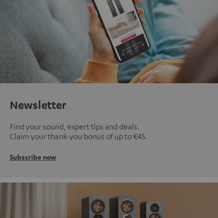
Newsletter
Find your sound, expert tips and deals.
Claim your thank-you bonus of up to €45.
Subscribe now