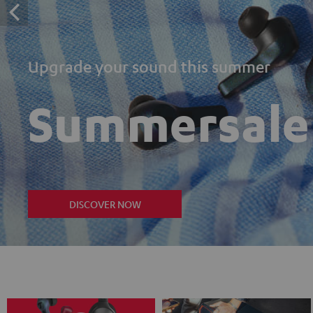
Upgrade your sound this summer
Summersale
DISCOVER NOW