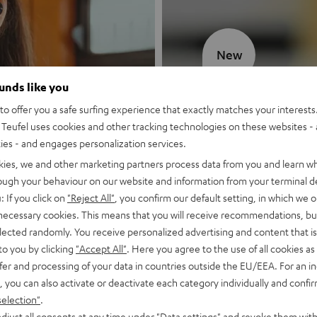
New
ounds like you
MOTIV® GO
o offer you a safe surfing experience that exactly matches your interests.
Teufel uses cookies and other tracking technologies on these websites - 
Style meets sou
ties - and engages personalization services.
kies, we and other marketing partners process data from you and learn w
Discover now
rough your behaviour on our website and information from your terminal de
: If you click on
"Reject All"
, you confirm our default setting, in which we o
 necessary cookies. This means that you will receive recommendations, bu
elected randomly. You receive personalized advertising and content that is 
to you by clicking
"Accept All"
. Here you agree to the use of all cookies as 
fer and processing of your data in countries outside the EU/EEA. For an in
, you can also activate or deactivate each category individually and confi
selection"
.
djust all consents at any time under "Data settings" and revoke them with