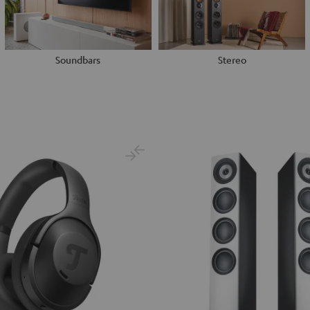
Soundbars
Stereo