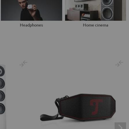
Headphones
Home cinema