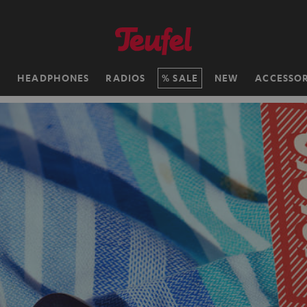
H
HEADPHONES
RADIOS
SALE
NEW
ACCESSOR