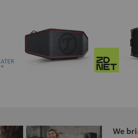
We bri