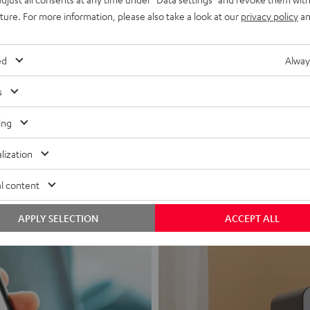
uture. For more information, please also take a look at our
privacy policy
an
ed
Alway
s
Headphon
ing
Experience love a
lization
View products
l content
APPLY SELECTION
ACCEPT ALL