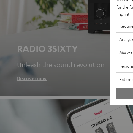
for the f
imprint
.
Requir
Analysi
RADIO 3SIXTY
Market
Unleash the sound revolution
Persona
Discover now
Externa