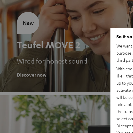
New
So it s
Teufel MOVE 2
We want t
purpose, 
Wired for honest sound
third par
With coo
Discover now
like - th
up to you
activate
will be s
relevant 
the trans
selection
"Accept 
You can a