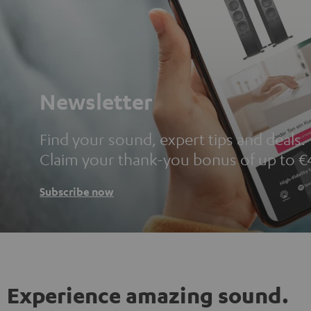
Newsletter
Find your sound, expert tips and deals.
Claim your thank-you bonus of up to €
Subscribe now
Experience amazing sound.