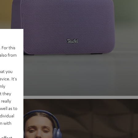
 2
 For this
also from
nd
hat you
vice. It's
nly
t they
really
well as to
dividual
rm with
 effect