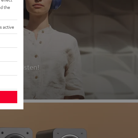
d the
s active
es
t first listen!