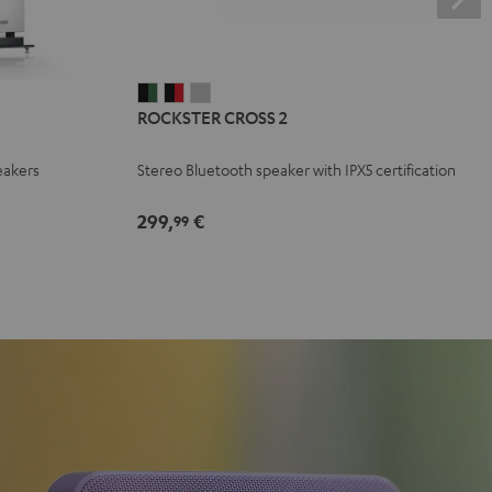
ROCKSTER
ROCKSTER
ROCKSTER
ROCKSTER CROSS 2
CROSS
CROSS
CROSS
2
2
2
eakers
Stereo Bluetooth speaker with IPX5 certification
Black
Black
Light
&
&
Gray
299,
€
99
Green
Red