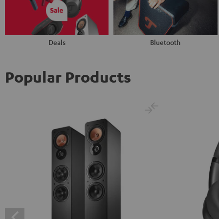
Deals
Bluetooth
Popular Products