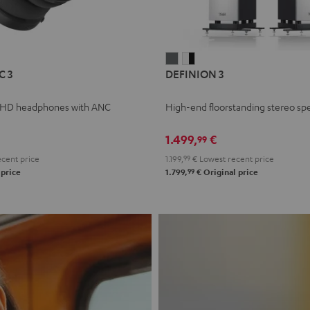
L
DEFINION
DEFINION
C 3
DEFINION 3
E
3
3
anthracite
white
 HD headphones with ANC
High-end floorstanding stereo sp
-
l
black
1.499,
€
99
cent price
1.199,
99
€
Lowest recent price
99
 price
1.799,
€
Original price