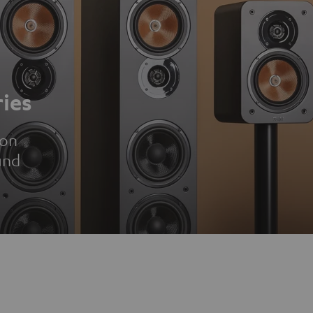
ies
ion
und