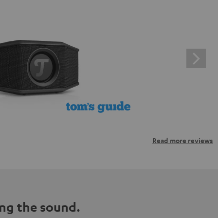
Read more reviews
ng the sound.