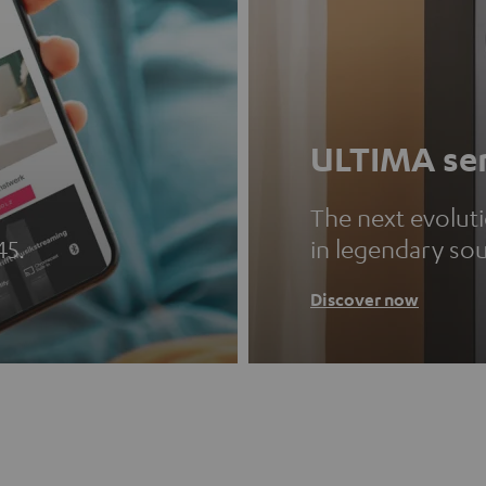
ULTIMA ser
The next evolut
45.
in legendary so
Discover now