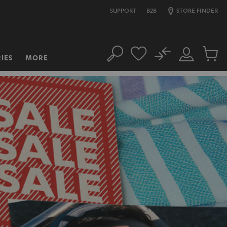
SUPPORT
B2B
STORE FINDER
No
IES
MORE
Search
Customer
Cart
Account
items