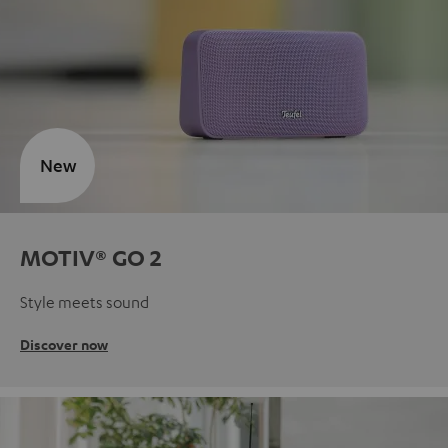
New
MOTIV® GO 2
Style meets sound
Discover now