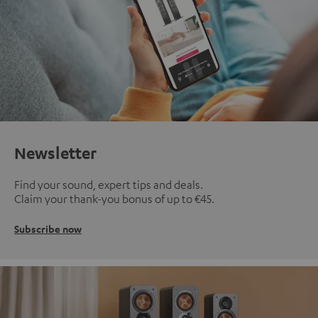
Newsletter
Find your sound, expert tips and deals.
Claim your thank-you bonus of up to €45.
Subscribe now