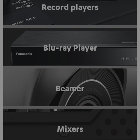
Record players
Blu-ray Player
Beamer
Mixers