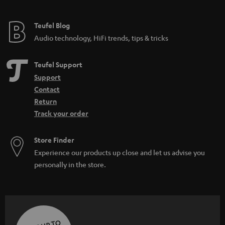
Teufel Blog
Audio technology, HiFi trends, tips & tricks
Teufel Support
Support
Contact
Return
Track your order
Store Finder
Experience our products up close and let us advise you
personally in the store.