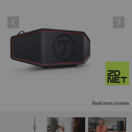
Read more reviews