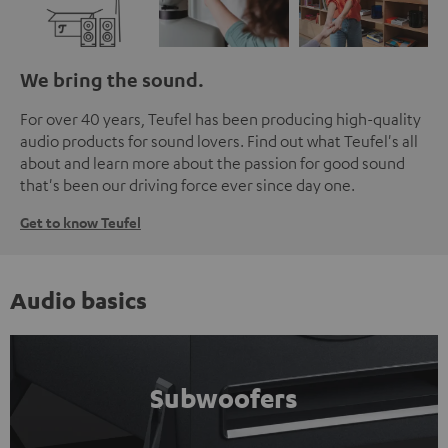
We bring the sound.
For over 40 years, Teufel has been producing high-quality
audio products for sound lovers. Find out what Teufel's all
about and learn more about the passion for good sound
that's been our driving force ever since day one.
Get to know Teufel
Audio basics
Subwoofers