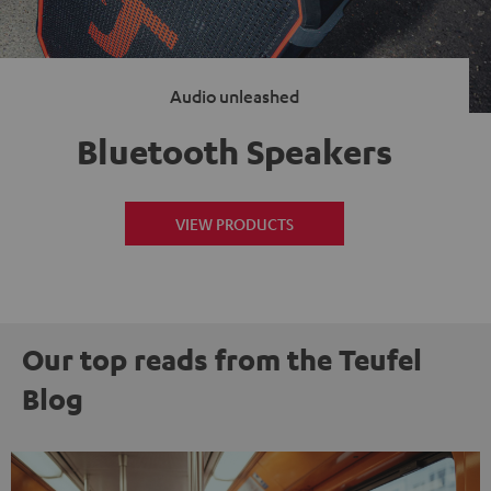
Audio unleashed
Bluetooth Speakers
VIEW PRODUCTS
Our top reads from the Teufel
Blog