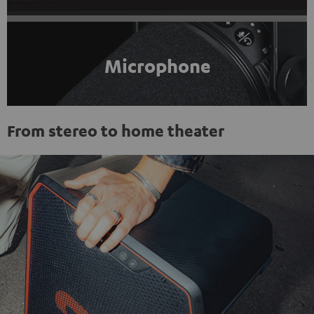
Microphone
From stereo to home theater