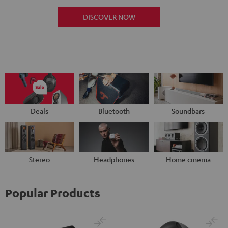
DISCOVER NOW
Deals
Bluetooth
Soundbars
Stereo
Headphones
Home cinema
Popular Products