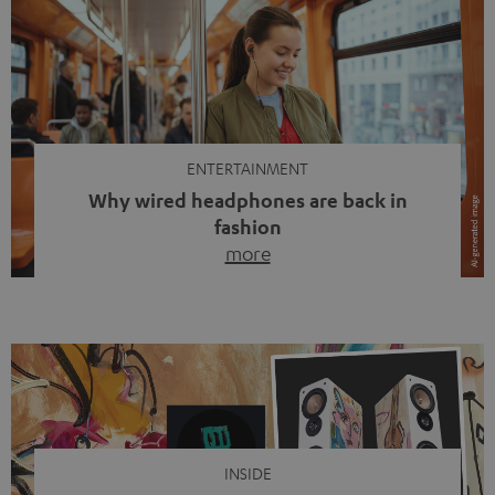
ENTERTAINMENT
Why wired headphones are back in
fashion
more
Wireless headphones have been the norm for around
ten years, ever since Bluetooth established itself as the
standard. And now this: on the street, in the subway or in
video calls, more and more people are wearing earbuds
with a cable dangling from their ears again. Has the fear
of tangled cords disappeared? Not at […]
INSIDE