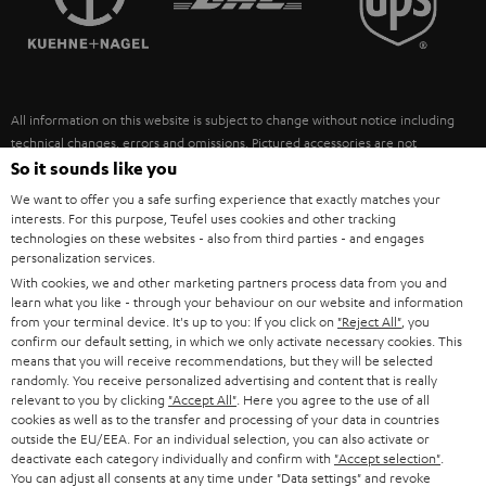
POLAND
ULTIMA
SUSTAINABILITY
IN-EAR
SPAIN
VALUES
All information on this website is subject to change without notice including
FANSHOP
technical changes, errors and omissions. Pictured accessories are not
ITALY
necessarily included. Any disposal fees for batteries are included in the price.
So it sounds like you
NEW RELEASES
We want to offer you a safe surfing experience that exactly matches your
USA
©2026 Lautsprecher Teufel GmbH - All rights reserved.
interests. For this purpose, Teufel uses cookies and other tracking
technologies on these websites - also from third parties - and engages
personalization services.
Imprint
Conditions
Privacy policy
Privacy settings
EU Data Act
OTHER COUNTRIES
With cookies, we and other marketing partners process data from you and
withdraw from contract here
learn what you like - through your behaviour on our website and information
from your terminal device. It's up to you: If you click on
"Reject All"
, you
confirm our default setting, in which we only activate necessary cookies. This
means that you will receive recommendations, but they will be selected
randomly. You receive personalized advertising and content that is really
relevant to you by clicking
"Accept All"
. Here you agree to the use of all
cookies as well as to the transfer and processing of your data in countries
outside the EU/EEA. For an individual selection, you can also activate or
deactivate each category individually and confirm with
"Accept selection"
.
You can adjust all consents at any time under "Data settings" and revoke