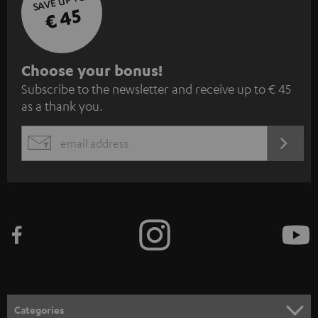
SAVE UP TO
€ 45
S
Choose your bonus!
Subscribe to the newsletter and receive up to € 45
u
as a thank you.
b
s
REGIST
EMAIL
c
WIDGET
r
i
b
e
t
o
n
Categories