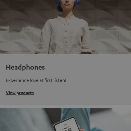
Headphones
Experience love at first listen!
View products