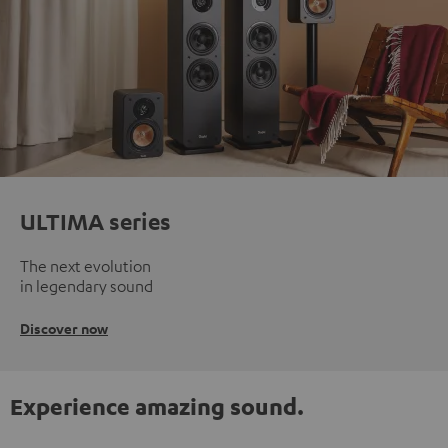
ULTIMA series
The next evolution
in legendary sound
Discover now
Experience amazing sound.