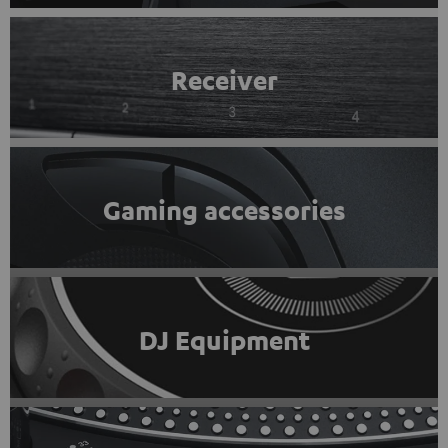
Receiver
Gaming accessories
DJ Equipment