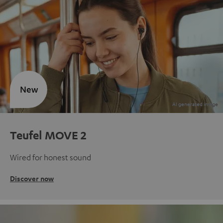
New
Teufel MOVE 2
Wired for honest sound
Discover now