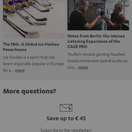
Notes from Berlin: the Intense
Listening Experience of the
The NHL: A Global Ice Hockey
CAGE PRO
Powerhouse
Teufel’s newest gaming headset
Ice hockey is a sport that has
boasts immersive spatial audio so
been regionally popular in Europe
you…
more
for a…
more
More questions?
Save up to € 45
Subscribe to the newsletter!