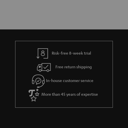
Risk-free 8-week trial
Free return shipping
In-house customer service
More than 45 years of expertise