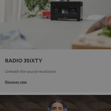
RADIO 3SIXTY
Unleash the sound revolution
Discover now