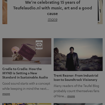
We’re celebrating 15 years of
Teufelaudio.nl with music, art and a good
cause
more
Fifteen years of Teufel Netherlands and the 10th
anniversary of our Dutch-language blog. Two great
milestones we’re proud of. But instead of just looking
back, we wanted to do something that fits what Teufel
stands for: celebrating the power of sound and giving
something back. Music is much more than just sounding
good. A song […]
Cradle to Cradle: How the
MYND is Setting a New
Trent Reznor: From Industrial
Standard in Sustainable Audio
Icon to Soundtrack Visionary
Good sound starts with a concept
Many readers of the Teufel Blog
while keeping in mind the next…
probably count themselves fans
more
of Nine…
more