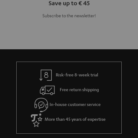
Save up to € 45
Subscribe to the newsletter!
Risk-free 8-week trial
Free return shipping
In-house customer service
More than 45 years of expertise