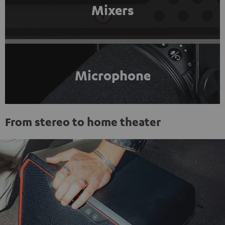
Mixers
Microphone
From stereo to home theater