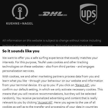
TEUFEL STORY
FRANCE
SPEAKERS
MANAGEMENT
POLAND
ULTIMA
SUSTAINABILITY
IN-EAR
SPAIN
VALUES
All information on this website is subject to change without notice including
FANSHOP
technical changes, errors and omissions. Pictured accessories are not
ITALY
necessarily included. Any disposal fees for batteries are included in the price.
So it sounds like you
NEW RELEASES
We want to offer you a safe surfing experience that exactly matches your
USA
©2026 Lautsprecher Teufel GmbH - All rights reserved.
interests. For this purpose, Teufel uses cookies and other tracking
technologies on these websites - also from third parties - and engages
personalization services.
Imprint
Conditions
Privacy policy
Privacy settings
EU Data Act
OTHER COUNTRIES
With cookies, we and other marketing partners process data from you and
withdraw from contract here
learn what you like - through your behaviour on our website and information
from your terminal device. It's up to you: If you click on
"Reject All"
, you
confirm our default setting, in which we only activate necessary cookies. This
means that you will receive recommendations, but they will be selected
randomly. You receive personalized advertising and content that is really
relevant to you by clicking
"Accept All"
. Here you agree to the use of all
cookies as well as to the transfer and processing of your data in countries