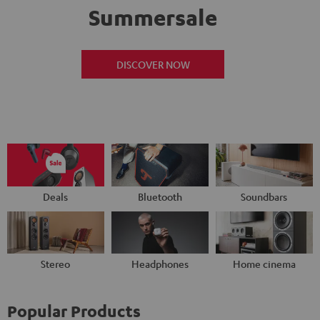
Summersale
DISCOVER NOW
Deals
Bluetooth
Soundbars
Stereo
Headphones
Home cinema
Popular Products