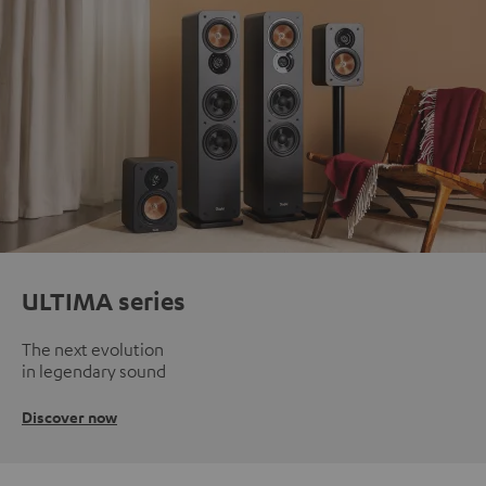
ULTIMA series
The next evolution
in legendary sound
Discover now