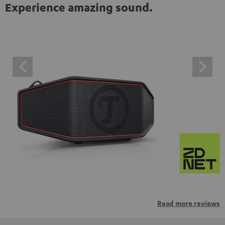
Experience amazing sound.
Read more reviews