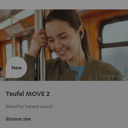
New
Teufel MOVE 2
Wired for honest sound
Discover now