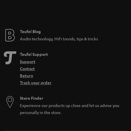
Teufel Blog
Audio technology, HiFi trends, tips & tricks
Teufel Support
Support
Contact
Return
Track your order
Store Finder
Experience our products up close and let us advise you
personally in the store.