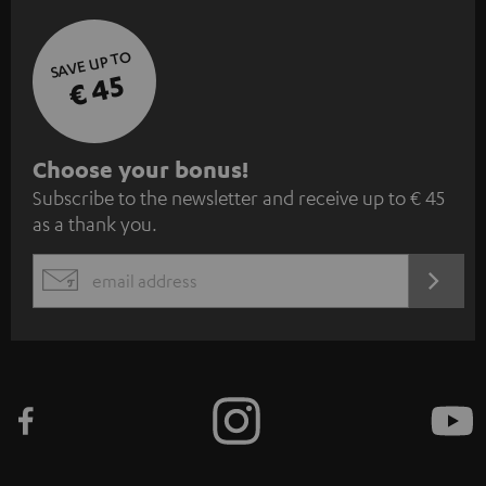
SAVE UP TO
€ 45
S
Choose your bonus!
Subscribe to the newsletter and receive up to € 45
u
as a thank you.
b
s
REGIST
EMAIL
c
WIDGET
r
i
b
e
t