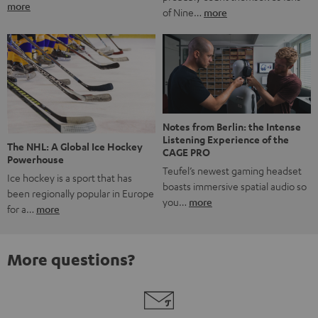
more
of Nine…
more
Notes from Berlin: the Intense
Listening Experience of the
The NHL: A Global Ice Hockey
CAGE PRO
Powerhouse
Teufel’s newest gaming headset
Ice hockey is a sport that has
boasts immersive spatial audio so
been regionally popular in Europe
you…
more
for a…
more
More questions?