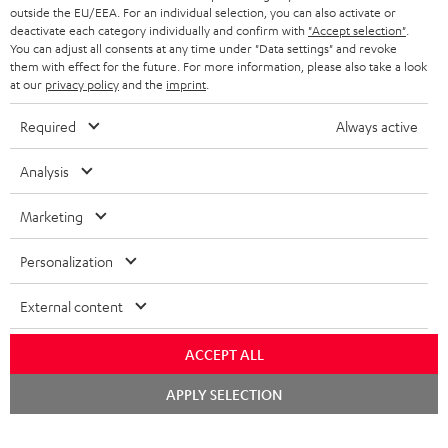
outside the EU/EEA. For an individual selection, you can also activate or
deactivate each category individually and confirm with
"Accept selection"
.
You can adjust all consents at any time under "Data settings" and revoke
them with effect for the future. For more information, please also take a look
at our
privacy policy
and the
imprint
.
Required
Always active
Analysis
Marketing
Personalization
External content
ACCEPT ALL
Chat
APPLY SELECTION
starten