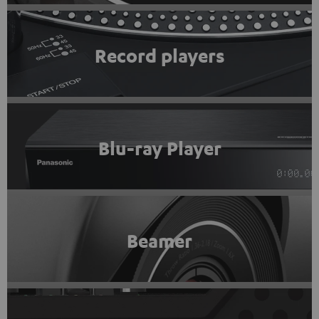
Record players
Blu-ray Player
Beamer