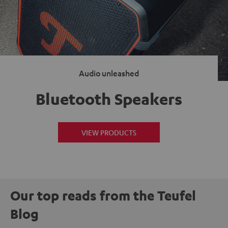
Audio unleashed
Bluetooth Speakers
VIEW PRODUCTS
Our top reads from the Teufel
Blog