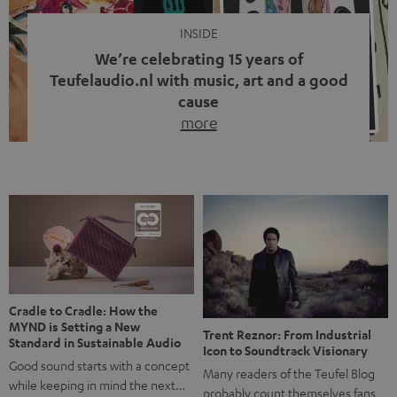
INSIDE
We’re celebrating 15 years of
Teufelaudio.nl with music, art and a good
cause
more
Fifteen years of Teufel Netherlands and the 10th
anniversary of our Dutch-language blog. Two great
milestones we’re proud of. But instead of just looking
back, we wanted to do something that fits what Teufel
stands for: celebrating the power of sound and giving
something back. Music is much more than just sounding
good. A song […]
Cradle to Cradle: How the
MYND is Setting a New
Trent Reznor: From Industrial
Standard in Sustainable Audio
Icon to Soundtrack Visionary
Good sound starts with a concept
Many readers of the Teufel Blog
while keeping in mind the next…
probably count themselves fans