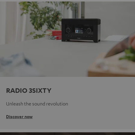
RADIO 3SIXTY
Unleash the sound revolution
Discover now