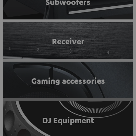
Subwoofers
Receiver
Gaming accessories
DJ Equipment