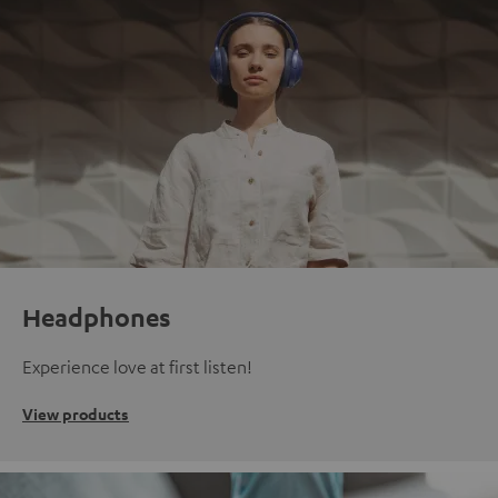
Headphones
Experience love at first listen!
View products