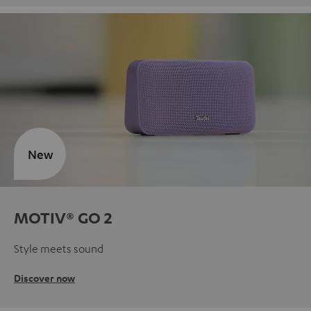
New
MOTIV® GO 2
Style meets sound
Discover now