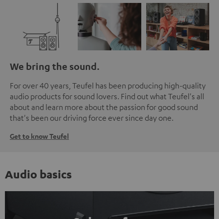
We bring the sound.
For over 40 years, Teufel has been producing high-quality
audio products for sound lovers. Find out what Teufel's all
about and learn more about the passion for good sound
that's been our driving force ever since day one.
Get to know Teufel
Audio basics