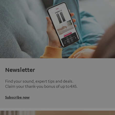
Newsletter
Find your sound, expert tips and deals.
Claim your thank-you bonus of up to €45.
Subscribe now