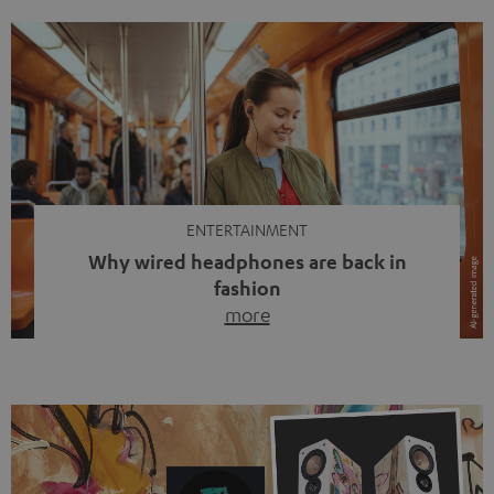
ENTERTAINMENT
Why wired headphones are back in
fashion
more
Wireless headphones have been the norm for around
ten years, ever since Bluetooth established itself as the
standard. And now this: on the street, in the subway or in
video calls, more and more people are wearing earbuds
with a cable dangling from their ears again. Has the fear
of tangled cords disappeared? Not at […]