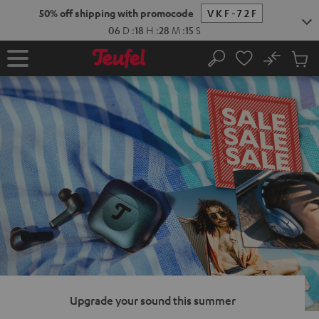
KIP TO
50% off shipping with promocode
VKF-72F
ONTENT
06
D
:
18
H
:
28
M
:
13
S
No
Sub
Home
Search
Cart
items
Upgrade your sound this summer