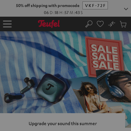
KIP TO
50% off shipping with promocode
VKF-72F
ONTENT
06
D
:
18
H
:
57
M
:
42
S
No
Sub
Home
Search
Cart
items
Upgrade your sound this summer