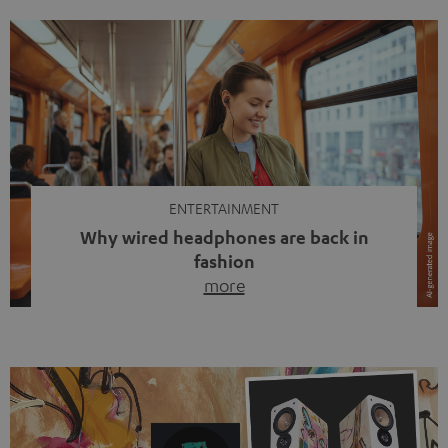
ENTERTAINMENT
Why wired headphones are back in
fashion
more
Wireless headphones have been the norm for around
ten years, ever since Bluetooth established itself as the
standard. And now this: on the street, in the subway or in
video calls, more and more people are wearing earbuds
with a cable dangling from their ears again. Has the fear
of tangled cords disappeared? Not at […]