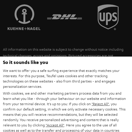
TEUFEL STORY
FRANCE
SPEAKERS
MANAGEMENT
POLAND
ULTIMA
SUSTAINABILITY
IN-EAR
SPAIN
VALUES
All information on this website is subject to change without notice including
FANSHOP
technical changes, errors and omissions. Pictured accessories are not
ITALY
necessarily included. Any disposal fees for batteries are included in the price.
So it sounds like you
NEW RELEASES
We want to offer you a safe surfing experience that exactly matches your
USA
©2026 Lautsprecher Teufel GmbH - All rights reserved.
interests. For this purpose, Teufel uses cookies and other tracking
technologies on these websites - also from third parties - and engages
personalization services.
Imprint
Conditions
Privacy policy
Privacy settings
EU Data Act
OTHER COUNTRIES
With cookies, we and other marketing partners process data from you and
withdraw from contract here
learn what you like - through your behaviour on our website and information
from your terminal device. It's up to you: If you click on
"Reject All"
, you
confirm our default setting, in which we only activate necessary cookies. This
means that you will receive recommendations, but they will be selected
randomly. You receive personalized advertising and content that is really
relevant to you by clicking
"Accept All"
. Here you agree to the use of all
cookies as well as to the transfer and processing of your data in countries