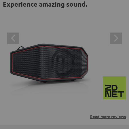
Experience amazing sound.
Read more reviews