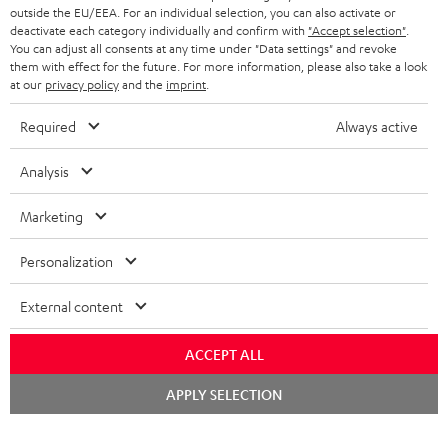
outside the EU/EEA. For an individual selection, you can also activate or
deactivate each category individually and confirm with
"Accept selection"
.
You can adjust all consents at any time under "Data settings" and revoke
them with effect for the future. For more information, please also take a look
at our
privacy policy
and the
imprint
.
Required
Always active
Analysis
Marketing
Personalization
External content
ACCEPT ALL
Chat
APPLY SELECTION
starten