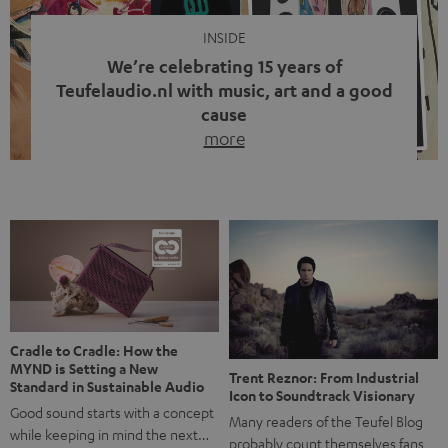
INSIDE
We’re celebrating 15 years of
Teufelaudio.nl with music, art and a good
cause
more
Fifteen years of Teufel Netherlands and the 10th
anniversary of our Dutch-language blog. Two great
milestones we’re proud of. But instead of just looking
back, we wanted to do something that fits what Teufel
stands for: celebrating the power of sound and giving
something back. Music is much more than just sounding
good. A song […]
Cradle to Cradle: How the
MYND is Setting a New
Trent Reznor: From Industrial
Standard in Sustainable Audio
Icon to Soundtrack Visionary
Good sound starts with a concept
Many readers of the Teufel Blog
while keeping in mind the next…
probably count themselves fans