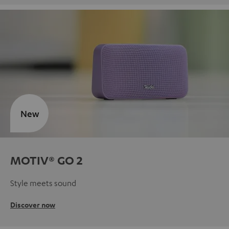
New
MOTIV® GO 2
Style meets sound
Discover now