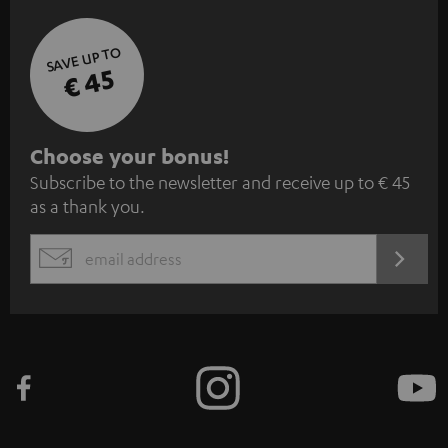
SAVE UP TO
€ 45
S
Choose your bonus!
Subscribe to the newsletter and receive up to € 45
u
as a thank you.
b
s
REGIST
EMAIL
c
WIDGET
r
i
b
e
t