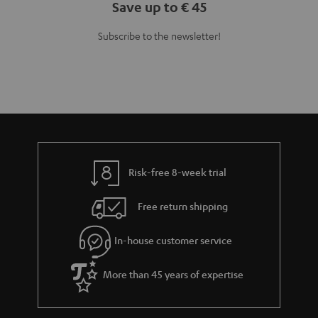
Save up to € 45
Subscribe to the newsletter!
Risk-free 8-week trial
Free return shipping
In-house customer service
More than 45 years of expertise