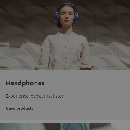
Headphones
Experience love at first listen!
View products