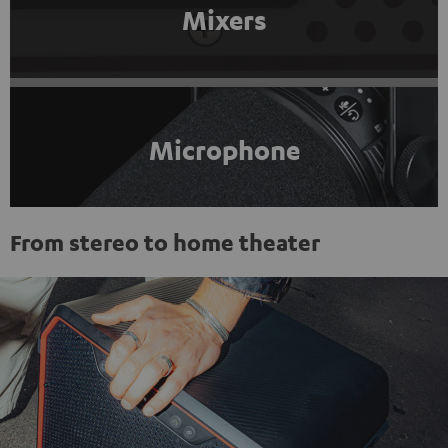
Mixers
Microphone
From stereo to home theater