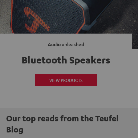
Audio unleashed
Bluetooth Speakers
VIEW PRODUCTS
Our top reads from the Teufel
Blog