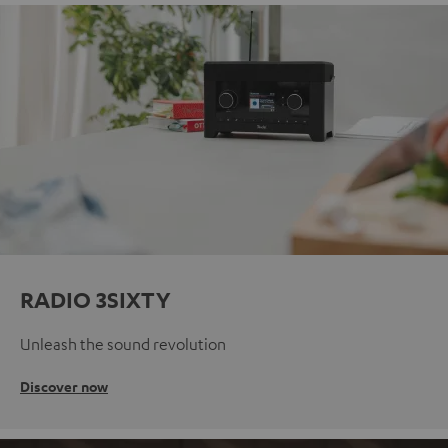
RADIO 3SIXTY
Unleash the sound revolution
Discover now