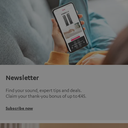
Newsletter
Find your sound, expert tips and deals.
Claim your thank-you bonus of up to €45.
Subscribe now