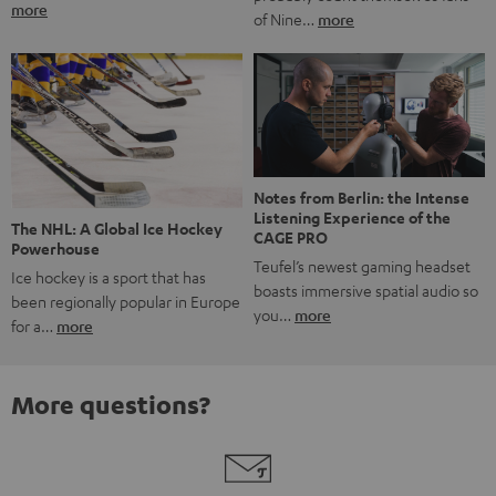
more
of Nine…
more
Notes from Berlin: the Intense
Listening Experience of the
The NHL: A Global Ice Hockey
CAGE PRO
Powerhouse
Teufel’s newest gaming headset
Ice hockey is a sport that has
boasts immersive spatial audio so
been regionally popular in Europe
you…
more
for a…
more
More questions?