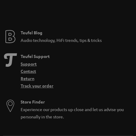
Teufel Blog
Audio technology, HiFi trends, tips & tricks
Teufel Support
Support
Contact
Return
Track your order
Store Finder
Experience our products up close and let us advise you
personally in the store.