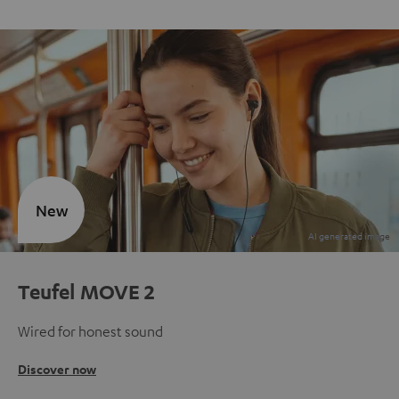
New
Teufel MOVE 2
Wired for honest sound
Discover now