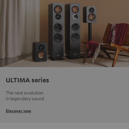
ULTIMA series
The next evolution
in legendary sound
Discover now