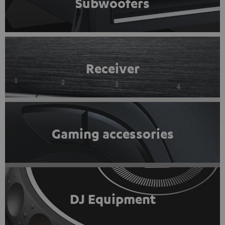
Subwoofers
Receiver
Gaming accessories
DJ Equipment