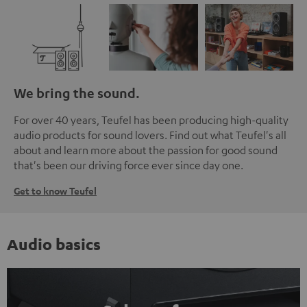
We bring the sound.
For over 40 years, Teufel has been producing high-quality
audio products for sound lovers. Find out what Teufel's all
about and learn more about the passion for good sound
that's been our driving force ever since day one.
Get to know Teufel
Audio basics