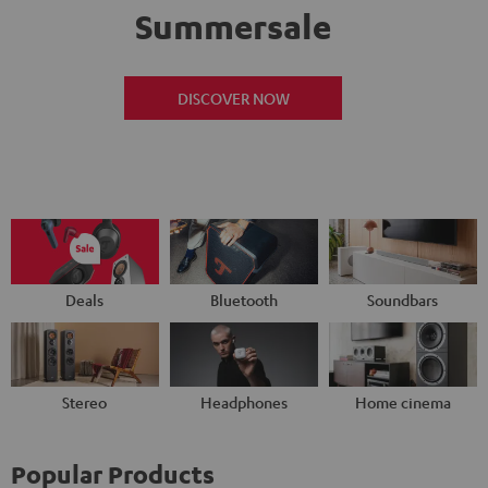
Summersale
DISCOVER NOW
Deals
Bluetooth
Soundbars
Stereo
Headphones
Home cinema
Popular Products