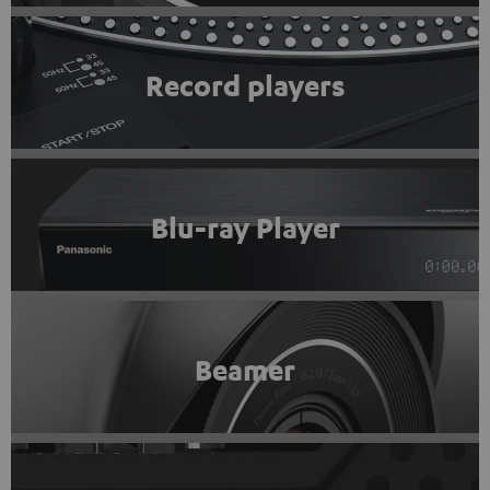
Record players
Blu-ray Player
Beamer