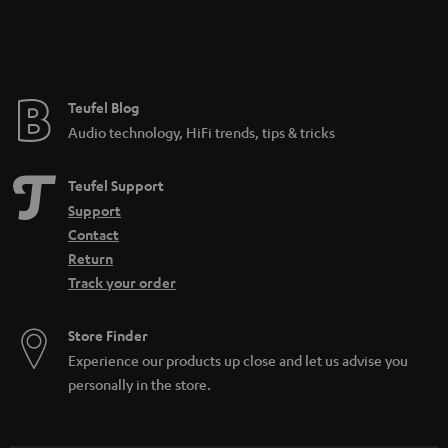
Teufel Blog
Audio technology, HiFi trends, tips & tricks
Teufel Support
Support
Contact
Return
Track your order
Store Finder
Experience our products up close and let us advise you
personally in the store.