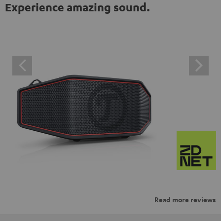
Experience amazing sound.
Read more reviews