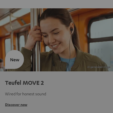
New
Teufel MOVE 2
Wired for honest sound
Discover now