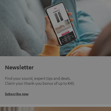
Newsletter
Find your sound, expert tips and deals.
Claim your thank-you bonus of up to €45.
Subscribe now