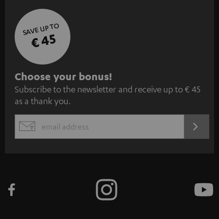
SAVE UP TO
€ 45
S
Choose your bonus!
Subscribe to the newsletter and receive up to € 45
u
as a thank you.
b
s
REGIST
EMAIL
c
WIDGET
r
i
b
e
t