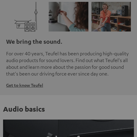
We bring the sound.
For over 40 years, Teufel has been producing high-quality
audio products for sound lovers. Find out what Teufel's all
about and learn more about the passion for good sound
that's been our driving force ever since day one.
Get to know Teufel
Audio basics