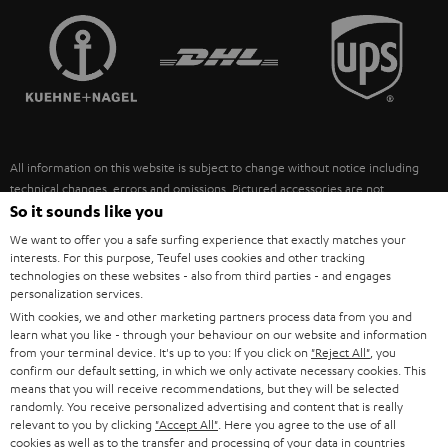
TEUFEL STORY
FRANCE
SPEAKERS
MANAGEMENT
POLAND
ULTIMA
SUSTAINABILITY
IN-EAR
SPAIN
VALUES
All information on this website is subject to change without notice including
FANSHOP
technical changes, errors and omissions. Pictured accessories are not
ITALY
necessarily included. Any disposal fees for batteries are included in the price.
So it sounds like you
NEW RELEASES
We want to offer you a safe surfing experience that exactly matches your
USA
©2026 Lautsprecher Teufel GmbH - All rights reserved.
interests. For this purpose, Teufel uses cookies and other tracking
technologies on these websites - also from third parties - and engages
personalization services.
Imprint
Conditions
Privacy policy
Privacy settings
EU Data Act
OTHER COUNTRIES
With cookies, we and other marketing partners process data from you and
withdraw from contract here
learn what you like - through your behaviour on our website and information
from your terminal device. It's up to you: If you click on
"Reject All"
, you
confirm our default setting, in which we only activate necessary cookies. This
means that you will receive recommendations, but they will be selected
randomly. You receive personalized advertising and content that is really
relevant to you by clicking
"Accept All"
. Here you agree to the use of all
cookies as well as to the transfer and processing of your data in countries