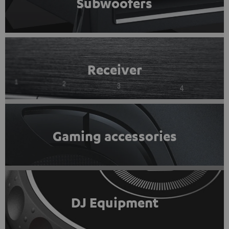
Subwoofers
Receiver
Gaming accessories
DJ Equipment