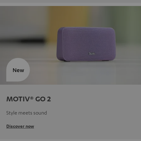
New
MOTIV® GO 2
Style meets sound
Discover now