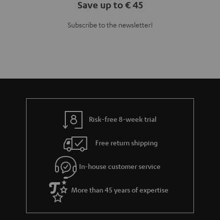
Save up to € 45
Subscribe to the newsletter!
Risk-free 8-week trial
Free return shipping
In-house customer service
More than 45 years of expertise