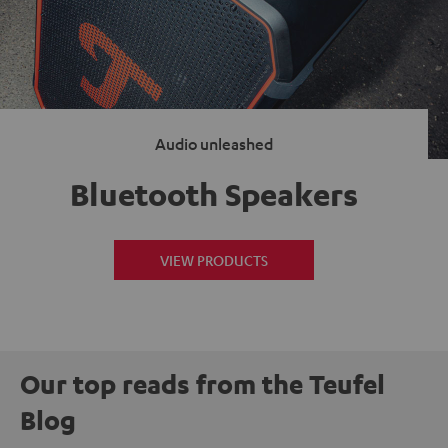
Audio unleashed
Bluetooth Speakers
VIEW PRODUCTS
Our top reads from the Teufel
Blog