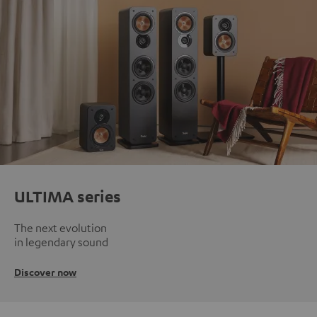
ULTIMA series
The next evolution
in legendary sound
Discover now