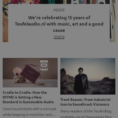
INSIDE
We’re celebrating 15 years of
Teufelaudio.nl with music, art and a good
cause
more
Fifteen years of Teufel Netherlands and the 10th
anniversary of our Dutch-language blog. Two great
milestones we’re proud of. But instead of just looking
back, we wanted to do something that fits what Teufel
stands for: celebrating the power of sound and giving
something back. Music is much more than just sounding
good. A song […]
Cradle to Cradle: How the
MYND is Setting a New
Trent Reznor: From Industrial
Standard in Sustainable Audio
Icon to Soundtrack Visionary
Good sound starts with a concept
Many readers of the Teufel Blog
while keeping in mind the next…
probably count themselves fans