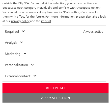
outside the EU/EEA. For an individual selection, you can also activate or
deactivate each category individually and confirm with
"Accept selection"
.
You can adjust all consents at any time under "Data settings" and revoke
them with effect for the future. For more information, please also take a look
at our
privacy policy
and the
imprint
.
Required
Always active
Analysis
Marketing
Personalization
External content
ACCEPT ALL
Chat
APPLY SELECTION
starten