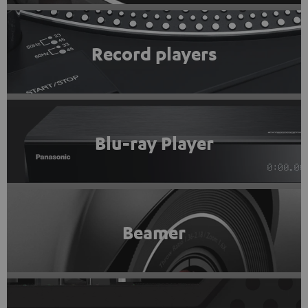
Record players
Blu-ray Player
Beamer