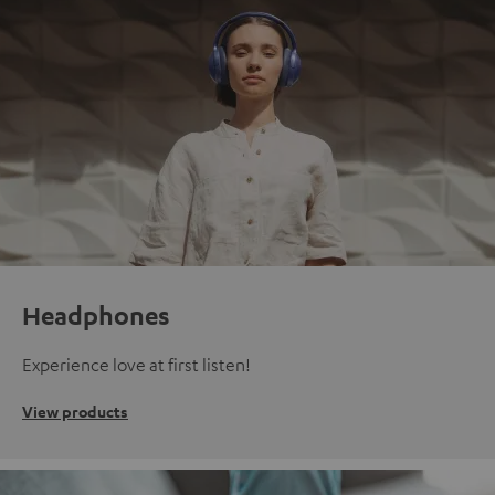
Headphones
Experience love at first listen!
View products