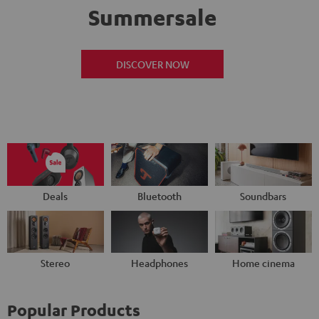
Summersale
DISCOVER NOW
Deals
Bluetooth
Soundbars
Stereo
Headphones
Home cinema
Popular Products