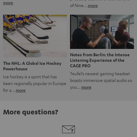
more
of Nine…
more
Notes from Berlin: the Intense
Listening Experience of the
The NHL: A Global Ice Hockey
CAGE PRO
Powerhouse
Teufel’s newest gaming headset
Ice hockey is a sport that has
boasts immersive spatial audio so
been regionally popular in Europe
you…
more
for a…
more
More questions?