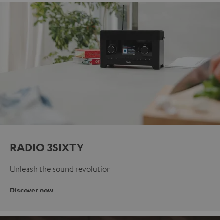
RADIO 3SIXTY
Unleash the sound revolution
Discover now