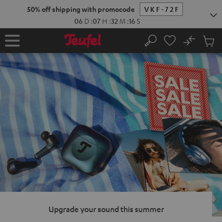
KIP TO
50% off shipping with promocode
VKF-72F
ONTENT
06
D
:
07
H
:
32
M
:
14
S
No
Sub
Home
Search
Cart
items
Upgrade your sound this summer