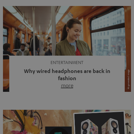
ENTERTAINMENT
Why wired headphones are back in
fashion
more
Wireless headphones have been the norm for around
ten years, ever since Bluetooth established itself as the
standard. And now this: on the street, in the subway or in
video calls, more and more people are wearing earbuds
with a cable dangling from their ears again. Has the fear
of tangled cords disappeared? Not at […]