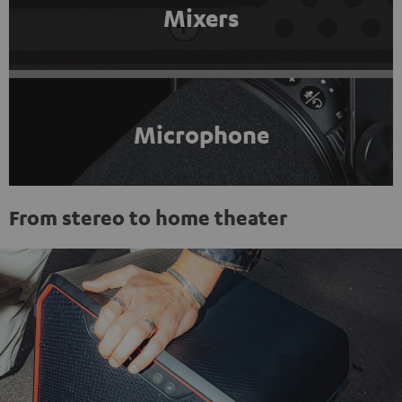
Mixers
Microphone
From stereo to home theater