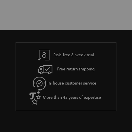
Risk-free 8-week trial
Free return shipping
In-house customer service
More than 45 years of expertise