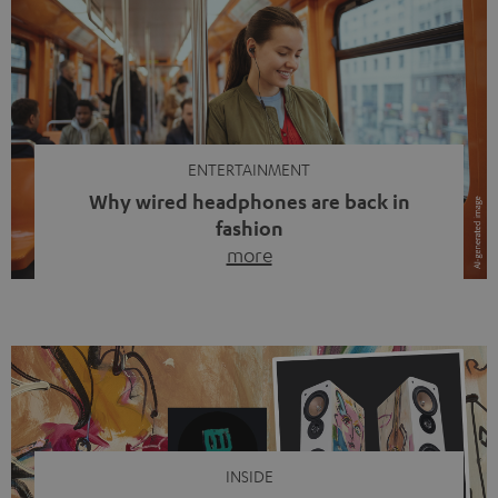
ENTERTAINMENT
Why wired headphones are back in
fashion
more
Wireless headphones have been the norm for around
ten years, ever since Bluetooth established itself as the
standard. And now this: on the street, in the subway or in
video calls, more and more people are wearing earbuds
with a cable dangling from their ears again. Has the fear
of tangled cords disappeared? Not at […]
INSIDE