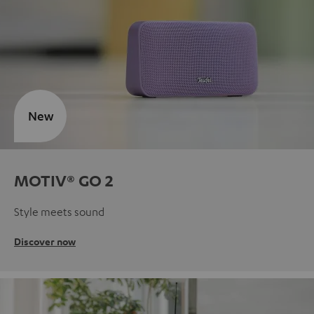
New
MOTIV® GO 2
Style meets sound
Discover now