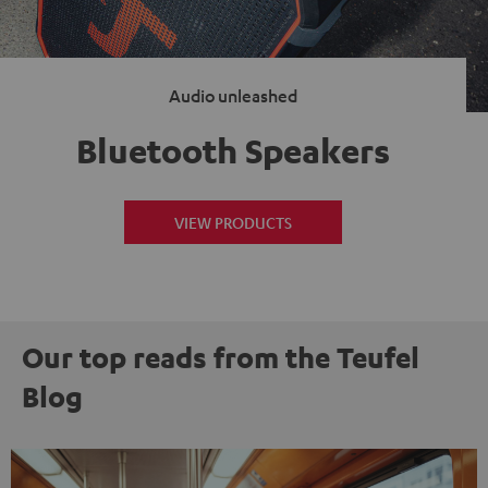
Audio unleashed
Bluetooth Speakers
VIEW PRODUCTS
Our top reads from the Teufel
Blog