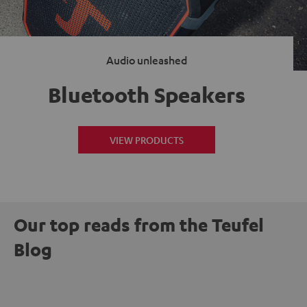
Audio unleashed
Bluetooth Speakers
VIEW PRODUCTS
Our top reads from the Teufel
Blog