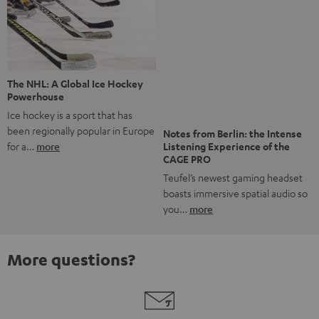
Risk-free 8-week trial
Free return shipping
In-house customer service
More than 45 years of expertise