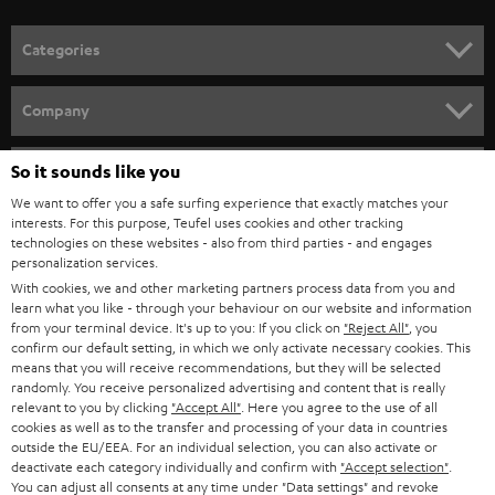
POLAND
ULTIMA
SUSTAINABILITY
IN-EAR
SPAIN
VALUES
All information on this website is subject to change without notice including
FANSHOP
technical changes, errors and omissions. Pictured accessories are not
ITALY
necessarily included. Any disposal fees for batteries are included in the price.
So it sounds like you
NEW RELEASES
We want to offer you a safe surfing experience that exactly matches your
USA
©2026 Lautsprecher Teufel GmbH - All rights reserved.
interests. For this purpose, Teufel uses cookies and other tracking
technologies on these websites - also from third parties - and engages
personalization services.
Imprint
Conditions
Privacy policy
Privacy settings
EU Data Act
OTHER COUNTRIES
With cookies, we and other marketing partners process data from you and
withdraw from contract here
learn what you like - through your behaviour on our website and information
from your terminal device. It's up to you: If you click on
"Reject All"
, you
confirm our default setting, in which we only activate necessary cookies. This
means that you will receive recommendations, but they will be selected
randomly. You receive personalized advertising and content that is really
relevant to you by clicking
"Accept All"
. Here you agree to the use of all
cookies as well as to the transfer and processing of your data in countries
outside the EU/EEA. For an individual selection, you can also activate or
deactivate each category individually and confirm with
"Accept selection"
.
You can adjust all consents at any time under "Data settings" and revoke