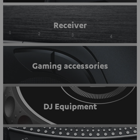
Receiver
Gaming accessories
DJ Equipment