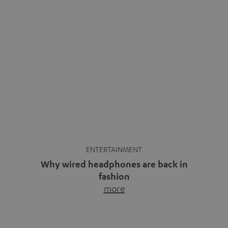
ENTERTAINMENT
Why wired headphones are back in
fashion
more
Wireless headphones have been the norm for around
ten years, ever since Bluetooth established itself as the
standard. And now this: on the street, in the subway or in
video calls, more and more people are wearing earbuds
with a cable dangling from their ears again. Has the fear
of tangled cords disappeared? Not at […]
INSIDE