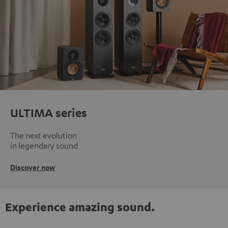
ULTIMA series
The next evolution
in legendary sound
Discover now
Experience amazing sound.