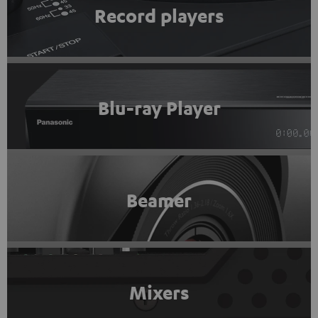
Record players
Blu-ray Player
Beamer
Mixers