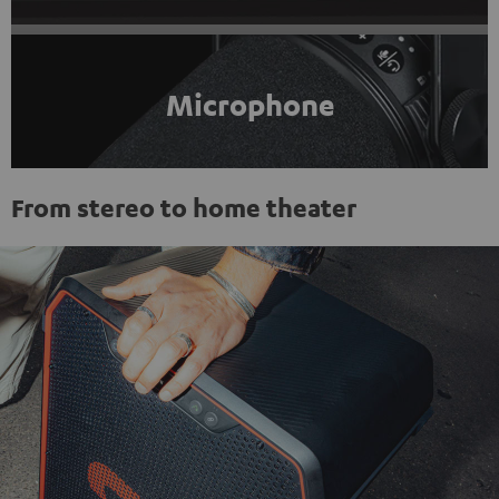
Microphone
From stereo to home theater