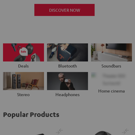
DISCOVER NOW
Deals
Bluetooth
Soundbars
Home cinema
Stereo
Headphones
Popular Products