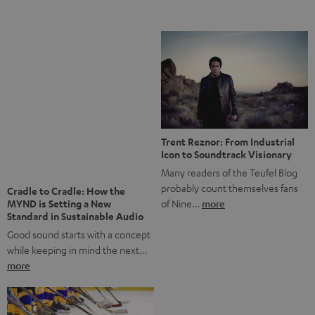
Notes from Berlin: the Intense
Listening Experience of the
The NHL: A Global Ice Hockey
CAGE PRO
Powerhouse
Teufel’s newest gaming headset
Ice hockey is a sport that has
boasts immersive spatial audio so
been regionally popular in Europe
you…
more
for a…
more
More questions?
Save up to € 45
Subscribe to the newsletter!