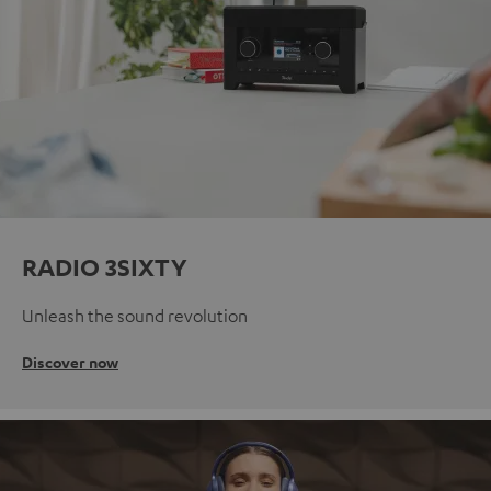
RADIO 3SIXTY
Unleash the sound revolution
Discover now