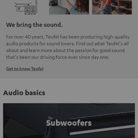
We bring the sound.
For over 40 years, Teufel has been producing high-quality
audio products for sound lovers. Find out what Teufel's all
about and learn more about the passion for good sound
that's been our driving force ever since day one.
Get to know Teufel
Audio basics
Subwoofers