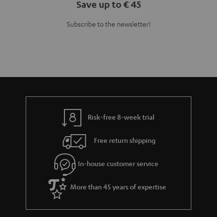
Teufel Blog
Audio technology, HiFi trends, tips & tricks
Teufel Support
Support
Contact
Return
Track your order
Store Finder
Experience our products up close and let us advise you
personally in the store.