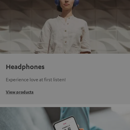
Headphones
Experience love at first listen!
View products