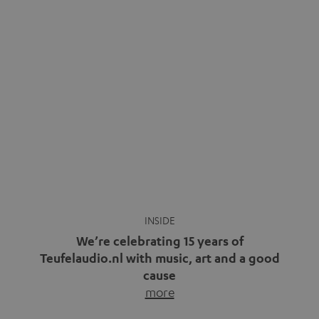
We’re celebrating 15 years of
Teufelaudio.nl with music, art and a good
cause
more
Fifteen years of Teufel Netherlands and the 10th
anniversary of our Dutch-language blog. Two great
milestones we’re proud of. But instead of just looking
back, we wanted to do something that fits what Teufel
stands for: celebrating the power of sound and giving
something back. Music is much more than just sounding
good. A song […]
Cradle to Cradle: How the
MYND is Setting a New
Trent Reznor: From Industrial
Standard in Sustainable Audio
Icon to Soundtrack Visionary
Good sound starts with a concept
Many readers of the Teufel Blog
while keeping in mind the next…
probably count themselves fans
more
of Nine…
more