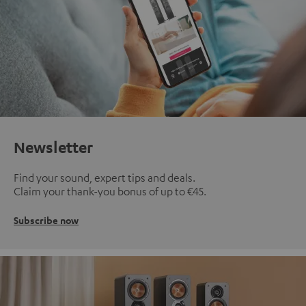
Newsletter
Find your sound, expert tips and deals.
Claim your thank-you bonus of up to €45.
Subscribe now