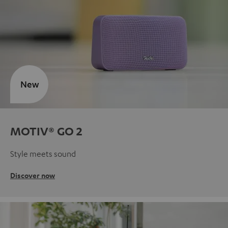
New
MOTIV® GO 2
Style meets sound
Discover now