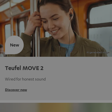
New
Teufel MOVE 2
Wired for honest sound
Discover now