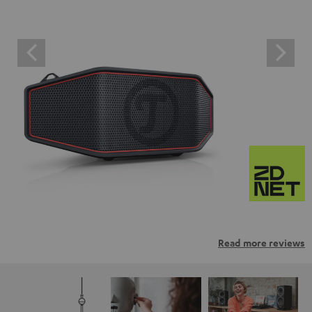
Read more reviews