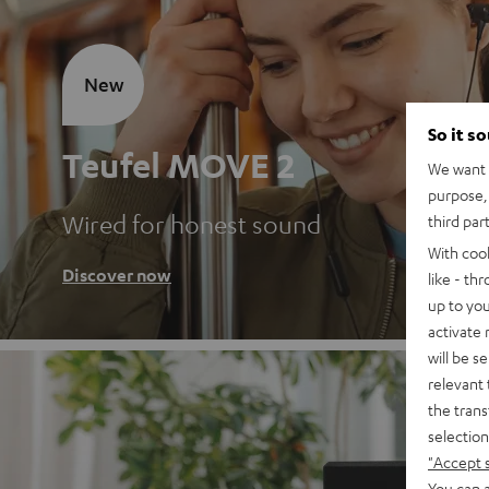
New
So it s
Teufel MOVE 2
We want t
purpose, 
Wired for honest sound
third par
With coo
Discover now
like - th
up to you
activate
will be s
relevant 
the trans
selection
"Accept 
You can a