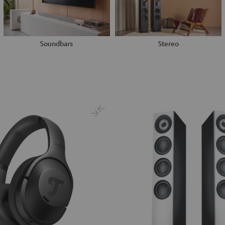
Soundbars
Stereo