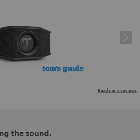
Read more reviews
ng the sound.