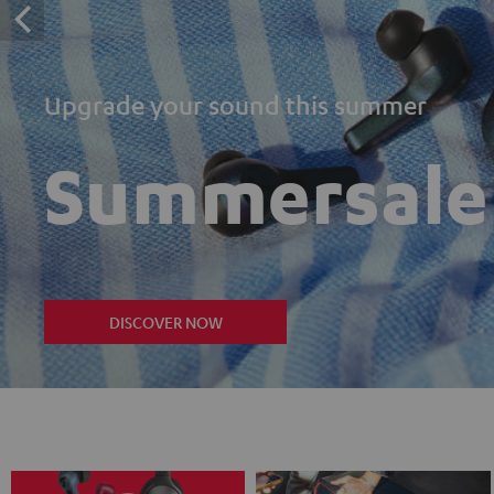
Upgrade your sound this summer
Summersale
DISCOVER NOW