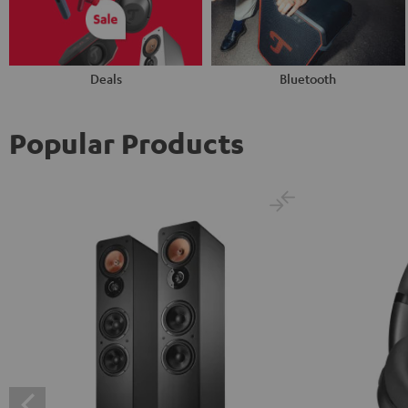
Deals
Bluetooth
Popular Products