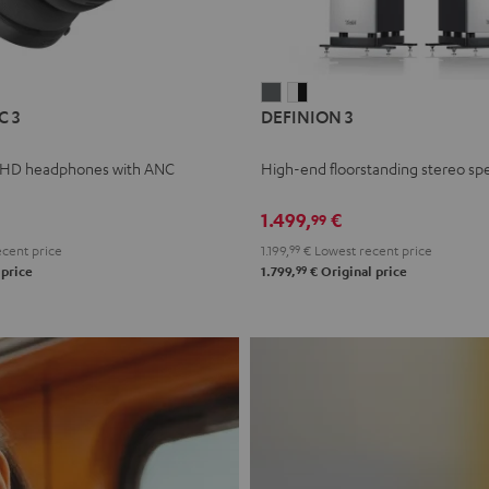
L
DEFINION
DEFINION
C 3
DEFINION 3
E
3
3
anthracite
white
 HD headphones with ANC
High-end floorstanding stereo sp
-
l
black
1.499,
€
99
cent price
1.199,
99
€
Lowest recent price
99
 price
1.799,
€
Original price