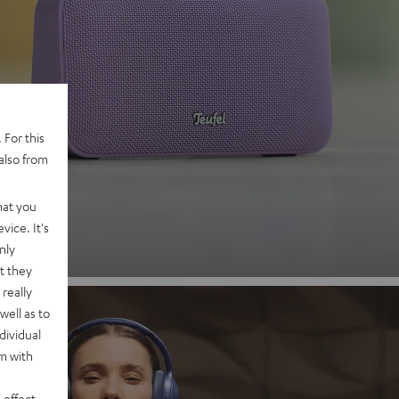
 2
 For this
also from
nd
hat you
vice. It's
nly
t they
really
well as to
dividual
rm with
 effect