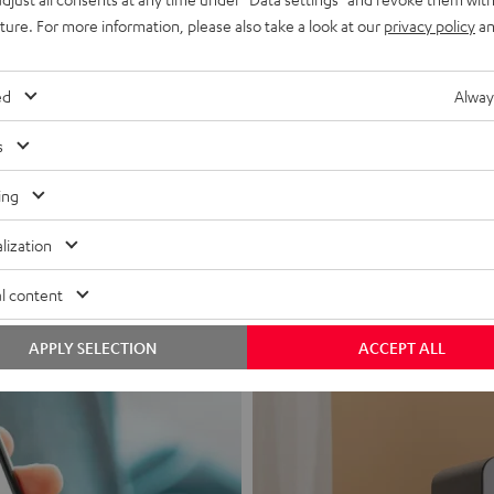
uture. For more information, please also take a look at our
privacy policy
an
ed
Alway
s
Headphon
ing
Experience love a
lization
View products
l content
APPLY SELECTION
ACCEPT ALL