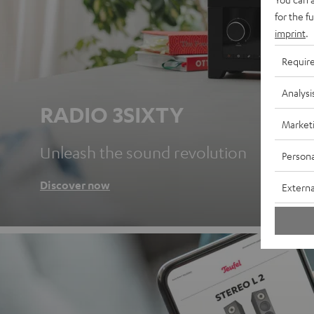
for the f
imprint
.
Requir
Analysi
RADIO 3SIXTY
Market
Unleash the sound revolution
Persona
Discover now
Externa