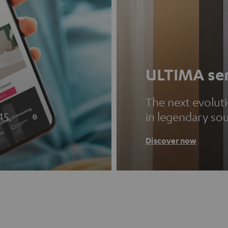
ULTIMA ser
The next evolut
45.
in legendary so
Discover now