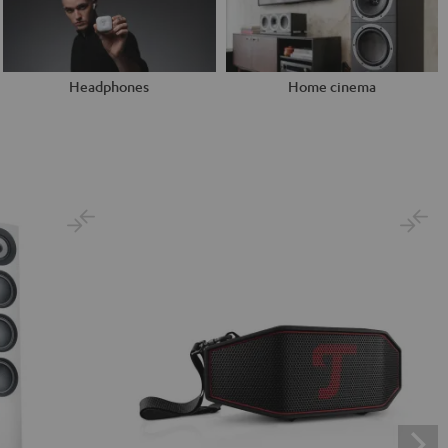
Headphones
Home cinema