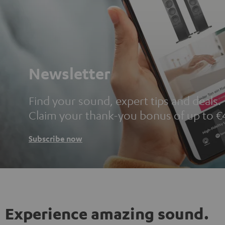
Newsletter
Find your sound, expert tips and deals.
Claim your thank-you bonus of up to €
Subscribe now
Experience amazing sound.