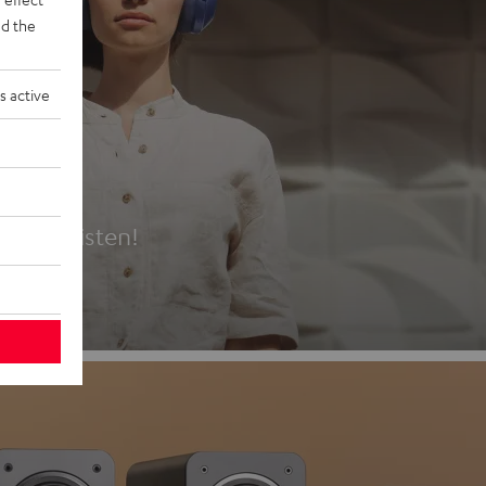
d the
s active
es
t first listen!