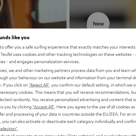
New
ounds like you
MOTIV® GO
o offer you a safe surfing experience that exactly matches your interests.
Teufel uses cookies and other tracking technologies on these websites - 
Style meets sou
ties - and engages personalization services.
kies, we and other marketing partners process data from you and learn w
Discover now
rough your behaviour on our website and information from your terminal de
: If you click on
"Reject All"
, you confirm our default setting, in which we o
 necessary cookies. This means that you will receive recommendations, bu
elected randomly. You receive personalized advertising and content that is 
to you by clicking
"Accept All"
. Here you agree to the use of all cookies as 
fer and processing of your data in countries outside the EU/EEA. For an in
, you can also activate or deactivate each category individually and confi
selection"
.
djust all consents at any time under "Data settings" and revoke them with