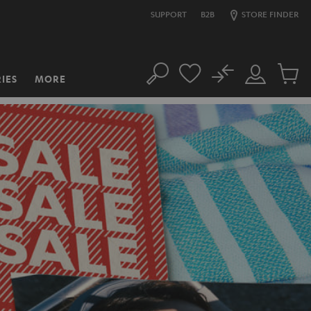
SUPPORT
B2B
STORE FINDER
No
IES
MORE
Search
Customer
Cart
Account
items