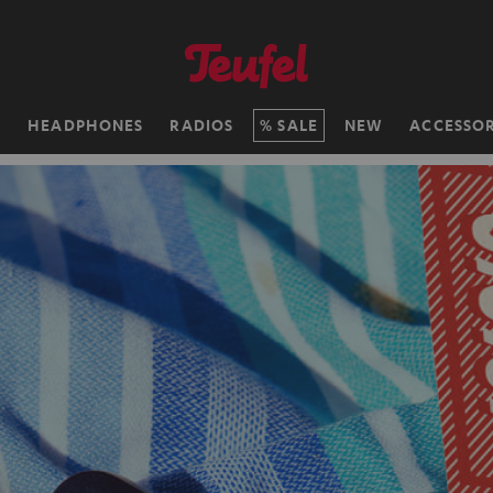
H
HEADPHONES
RADIOS
SALE
NEW
ACCESSOR