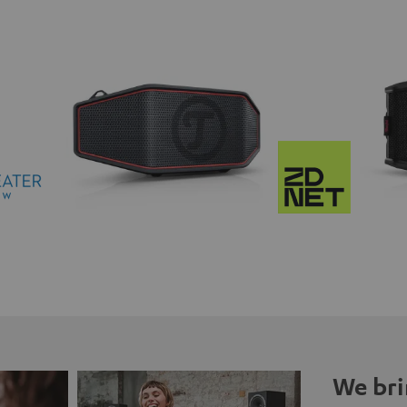
We bri