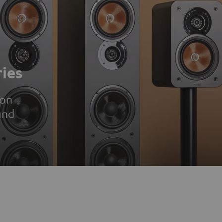
ies
ion
und