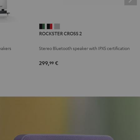
ROCKSTER
ROCKSTER
ROCKSTER
ROCKSTER CROSS 2
CROSS
CROSS
CROSS
2
2
2
eakers
Stereo Bluetooth speaker with IPX5 certification
Black
Black
Light
&
&
Gray
299,
€
99
Green
Red