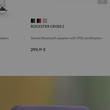
ROCKSTER
ROCKSTER
ROCKSTER
ROCKSTER CROSS 2
CROSS
CROSS
CROSS
2
2
2
eakers
Stereo Bluetooth speaker with IPX5 certification
Black
Black
Light
&
&
Gray
299,
€
99
Green
Red