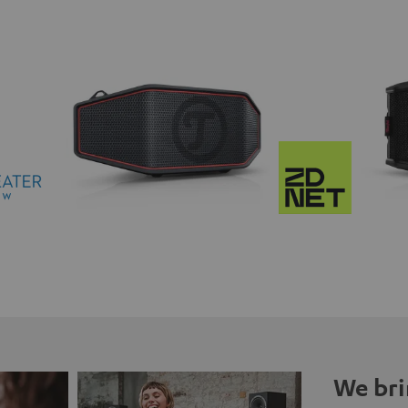
We bri