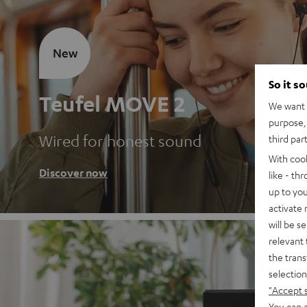
New
So it s
Teufel MOVE 2
We want t
purpose, 
Wired for honest sound
third par
With coo
Discover now
like - th
up to you
activate
will be s
relevant 
the trans
selection
"Accept 
You can a