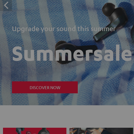
Upgrade your sound this summer
Summersale
DISCOVER NOW