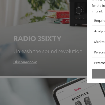
for the f
imprint
.
Requir
Analysi
RADIO 3SIXTY
Market
Unleash the sound revolution
Persona
Discover now
Externa