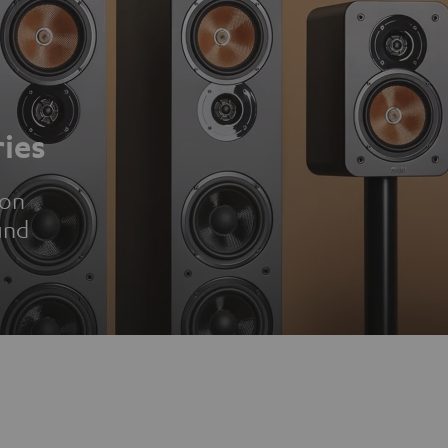
ies
ion
und