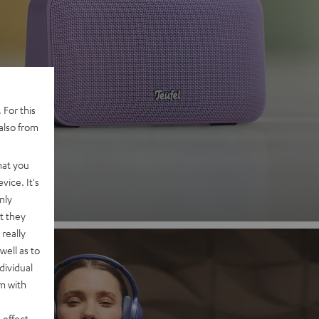
 2
 For this
also from
nd
hat you
vice. It's
nly
t they
really
well as to
dividual
rm with
 effect