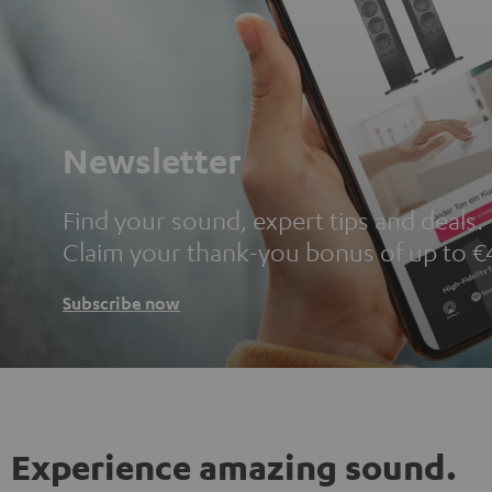
Newsletter
Find your sound, expert tips and deals.
Claim your thank-you bonus of up to €
Subscribe now
Experience amazing sound.