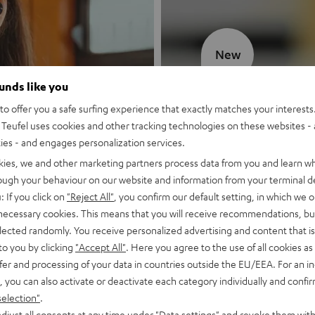
New
ounds like you
MOTIV® GO
o offer you a safe surfing experience that exactly matches your interests.
Teufel uses cookies and other tracking technologies on these websites - 
Style meets sou
ties - and engages personalization services.
kies, we and other marketing partners process data from you and learn w
Discover now
rough your behaviour on our website and information from your terminal de
: If you click on
"Reject All"
, you confirm our default setting, in which we o
 necessary cookies. This means that you will receive recommendations, bu
elected randomly. You receive personalized advertising and content that is 
to you by clicking
"Accept All"
. Here you agree to the use of all cookies as 
fer and processing of your data in countries outside the EU/EEA. For an in
, you can also activate or deactivate each category individually and confi
selection"
.
djust all consents at any time under "Data settings" and revoke them with