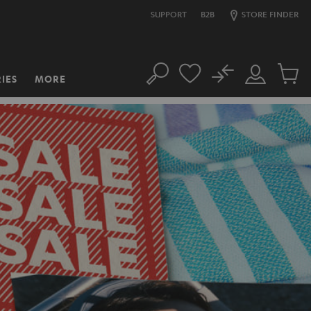
SUPPORT
B2B
STORE FINDER
No
IES
MORE
Search
Customer
Cart
Account
items