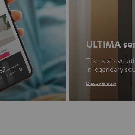
ULTIMA ser
The next evolut
45.
in legendary so
Discover now