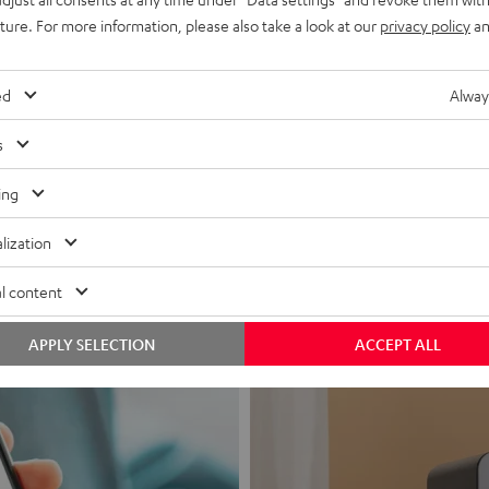
uture. For more information, please also take a look at our
privacy policy
an
ed
Alway
s
Headphon
ing
Experience love a
lization
View products
l content
APPLY SELECTION
ACCEPT ALL