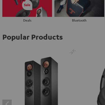
Deals
Bluetooth
Popular Products