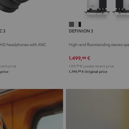
L
DEFINION
DEFINION
C 3
DEFINION 3
E
3
3
anthracite
white
 HD headphones with ANC
High-end floorstanding stereo sp
-
l
black
1.499,
€
99
cent price
1.199,
99
€
Lowest recent price
99
 price
1.799,
€
Original price