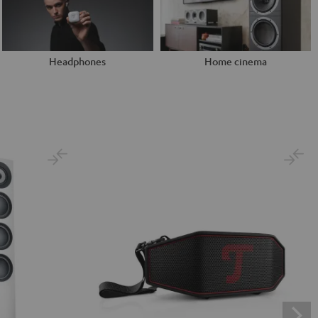
Headphones
Home cinema