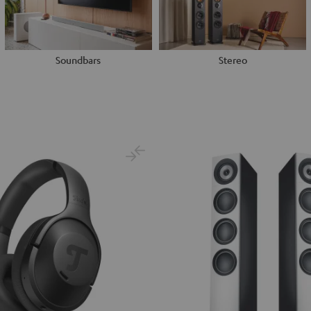
Soundbars
Stereo