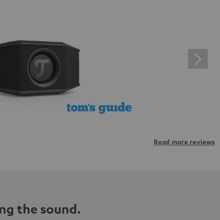
Read more reviews
ng the sound.