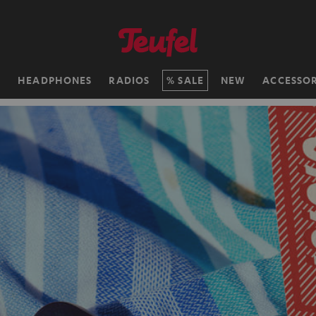
H
HEADPHONES
RADIOS
SALE
NEW
ACCESSOR