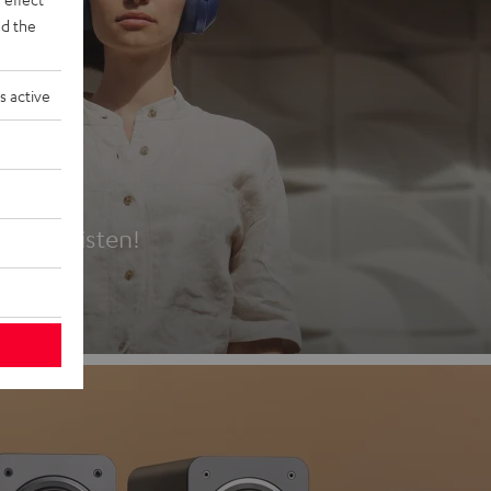
d the
s active
es
t first listen!