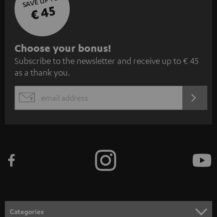
SAVE UP TO
€ 45
S
Choose your bonus!
Subscribe to the newsletter and receive up to € 45
u
as a thank you.
b
s
REGIST
EMAIL
c
WIDGET
r
i
b
e
t
o
n
Categories