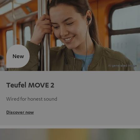
New
Teufel MOVE 2
Wired for honest sound
Discover now