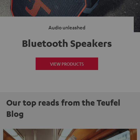
Audio unleashed
Bluetooth Speakers
VIEW PRODUCTS
Our top reads from the Teufel
Blog