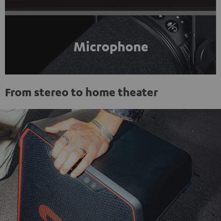
Microphone
From stereo to home theater