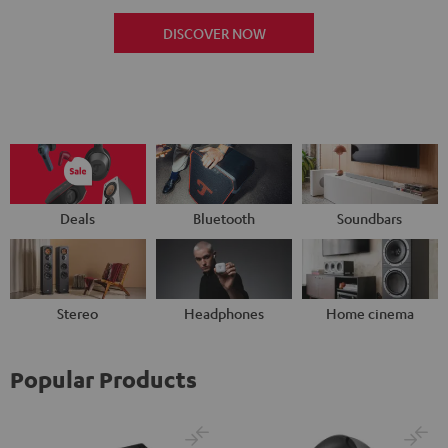
DISCOVER NOW
Deals
Bluetooth
Soundbars
Stereo
Headphones
Home cinema
Popular Products