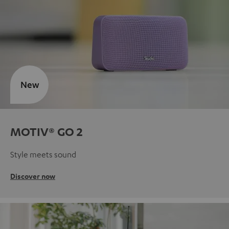
New
MOTIV® GO 2
Style meets sound
Discover now