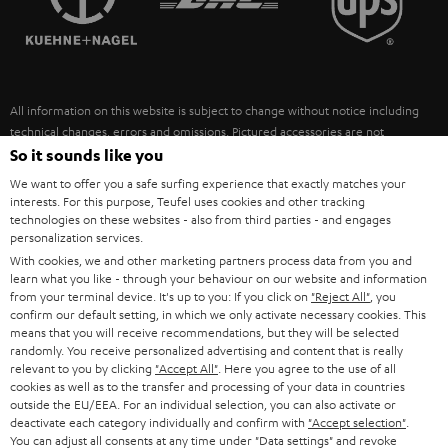
POLAND
ULTIMA
SUSTAINABILITY
IN-EAR
SPAIN
VALUES
All information on this website is subject to change without notice including
FANSHOP
technical changes, errors and omissions. Pictured accessories are not
ITALY
necessarily included. Any disposal fees for batteries are included in the price.
So it sounds like you
NEW RELEASES
We want to offer you a safe surfing experience that exactly matches your
USA
©2026 Lautsprecher Teufel GmbH - All rights reserved.
interests. For this purpose, Teufel uses cookies and other tracking
technologies on these websites - also from third parties - and engages
personalization services.
Imprint
Conditions
Privacy policy
Privacy settings
EU Data Act
OTHER COUNTRIES
With cookies, we and other marketing partners process data from you and
withdraw from contract here
learn what you like - through your behaviour on our website and information
from your terminal device. It's up to you: If you click on
"Reject All"
, you
confirm our default setting, in which we only activate necessary cookies. This
means that you will receive recommendations, but they will be selected
randomly. You receive personalized advertising and content that is really
relevant to you by clicking
"Accept All"
. Here you agree to the use of all
cookies as well as to the transfer and processing of your data in countries
outside the EU/EEA. For an individual selection, you can also activate or
deactivate each category individually and confirm with
"Accept selection"
.
You can adjust all consents at any time under "Data settings" and revoke