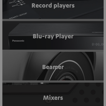
Record players
Blu-ray Player
Beamer
Mixers