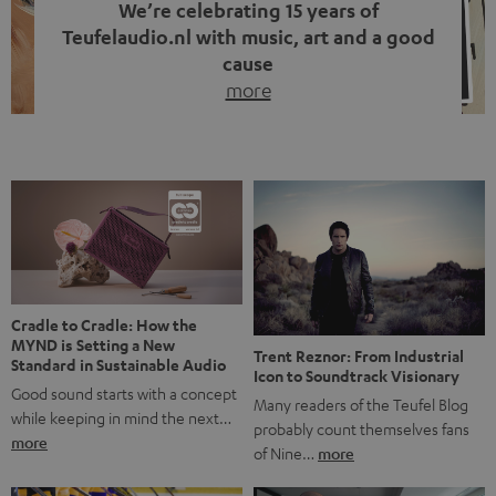
We’re celebrating 15 years of
Teufelaudio.nl with music, art and a good
cause
more
Fifteen years of Teufel Netherlands and the 10th
anniversary of our Dutch-language blog. Two great
milestones we’re proud of. But instead of just looking
back, we wanted to do something that fits what Teufel
stands for: celebrating the power of sound and giving
something back. Music is much more than just sounding
good. A song […]
Cradle to Cradle: How the
MYND is Setting a New
Trent Reznor: From Industrial
Standard in Sustainable Audio
Icon to Soundtrack Visionary
Good sound starts with a concept
Many readers of the Teufel Blog
while keeping in mind the next…
probably count themselves fans
more
of Nine…
more