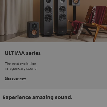
ULTIMA series
The next evolution
in legendary sound
Discover now
Experience amazing sound.