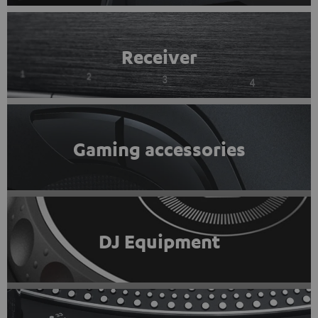
Receiver
Gaming accessories
DJ Equipment