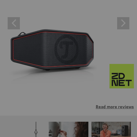
Read more reviews