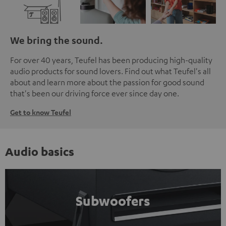
We bring the sound.
For over 40 years, Teufel has been producing high-quality
audio products for sound lovers. Find out what Teufel's all
about and learn more about the passion for good sound
that's been our driving force ever since day one.
Get to know Teufel
Audio basics
Subwoofers