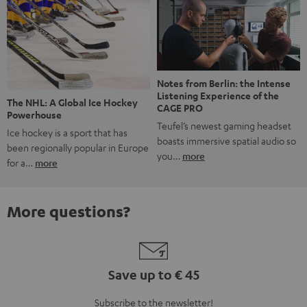
Notes from Berlin: the Intense
Listening Experience of the
The NHL: A Global Ice Hockey
CAGE PRO
Powerhouse
Teufel’s newest gaming headset
Ice hockey is a sport that has
boasts immersive spatial audio so
been regionally popular in Europe
you…
more
for a…
more
More questions?
Save up to € 45
Subscribe to the newsletter!