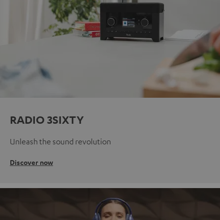
RADIO 3SIXTY
Unleash the sound revolution
Discover now