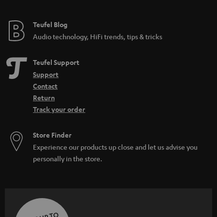
Teufel Blog
Audio technology, HiFi trends, tips & tricks
Teufel Support
Support
Contact
Return
Track your order
Store Finder
Experience our products up close and let us advise you
personally in the store.