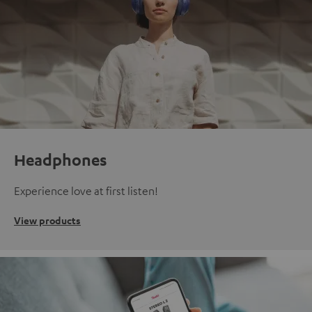
Headphones
Experience love at first listen!
View products