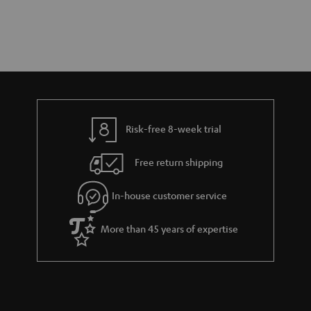
Risk-free 8-week trial
Free return shipping
In-house customer service
More than 45 years of expertise