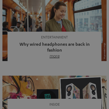
ENTERTAINMENT
Why wired headphones are back in
fashion
more
Wireless headphones have been the norm for around
ten years, ever since Bluetooth established itself as the
standard. And now this: on the street, in the subway or in
video calls, more and more people are wearing earbuds
with a cable dangling from their ears again. Has the fear
of tangled cords disappeared? Not at […]
INSIDE