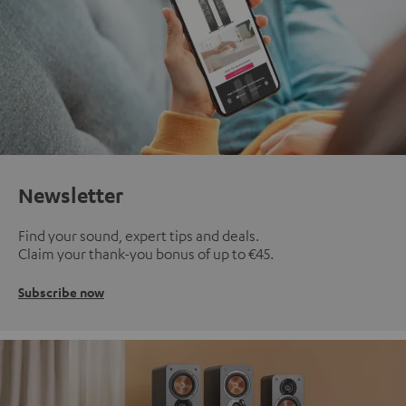
Newsletter
Find your sound, expert tips and deals.
Claim your thank-you bonus of up to €45.
Subscribe now