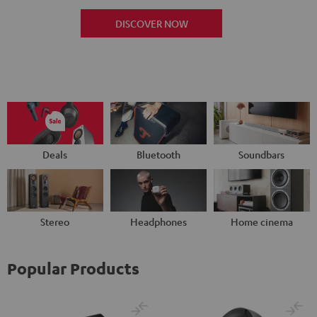
DISCOVER NOW
Deals
Bluetooth
Soundbars
Stereo
Headphones
Home cinema
Popular Products