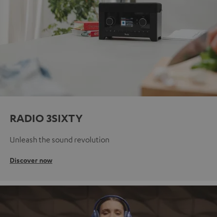
RADIO 3SIXTY
Unleash the sound revolution
Discover now