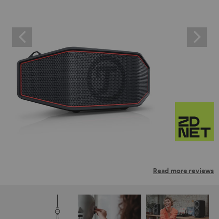
Read more reviews