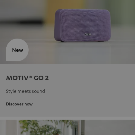
New
MOTIV® GO 2
Style meets sound
Discover now