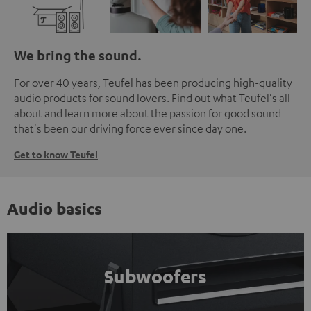
We bring the sound.
For over 40 years, Teufel has been producing high-quality
audio products for sound lovers. Find out what Teufel's all
about and learn more about the passion for good sound
that's been our driving force ever since day one.
Get to know Teufel
Audio basics
Subwoofers