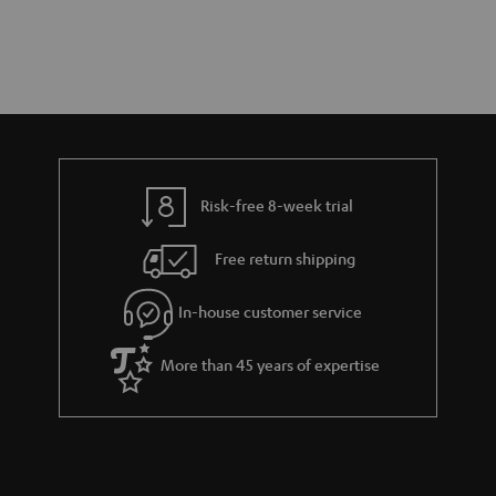
Risk-free 8-week trial
Free return shipping
In-house customer service
More than 45 years of expertise