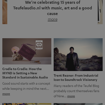
We’re celebrating 15 years of
Teufelaudio.nl with music, art and a good
cause
more
Fifteen years of Teufel Netherlands and the 10th
anniversary of our Dutch-language blog. Two great
milestones we’re proud of. But instead of just looking
back, we wanted to do something that fits what Teufel
stands for: celebrating the power of sound and giving
something back. Music is much more than just sounding
good. A song […]
Cradle to Cradle: How the
MYND is Setting a New
Trent Reznor: From Industrial
Standard in Sustainable Audio
Icon to Soundtrack Visionary
Good sound starts with a concept
Many readers of the Teufel Blog
while keeping in mind the next…
probably count themselves fans
more
of Nine…
more