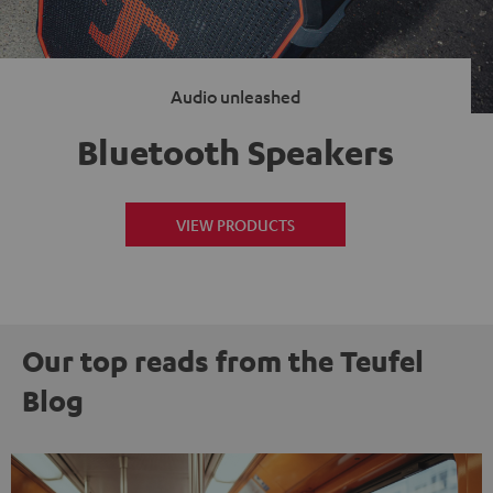
Audio unleashed
Bluetooth Speakers
VIEW PRODUCTS
Our top reads from the Teufel
Blog