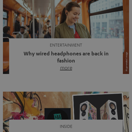
ENTERTAINMENT
Why wired headphones are back in
fashion
more
Wireless headphones have been the norm for around
ten years, ever since Bluetooth established itself as the
standard. And now this: on the street, in the subway or in
video calls, more and more people are wearing earbuds
with a cable dangling from their ears again. Has the fear
of tangled cords disappeared? Not at […]
INSIDE