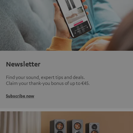
Newsletter
Find your sound, expert tips and deals.
Claim your thank-you bonus of up to €45.
Subscribe now