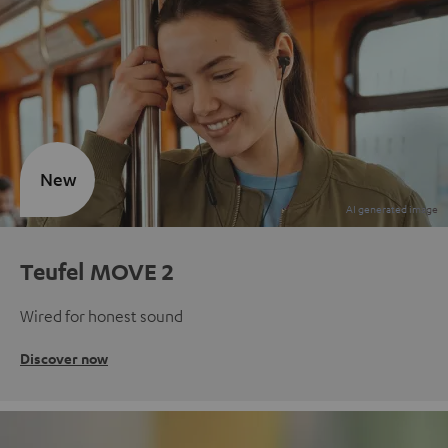
New
Teufel MOVE 2
Wired for honest sound
Discover now