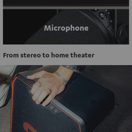
Microphone
From stereo to home theater