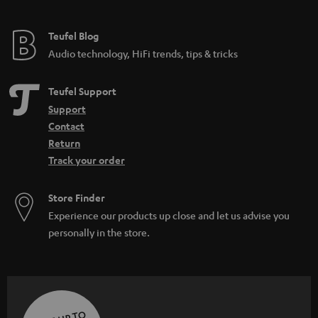
Teufel Blog
Audio technology, HiFi trends, tips & tricks
Teufel Support
Support
Contact
Return
Track your order
Store Finder
Experience our products up close and let us advise you
personally in the store.