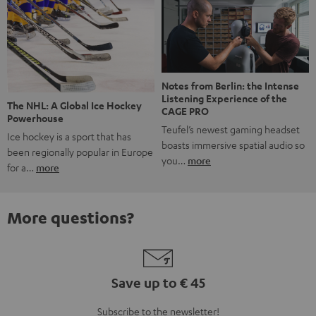
Notes from Berlin: the Intense
Listening Experience of the
The NHL: A Global Ice Hockey
CAGE PRO
Powerhouse
Teufel’s newest gaming headset
Ice hockey is a sport that has
boasts immersive spatial audio so
been regionally popular in Europe
you…
more
for a…
more
More questions?
Save up to € 45
Subscribe to the newsletter!