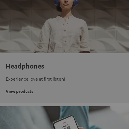
Headphones
Experience love at first listen!
View products