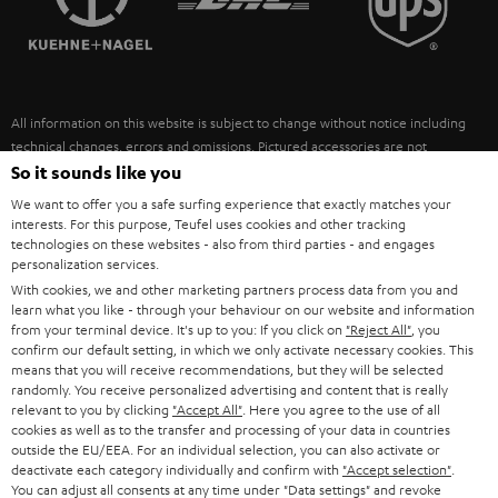
POLAND
ULTIMA
SUSTAINABILITY
IN-EAR
SPAIN
VALUES
All information on this website is subject to change without notice including
FANSHOP
technical changes, errors and omissions. Pictured accessories are not
ITALY
necessarily included. Any disposal fees for batteries are included in the price.
So it sounds like you
NEW RELEASES
We want to offer you a safe surfing experience that exactly matches your
USA
©2026 Lautsprecher Teufel GmbH - All rights reserved.
interests. For this purpose, Teufel uses cookies and other tracking
technologies on these websites - also from third parties - and engages
personalization services.
Imprint
Conditions
Privacy policy
Privacy settings
EU Data Act
OTHER COUNTRIES
With cookies, we and other marketing partners process data from you and
withdraw from contract here
learn what you like - through your behaviour on our website and information
from your terminal device. It's up to you: If you click on
"Reject All"
, you
confirm our default setting, in which we only activate necessary cookies. This
means that you will receive recommendations, but they will be selected
randomly. You receive personalized advertising and content that is really
relevant to you by clicking
"Accept All"
. Here you agree to the use of all
cookies as well as to the transfer and processing of your data in countries
outside the EU/EEA. For an individual selection, you can also activate or
deactivate each category individually and confirm with
"Accept selection"
.
You can adjust all consents at any time under "Data settings" and revoke