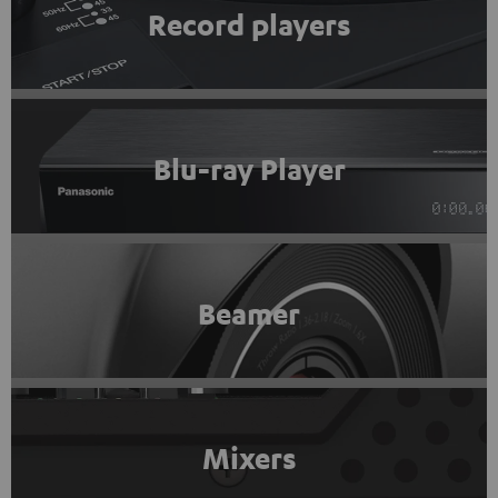
Record players
Blu-ray Player
Beamer
Mixers