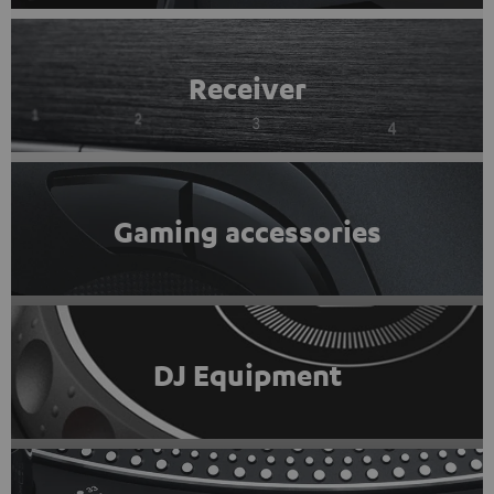
Receiver
Gaming accessories
DJ Equipment