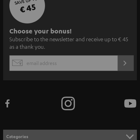
SAVE UP TO
€ 45
S
Choose your bonus!
Subscribe to the newsletter and receive up to € 45
u
as a thank you.
b
s
REGIST
EMAIL
c
WIDGET
r
i
b
e
t
o
n
Categories