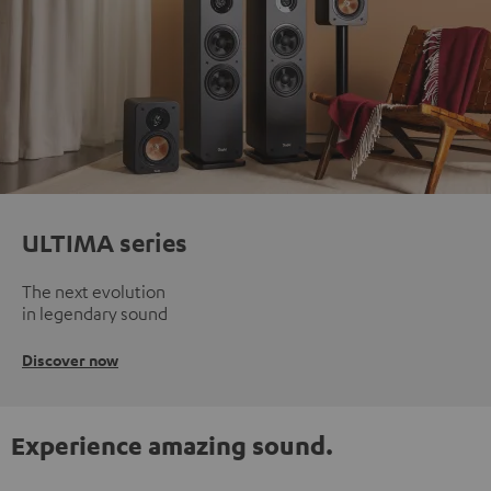
ULTIMA series
The next evolution
in legendary sound
Discover now
Experience amazing sound.