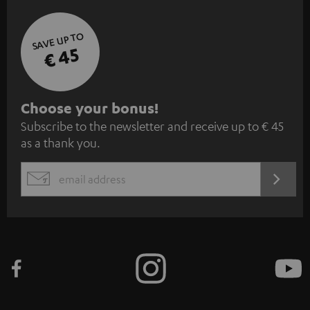
SAVE UP TO
€ 45
S
Choose your bonus!
Subscribe to the newsletter and receive up to € 45
u
as a thank you.
b
s
REGIST
EMAIL
c
WIDGET
r
i
b
e
t