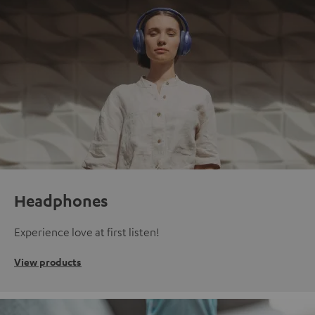
Headphones
Experience love at first listen!
View products