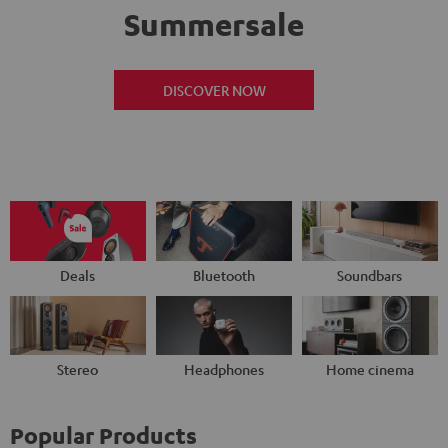
Summersale
DISCOVER NOW
Deals
Bluetooth
Soundbars
Stereo
Headphones
Home cinema
Popular Products