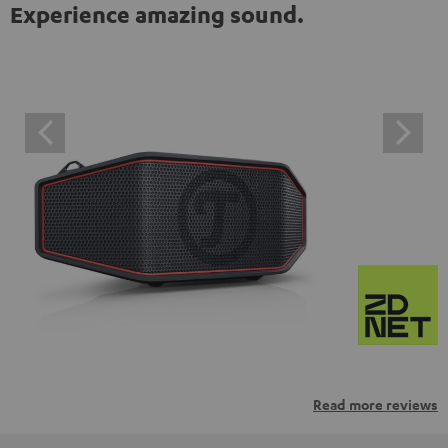
Experience amazing sound.
Read more reviews