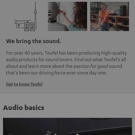
We bring the sound.
For over 40 years, Teufel has been producing high-quality
audio products for sound lovers. Find out what Teufel's all
about and learn more about the passion for good sound
that's been our driving force ever since day one.
Get to know Teufel
Audio basics