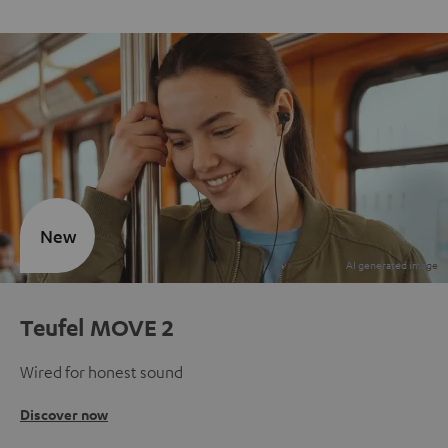
New
Teufel MOVE 2
Wired for honest sound
Discover now