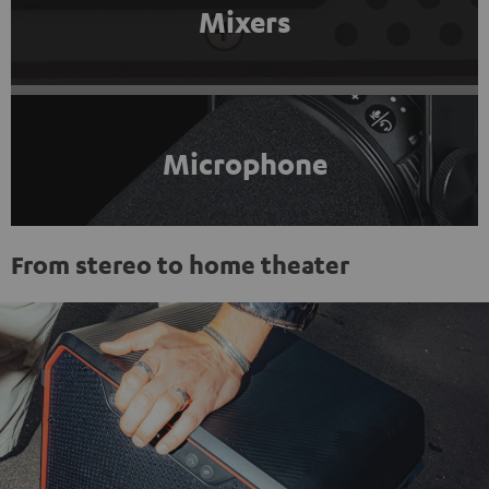
Mixers
Microphone
From stereo to home theater