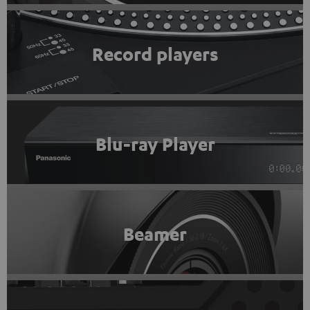
Record players
Blu-ray Player
Beamer