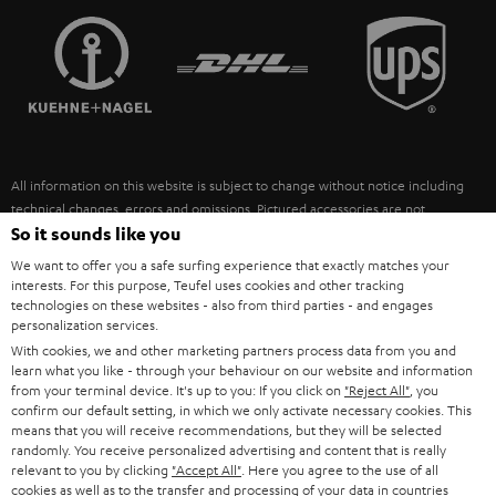
TEUFEL STORY
FRANCE
SPEAKERS
MANAGEMENT
POLAND
ULTIMA
SUSTAINABILITY
IN-EAR
SPAIN
VALUES
All information on this website is subject to change without notice including
FANSHOP
technical changes, errors and omissions. Pictured accessories are not
ITALY
necessarily included. Any disposal fees for batteries are included in the price.
So it sounds like you
NEW RELEASES
We want to offer you a safe surfing experience that exactly matches your
USA
©2026 Lautsprecher Teufel GmbH - All rights reserved.
interests. For this purpose, Teufel uses cookies and other tracking
technologies on these websites - also from third parties - and engages
personalization services.
Imprint
Conditions
Privacy policy
Privacy settings
EU Data Act
OTHER COUNTRIES
With cookies, we and other marketing partners process data from you and
withdraw from contract here
learn what you like - through your behaviour on our website and information
from your terminal device. It's up to you: If you click on
"Reject All"
, you
confirm our default setting, in which we only activate necessary cookies. This
means that you will receive recommendations, but they will be selected
randomly. You receive personalized advertising and content that is really
relevant to you by clicking
"Accept All"
. Here you agree to the use of all
cookies as well as to the transfer and processing of your data in countries