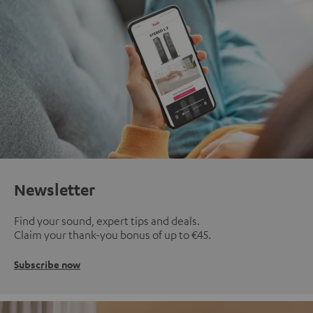
Newsletter
Find your sound, expert tips and deals.
Claim your thank-you bonus of up to €45.
Subscribe now