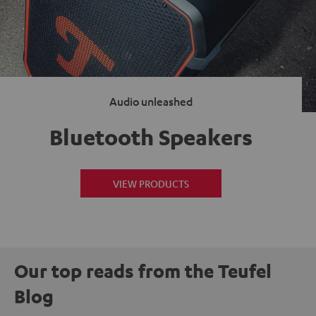
Audio unleashed
Bluetooth Speakers
VIEW PRODUCTS
Our top reads from the Teufel
Blog