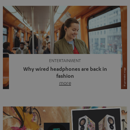
ENTERTAINMENT
Why wired headphones are back in
fashion
more
Wireless headphones have been the norm for around
ten years, ever since Bluetooth established itself as the
standard. And now this: on the street, in the subway or in
video calls, more and more people are wearing earbuds
with a cable dangling from their ears again. Has the fear
of tangled cords disappeared? Not at […]