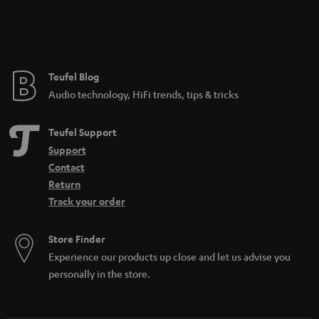
Teufel Blog
Audio technology, HiFi trends, tips & tricks
Teufel Support
Support
Contact
Return
Track your order
Store Finder
Experience our products up close and let us advise you
personally in the store.