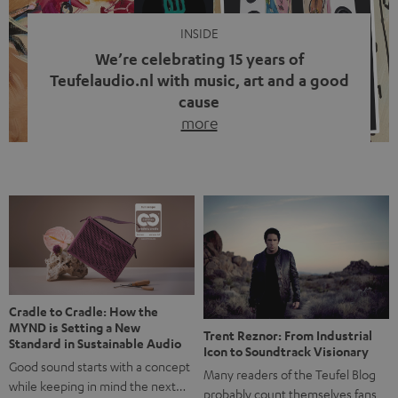
INSIDE
We’re celebrating 15 years of
Teufelaudio.nl with music, art and a good
cause
more
Fifteen years of Teufel Netherlands and the 10th
anniversary of our Dutch-language blog. Two great
milestones we’re proud of. But instead of just looking
back, we wanted to do something that fits what Teufel
stands for: celebrating the power of sound and giving
something back. Music is much more than just sounding
good. A song […]
Cradle to Cradle: How the
MYND is Setting a New
Trent Reznor: From Industrial
Standard in Sustainable Audio
Icon to Soundtrack Visionary
Good sound starts with a concept
Many readers of the Teufel Blog
while keeping in mind the next…
probably count themselves fans