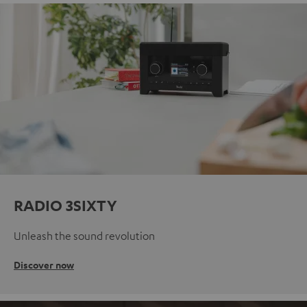
RADIO 3SIXTY
Unleash the sound revolution
Discover now