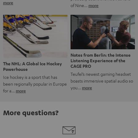
more
of Nine…
more
Notes from Berlin: the Intense
Listening Experience of the
The NHL: A Global Ice Hockey
CAGE PRO
Powerhouse
Teufel’s newest gaming headset
Ice hockey is a sport that has
boasts immersive spatial audio so
been regionally popular in Europe
you…
more
for a…
more
More questions?