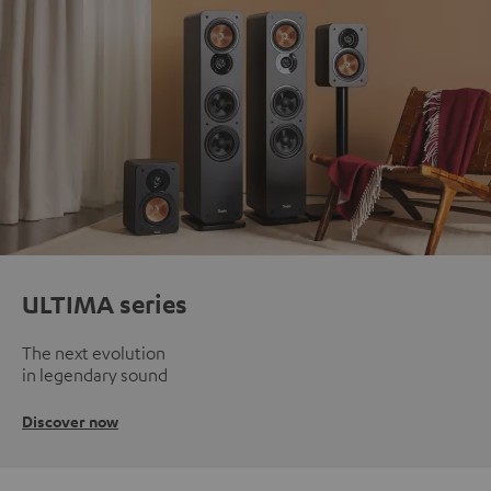
ULTIMA series
The next evolution
in legendary sound
Discover now