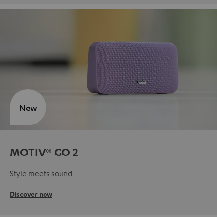
New
MOTIV® GO 2
Style meets sound
Discover now