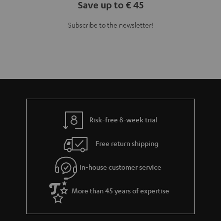
Save up to € 45
Subscribe to the newsletter!
Risk-free 8-week trial
Free return shipping
In-house customer service
More than 45 years of expertise