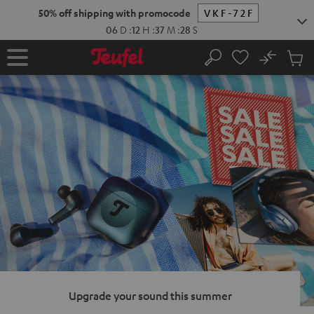
KIP TO
50% off shipping with promocode
VKF-72F
ONTENT
06
D
:
12
H
:
37
M
:
27
S
No
Sub
Home
Search
Cart
items
Upgrade your sound this summer