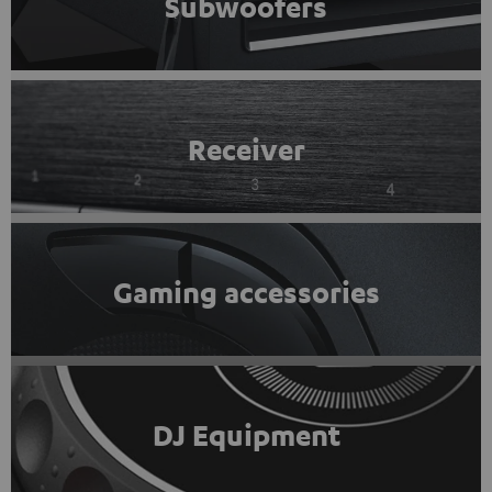
Subwoofers
Receiver
Gaming accessories
DJ Equipment