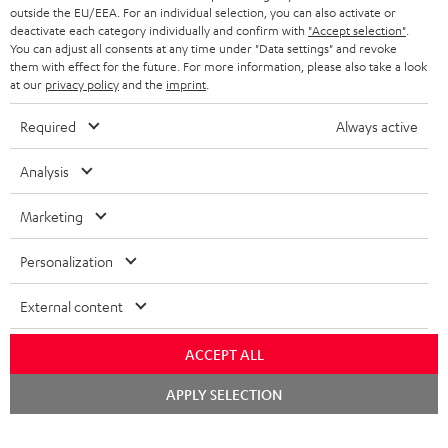
outside the EU/EEA. For an individual selection, you can also activate or
deactivate each category individually and confirm with
"Accept selection"
.
You can adjust all consents at any time under "Data settings" and revoke
them with effect for the future. For more information, please also take a look
at our
privacy policy
and the
imprint
.
Required
Always active
Analysis
Marketing
Personalization
External content
ACCEPT ALL
Chat
APPLY SELECTION
starten