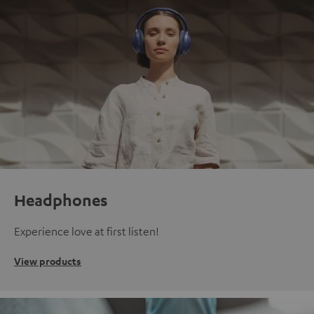
Headphones
Experience love at first listen!
View products