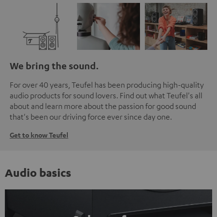
We bring the sound.
For over 40 years, Teufel has been producing high-quality
audio products for sound lovers. Find out what Teufel's all
about and learn more about the passion for good sound
that's been our driving force ever since day one.
Get to know Teufel
Audio basics