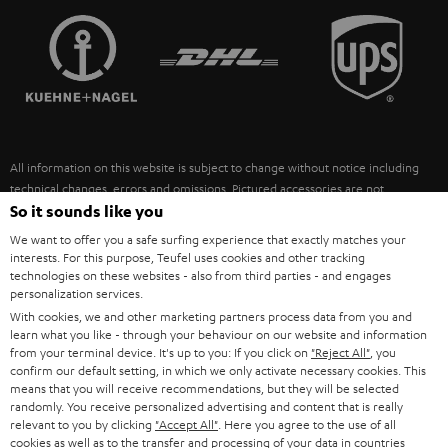
TEUFEL STORY
FRANCE
SPEAKERS
MANAGEMENT
POLAND
ULTIMA
SUSTAINABILITY
IN-EAR
SPAIN
VALUES
All information on this website is subject to change without notice including
FANSHOP
technical changes, errors and omissions. Pictured accessories are not
ITALY
necessarily included. Any disposal fees for batteries are included in the price.
So it sounds like you
NEW RELEASES
We want to offer you a safe surfing experience that exactly matches your
USA
©2026 Lautsprecher Teufel GmbH - All rights reserved.
interests. For this purpose, Teufel uses cookies and other tracking
technologies on these websites - also from third parties - and engages
personalization services.
Imprint
Conditions
Privacy policy
Privacy settings
EU Data Act
OTHER COUNTRIES
With cookies, we and other marketing partners process data from you and
withdraw from contract here
learn what you like - through your behaviour on our website and information
from your terminal device. It's up to you: If you click on
"Reject All"
, you
confirm our default setting, in which we only activate necessary cookies. This
means that you will receive recommendations, but they will be selected
randomly. You receive personalized advertising and content that is really
relevant to you by clicking
"Accept All"
. Here you agree to the use of all
cookies as well as to the transfer and processing of your data in countries