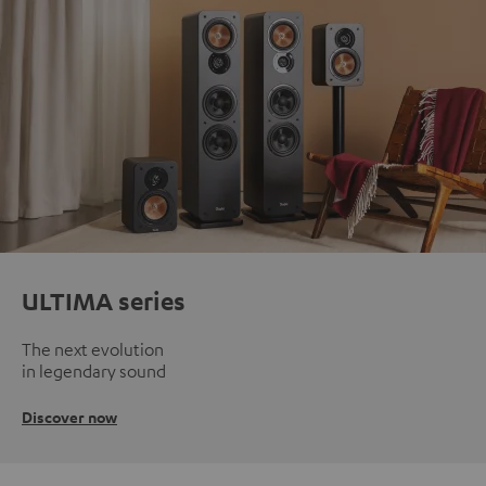
ULTIMA series
The next evolution
in legendary sound
Discover now