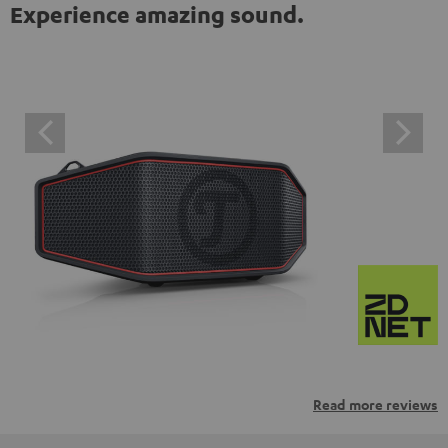
Experience amazing sound.
Read more reviews