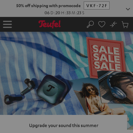
KIP TO
50% off shipping with promocode
VKF-72F
ONTENT
06
D
:
20
H
:
33
M
:
22
S
No
Sub
Home
Search
Cart
items
Upgrade your sound this summer