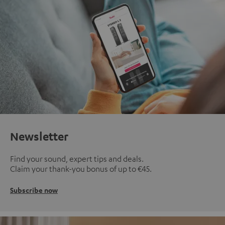
Newsletter
Find your sound, expert tips and deals.
Claim your thank-you bonus of up to €45.
Subscribe now