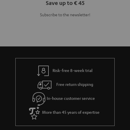
Save up to € 45
Subscribe to the newsletter!
Risk-free 8-week trial
Free return shipping
In-house customer service
More than 45 years of expertise