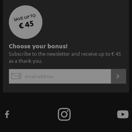
SAVE UP TO
€ 45
S
Choose your bonus!
Subscribe to the newsletter and receive up to € 45
u
as a thank you.
b
s
REGIST
EMAIL
c
WIDGET
r
i
b
e
t