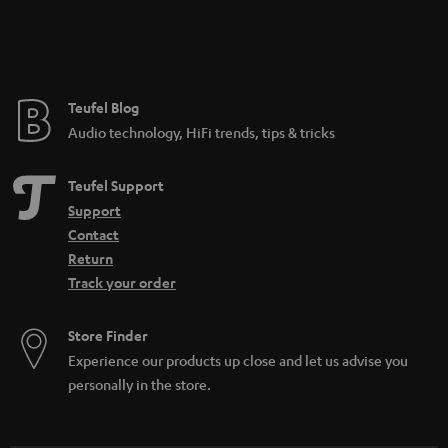
Teufel Blog
Audio technology, HiFi trends, tips & tricks
Teufel Support
Support
Contact
Return
Track your order
Store Finder
Experience our products up close and let us advise you
personally in the store.