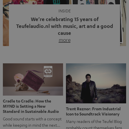
INSIDE
We’re celebrating 15 years of
Teufelaudio.nl with music, art and a good
cause
more
Fifteen years of Teufel Netherlands and the 10th
anniversary of our Dutch-language blog. Two great
milestones we’re proud of. But instead of just looking
back, we wanted to do something that fits what Teufel
stands for: celebrating the power of sound and giving
something back. Music is much more than just sounding
good. A song […]
Cradle to Cradle: How the
MYND is Setting a New
Trent Reznor: From Industrial
Standard in Sustainable Audio
Icon to Soundtrack Visionary
Good sound starts with a concept
Many readers of the Teufel Blog
while keeping in mind the next…
probably count themselves fans