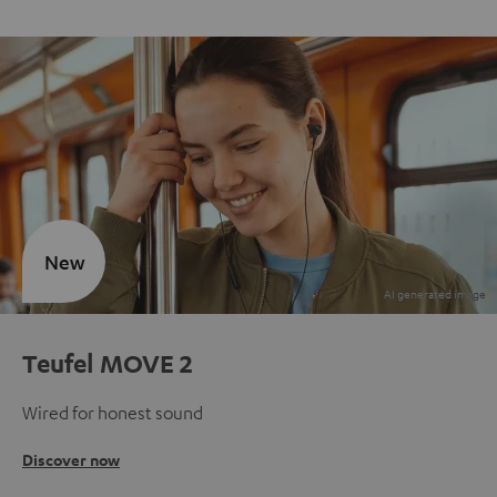
New
Teufel MOVE 2
Wired for honest sound
Discover now