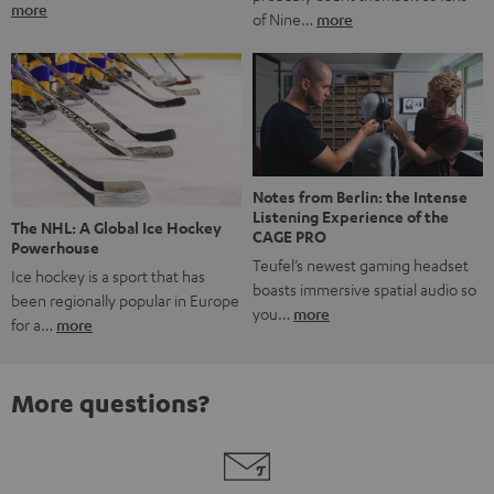
more
of Nine…
more
Notes from Berlin: the Intense
Listening Experience of the
The NHL: A Global Ice Hockey
CAGE PRO
Powerhouse
Teufel’s newest gaming headset
Ice hockey is a sport that has
boasts immersive spatial audio so
been regionally popular in Europe
you…
more
for a…
more
More questions?