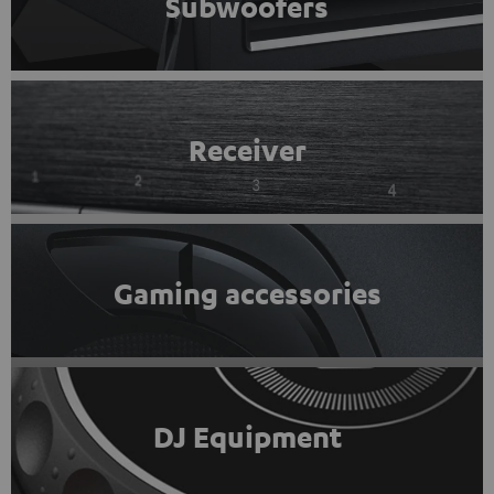
Subwoofers
Receiver
Gaming accessories
DJ Equipment