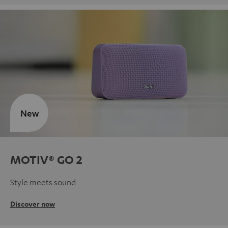
New
MOTIV® GO 2
Style meets sound
Discover now