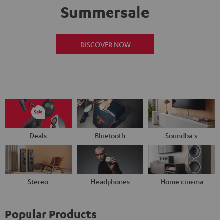
Summersale
DISCOVER NOW
Deals
Bluetooth
Soundbars
Stereo
Headphones
Home cinema
Popular Products