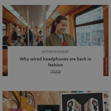
ENTERTAINMENT
Why wired headphones are back in
fashion
more
Wireless headphones have been the norm for around
ten years, ever since Bluetooth established itself as the
standard. And now this: on the street, in the subway or in
video calls, more and more people are wearing earbuds
with a cable dangling from their ears again. Has the fear
of tangled cords disappeared? Not at […]