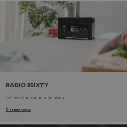
RADIO 3SIXTY
Unleash the sound revolution
Discover now