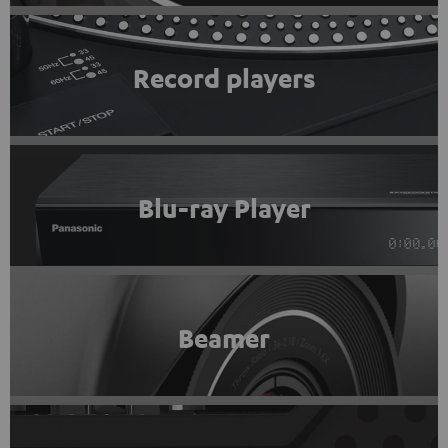
Record players
Blu-ray Player
Beamer