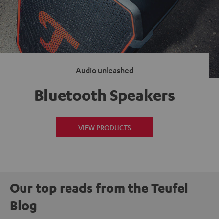
Audio unleashed
Bluetooth Speakers
VIEW PRODUCTS
Our top reads from the Teufel
Blog