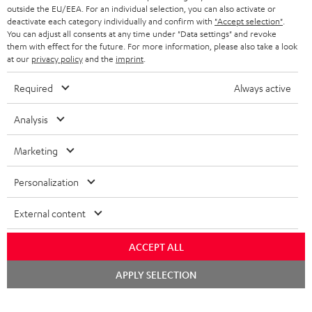
outside the EU/EEA. For an individual selection, you can also activate or
deactivate each category individually and confirm with
"Accept selection"
.
You can adjust all consents at any time under "Data settings" and revoke
them with effect for the future. For more information, please also take a look
at our
privacy policy
and the
imprint
.
Required
Always active
Analysis
Marketing
Personalization
External content
ACCEPT ALL
Chat
APPLY SELECTION
starten