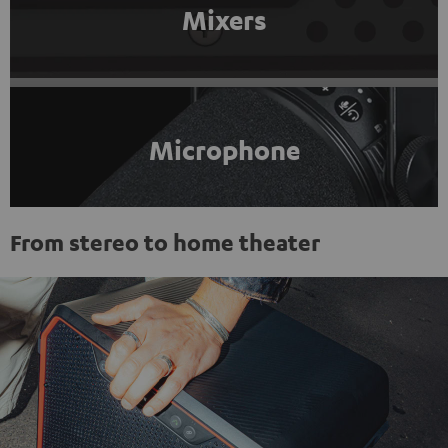
Mixers
Microphone
From stereo to home theater