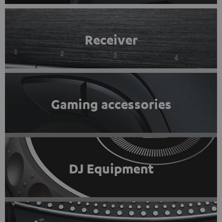
Receiver
Gaming accessories
DJ Equipment