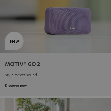
New
MOTIV® GO 2
Style meets sound
Discover now