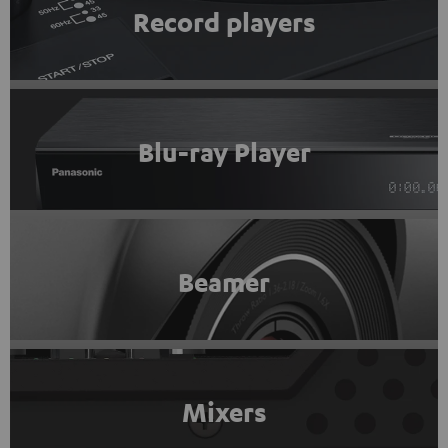
Record players
Blu-ray Player
Beamer
Mixers