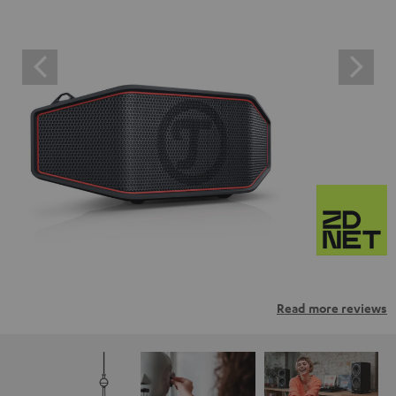
Read more reviews