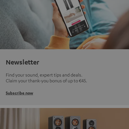
Newsletter
Find your sound, expert tips and deals.
Claim your thank-you bonus of up to €45.
Subscribe now