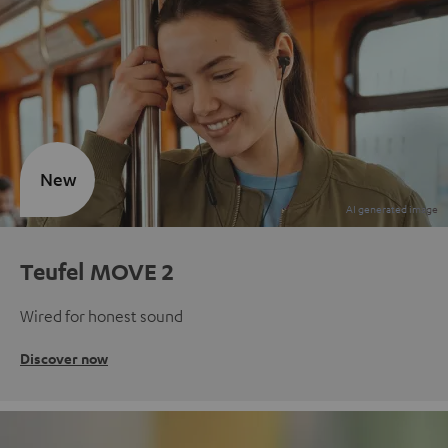
New
Teufel MOVE 2
Wired for honest sound
Discover now