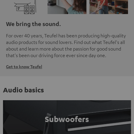
We bring the sound.
For over 40 years, Teufel has been producing high-quality
audio products for sound lovers. Find out what Teufel's all
about and learn more about the passion for good sound
that's been our driving force ever since day one.
Get to know Teufel
Audio basics
Subwoofers