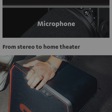
Microphone
From stereo to home theater