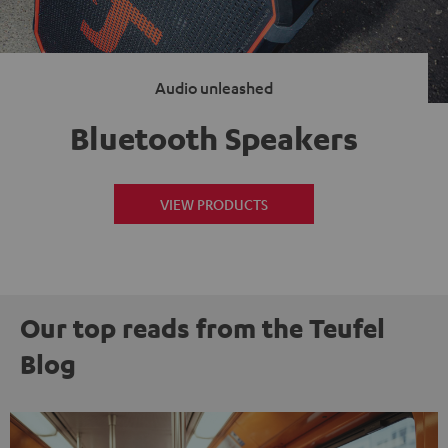
Audio unleashed
Bluetooth Speakers
VIEW PRODUCTS
Our top reads from the Teufel
Blog