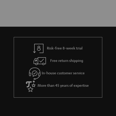
Risk-free 8-week trial
Free return shipping
In-house customer service
More than 45 years of expertise