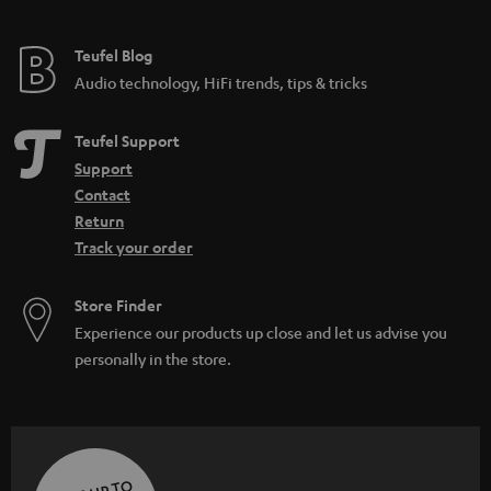
Teufel Blog
Audio technology, HiFi trends, tips & tricks
Teufel Support
Support
Contact
Return
Track your order
Store Finder
Experience our products up close and let us advise you
personally in the store.