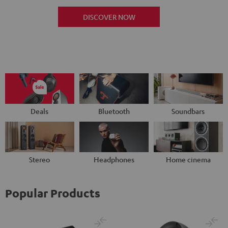
DISCOVER NOW
Deals
Bluetooth
Soundbars
Stereo
Headphones
Home cinema
Popular Products