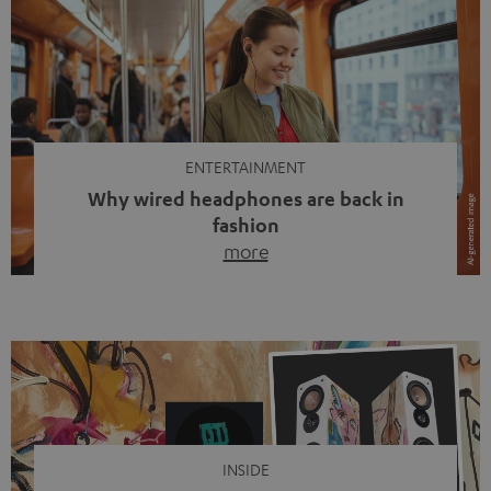
ENTERTAINMENT
Why wired headphones are back in
fashion
more
Wireless headphones have been the norm for around
ten years, ever since Bluetooth established itself as the
standard. And now this: on the street, in the subway or in
video calls, more and more people are wearing earbuds
with a cable dangling from their ears again. Has the fear
of tangled cords disappeared? Not at […]
INSIDE