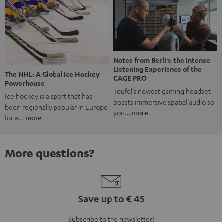
Notes from Berlin: the Intense
Listening Experience of the
The NHL: A Global Ice Hockey
CAGE PRO
Powerhouse
Teufel’s newest gaming headset
Ice hockey is a sport that has
boasts immersive spatial audio so
been regionally popular in Europe
you…
more
for a…
more
More questions?
Save up to € 45
Subscribe to the newsletter!