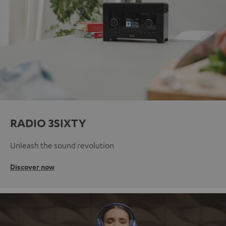
RADIO 3SIXTY
Unleash the sound revolution
Discover now