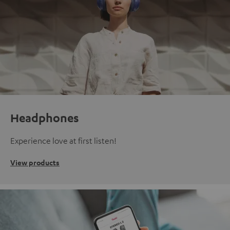
Headphones
Experience love at first listen!
View products