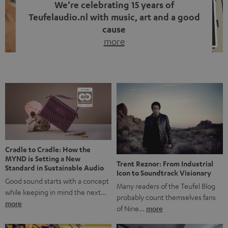
We’re celebrating 15 years of
Teufelaudio.nl with music, art and a good
cause
more
Fifteen years of Teufel Netherlands and the 10th
anniversary of our Dutch-language blog. Two great
milestones we’re proud of. But instead of just looking
back, we wanted to do something that fits what Teufel
stands for: celebrating the power of sound and giving
something back. Music is much more than just sounding
good. A song […]
Cradle to Cradle: How the
MYND is Setting a New
Trent Reznor: From Industrial
Standard in Sustainable Audio
Icon to Soundtrack Visionary
Good sound starts with a concept
Many readers of the Teufel Blog
while keeping in mind the next…
probably count themselves fans
more
of Nine…
more