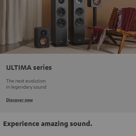
ULTIMA series
The next evolution
in legendary sound
Discover now
Experience amazing sound.