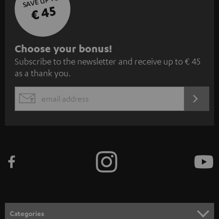
SAVE UP TO
€ 45
S
Choose your bonus!
Subscribe to the newsletter and receive up to € 45
u
as a thank you.
b
s
REGIST
EMAIL
c
WIDGET
r
i
b
e
t
o
n
Categories