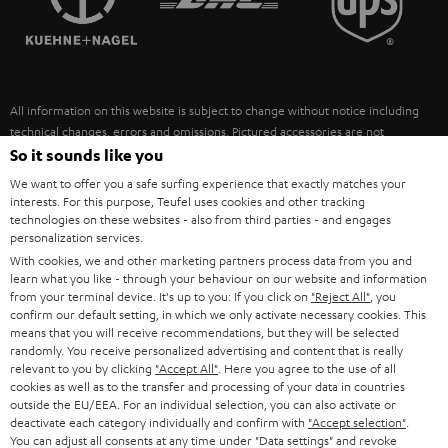
POLAND
ULTIMA
SUSTAINABILITY
IN-EAR
SPAIN
VALUES
All information on this website is subject to change without notice including
FANSHOP
technical changes, errors and omissions. Pictured accessories are not
ITALY
necessarily included. Any disposal fees for batteries are included in the price.
So it sounds like you
NEW RELEASES
We want to offer you a safe surfing experience that exactly matches your
USA
©2026 Lautsprecher Teufel GmbH - All rights reserved.
interests. For this purpose, Teufel uses cookies and other tracking
technologies on these websites - also from third parties - and engages
personalization services.
Imprint
Conditions
Privacy policy
Privacy settings
EU Data Act
OTHER COUNTRIES
With cookies, we and other marketing partners process data from you and
withdraw from contract here
learn what you like - through your behaviour on our website and information
from your terminal device. It's up to you: If you click on
"Reject All"
, you
confirm our default setting, in which we only activate necessary cookies. This
means that you will receive recommendations, but they will be selected
randomly. You receive personalized advertising and content that is really
relevant to you by clicking
"Accept All"
. Here you agree to the use of all
cookies as well as to the transfer and processing of your data in countries
outside the EU/EEA. For an individual selection, you can also activate or
deactivate each category individually and confirm with
"Accept selection"
.
You can adjust all consents at any time under "Data settings" and revoke