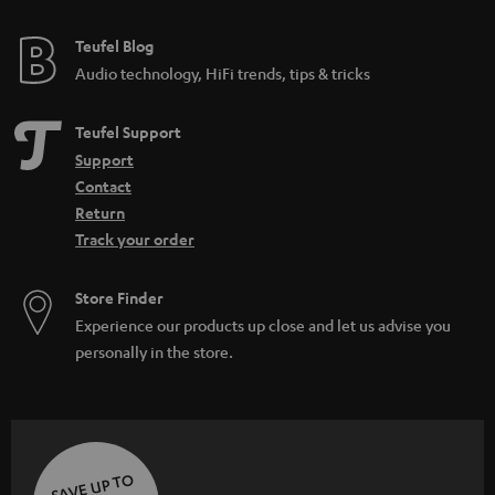
e
e
Teufel Blog
Audio technology, HiFi trends, tips & tricks
Teufel Support
Support
Contact
Return
Track your order
Store Finder
Experience our products up close and let us advise you
personally in the store.
SAVE UP TO