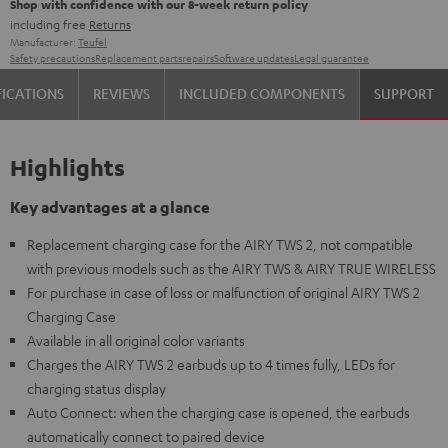
Shop with confidence with our 8-week return policy
including free
Returns
Manufacturer:
Teufel
Safety precautions
Replacement parts
repairs
Software updates
Legal guarantee
FICATIONS
REVIEWS
INCLUDED COMPONENTS
SUPPORT
Highlights
Key advantages at a glance
Replacement charging case for the AIRY TWS 2, not compatible
with previous models such as the AIRY TWS & AIRY TRUE WIRELESS
For purchase in case of loss or malfunction of original AIRY TWS 2
Charging Case
Available in all original color variants
Charges the AIRY TWS 2 earbuds up to 4 times fully, LEDs for
charging status display
Auto Connect: when the charging case is opened, the earbuds
automatically connect to paired device