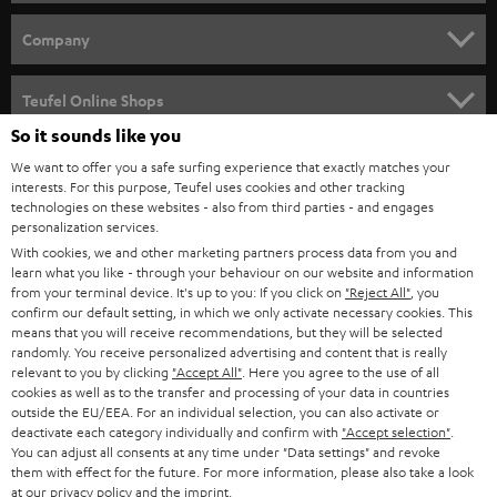
e
HOME CINEMA
w
Company
s
SPEAKER PACKAGES
SUPPORT
l
Teufel Online Shops
SOUNDBARS
e
So it sounds like you
CAREER
GERMANY
t
We want to offer you a safe surfing experience that exactly matches your
STEREO
interests. For this purpose, Teufel uses cookies and other tracking
PRESS
t
technologies on these websites - also from third parties - and engages
AUSTRIA
SMART HOME
personalization services.
e
B2B
With cookies, we and other marketing partners process data from you and
r
learn what you like - through your behaviour on our website and information
SWITZERLAND
BLUETOOTH
BLOG
from your terminal device. It's up to you: If you click on
"Reject All"
, you
confirm our default setting, in which we only activate necessary cookies. This
HEADPHONES
means that you will receive recommendations, but they will be selected
NETHERLANDS
STORES
randomly. You receive personalized advertising and content that is really
BLUETOOTH HEADPHONES
relevant to you by clicking
"Accept All"
. Here you agree to the use of all
ADVANTAGES
cookies as well as to the transfer and processing of your data in countries
BELGIUM
outside the EU/EEA. For an individual selection, you can also activate or
STEREO COMPLETE SYSTEMS
TEUFEL STORY
deactivate each category individually and confirm with
"Accept selection"
.
You can adjust all consents at any time under "Data settings" and revoke
FRANCE
SPEAKERS
them with effect for the future. For more information, please also take a look
MANAGEMENT
at our
privacy policy
and the
imprint
.