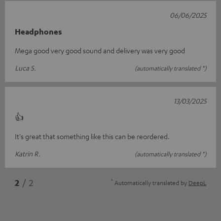
06/06/2025
Headphones
Mega good very good sound and delivery was very good
Luca S.
(automatically translated *)
13/03/2025
👍
It's great that something like this can be reordered.
Katrin R.
(automatically translated *)
*
2
/ 2
Automatically translated by
DeepL