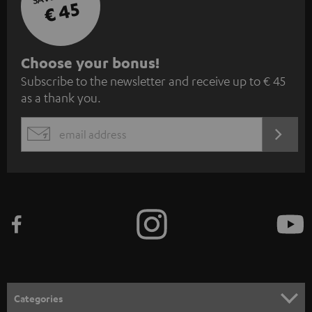
€ 45
S
Choose your bonus!
Subscribe to the newsletter and receive up to € 45
u
as a thank you.
b
s
REGIST
EMAIL
c
WIDGET
r
i
b
e
t
o
n
Categories