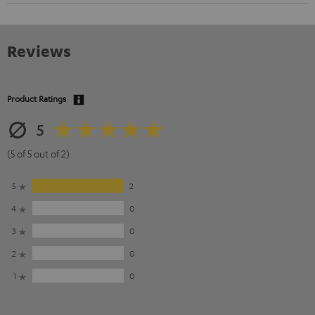
Reviews
Product Ratings
5
(5 of 5 out of 2)
5
2
4
0
3
0
2
0
1
0