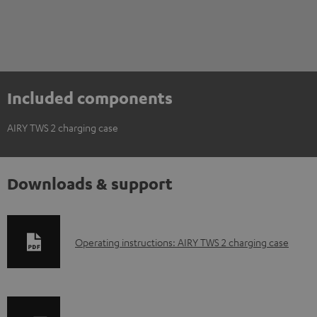
Included components
AIRY TWS 2 charging case
Downloads & support
D
Operating instructions: AIRY TWS 2 charging case
o
w
n