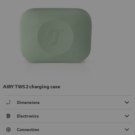
AIRY TWS 2 charging case
Dimensions
Electronics
Connection