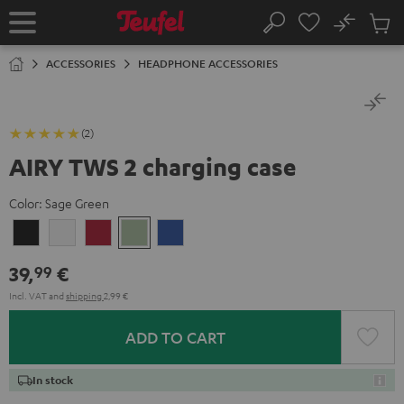
KIP TO
No
ONTENT
Sub
Home
Search
Cart
items
ACCESSORIES
HEADPHONE ACCESSORIES
(2)
AIRY TWS 2 charging case
Color:
Sage Green
Night
Pure
Ruby
Sage
Space
Black
White
Red
Green
Blue
39,
€
99
Incl. VAT
and
shipping
2,99 €
ADD TO CART
In stock