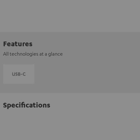
Features
All technologies at a glance
Specifications