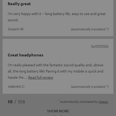
Really great
I’m very happy with it – long battery life, easy to use and great
sound.
Susann W.
(automatically translated *)
16/07/2026
Great headphones
I’m really pleased with the fantastic sound quality and, above
all, the long battery life! Pairing it with my mobile is quick and
hassle-fre
Read full review
Valentin C.
(automatically translated *)
*
10
/ 358
Automatically translated by
DeepL
SHOW MORE