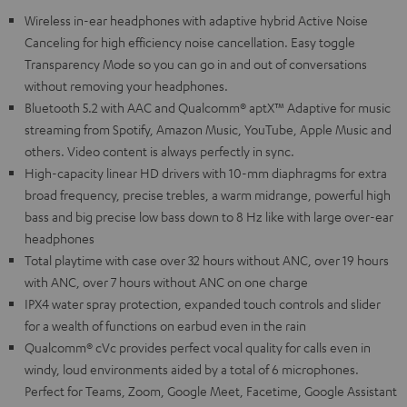
Wireless in-ear headphones with adaptive hybrid Active Noise
Canceling for high efficiency noise cancellation. Easy toggle
Transparency Mode so you can go in and out of conversations
without removing your headphones.
Bluetooth 5.2 with AAC and Qualcomm® aptX™ Adaptive for music
streaming from Spotify, Amazon Music, YouTube, Apple Music and
others. Video content is always perfectly in sync.
High-capacity linear HD drivers with 10-mm diaphragms for extra
broad frequency, precise trebles, a warm midrange, powerful high
bass and big precise low bass down to 8 Hz like with large over-ear
headphones
Total playtime with case over 32 hours without ANC, over 19 hours
with ANC, over 7 hours without ANC on one charge
IPX4 water spray protection, expanded touch controls and slider
for a wealth of functions on earbud even in the rain
Qualcomm® cVc provides perfect vocal quality for calls even in
windy, loud environments aided by a total of 6 microphones.
Perfect for Teams, Zoom, Google Meet, Facetime, Google Assistant