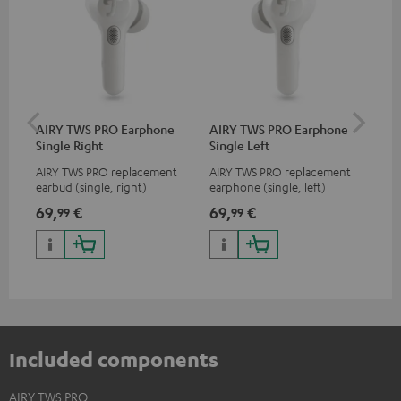
AIRY TWS PRO Earphone
AIRY TWS PRO Earphone
AI
Single Right
Single Left
Ca
AIRY TWS PRO replacement
AIRY TWS PRO replacement
Rep
earbud (single, right)
earphone (single, left)
for
com
69,
€
69,
€
69
99
99
TWS
AIR
Included components
AIRY TWS PRO