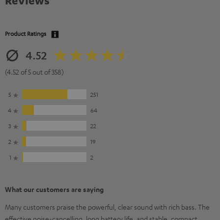
Reviews
Product Ratings
4.52
(4.52 of 5 out of 358)
5
251
4
64
3
22
2
19
1
2
What our customers are saying
Many customers praise the powerful, clear sound with rich bass. The
effective noise-cancelling, long battery life, and stable, compact