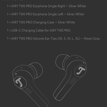
1 × AIRY TWS PRO Earphone Single Right – Silver White
1 × AIRY TWS PRO Earphone Single Left – Silver White
1 × AIRY TWS PRO Charging Case – Silver White
1 × USB-C Charging Cable for AIRY TWS PRO
1 × AIRY TWS PRO Silicone Ear-Tips (XS, S, M, L, XL) – Moon Gray