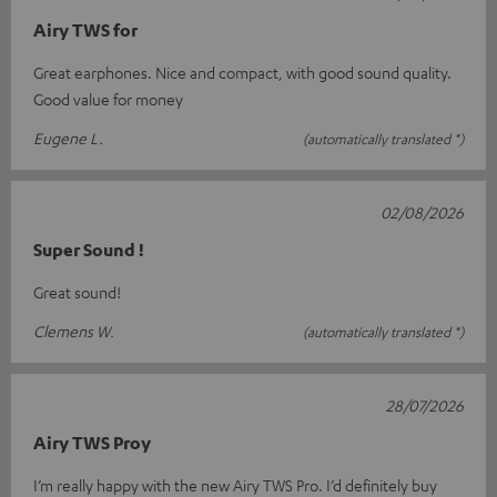
Airy TWS for
Great earphones. Nice and compact, with good sound quality.
Good value for money
Eugene L.
(automatically translated *)
02/08/2026
Super Sound !
Great sound!
Clemens W.
(automatically translated *)
28/07/2026
Airy TWS Proy
I’m really happy with the new Airy TWS Pro. I’d definitely buy