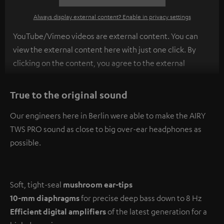
Always display external content? Enable in privacy settings
YouTube/Vimeo videos are external content. You can
view the external content here with just one click. By
clicking on the content, you agree to the external
content being displayed to you. This may result in
personal data being transmitted to third-party
True to the original sound
platforms. You can find more information on this in our
Our engineers here in Berlin were able to make the AIRY
privacy policy
.
TWS PRO sound as close to big over-ear headphones as
possible.
Soft, tight-seal
mushroom ear-tips
10-mm diaphragms
for precise deep bass down to 8 Hz
Efficient digital amplifiers
of the latest generation for a