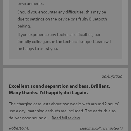
environments.
Should you encounter any difficulties, this may be
due to settings on the device or a faulty Bluetooth
pairing.
If you experience any technical difficulties, our
friendly colleagues in the technical support team will
be happy to assist you.
26/07/2026
Excellent sound separation and bass. Brilliant.
Many thanks. I’d happily do it again.
The charging case lasts about two weeks with around 2 hours’
use a day; matching earbuds are included. The earbuds also
deliver good sound q
Read full review
Roberto M.
(automatically translated *)