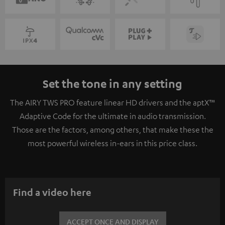
Set the tone in any setting
The AIRY TWS PRO feature linear HD drivers and the aptX™
Adaptive Code for the ultimate in audio transmission.
Those are the factors, among others, that make these the
most powerful wireless in-ears in this price class.
Find a video here
ACCEPT ONCE AND DISPLAY