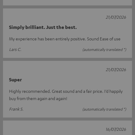
21/07/2026
Simply brilliant. Just the best.
My experience has been entirely positive. Sound Ease of use
Lars C.
(automatically translated *)
21/07/2026
Super
Highly recommended. Great sound and a fair price. I’d happily
buy from them again and again!
Frank S.
(automatically translated *)
16/07/2026