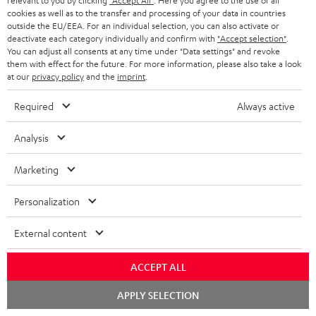
t
relevant to you by clicking
"Accept All"
. Here you agree to the use of all
o
a
a
t
team directly for the best expert advice.
cookies as well as to the transfer and processing of your data in countries
.
s
outside the EU/EEA. For an individual selection, you can also activate or
c
b
Overview
i
deactivate each category individually and confirm with
"Accept selection"
.
l
s
t
o
You can adjust all consents at any time under "Data settings" and revoke
o
i
them with effect for the future. For more information, please also take a look
a
d
u
n
at our
privacy policy
and the
imprint
.
n
r
e
t
k
Required
Always active
y
t
t
s
a
h
Analysis
.
i
e
t
Marketing
l
g
Risk-free 8-week trial
i
s
u
Personalization
t
Free return shipping
a
l
External content
r
In-house customer service
e
a
ACCEPT ALL
_
More than 45 years of expertise
n
Chat
APPLY SELECTION
h
starten
t