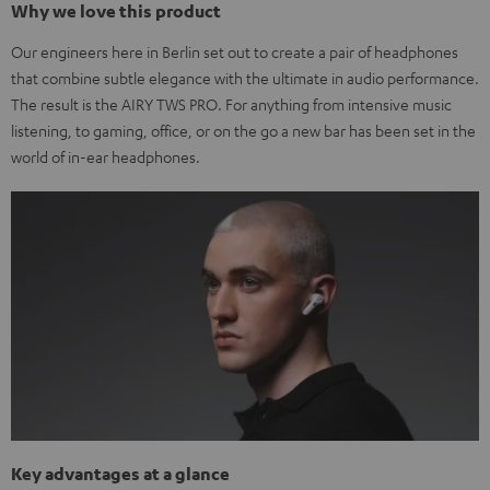
Why we love this product
Our engineers here in Berlin set out to create a pair of headphones
that combine subtle elegance with the ultimate in audio performance.
The result is the AIRY TWS PRO. For anything from intensive music
listening, to gaming, office, or on the go a new bar has been set in the
world of in-ear headphones.
Key advantages at a glance