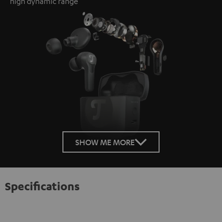
high dynamic range
SHOW ME MORE
Specifications