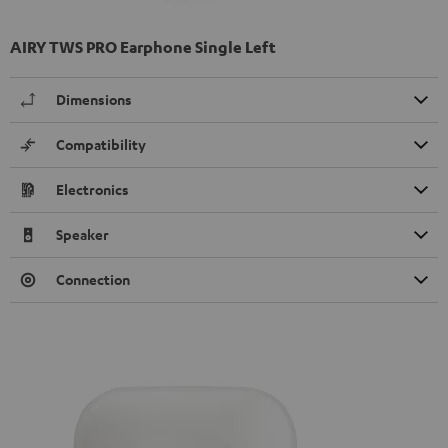
AIRY TWS PRO Earphone Single Left
Dimensions
Compatibility
Electronics
Speaker
Connection