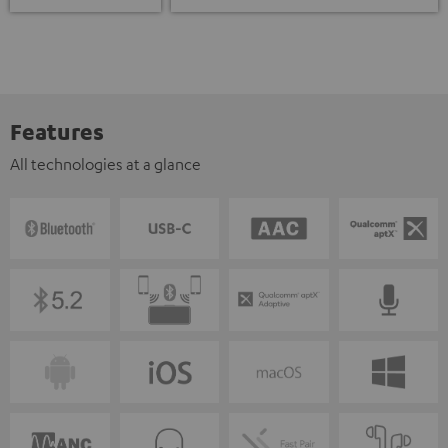
Features
All technologies at a glance