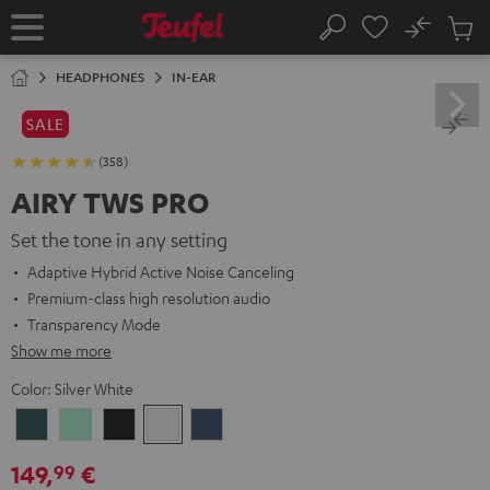
KIP TO
No
ONTENT
Sub
Home
Search
Cart
items
HEADPHONES
IN-EAR
SALE
(358)
AIRY TWS PRO
Set the tone in any setting
Adaptive Hybrid Active Noise Canceling
Premium-class high resolution audio
Transparency Mode
Show me more
Color:
Silver White
Cosmic
Misty
Night
Silver
Steel
Teal
Green
Black
White
Blue
149,
€
99