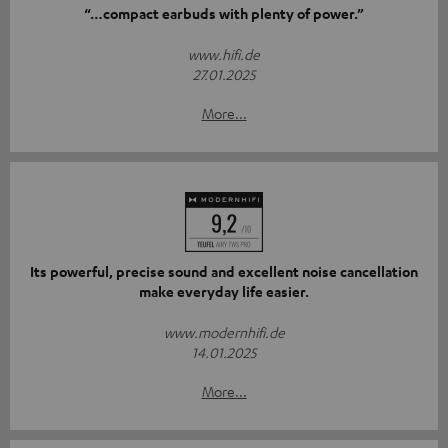
“…compact earbuds with plenty of power.”
www.hifi.de
27.01.2025
More...
Its powerful, precise sound and excellent noise cancellation
make everyday life easier.
www.modernhifi.de
14.01.2025
More...