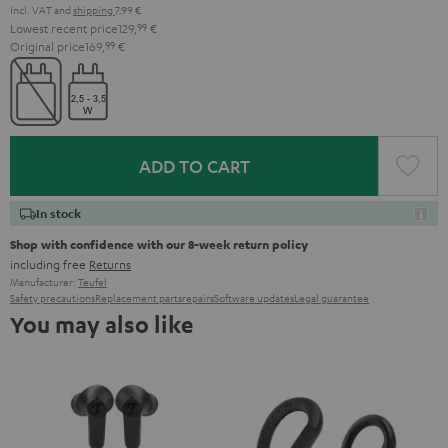
Incl. VAT
and
shipping
7,99 €
Lowest recent price
129,
99
€
Original price
169,
99
€
ADD TO CART
In stock
Shop with confidence with our 8-week return policy
including free
Returns
Manufacturer:
Teufel
Safety precautions
Replacement parts
repairs
Software updates
Legal guarantee
You may also like