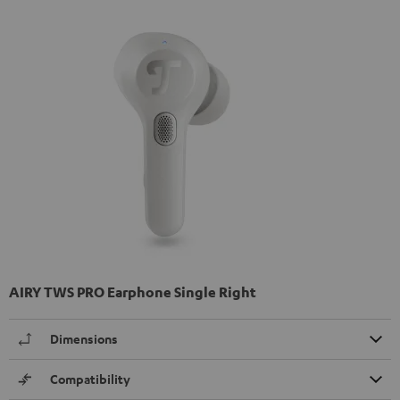
AIRY TWS PRO Earphone Single Right
Dimensions
Compatibility