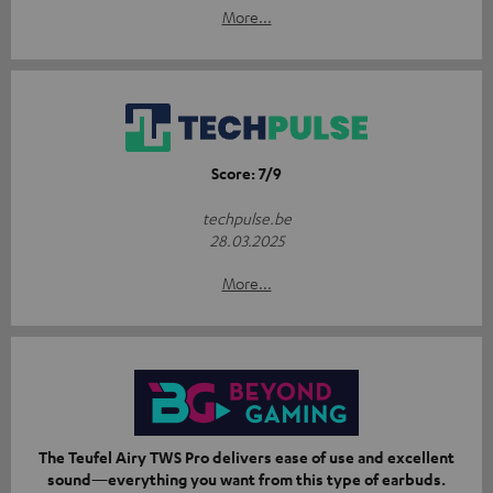
More...
Score: 7/9
techpulse.be
28.03.2025
More...
The Teufel Airy TWS Pro delivers ease of use and excellent
sound—everything you want from this type of earbuds.