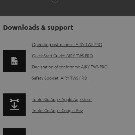
Downloads & support
D
Operating instructions: AIRY TWS PRO
o
Quick Start Guide: AIRY TWS PRO
w
Declaration of conformity: AIRY TWS PRO
n
Safety Booklet: AIRY TWS PRO
l
o
a
p
Teufel Go App - Apple App Store
d
a
Teufel Go App - Google Play
a
g
b
e