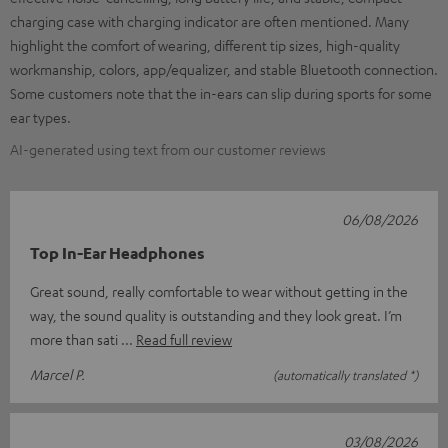
charging case with charging indicator are often mentioned. Many
highlight the comfort of wearing, different tip sizes, high-quality
workmanship, colors, app/equalizer, and stable Bluetooth connection.
Some customers note that the in-ears can slip during sports for some
ear types.
AI-generated using text from our customer reviews
06/08/2026
Top In-Ear Headphones
Great sound, really comfortable to wear without getting in the
way, the sound quality is outstanding and they look great. I’m
more than sati
Read full review
Marcel P.
(automatically translated *)
03/08/2026