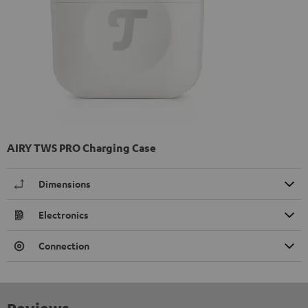
AIRY TWS PRO Charging Case
Dimensions
Electronics
Connection