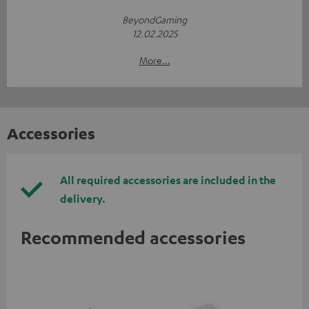
BeyondGaming
12.02.2025
More...
Accessories
All required accessories are included in the
delivery.
Recommended accessories