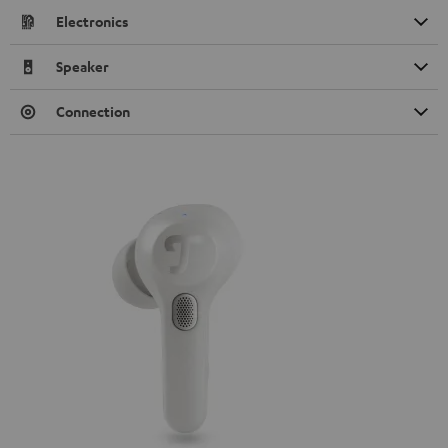
Electronics
Speaker
Connection