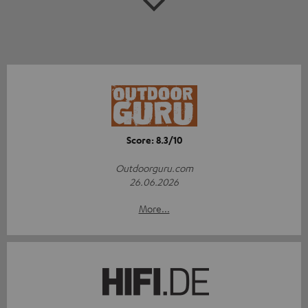
Score: 8.3/10
Outdoorguru.com
26.06.2026
More...