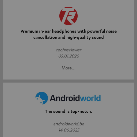
Premium in-ear headphones with powerful noise
cancellation and high-quality sound
techreviewer
05.01.2026
More...
The sound is top-notch.
androidworld.be
14.06.2025