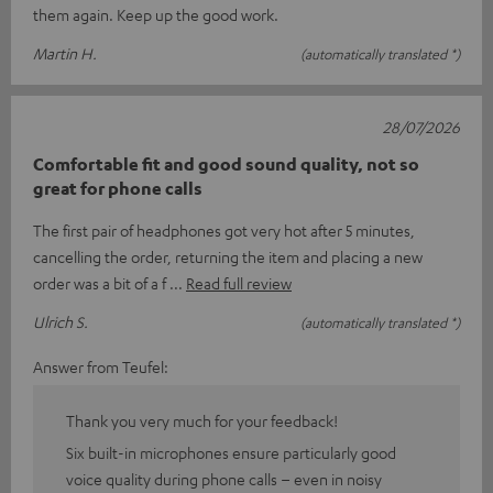
them again. Keep up the good work.
Martin H.
(automatically translated *)
28/07/2026
Comfortable fit and good sound quality, not so
great for phone calls
The first pair of headphones got very hot after 5 minutes,
cancelling the order, returning the item and placing a new
order was a bit of a f
Read full review
Ulrich S.
(automatically translated *)
Answer from Teufel:
Thank you very much for your feedback!
Six built-in microphones ensure particularly good
voice quality during phone calls – even in noisy