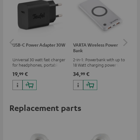
USB-C Power Adapter 30W
VARTA Wireless Power
Fe
Bank
Ext
Universal 30 watt fast charger
2-in-1: Powerbank with up to
All
for headphones, portables,
18 Watt charging power via
wit
Apple iPhones, Android smart
USB Type C & Wireless Charger
sou
19,
€
34,
€
74
99
99
phones, tablets, and all other
with up to 10 Watt charging
TV,
devices with a USB-C port
power
HD
Replacement parts