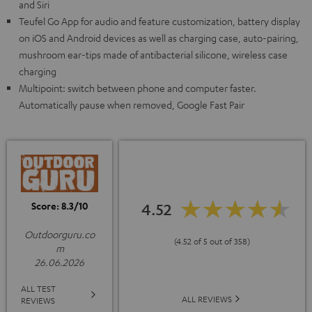
and Siri
Teufel Go App for audio and feature customization, battery display
on iOS and Android devices as well as charging case, auto-pairing,
mushroom ear-tips made of antibacterial silicone, wireless case
charging
Multipoint: switch between phone and computer faster.
Automatically pause when removed, Google Fast Pair
Score: 8.3/10
4.52
Outdoorguru.co
(4.52 of 5 out of 358)
m
26.06.2026
ALL TEST
ALL REVIEWS
REVIEWS