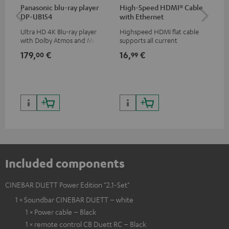
Panasonic blu-ray player
High-Speed HDMI® Cable
Su
DP-UB154
with Ethernet
C3
Ultra HD 4K Blu-ray player
Highspeed HDMI flat cable
Hi
with Dolby Atmos and Multi
supports all current
RCA
HDR support including
specifications such as 4K
179,
€
16,
€
24
00
99
HDR10+ for superior picture
50/60p and 4K 3D
quality with lifelike contrast
and colour
Included components
CINEBAR DUETT Power Edition "2.1-Set"
1 × Soundbar CINEBAR DUETT – white
1 × Power cable – Black
1 × remote control CB Duett RC – Black