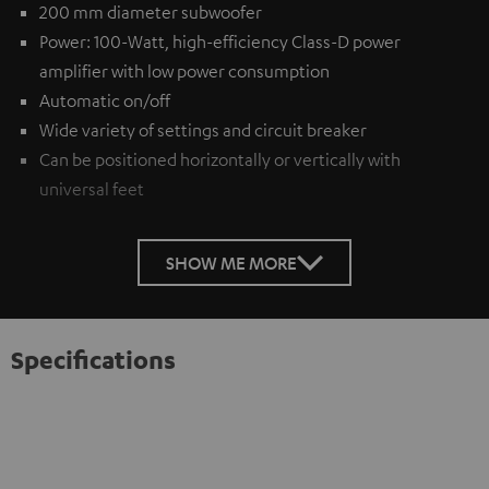
200 mm diameter subwoofer
Power: 100-Watt, high-efficiency Class-D power
amplifier with low power consumption
Automatic on/off
Wide variety of settings and circuit breaker
Can be positioned horizontally or vertically with
universal feet
SHOW ME MORE
Specifications