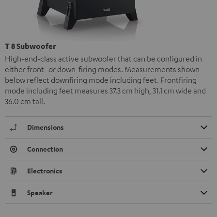
T 8 Subwoofer
High-end-class active subwoofer that can be configured in
either front- or down-firing modes. Measurements shown
below reflect downfiring mode including feet. Frontfiring
mode including feet measures 37.3 cm high, 31.1 cm wide and
36.0 cm tall.
Dimensions
Connection
Electronics
Speaker