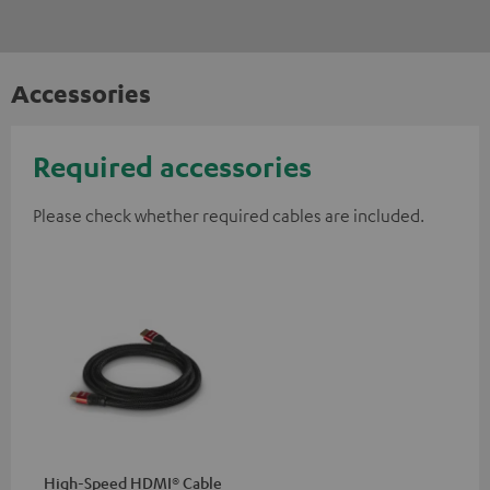
Accessories
Required accessories
Please check whether required cables are included.
High-Speed HDMI® Cable