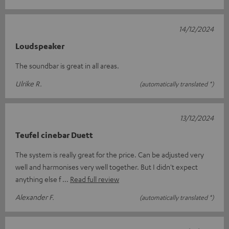
14/12/2024
Loudspeaker
The soundbar is great in all areas.
Ulrike R.
(automatically translated *)
13/12/2024
Teufel cinebar Duett
The system is really great for the price. Can be adjusted very
well and harmonises very well together. But I didn't expect
anything else f
Read full review
Alexander F.
(automatically translated *)