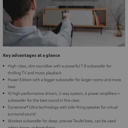
Key advantages at a glance
High-class, slim soundbar with a powerful T 8 subwoofer for
thrilling TV and music playback
Power Edition with a bigger subwoofer for larger rooms and more
bass
10 high performance drivers, 2-way system, 6 power amplifiers +
subwoofer for the best sound in this class
Dynamore® Ultra technology with side-firing speaker for virtual
surround sound
Wireless subwoofer for deep, precise Teufel bass, can be used
either down- or front-firing