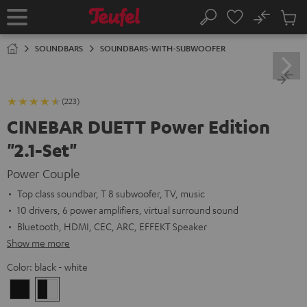
KIP TO
No
ONTENT
Sub
Home
Search
Cart
items
SOUNDBARS
SOUNDBARS-WITH-SUBWOOFER
(223)
CINEBAR DUETT Power Edition
"2.1-Set"
Power Couple
Top class soundbar, T 8 subwoofer, TV, music
10 drivers, 6 power amplifiers, virtual surround sound
Bluetooth, HDMI, CEC, ARC, EFFEKT Speaker
Show me more
Color:
black - white
black
black
/
-