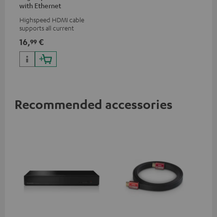
with Ethernet
Highspeed HDMI cable
supports all current
specifications such as 4K
16,
€
99
50/60p and 4K 3D
Recommended accessories