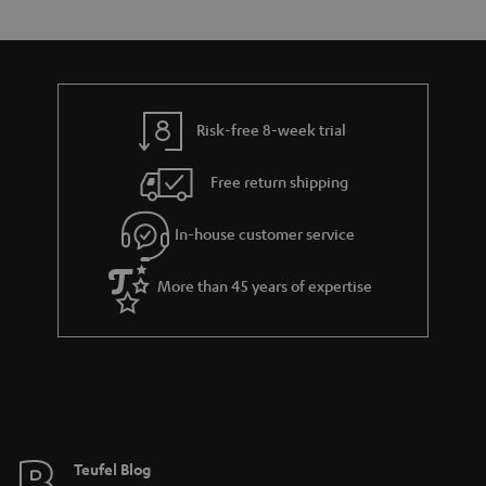
e
t
y
t
t
a
h
i
e
l
g
Risk-free 8-week trial
s
u
Free return shipping
a
r
In-house customer service
a
More than 45 years of expertise
n
t
e
e
Teufel Blog