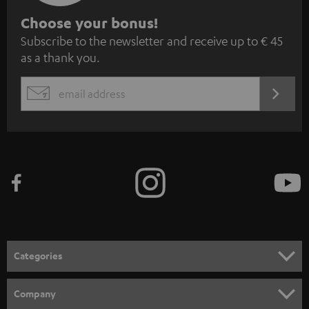
S
Choose your bonus!
Subscribe to the newsletter and receive up to € 45
u
as a thank you.
b
s
REGIST
EMAIL
c
WIDGET
r
i
b
e
t
o
n
Categories
e
HOME CINEMA
w
Company