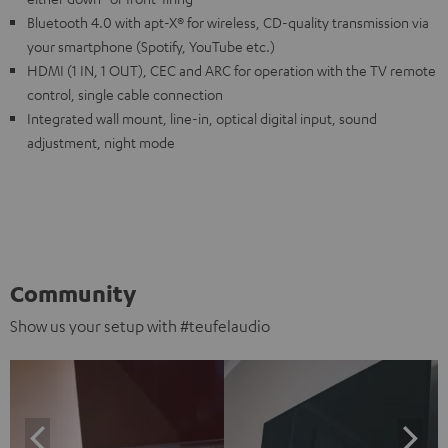
Bluetooth 4.0 with apt-X® for wireless, CD-quality transmission via
your smartphone (Spotify, YouTube etc.)
HDMI (1 IN, 1 OUT), CEC and ARC for operation with the TV remote
control, single cable connection
Integrated wall mount, line-in, optical digital input, sound
adjustment, night mode
Community
Show us your setup with #teufelaudio