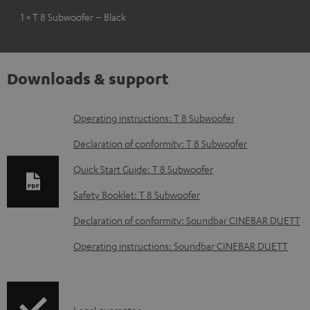
1 × T 8 Subwoofer – Black
Downloads & support
D
Operating instructions: T 8 Subwoofer
o
Declaration of conformity: T 8 Subwoofer
w
Quick Start Guide: T 8 Subwoofer
n
Safety Booklet: T 8 Subwoofer
l
o
Declaration of conformity: Soundbar CINEBAR DUETT
a
Operating instructions: Soundbar CINEBAR DUETT
d
a
b
Legal guarantee