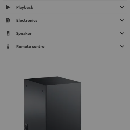
Playback
Electronics
Speaker
Remote control