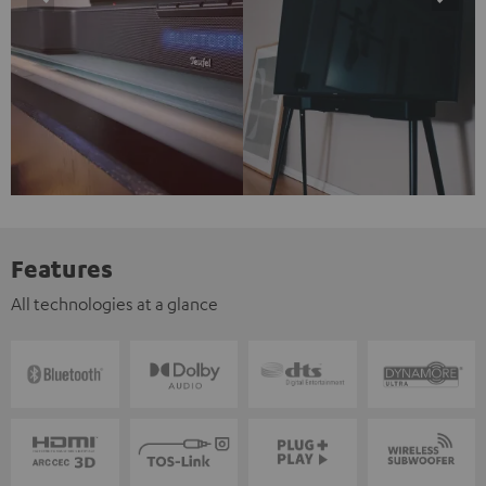
Features
All technologies at a glance