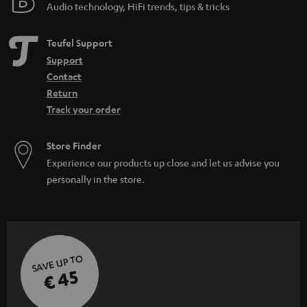
Audio technology, HiFi trends, tips & tricks
Teufel Support
Support
Contact
Return
Track your order
Store Finder
Experience our products up close and let us advise you
personally in the store.
SAVE UP TO
€ 45