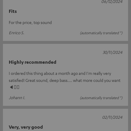
06/12/2024
Fits
For the price, top sound
Enrico S.
(automatically translated *)
30/11/2024
Highly recommended
I ordered this thing about a month ago and I'm really very
satisfied! Great sound, deep bass.... what more could you want
🔈👍🏼
Johann I.
(automatically translated *)
02/11/2024
Very, very good