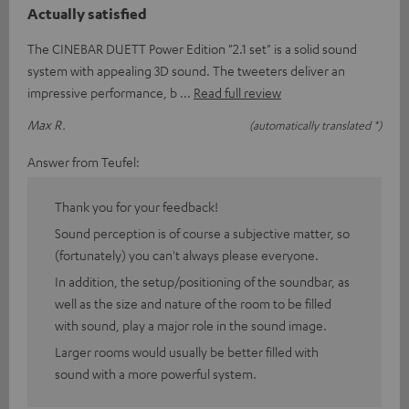
Actually satisfied
The CINEBAR DUETT Power Edition "2.1 set" is a solid sound
system with appealing 3D sound. The tweeters deliver an
impressive performance, b
Read full review
Max R.
(automatically translated *)
Answer from Teufel:
Thank you for your feedback!
Sound perception is of course a subjective matter, so
(fortunately) you can't always please everyone.
In addition, the setup/positioning of the soundbar, as
well as the size and nature of the room to be filled
with sound, play a major role in the sound image.
Larger rooms would usually be better filled with
sound with a more powerful system.