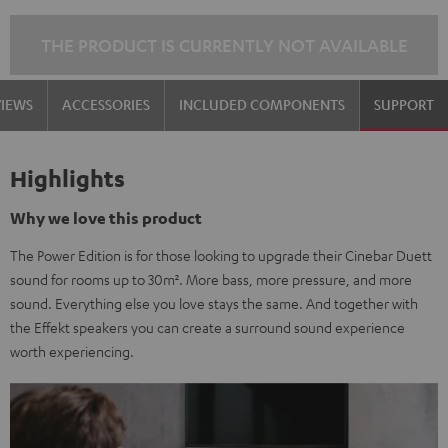
black
white
THE PRODUCT IS CURRENTLY NOT AVAILABLE
VIEWS
ACCESSORIES
INCLUDED COMPONENTS
SUPPORT
Highlights
Why we love this product
The Power Edition is for those looking to upgrade their Cinebar Duett
sound for rooms up to 30m². More bass, more pressure, and more
sound. Everything else you love stays the same. And together with
the Effekt speakers you can create a surround sound experience
worth experiencing.