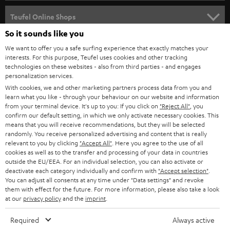
s
SPEAKER PACKAGES
SUPPORT
l
Teufel Online Shops
SOUNDBARS
e
So it sounds like you
CAREER
GERMANY
t
We want to offer you a safe surfing experience that exactly matches your
STEREO
PRESS
interests. For this purpose, Teufel uses cookies and other tracking
t
technologies on these websites - also from third parties - and engages
AUSTRIA
SMART HOME
personalization services.
e
B2B
With cookies, we and other marketing partners process data from you and
r
SWITZERLAND
BLUETOOTH
learn what you like - through your behaviour on our website and information
BLOG
from your terminal device. It's up to you: If you click on
"Reject All"
, you
confirm our default setting, in which we only activate necessary cookies. This
HEADPHONES
means that you will receive recommendations, but they will be selected
NETHERLANDS
STORES
randomly. You receive personalized advertising and content that is really
BLUETOOTH HEADPHONES
relevant to you by clicking
"Accept All"
. Here you agree to the use of all
ADVANTAGES
cookies as well as to the transfer and processing of your data in countries
BELGIUM
outside the EU/EEA. For an individual selection, you can also activate or
STEREO COMPLETE SYSTEMS
TEUFEL STORY
deactivate each category individually and confirm with
"Accept selection"
.
You can adjust all consents at any time under "Data settings" and revoke
FRANCE
SPEAKERS
them with effect for the future. For more information, please also take a look
MANAGEMENT
at our
privacy policy
and the
imprint
.
POLAND
ULTIMA
SUSTAINABILITY
Required
Always active