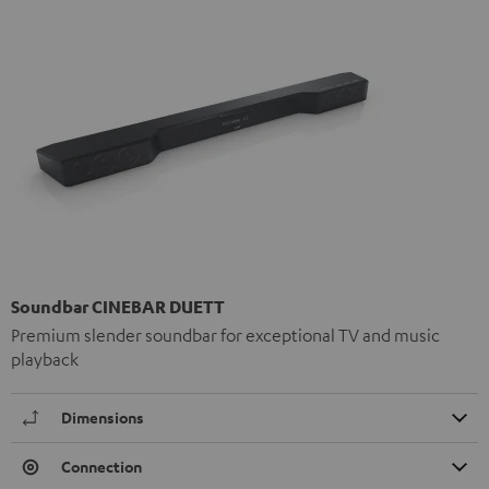
Soundbar CINEBAR DUETT
Premium slender soundbar for exceptional TV and music
playback
Dimensions
Connection