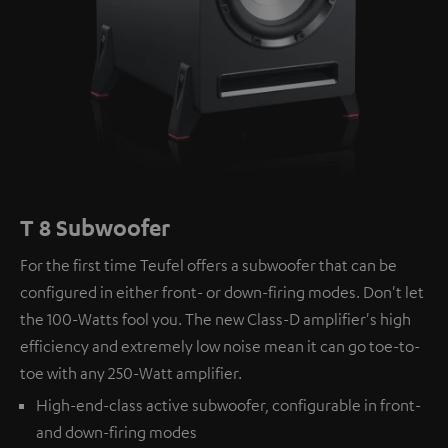
T 8 Subwoofer
For the first time Teufel offers a subwoofer that can be
configured in either front- or down-firing modes. Don't let
the 100-Watts fool you. The new Class-D amplifier's high
efficiency and extremely low noise mean it can go toe-to-
toe with any 250-Watt amplifier.
High-end-class active subwoofer, configurable in front-
and down-firing modes