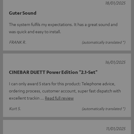
18/01/2025
Guter Sound
The system fulfils my expectations. It has a great sound and
was quick and easy to install.
FRANK R.
(automatically translated *)
16/01/2025
CINEBAR DUETT Power Edition "2.1-Set"
I can only award 5 stars for this product: Telephone advice,
ordering process, customer account, super fast dispatch with
excellent trackin
Read full review
Kurt S.
(automatically translated *)
11/01/2025