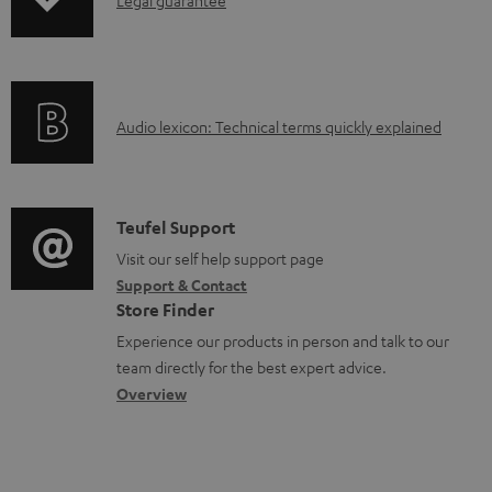
I
l
n
e
f
d
o
o
A
Audio lexicon: Technical terms quickly explained
r
c
u
m
u
d
a
m
i
C
Teufel Support
t
e
o
o
Visit our self help support page
i
n
Support & Contact
g
n
o
Store Finder
t
l
t
n
Experience our products in person and talk to our
s
o
a
a
team directly for the best expert advice.
s
c
b
Overview
s
t
o
a
d
u
r