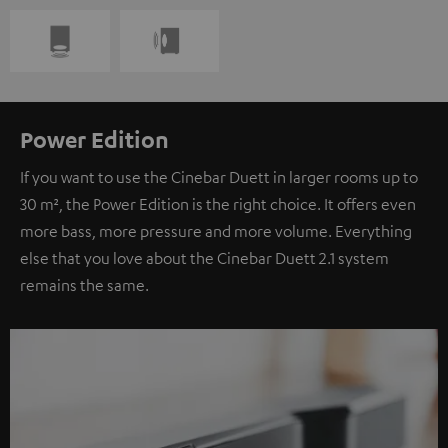
Power Edition
If you want to use the Cinebar Duett in larger rooms up to
30 m², the Power Edition is the right choice. It offers even
more bass, more pressure and more volume. Everything
else that you love about the Cinebar Duett 2.1 system
remains the same.