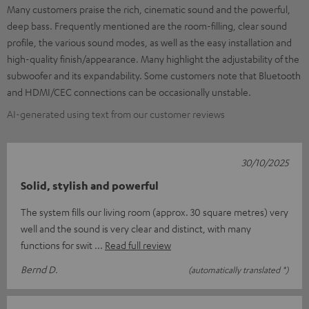
Many customers praise the rich, cinematic sound and the powerful,
deep bass. Frequently mentioned are the room-filling, clear sound
profile, the various sound modes, as well as the easy installation and
high-quality finish/appearance. Many highlight the adjustability of the
subwoofer and its expandability. Some customers note that Bluetooth
and HDMI/CEC connections can be occasionally unstable.
AI-generated using text from our customer reviews
30/10/2025
Solid, stylish and powerful
The system fills our living room (approx. 30 square metres) very
well and the sound is very clear and distinct, with many
functions for swit
Read full review
Bernd D.
(automatically translated *)