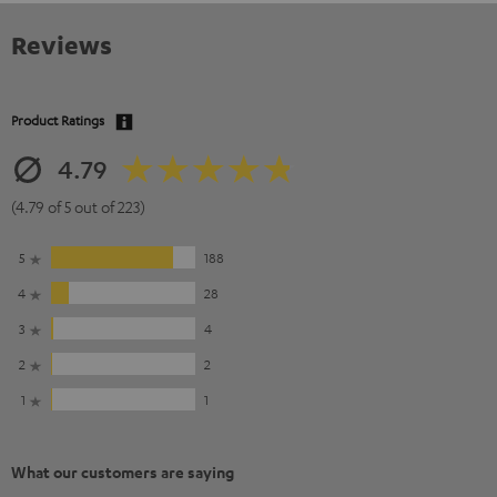
Reviews
Product Ratings
4.79
(4.79 of 5 out of 223)
5
188
4
28
3
4
2
2
1
1
What our customers are saying