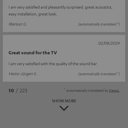
I am very satisfied and pleasantly surprised. great acoustics,
easy installation, great look.
Mariusz G.
(automatically translated *)
02/08/2024
Great sound for the TV
I am very satisfied with the quality of the sound bar
Heinz-Jürgen S.
(automatically translated *)
*
10
/ 223
Automatically translated by
DeepL
SHOW MORE