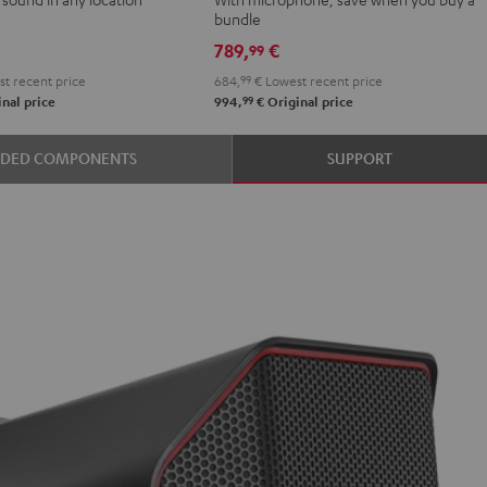
Shure
bundle
PGA58
789,
€
99
Black
t recent price
684,
99
€
Lowest recent price
99
nal price
994,
€
Original price
ER
UDED COMPONENTS
SUPPORT
k