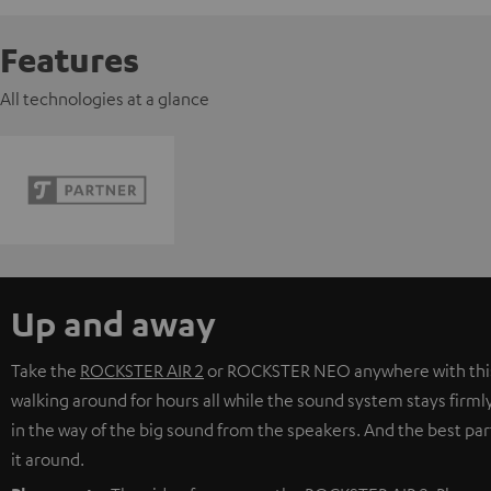
Features
All technologies at a glance
Up and away
Take the
ROCKSTER AIR 2
or
ROCKSTER NEO
anywhere with thi
walking around for hours all while the sound system stays firmly 
in the way of the big sound from the speakers. And the best part
it around.