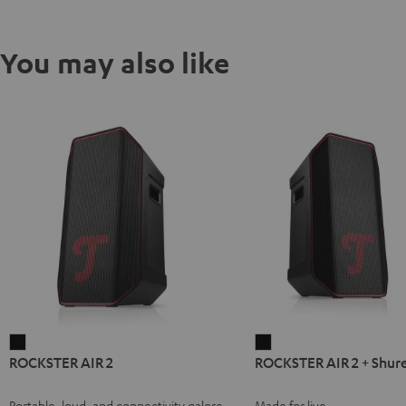
You may also like
ROCKSTER
ROCKSTER
ROCKSTER AIR 2
ROCKSTER AIR 2 + Shur
AIR
AIR
2
2
Portable, loud, and connectivity galore
Made for live