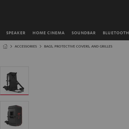
KIP TO
ONTENT
SPEAKER
HOME CINEMA
SOUNDBAR
BLUETOOT
Home
ACCESSORIES
BAGS, PROTECTIVE COVERS, AND GRILLES