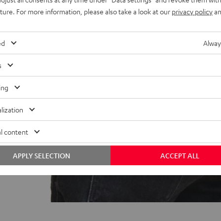
uture. For more information, please also take a look at our
privacy policy
an
ed
Alway
s
ing
lization
l content
APPLY SELECTION
ACCEPT ALL