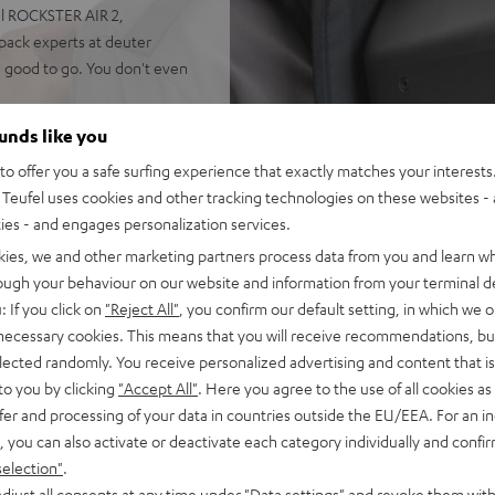
el ROCKSTER AIR 2,
ack experts at deuter
e good to go. You don't even
afety straps keep it firmly in
ounds like you
o offer you a safe surfing experience that exactly matches your interests.
Teufel uses cookies and other tracking technologies on these websites - 
ties - and engages personalization services.
kies, we and other marketing partners process data from you and learn w
rough your behaviour on our website and information from your terminal de
seated firmly, unlike
: If you click on
"Reject All"
, you confirm our default setting, in which we o
with delivery)
 necessary cookies. This means that you will receive recommendations, bu
elected randomly. You receive personalized advertising and content that is 
to you by clicking
"Accept All"
. Here you agree to the use of all cookies as 
fer and processing of your data in countries outside the EU/EEA. For an in
, you can also activate or deactivate each category individually and confi
selection"
.
djust all consents at any time under "Data settings" and revoke them with