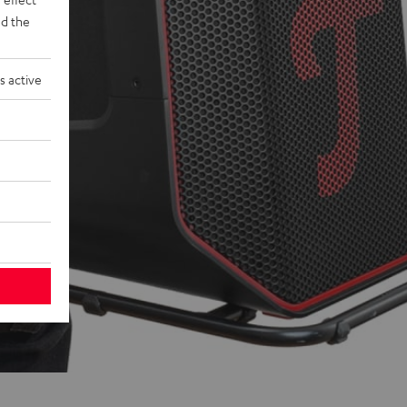
d the
s active