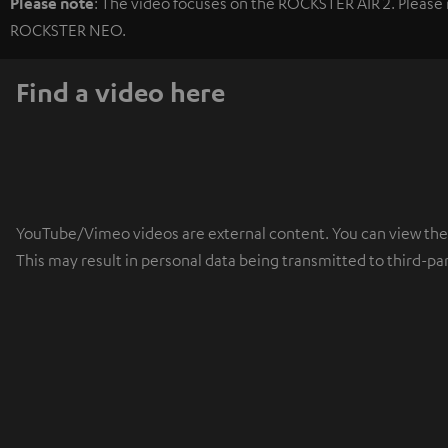
Please note
: The video focuses on the ROCKSTER AIR 2. Please r
ROCKSTER NEO.
Find a video here
YouTube/Vimeo videos are external content. You can view the ex
This may result in personal data being transmitted to third-pa