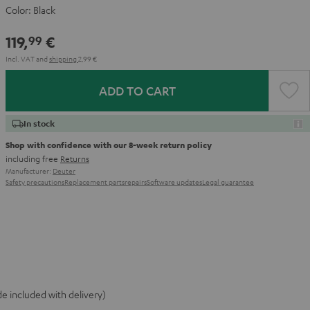
Color:
Black
119,
€
99
Incl. VAT
and
shipping
2,99 €
ADD TO CART
In stock
Shop with confidence with our 8-week return policy
including free
Returns
Manufacturer:
Deuter
Safety precautions
Replacement parts
repairs
Software updates
Legal guarantee
e included with delivery)