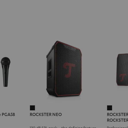
ROCKSTER
ROCKST
e PGA58
ROCKSTER NEO
ROCKSTER A
NEO
AIR
ROCKSTER
Black
2
130 dB SPL peak – the defining feature
Professional