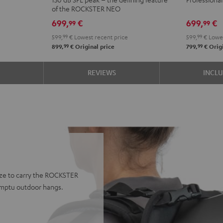
+
of the ROCKSTER NEO
deuter
699,
€
699,
€
99
99
x
599,
99
€
Lowest recent price
599,
99
€
Lowes
Teufel
99
99
899,
€
Original price
799,
€
Origi
ROCKST
AIR
S
REVIEWS
INCL
2/NEO
Backpac
Black
ze to carry the ROCKSTER
romptu outdoor hangs.