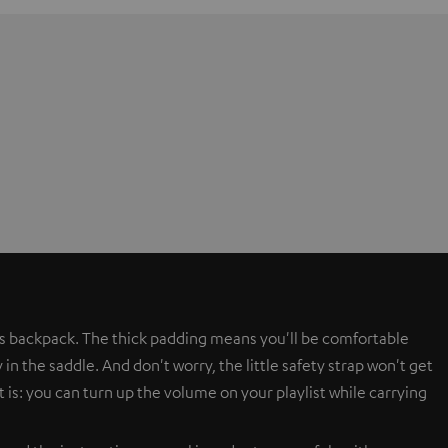
s backpack. The thick padding means you'll be comfortable
in the saddle. And don't worry, the little safety strap won't get
 is: you can turn up the volume on your playlist while carrying