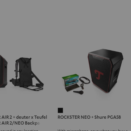
ER
ROCKSTER
IR 2 + deuter x Teufel
ROCKSTER NEO + Shure PGA58
NEO
 AIR 2/NEO Backpack
+
 sound in any location
With microphone, save when you buy a