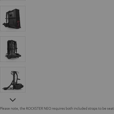
Please note, the ROCKSTER NEO requires both included straps to be seated