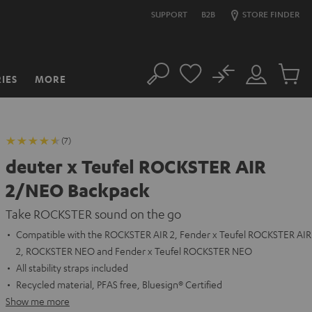
SUPPORT
B2B
STORE FINDER
No
IES
MORE
Search
Customer
Cart
Account
items
(7)
deuter x Teufel ROCKSTER AIR
2/NEO Backpack
Take ROCKSTER sound on the go
Compatible with the ROCKSTER AIR 2, Fender x Teufel ROCKSTER AIR
2, ROCKSTER NEO and Fender x Teufel ROCKSTER NEO
All stability straps included
Recycled material, PFAS free, Bluesign® Certified
Show me more