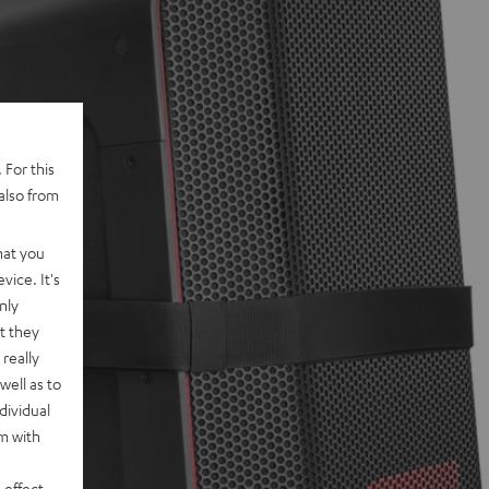
 For this
also from
hat you
vice. It's
nly
t they
really
well as to
dividual
rm with
 effect