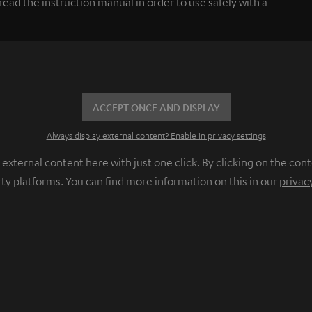
ead the instruction manual in order to use safely with a
ACCEPT ONCE AND DISPLAY
Always display external content? Enable in privacy settings
ternal content here with just one click. By clicking on the cont
rty platforms. You can find more information on this in our
privac