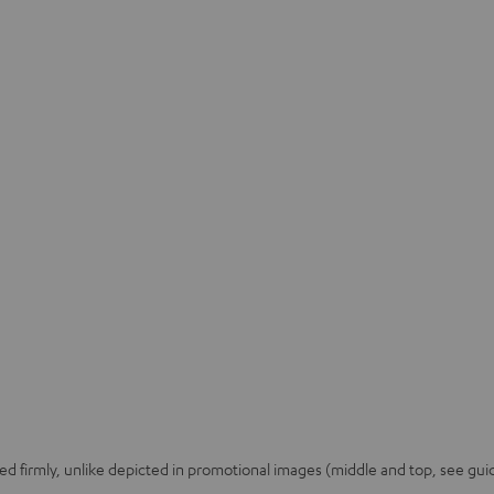
 firmly, unlike depicted in promotional images (middle and top, see guid