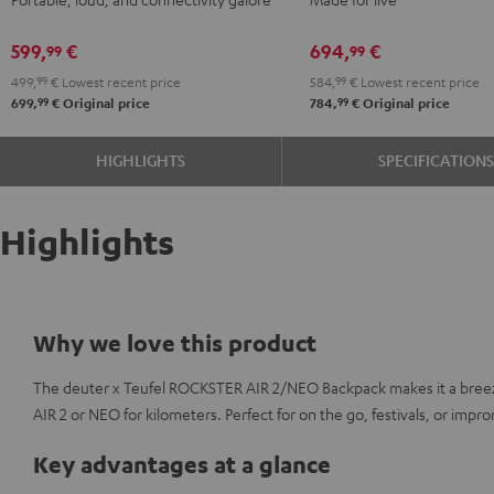
Black
+
Shure
599,
€
694,
€
99
99
PGA58
499,
99
€
Lowest recent price
584,
99
€
Lowest recent price
Black
99
99
699,
€
Original price
784,
€
Original price
HIGHLIGHTS
SPECIFICATION
Highlights
Why we love this product
The deuter x Teufel ROCKSTER AIR 2/NEO Backpack makes it a bree
AIR 2 or NEO for kilometers. Perfect for on the go, festivals, or imp
Key advantages at a glance