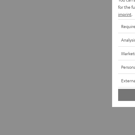
for the f
imprint
.
Requir
Analysi
Market
Persona
Externa