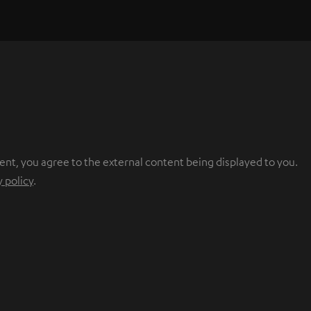
ent, you agree to the external content being displayed to you.
y policy
.