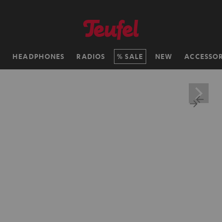
H
HEADPHONES
RADIOS
SALE
NEW
ACCESSOR