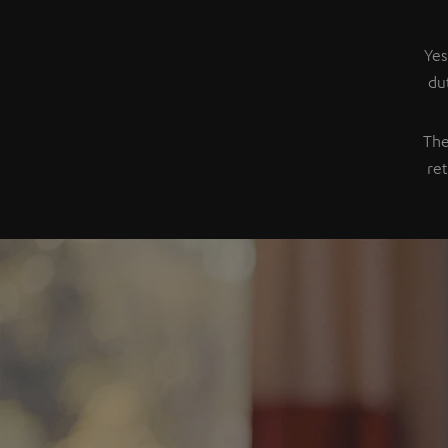
Yes
du
The
re