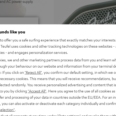
p and AC power supply
ounds like you
o offer you a safe surfing experience that exactly matches your interests.
Teufel uses cookies and other tracking technologies on these websites - 
ties - and engages personalization services.
f 5 out of 30)
kies, we and other marketing partners process data from you and learn w
rough your behaviour on our website and information from your terminal de
: If you click on
"Reject All"
, you confirm our default setting, in which we o
REVIEWS
 necessary cookies. This means that you will receive recommendations, bu
elected randomly. You receive personalized advertising and content that is 
to you by clicking
"Accept All"
. Here you agree to the use of all cookies as 
fer and processing of your data in countries outside the EU/EEA. For an in
, you can also activate or deactivate each category individually and confi
selection"
.
djust all consents at any time under "Data settings" and revoke them with