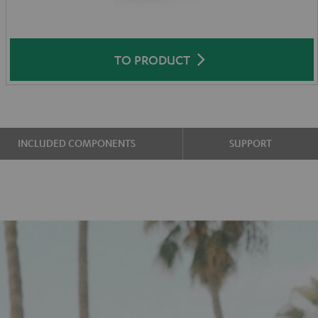
TO PRODUCT
INCLUDED COMPONENTS
SUPPORT