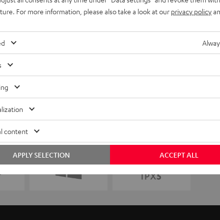
uture. For more information, please also take a look at our
privacy policy
an
ed
Alway
s
ing
lization
l content
APPLY SELECTION
ACCEPT ALL