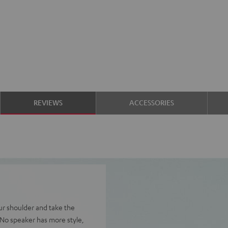
REVIEWS
ACCESSORIES
ur shoulder and take the
 No speaker has more style,