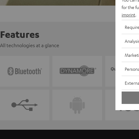
for the f
imprint
.
Requir
Features
Analysi
All technologies at a glance
Market
Persona
Externa