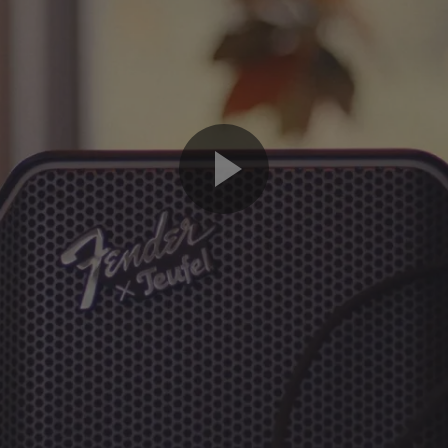
Play
Video