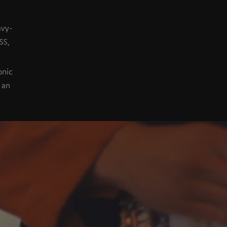
avy-
SS,
onic
 an