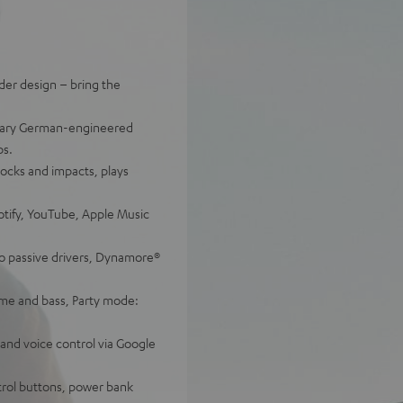
der design – bring the
endary German-engineered
ps.
shocks and impacts, plays
otify, YouTube, Apple Music
o passive drivers, Dynamore®
me and bass, Party mode:
 and voice control via Google
trol buttons, power bank