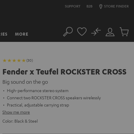
SUPPORT
B2B
STORE FINDER
No
IES
MORE
Search
Customer
Cart
Account
items
(30)
Fender x Teufel ROCKSTER CROSS
Big sound on the go
High-performance stereo system
Connect two ROCKSTER CROSS speakers wirelessly
Practical, adjustable carrying strap
Show me more
Color:
Black & Steel