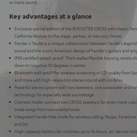
or more sound.
Key advantages at a glance
Exclusive special edition of the ROCKSTER CROSS with classic Fen
California lifestyle to the stage, parties, or into your home
Fender x Teufel is a unique collaboration between Teufel's leg
sound and the iconic American design of Fender's guitars and am
IPX5 certified splash-proof. Thick-walled flexible housing resists 
down to negative 10 degrees in winter
Bluetooth with aptX® for wireless streaming in CD-quality from Sp
and more with high-resolution stereo sound with no delay
Powerful stereo system with two tweeters, one subwoofer and tw
technology for especially wide soundstage
Connect mode: connect two CROSS speakers for even more volu
trade songs from two smartphones
Integrated hands-free mode for wireless calling, Skype, Facetime
and Siri
High-capacity battery for runtimes up to 16 hours, on-device con