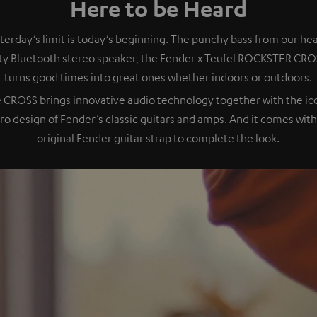
Here to be Heard
terday’s limit is today’s beginning. The punchy bass from our he
ty Bluetooth stereo speaker, the Fender x Teufel ROCKSTER CRO
turns good times into great ones whether indoors or outdoors.
 CROSS brings innovative audio technology together with the ic
tro design of Fender’s classic guitars and amps. And it comes with
original Fender guitar strap to complete the look.