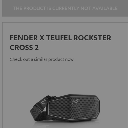
THE PRODUCT IS CURRENTLY NOT AVAILABLE
FENDER X TEUFEL ROCKSTER
CROSS 2
Check out a similar product now