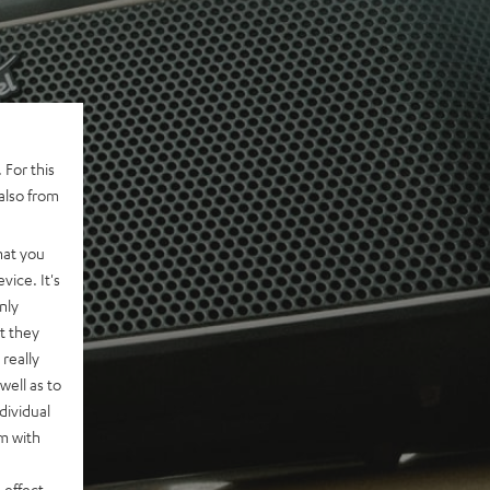
 For this
also from
hat you
vice. It's
nly
t they
really
well as to
dividual
rm with
 effect