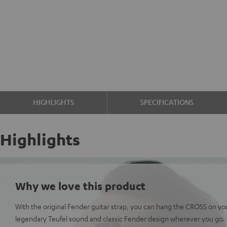
HIGHLIGHTS
SPECIFICATIONS
Highlights
Why we love this product
With the original Fender guitar strap, you can hang the CROSS on yo
legendary Teufel sound and classic Fender design wherever you go.