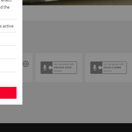
d the
s active