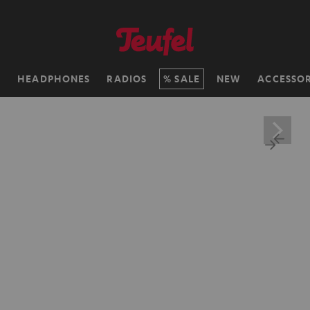
H
HEADPHONES
RADIOS
SALE
NEW
ACCESSOR