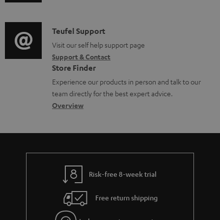
o
u
m
n
c
d
a
f
u
i
C
Teufel Support
t
o
m
o
o
Visit our self help support page
i
r
Support & Contact
e
g
n
o
m
Store Finder
n
l
t
n
a
Experience our products in person and talk to our
t
o
a
a
t
team directly for the best expert advice.
s
s
c
b
Overview
i
s
t
o
o
a
d
u
n
r
e
t
y
t
t
Risk-free 8-week trial
a
h
i
e
Free return shipping
l
g