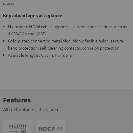
more.
Key advantages at a glance
Highspeed HDMI cable supports all current specifications such as
4K 50/60p and 4K 3D
Gold-plated connector, metal plug, highly flexible nylon, secure
bend protection, self-cleaning contacts, corrosion protection
Available lengths: 0.75 m, 1.5 m, 5 m
Features
All technologies at a glance