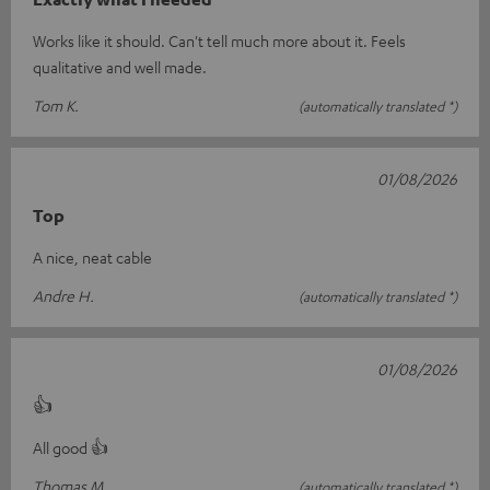
Works like it should. Can't tell much more about it. Feels
qualitative and well made.
Tom K.
(automatically translated *)
01/08/2026
Top
A nice, neat cable
Andre H.
(automatically translated *)
01/08/2026
👍
All good 👍
Thomas M.
(automatically translated *)