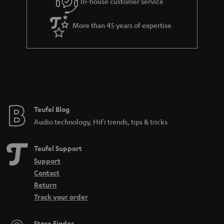
In-house customer service
s
u
a
More than 45 years of expertise
r
a
n
t
e
e
Teufel Blog
Audio technology, HiFi trends, tips & tricks
Teufel Support
Support
Contact
Return
Track your order
Store Finder