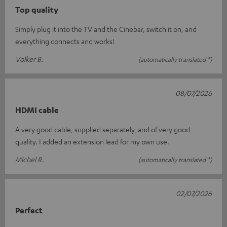
Top quality
Simply plug it into the TV and the Cinebar, switch it on, and
everything connects and works!
Volker B.
(automatically translated *)
08/07/2026
HDMI cable
A very good cable, supplied separately, and of very good
quality. I added an extension lead for my own use.
Michel R.
(automatically translated *)
02/07/2026
Perfect