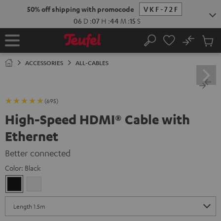
KIP TO
50% off shipping with promocode
VKF-72F
ONTENT
06
D
:
07
H
:
44
M
:
14
S
No
Sub
Home
Search
Cart
items
ACCESSORIES
ALL-CABLES
(695)
High-Speed HDMI® Cable with
Ethernet
Better connected
Color:
Black
Black
white