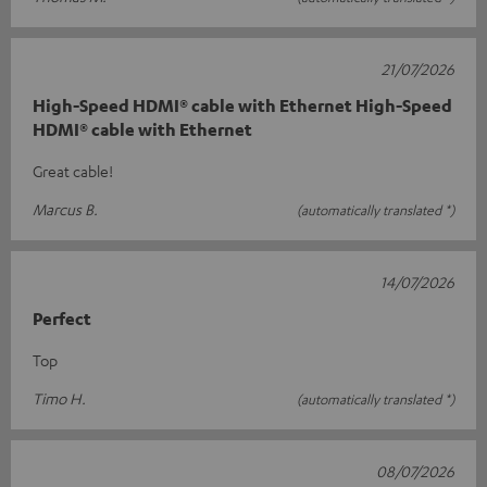
21/07/2026
High-Speed HDMI® cable with Ethernet High-Speed
HDMI® cable with Ethernet
Great cable!
Marcus B.
(automatically translated *)
14/07/2026
Perfect
Top
Timo H.
(automatically translated *)
08/07/2026