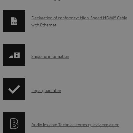
D
Declaration of conformity: High-Speed HDMI® Cable
with Ethernet
o
w
n
l
S
Shipping information
o
h
a
i
d
p
a
I
Legal guarantee
p
b
n
i
l
f
n
e
o
g
d
A
Audio lexicon: Technical terms quickly explained
r
i