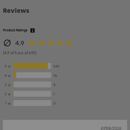
Reviews
Product Ratings
4.9
(4.9 of 5 out of 695)
5
634
4
56
3
4
2
1
1
0
07/08/2026