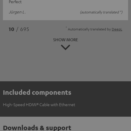
Perfect
Jürgen L.
(automatically translated *)
*
10
/ 695
Automatically translated by
DeepL
SHOW MORE
Included components
High-Speed HDMI® Cable with Ethernet
Downloads & support