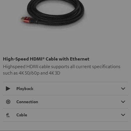
High-Speed HDMI® Cable with Ethernet
Highspeed HDMI cable supports all current specifications
such as 4K 50/60p and 4K 3D
Playback
Connection
Cable