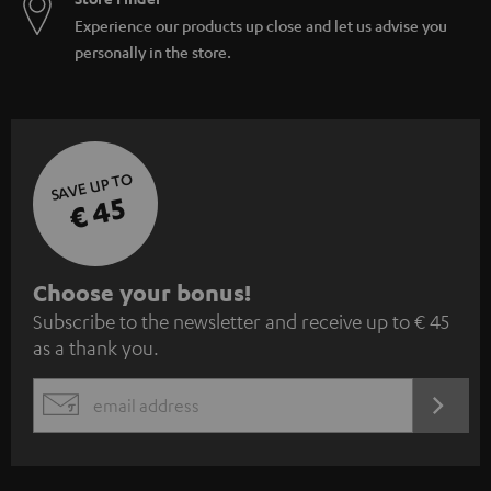
Experience our products up close and let us advise you
personally in the store.
SAVE UP TO
€ 45
S
Choose your bonus!
Subscribe to the newsletter and receive up to € 45
u
as a thank you.
b
s
REGIST
EMAIL
c
WIDGET
r
i