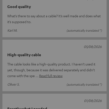
Good quality
What’s there to say about a cable? It’s well made and does what
it’s supposed to.
Karl M.
(automatically translated *)
05/08/2026
High-quality cable
The cable looks like a high-quality product. I haven’t used it
yet, though, because it was delivered separately and didn’t
come with the spe
Read full review
Oliver S.
(automatically translated *)
01/08/2026
Exactly what I needed