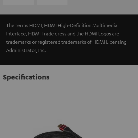
The terms HDMI, HDMI High-Definition Multimedia
Interface, HDMI Trade dress and the HDMI Logos are
trademarks or registered trademarks of HDMI Licensing
Administrator, Inc.
Specifications