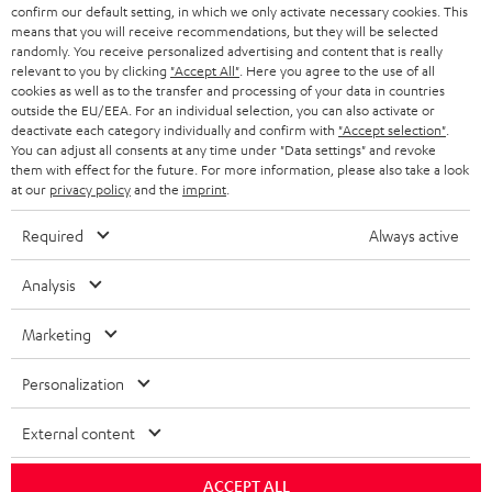
confirm our default setting, in which we only activate necessary cookies. This
HEADPHONES
means that you will receive recommendations, but they will be selected
NETHERLANDS
STORES
randomly. You receive personalized advertising and content that is really
BLUETOOTH HEADPHONES
relevant to you by clicking
"Accept All"
. Here you agree to the use of all
ADVANTAGES
cookies as well as to the transfer and processing of your data in countries
BELGIUM
outside the EU/EEA. For an individual selection, you can also activate or
STEREO COMPLETE SYSTEMS
TEUFEL STORY
deactivate each category individually and confirm with
"Accept selection"
.
You can adjust all consents at any time under "Data settings" and revoke
FRANCE
SPEAKERS
them with effect for the future. For more information, please also take a look
MANAGEMENT
at our
privacy policy
and the
imprint
.
POLAND
ULTIMA
SUSTAINABILITY
Required
Always active
IN-EAR
SPAIN
VALUES
Analysis
All information on this website is subject to change without notice including
FANSHOP
technical changes, errors and omissions. Pictured accessories are not
Marketing
ITALY
necessarily included. Any disposal fees for batteries are included in the price.
NEW RELEASES
Personalization
USA
©2026 Lautsprecher Teufel GmbH - All rights reserved.
External content
Imprint
Conditions
Privacy policy
Privacy settings
EU Data Act
OTHER COUNTRIES
withdraw from contract here
ACCEPT ALL