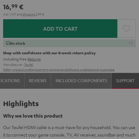
16,
€
99
Incl. VAT
and
shipping
2,99 €
ADD TO CART
In stock
Shop with confidence with our 8-week return policy
including free
Returns
Manufacturer:
Teufel
Safety precautions
Replacement parts
repairs
Software updates
Legal guarantee
FICATIONS
REVIEWS
INCLUDED COMPONENTS
SUPPORT
Highlights
Why we love this product
Our Teufel HDMI cable is a must-have for any household. You can use
it to connect your game console, TV, AV receiver, soundbar and much