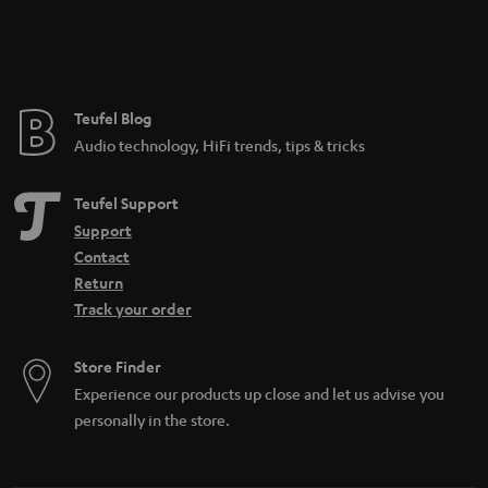
n
t
e
e
Teufel Blog
Audio technology, HiFi trends, tips & tricks
Teufel Support
Support
Contact
Return
Track your order
Store Finder
Experience our products up close and let us advise you
personally in the store.