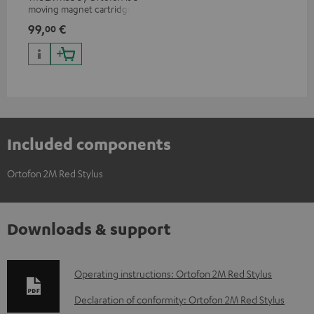
moving magnet cartridge for
clear and vivacious sound with
99,
€
00
a warm note
Included components
Ortofon 2M Red Stylus
Downloads & support
D
Operating instructions: Ortofon 2M Red Stylus
o
Declaration of conformity: Ortofon 2M Red Stylus