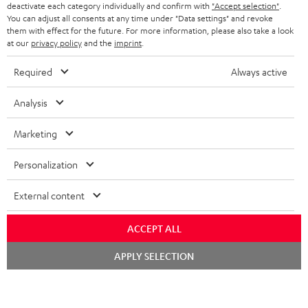
TEUFEL STORY
deactivate each category individually and confirm with
"Accept selection"
.
You can adjust all consents at any time under "Data settings" and revoke
FRANCE
SPEAKERS
them with effect for the future. For more information, please also take a look
MANAGEMENT
at our
privacy policy
and the
imprint
.
POLAND
ULTIMA
SUSTAINABILITY
Required
Always active
IN-EAR
SPAIN
VALUES
Analysis
All information on this website is subject to change without notice including
FANSHOP
technical changes, errors and omissions. Pictured accessories are not
Marketing
ITALY
necessarily included. Any disposal fees for batteries are included in the price.
NEW RELEASES
Personalization
USA
©2026 Lautsprecher Teufel GmbH - All rights reserved.
External content
Imprint
Conditions
Privacy policy
Privacy settings
EU Data Act
OTHER COUNTRIES
withdraw from contract here
ACCEPT ALL
Chat
APPLY SELECTION
starten