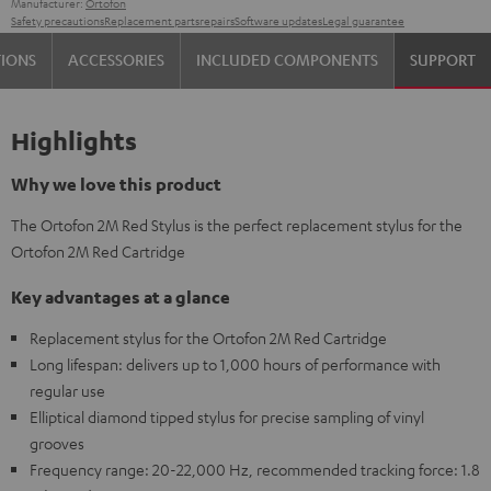
Manufacturer:
Ortofon
Safety precautions
Replacement parts
repairs
Software updates
Legal guarantee
TIONS
ACCESSORIES
INCLUDED COMPONENTS
SUPPORT
Highlights
Why we love this product
The Ortofon 2M Red Stylus is the perfect replacement stylus for the
Ortofon 2M Red Cartridge
Key advantages at a glance
Replacement stylus for the Ortofon 2M Red Cartridge
Long lifespan: delivers up to 1,000 hours of performance with
regular use
Elliptical diamond tipped stylus for precise sampling of vinyl
grooves
Frequency range: 20-22,000 Hz, recommended tracking force: 1.8