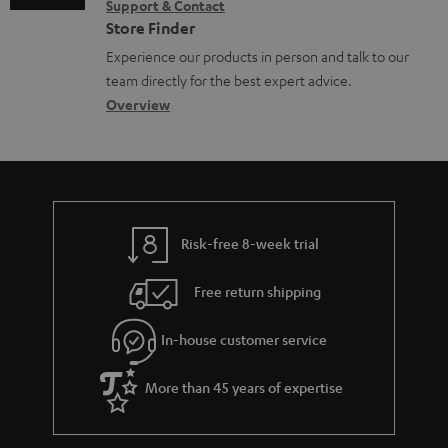
e
Support & Contact
g
n
o
m
Store Finder
n
l
t
n
a
Experience our products in person and talk to our
t
o
a
a
t
team directly for the best expert advice.
s
s
c
b
Overview
i
s
t
o
o
a
d
u
n
r
e
t
y
t
t
Risk-free 8-week trial
a
h
i
e
Free return shipping
l
g
In-house customer service
s
u
a
More than 45 years of expertise
r
a