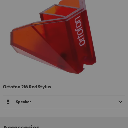
Ortofon 2M Red Stylus
Speaker
Accessories