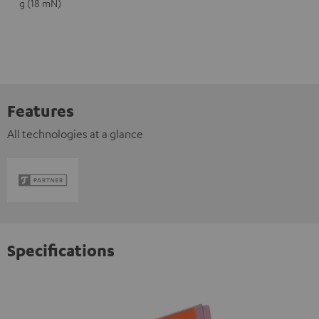
g (18 mN)
Features
All technologies at a glance
Specifications