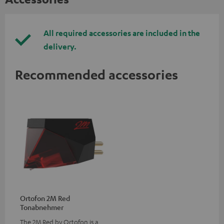
All required accessories are included in the
delivery.
Recommended accessories
Ortofon 2M Red
Tonabnehmer
The 2M Red by Ortofon is a