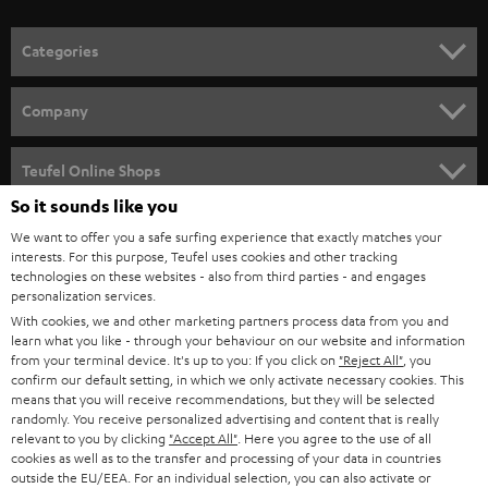
o
n
Categories
e
HOME CINEMA
w
Company
s
SPEAKER PACKAGES
SUPPORT
l
Teufel Online Shops
SOUNDBARS
e
So it sounds like you
CAREER
GERMANY
t
We want to offer you a safe surfing experience that exactly matches your
STEREO
PRESS
interests. For this purpose, Teufel uses cookies and other tracking
t
technologies on these websites - also from third parties - and engages
AUSTRIA
SMART HOME
personalization services.
e
B2B
With cookies, we and other marketing partners process data from you and
r
SWITZERLAND
BLUETOOTH
learn what you like - through your behaviour on our website and information
BLOG
from your terminal device. It's up to you: If you click on
"Reject All"
, you
confirm our default setting, in which we only activate necessary cookies. This
HEADPHONES
means that you will receive recommendations, but they will be selected
NETHERLANDS
STORES
randomly. You receive personalized advertising and content that is really
BLUETOOTH HEADPHONES
relevant to you by clicking
"Accept All"
. Here you agree to the use of all
ADVANTAGES
cookies as well as to the transfer and processing of your data in countries
BELGIUM
outside the EU/EEA. For an individual selection, you can also activate or
STEREO COMPLETE SYSTEMS