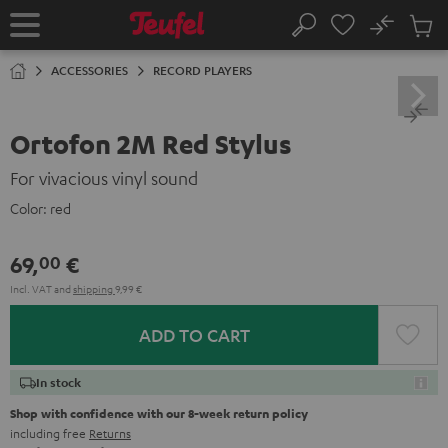
KIP TO
No
ONTENT
Sub
Home
Search
Cart
items
ACCESSORIES
RECORD PLAYERS
Ortofon 2M Red Stylus
For vivacious vinyl sound
Color:
red
69,
€
00
Incl. VAT
and
shipping
9,99 €
ADD TO CART
In stock
Shop with confidence with our 8-week return policy
including free
Returns