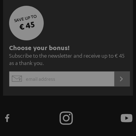
SAVE UP TO
€ 45
S
Choose your bonus!
Subscribe to the newsletter and receive up to € 45
u
as a thank you.
b
s
REGIST
EMAIL
c
WIDGET
r
i
b
e
t