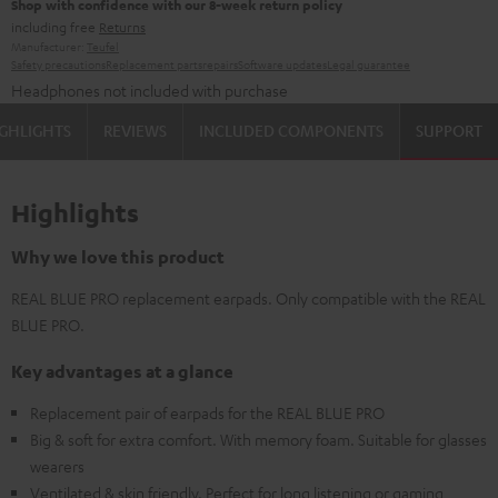
Shop with confidence with our 8-week return policy
including free
Returns
Manufacturer:
Teufel
Safety precautions
Replacement parts
repairs
Software updates
Legal guarantee
Headphones not included with purchase
GHLIGHTS
REVIEWS
INCLUDED COMPONENTS
SUPPORT
Highlights
Why we love this product
REAL BLUE PRO replacement earpads. Only compatible with the REAL
BLUE PRO.
Key advantages at a glance
Replacement pair of earpads for the REAL BLUE PRO
Big & soft for extra comfort. With memory foam. Suitable for glasses
wearers
Ventilated & skin friendly. Perfect for long listening or gaming