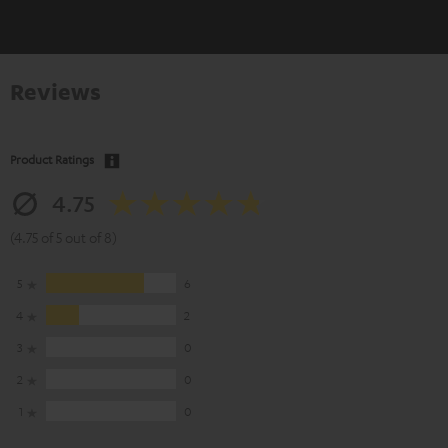
Reviews
Product Ratings
4.75
(4.75 of 5 out of 8)
5
6
4
2
3
0
2
0
1
0