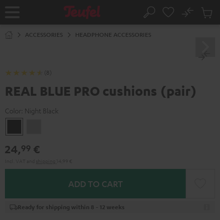
KIP TO
No
ONTENT
Sub
Home
Search
Cart
items
ACCESSORIES
HEADPHONE ACCESSORIES
(8)
REAL BLUE PRO cushions (pair)
Color:
Night Black
Night
Titanium
Black
Gray
24,
€
99
Incl. VAT
and
shipping
14,99 €
ADD TO CART
Ready for shipping within 8 - 12 weeks