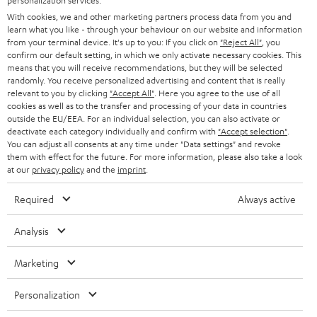
personalization services.
e
B2B
With cookies, we and other marketing partners process data from you and
r
learn what you like - through your behaviour on our website and information
SWITZERLAND
BLUETOOTH
BLOG
from your terminal device. It's up to you: If you click on
"Reject All"
, you
confirm our default setting, in which we only activate necessary cookies. This
HEADPHONES
means that you will receive recommendations, but they will be selected
NETHERLANDS
STORES
randomly. You receive personalized advertising and content that is really
BLUETOOTH HEADPHONES
relevant to you by clicking
"Accept All"
. Here you agree to the use of all
ADVANTAGES
cookies as well as to the transfer and processing of your data in countries
BELGIUM
outside the EU/EEA. For an individual selection, you can also activate or
STEREO COMPLETE SYSTEMS
TEUFEL STORY
deactivate each category individually and confirm with
"Accept selection"
.
You can adjust all consents at any time under "Data settings" and revoke
FRANCE
SPEAKERS
them with effect for the future. For more information, please also take a look
MANAGEMENT
at our
privacy policy
and the
imprint
.
POLAND
ULTIMA
SUSTAINABILITY
Required
Always active
IN-EAR
SPAIN
VALUES
Analysis
All information on this website is subject to change without notice including
FANSHOP
technical changes, errors and omissions. Pictured accessories are not
Marketing
ITALY
necessarily included. Any disposal fees for batteries are included in the price.
NEW RELEASES
Personalization
USA
©2026 Lautsprecher Teufel GmbH - All rights reserved.