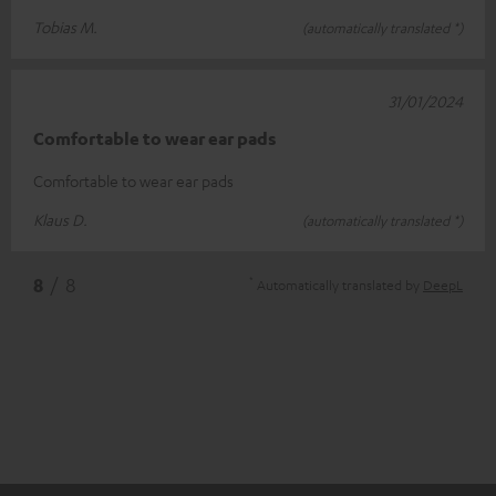
Tobias M.
(automatically translated *)
31/01/2024
Comfortable to wear ear pads
Comfortable to wear ear pads
Klaus D.
(automatically translated *)
*
8
/ 8
Automatically translated by
DeepL