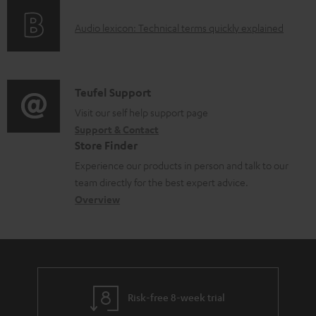
o
g
A
Audio lexicon: Technical terms quickly explained
r
i
u
m
n
d
a
f
i
C
Teufel Support
t
o
o
o
Visit our self help support page
i
r
Support & Contact
g
n
o
m
Store Finder
l
t
n
a
Experience our products in person and talk to our
o
a
a
t
team directly for the best expert advice.
s
c
b
Overview
i
s
t
o
o
a
d
u
n
r
e
t
y
t
t
Risk-free 8-week trial
a
h