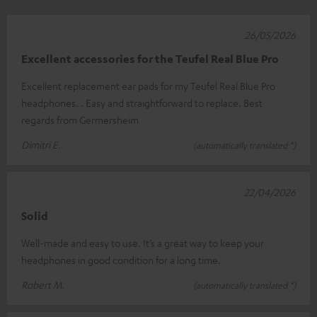
26/05/2026
Excellent accessories for the Teufel Real Blue Pro
Excellent replacement ear pads for my Teufel Real Blue Pro
headphones. . Easy and straightforward to replace. Best
regards from Germersheim
Dimitri E.
(automatically translated *)
22/04/2026
Solid
Well-made and easy to use. It’s a great way to keep your
headphones in good condition for a long time.
Robert M.
(automatically translated *)