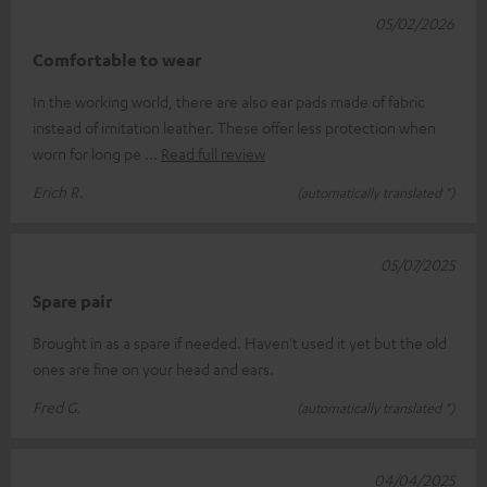
05/02/2026
Comfortable to wear
In the working world, there are also ear pads made of fabric
instead of imitation leather. These offer less protection when
worn for long pe
Read full review
Erich R.
(automatically translated *)
05/07/2025
Spare pair
Brought in as a spare if needed. Haven't used it yet but the old
ones are fine on your head and ears.
Fred G.
(automatically translated *)
04/04/2025