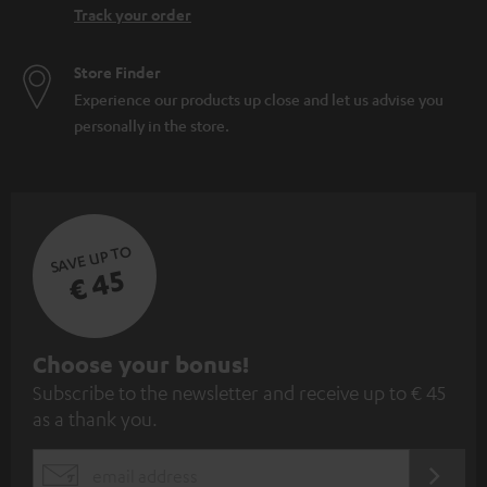
Track your order
Store Finder
Experience our products up close and let us advise you
personally in the store.
SAVE UP TO
€ 45
S
Choose your bonus!
Subscribe to the newsletter and receive up to € 45
u
as a thank you.
b
s
REGIST
EMAIL