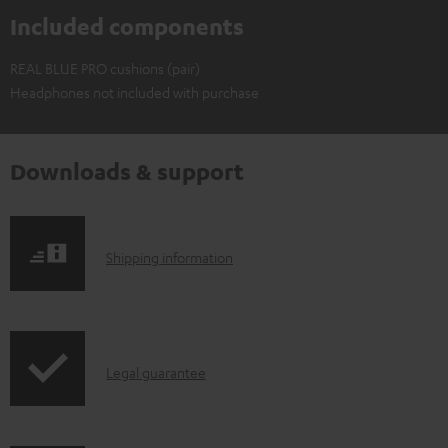
Included components
REAL BLUE PRO cushions (pair)
Headphones not included with purchase
Downloads & support
S
Shipping information
h
i
p
I
Legal guarantee
p
n
i
f
n