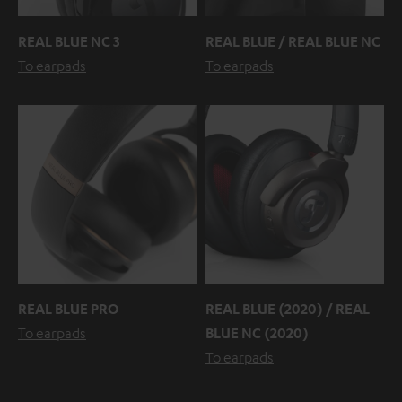
REAL BLUE NC 3
REAL BLUE / REAL BLUE NC
To earpads
To earpads
REAL BLUE PRO
REAL BLUE (2020) / REAL
To earpads
BLUE NC (2020)
To earpads