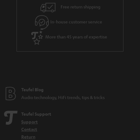
i
e
Free return shipping
l
g
In-house customer service
s
u
a
More than 45 years of expertise
r
a
n
t
e
e
Teufel Blog
Audio technology, HiFi trends, tips & tricks
Teufel Support
Support
Contact
Return