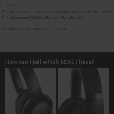
sessions
Step-by-step guide for quick changing available in the user manual
Nicht geeignet für REAL BLUE und REAL BLUE NC
Headphones not included with purchase
How can I tell which REAL I have?