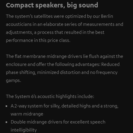
Compact speakers, big sound
The system’s satellites were optimized by our Berlin
acousticians in an elaborate series of measurements and
adjustments, a process that resulted in the best
performance in this price class.
The flat membrane midrange drivers lie flush against the
enclosure and offer the following advantages: Reduced
phase shifting, minimized distortion and no frequency
gamps.
The System 6’s acoustic highlights include:
A 2-way system for silky, detailed highs and a strong,
warm midrange
Double midrange drivers for excellent speech
intelligibility