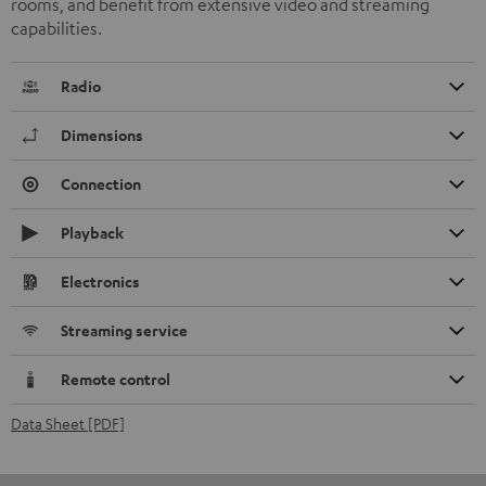
rooms, and benefit from extensive video and streaming
capabilities.
Radio
Dimensions
Connection
Playback
Electronics
Streaming service
Remote control
Data Sheet [PDF]