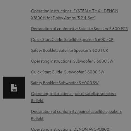
D
Operating instructions: SYSTEM 6 THX + DENON
X3800H for Dolby Atmos "5.2.4-Set"
o
w
Declaration of conformity: Satellite Speaker S 600 FCR
n
Quick Start Guide: Satellite Speaker S 600 FCR
l
Safety Booklet: Satellite Speaker S 600 FCR
o
Operating instructions: Subwoofer S 6000 SW
a
d
Quick Start Guide: Subwoofer S 6000 SW
a
Safety Booklet: Subwoofer S 6000 SW
b
Operating instructions: pair of satellite speakers
l
Reflekt
e
Declaration of conformity: pair of satellite speakers
d
Reflekt
o
Operating instructions: DENON AVC-X3800H