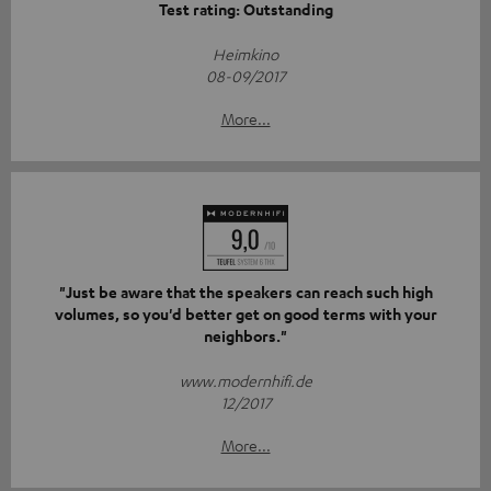
Test rating: Outstanding
Heimkino
08-09/2017
More...
"Just be aware that the speakers can reach such high
volumes, so you'd better get on good terms with your
neighbors."
www.modernhifi.de
12/2017
More...