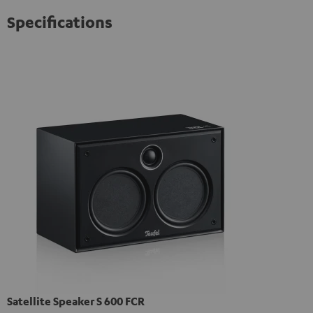
Specifications
Satellite Speaker S 600 FCR