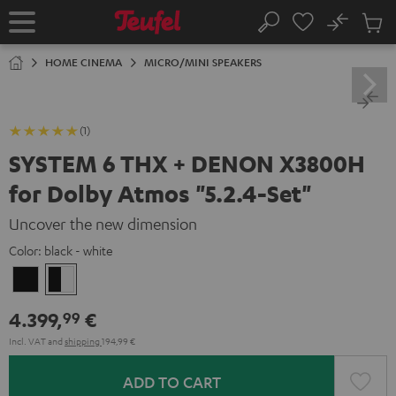
KIP TO
No
ONTENT
Sub
Home
Search
Cart
items
HOME CINEMA
MICRO/MINI SPEAKERS
(1)
SYSTEM 6 THX + DENON X3800H
for Dolby Atmos "5.2.4-Set"
Uncover the new dimension
Color:
black - white
Black
black
-
4.399,
€
99
white
Incl. VAT
and
shipping
194,99 €
ADD TO CART