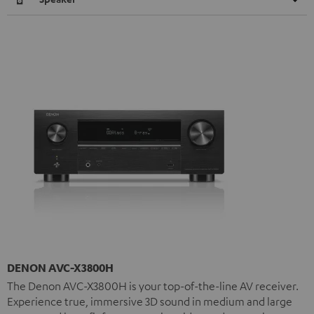
DENON AVC-X3800H
The Denon AVC-X3800H is your top-of-the-line AV receiver.
Experience true, immersive 3D sound in medium and large