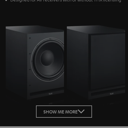
SHOW ME MORE