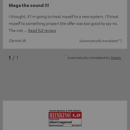
Mega the sound !!!
I thought, if I'm going to treat myself to a new system, I'll treat
myself to something proper! the offer was too good to say no.
The inst
Read full review
Dennis W.
(automatically translated *)
*
1
/ 1
Automatically translated by
DeepL