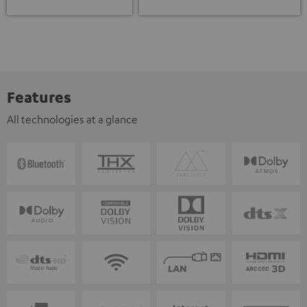
Features
All technologies at a glance