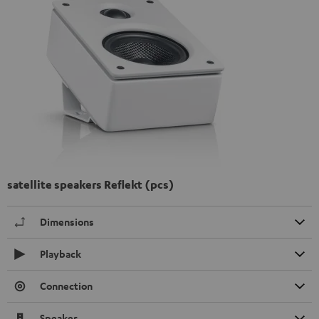
satellite speakers Reflekt (pcs)
Dimensions
Playback
Connection
Speaker