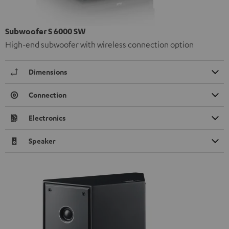
Subwoofer S 6000 SW
High-end subwoofer with wireless connection option
Dimensions
Connection
Electronics
Speaker