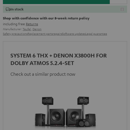
In stock
Shop with confidence with our 8-week return policy
including free
Returns
Manufacturer:
Teufel
,
Denon
Safety precautions
Replacement parts
repairs
Software updates
Legal guarantee
SYSTEM 6 THX + DENON X3800H FOR
DOLBY ATMOS 5.2.4-SET
Check out a similar product now