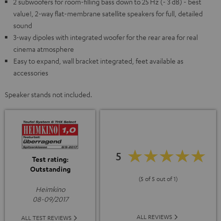
2 subwoofers for room-filling bass down to 25 Hz (- 3 dB) - best
value!, 2-way flat-membrane satellite speakers for full, detailed
sound
3-way dipoles with integrated woofer for the rear area for real
cinema atmosphere
Easy to expand, wall bracket integrated, feet available as
accessories
Speaker stands not included.
5
Test rating:
Outstanding
(5 of 5 out of 1)
Heimkino
08-09/2017
ALL REVIEWS
ALL TEST REVIEWS