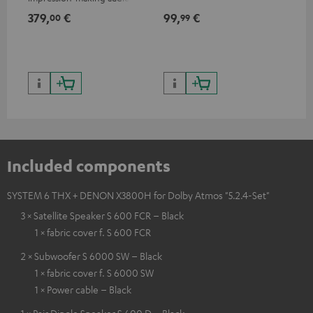
excellent workmanship
379,
€
99,
€
59
00
99
Included components
SYSTEM 6 THX + DENON X3800H for Dolby Atmos "5.2.4-Set"
3 × Satellite Speaker S 600 FCR – Black
1 × fabric cover f. S 600 FCR
2 × Subwoofer S 6000 SW – Black
1 × fabric cover f. S 6000 SW
1 × Power cable – Black