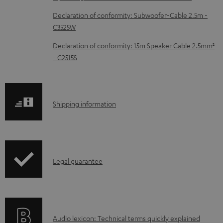
c
Declaration of conformity: Subwoofer-Cable 2.5m -
u
C3525W
m
Declaration of conformity: 15m Speaker Cable 2.5mm²
e
- C2515S
n
t
s
S
Shipping information
h
i
p
I
Legal guarantee
p
n
i
f
n
o
g
A
Audio lexicon: Technical terms quickly explained
r