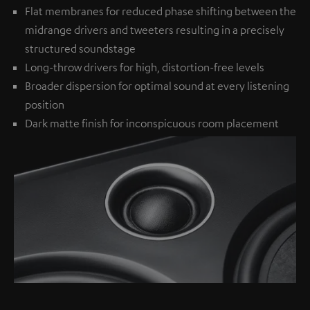
Flat membranes for reduced phase shifting between the
midrange drivers and tweeters resulting in a precisely
structured soundstage
Long-throw drivers for high, distortion-free levels
Broader dispersion for optimal sound at every listening
position
Dark matte finish for inconspicuous room placement