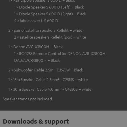
1 × Pair Dipole Speaker S 600 D – Black
1 × Dipole Speaker S 600 D (Left) – Black
1 × Dipole Speaker S 600 D (Right) – Black
4 × fabric cover f. S 600 D
2 × pair of satellite speakers Reflekt – white
2 × satellite speakers Reflekt (pcs) – white
1 × Denon AVC-X3800H – Black
1 × RC-1253 Remote Control for DENON AVR-X2800H
DAB/AVC-X3800H – Black
2 × Subwoofer-Cable 2.5m - C3525W – Black
1 × 15m Speaker Cable 2.5mm² - C2515S – white
1 × 30m Speaker Cable 4.0mm² - C4530S – white
Speaker stands not included.
Downloads & support