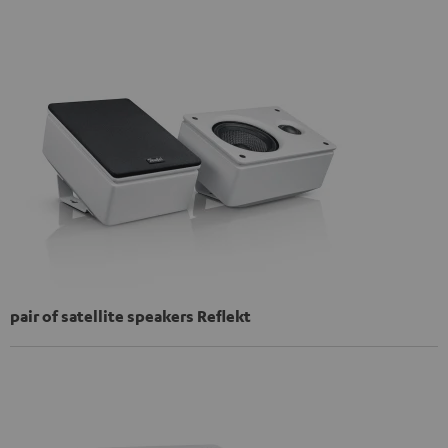
pair of satellite speakers Reflekt