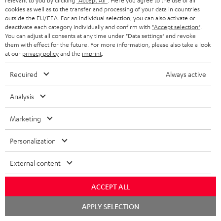
relevant to you by clicking
"Accept All"
. Here you agree to the use of all
cookies as well as to the transfer and processing of your data in countries
In-house customer service
s
u
outside the EU/EEA. For an individual selection, you can also activate or
a
deactivate each category individually and confirm with
"Accept selection"
.
More than 45 years of expertise
You can adjust all consents at any time under "Data settings" and revoke
r
them with effect for the future. For more information, please also take a look
at our
privacy policy
and the
imprint
.
a
n
Required
Always active
t
Analysis
e
e
Teufel Blog
Marketing
Audio technology, HiFi trends, tips & tricks
Personalization
Teufel Support
External content
Support
Contact
ACCEPT ALL
Return
Track your order
Chat
APPLY SELECTION
starten