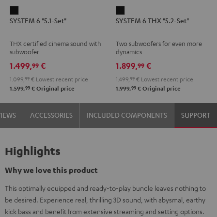
SYSTEM
SYSTEM
SYSTEM 6 "5.1-Set"
SYSTEM 6 THX "5.2-Set"
6
6
"5.1-
THX
THX certified cinema sound with
Two subwoofers for even more
Set"
"5.2-
subwoofer
dynamics
Black
Set"
1.499,
€
1.899,
€
99
99
Black
1.099,
99
€
Lowest recent price
1.499,
99
€
Lowest recent price
99
99
1.599,
€
Original price
1.999,
€
Original price
VIEWS
ACCESSORIES
INCLUDED COMPONENTS
SUPPORT
Highlights
Why we love this product
This optimally equipped and ready-to-play bundle leaves nothing to
be desired. Experience real, thrilling 3D sound, with abysmal, earthy
kick bass and benefit from extensive streaming and setting options.