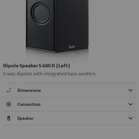
Dipole Speaker S 600 D (Left)
3-way dipoles with integrated bass woofers
Dimensions
Connection
Speaker