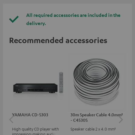
All required accessories are included in the
delivery.
Recommended accessories
YAMAHA CD-S303
30m Speaker Cable 4.0mm²
30
- C4530S
- 
High quality CD player with
Speaker cable 2 x 4.0 mm²
Spe
impression-making audio and