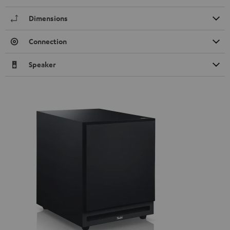
Dimensions
Connection
Speaker