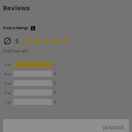
Reviews
Product Ratings
5
(5 of 5 out of 1)
5
1
4
0
3
0
2
0
1
0
06/12/2025