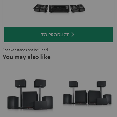
TO PRODUCT
Speaker stands not included.
You may also like