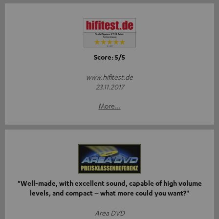
Score: 5/5
www.hifitest.de
23.11.2017
More...
"Well-made, with excellent sound, capable of high volume
levels, and compact – what more could you want?"
Area DVD