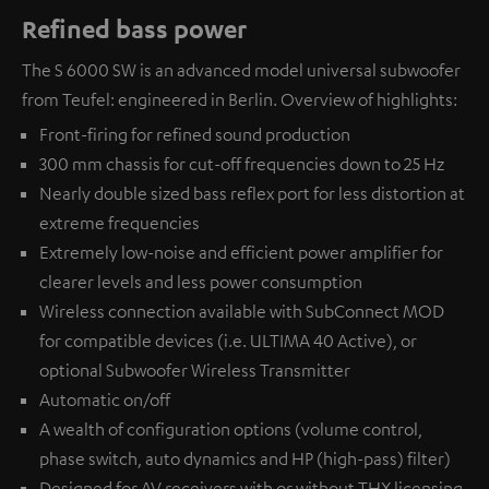
Refined bass power
The S 6000 SW is an advanced model universal subwoofer
from Teufel: engineered in Berlin. Overview of highlights:
Front-firing for refined sound production
300 mm chassis for cut-off frequencies down to 25 Hz
Nearly double sized bass reflex port for less distortion at
extreme frequencies
Extremely low-noise and efficient power amplifier for
clearer levels and less power consumption
Wireless connection available with
SubConnect MOD
for compatible devices (i.e. ULTIMA 40 Active), or
optional
Subwoofer Wireless Transmitter
Automatic on/off
A wealth of configuration options (volume control,
phase switch, auto dynamics and HP (high-pass) filter)
Designed for AV receivers with or without THX licensing