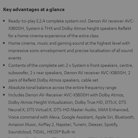
Key advantages at a glance
Ready-to-play 5.2.4 complete system incl. Denon AV receiver AVC-
X3800H, System 6 THX and Dolby Atmos height speakers Reflekt
for a home cinema experience of the extra class
Home cinema, music and gaming sound at the highest level with
impressive sonic envelopment and precise localisation of all sound
events
Contents of the complete set: 2 x System 6 front speakers, centre,
subwoofer, 2 x rear speakers, Denon AV receiver AVC-X3800H, 2
pairs of Reflekt Dolby Atmos speakers, cable set
Absolute tonal balance across the entire frequency range
Includes Denon AV-Receiver AVC-X3800H with Dolby Atmos,
Dolby Atmos Height Virtualization, Dolby True HD, DTS:X, DTS
Neural:X, DTS Virtual:X, DTS-HD Master Audio, IMAX Enhanced,
Voice command with Alexa, Google Assistant, Apple Siri, Bluetooth,
Amazon Music, AirPlay 2, Napster, TuneIn, Deezer, Spotify,
Soundcloud, TIDAL, HEOS® Built-in