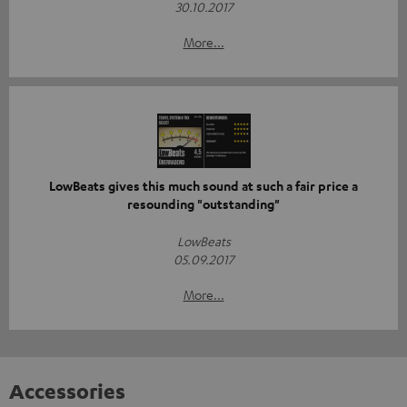
30.10.2017
More...
LowBeats gives this much sound at such a fair price a
resounding "outstanding"
LowBeats
05.09.2017
More...
Accessories