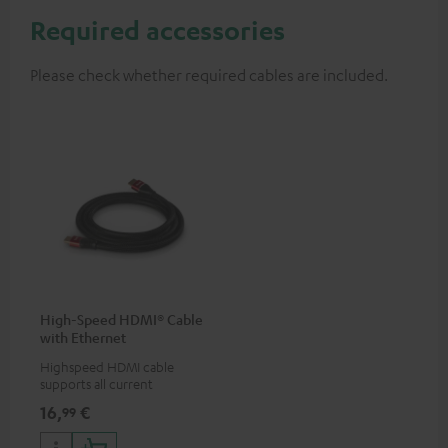
Required accessories
Please check whether required cables are included.
High-Speed HDMI® Cable
with Ethernet
Highspeed HDMI cable
supports all current
specifications such as 4K
16,
€
99
50/60p and 4K 3D