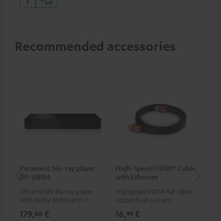
Recommended accessories
Panasonic blu-ray player
High-Speed HDMI® Cable
Co
DP-UB154
with Ethernet
jac
Ultra HD 4K Blu-ray player
Highspeed HDMI flat cable
Uni
with Dolby Atmos and Multi
supports all current
cab
HDR support including
specifications such as 4K
179,
€
16,
€
12
00
99
HDR10+ for superior picture
50/60p and 4K 3D