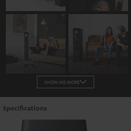
SHOW ME MORE
Specifications