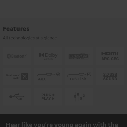
Features
All technologies at a glance
Hear like you're young again with the