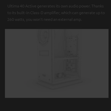
Ultima 40 Active generates its own audio power. Thanks
to its built-in Class-D amplifier, which can generate up to
260 watts, you won't need an external amp.