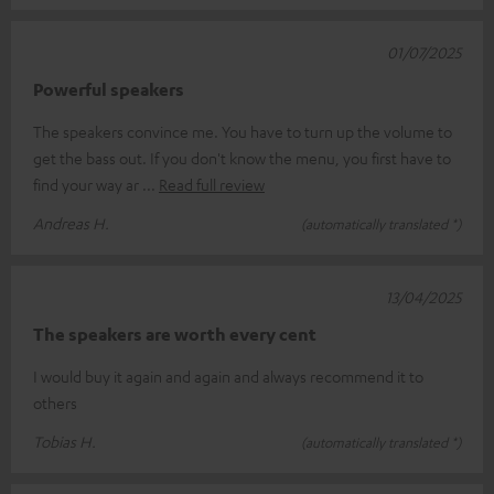
01/07/2025
Powerful speakers
The speakers convince me. You have to turn up the volume to
get the bass out. If you don't know the menu, you first have to
find your way ar
Read full review
Andreas H.
(automatically translated *)
13/04/2025
The speakers are worth every cent
I would buy it again and again and always recommend it to
others
Tobias H.
(automatically translated *)