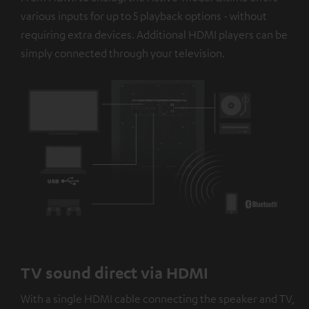
platforms. You can find more information on this in our
various inputs for up to 5 playback options - without
privacy policy
.
requiring extra devices. Additional HDMI players can be
simply connected through your television.
TV sound direct via HDMI
With a single HDMI cable connecting the speaker and TV,