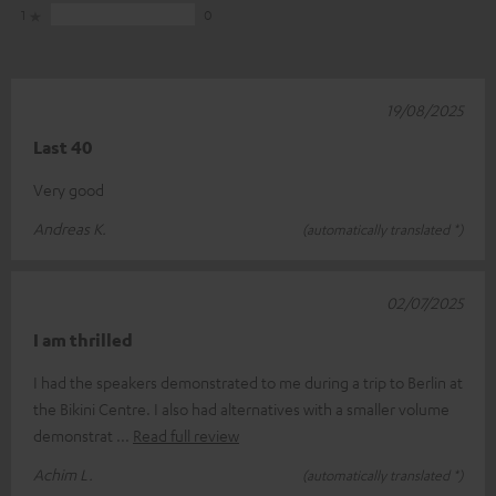
1
0
19/08/2025
Last 40
Very good
Andreas K.
(automatically translated *)
02/07/2025
I am thrilled
I had the speakers demonstrated to me during a trip to Berlin at
the Bikini Centre. I also had alternatives with a smaller volume
demonstrat
Read full review
Achim L.
(automatically translated *)