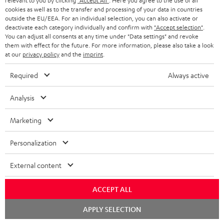
relevant to you by clicking
"Accept All"
. Here you agree to the use of all
o
cookies as well as to the transfer and processing of your data in countries
A
Audio lexicon: Technical terms quickly explained
r
outside the EU/EEA. For an individual selection, you can also activate or
deactivate each category individually and confirm with
"Accept selection"
.
u
m
You can adjust all consents at any time under "Data settings" and revoke
d
them with effect for the future. For more information, please also take a look
a
at our
privacy policy
and the
imprint
.
i
C
Teufel Support
t
o
o
Visit our self help support page
Required
Always active
i
Support & Contact
g
n
o
Analysis
Store Finder
l
t
n
Experience our products in person and talk to our
o
a
Marketing
a
team directly for the best expert advice.
s
c
b
Overview
Personalization
s
t
o
a
d
External content
u
r
e
t
ACCEPT ALL
y
t
t
Risk-free 8-week trial
Chat
APPLY SELECTION
a
h
starten