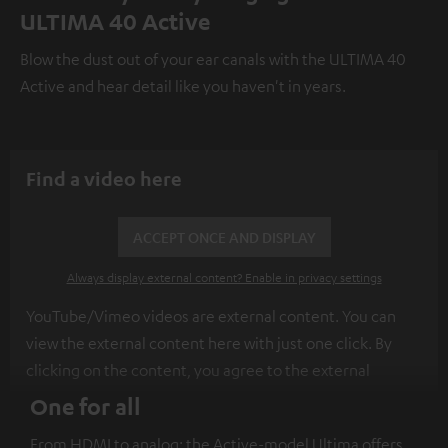
ULTIMA 40 Active
Blow the dust out of your ear canals with the ULTIMA 40
Active and hear detail like you haven't in years.
Find a video here
ACCEPT ONCE AND DISPLAY
Always display external content? Enable in privacy settings
YouTube/Vimeo videos are external content. You can
view the external content here with just one click. By
clicking on the content, you agree to the external
content being displayed to you. This may result in
One for all
personal data being transmitted to third-party
From HDMI to analog: the Active-model Ultima offers