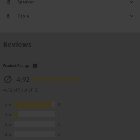
Speaker
Cable
Reviews
Product Ratings
4.92
(4.92 of 5 out of 12)
5
11
4
1
3
0
2
0