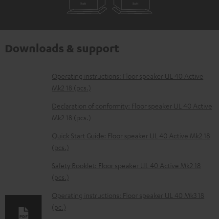
Downloads & support
D
Operating instructions: Floor speaker UL 40 Active
Mk2 18 (pcs.)
o
w
Declaration of conformity: Floor speaker UL 40 Active
Mk2 18 (pcs.)
n
l
Quick Start Guide: Floor speaker UL 40 Active Mk2 18
(pcs.)
o
a
Safety Booklet: Floor speaker UL 40 Active Mk2 18
d
(pcs.)
a
Operating instructions: Floor speaker UL 40 Mk3 18
b
(pc.)