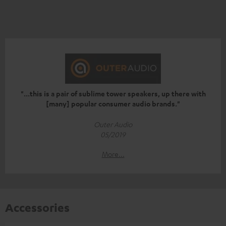
"...this is a pair of sublime tower speakers, up there with
[many] popular consumer audio brands."
Outer Audio
05/2019
More...
Accessories