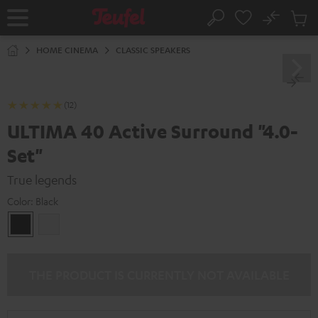
KIP TO
No
ONTENT
Sub
Home
Search
Cart
items
HOME CINEMA
CLASSIC SPEAKERS
(12)
ULTIMA 40 Active Surround "4.0-
Set"
True legends
Color:
Black
Black
white
THE PRODUCT IS CURRENTLY NOT AVAILABLE