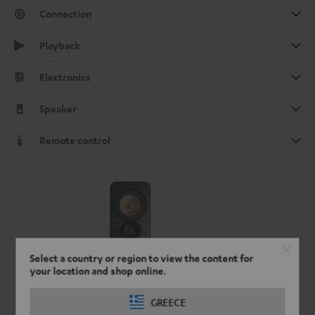
Connection
Playback
Electronics
Speaker
Remote control
Select a country or region to view the content for
your location and shop online.
GREECE