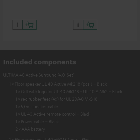
quality with lifelike contrast
and colour
Included components
ULTIMA 40 Active Surround "4.0-Set"
1 × Floor speaker UL 40 Active Mk2 18 (pcs.) – Black
1 × Grill with logo for UL 40 Mk3 18 + UL 40 A Mk2 – Black
1 × red rubber feet (4x) for UL 20/40 Mk3 18
1 × 5,0m speaker cable
1 × UL 40 Active remote control – Black
1 × Power cable – Black
2 × AAA battery
1 × Floor speaker UL 40 Mk3 18 (pc.) – Black