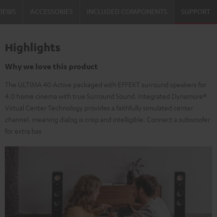
VIEWS
ACCESSORIES
INCLUDED COMPONENTS
SUPPORT
Highlights
Why we love this product
The ULTIMA 40 Active packaged with EFFEKT surround speakers for
4.0 home cinema with true Surround Sound. Integrated Dynamore®
Virtual Center Technology provides a faithfully simulated center
channel, meaning dialog is crisp and intelligible. Connect a subwoofer
for extra bas