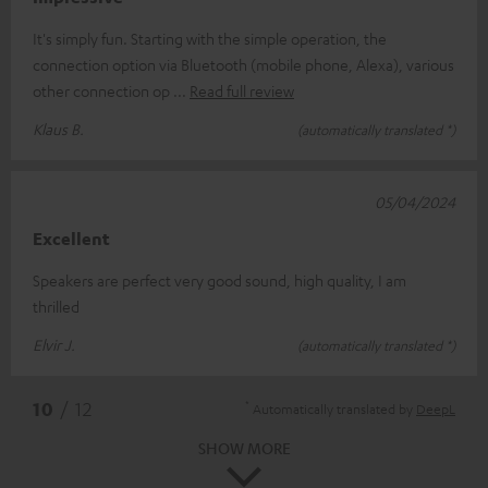
It's simply fun. Starting with the simple operation, the
connection option via Bluetooth (mobile phone, Alexa), various
other connection op
Read full review
Klaus B.
(automatically translated *)
05/04/2024
Excellent
Speakers are perfect very good sound, high quality, I am
thrilled
Elvir J.
(automatically translated *)
*
10
/ 12
Automatically translated by
DeepL
SHOW MORE