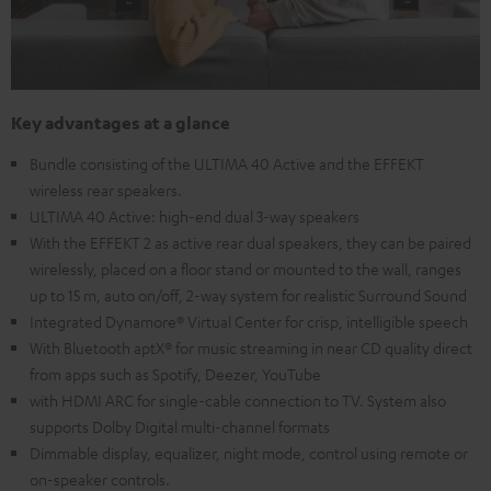
Key advantages at a glance
Bundle consisting of the ULTIMA 40 Active and the EFFEKT
wireless rear speakers.
ULTIMA 40 Active: high-end dual 3-way speakers
With the EFFEKT 2 as active rear dual speakers, they can be paired
wirelessly, placed on a floor stand or mounted to the wall, ranges
up to 15 m, auto on/off, 2-way system for realistic Surround Sound
Integrated Dynamore® Virtual Center for crisp, intelligible speech
With Bluetooth aptX® for music streaming in near CD quality direct
from apps such as Spotify, Deezer, YouTube
with HDMI ARC for single-cable connection to TV. System also
supports Dolby Digital multi-channel formats
Dimmable display, equalizer, night mode, control using remote or
on-speaker controls.