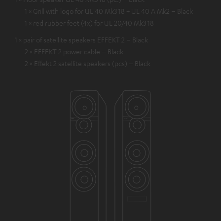
1 × Grill with logo for UL 40 Mk3 18 + UL 40 A Mk2 – Black
1 × red rubber feet (4x) for UL 20/40 Mk3 18
1 × pair of satellite speakers EFFEKT 2 – Black
2 × EFFEKT 2 power cable – Black
2 × Effekt 2 satellite speakers (pcs) – Black