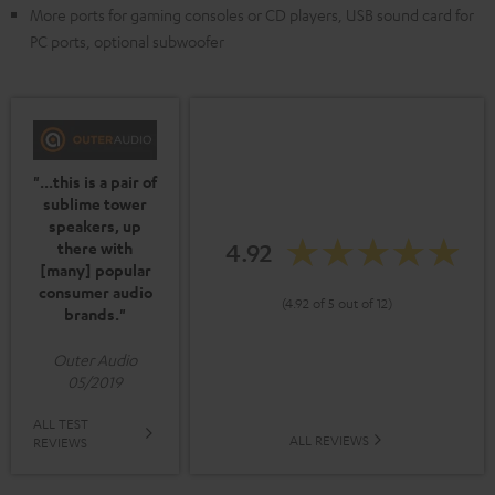
More ports for gaming consoles or CD players, USB sound card for
PC ports, optional subwoofer
"...this is a pair of
sublime tower
speakers, up
4.92
there with
[many] popular
consumer audio
(4.92 of 5 out of 12)
brands."
Outer Audio
05/2019
ALL TEST
ALL REVIEWS
REVIEWS