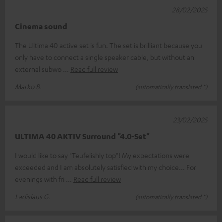
28/02/2025
Cinema sound
The Ultima 40 active set is fun. The set is brilliant because you
only have to connect a single speaker cable, but without an
external subwo
Read full review
Marko B.
(automatically translated *)
23/02/2025
ULTIMA 40 AKTIV Surround "4.0-Set"
I would like to say "Teufelishly top"! My expectations were
exceeded and I am absolutely satisfied with my choice... For
evenings with fri
Read full review
Ladislaus G.
(automatically translated *)