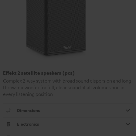
Effekt 2 satellite speakers (pcs)
Complex 2-way system with broad sound dispersion and long-
throw midwoofer for full, clear sound at all volumes and in
every listening position
Dimensions
Electronics