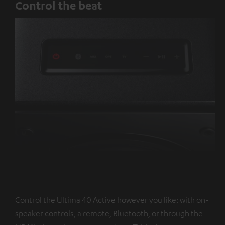
Control the beat
Control the Ultima 40 Active however you like: with on-
speaker controls, a remote, Bluetooth, or through the