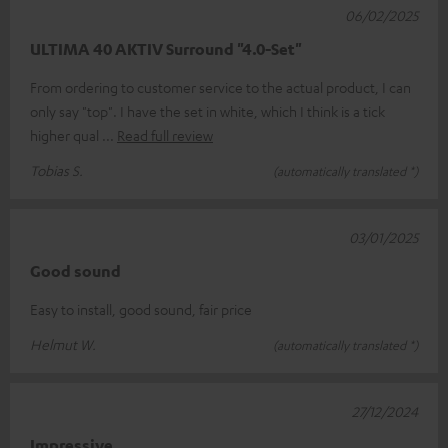
06/02/2025
ULTIMA 40 AKTIV Surround "4.0-Set"
From ordering to customer service to the actual product, I can
only say "top". I have the set in white, which I think is a tick
higher qual
Read full review
Tobias S.
(automatically translated *)
03/01/2025
Good sound
Easy to install, good sound, fair price
Helmut W.
(automatically translated *)
27/12/2024
Impressive