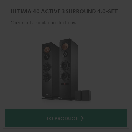
ULTIMA 40 ACTIVE 3 SURROUND 4.0-SET
Check out a similar product now
TO PRODUCT