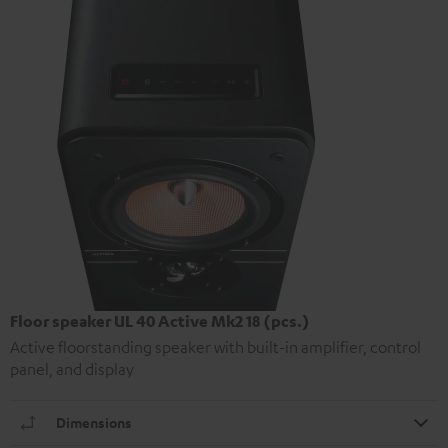
Floor speaker UL 40 Active Mk2 18 (pcs.)
Active floorstanding speaker with built-in amplifier, control
panel, and display
Dimensions