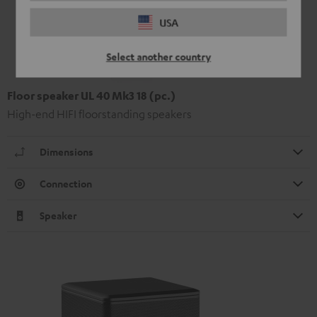
USA
Select another country
Floor speaker UL 40 Mk3 18 (pc.)
High-end HIFI floorstanding speakers
Dimensions
Connection
Speaker