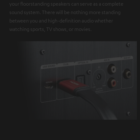
your floorstanding speakers can serve as a complete
sound system. There will be nothing more standing
between you and high-definition audio whether
watching sports, TV shows, or movies.