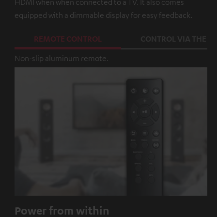
HDMI when when connected to a TV. It also comes
equipped with a dimmable display for easy feedback.
REMOTE CONTROL
CONTROL VIA THE A
Non-slip aluminum remote.
Power from within