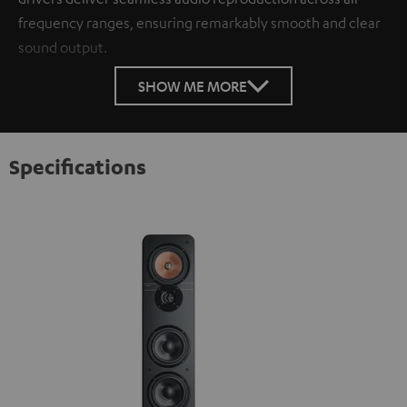
frequency ranges, ensuring remarkably smooth and clear
sound output.
SHOW ME MORE
Specifications