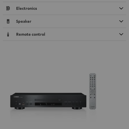
Electronics
Speaker
Remote control