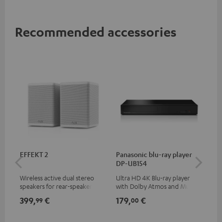
Recommended accessories
EFFEKT 2
Panasonic blu-ray player
30
DP-UB154
- 
Wireless active dual stereo
Ultra HD 4K Blu-ray player
Spe
speakers for rear-speaker
with Dolby Atmos and Multi
expansion of compatible
HDR support including
399,
€
179,
€
99
99
00
Teufel systems
HDR10+ for superior picture
quality with lifelike contrast
and colour