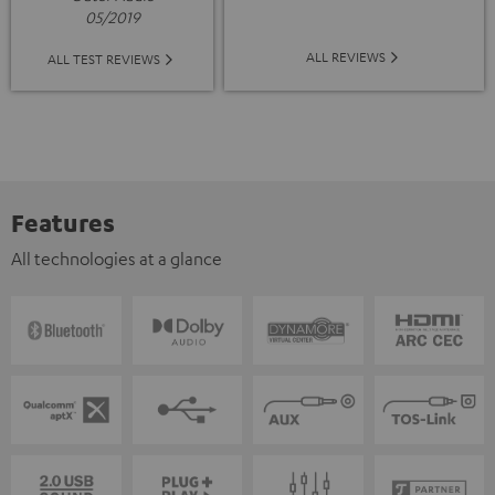
05/2019
ALL REVIEWS
ALL TEST REVIEWS
Features
All technologies at a glance