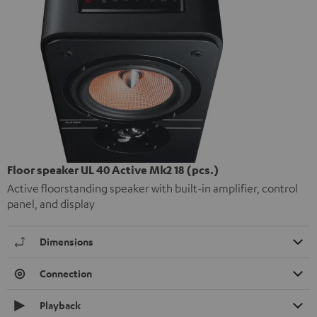
Floor speaker UL 40 Active Mk2 18 (pcs.)
Active floorstanding speaker with built-in amplifier, control
panel, and display
Dimensions
Connection
Playback