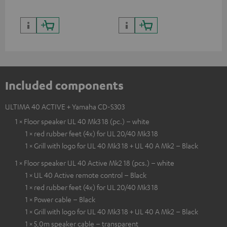
Included components
ULTIMA 40 ACTIVE + Yamaha CD-S303
1 × Floor speaker UL 40 Mk3 18 (pc.) – white
1 × red rubber feet (4x) for UL 20/40 Mk3 18
1 × Grill with logo for UL 40 Mk3 18 + UL 40 A Mk2 – Black
1 × Floor speaker UL 40 Active Mk2 18 (pcs.) – white
1 × UL 40 Active remote control – Black
1 × red rubber feet (4x) for UL 20/40 Mk3 18
1 × Power cable – Black
1 × Grill with logo for UL 40 Mk3 18 + UL 40 A Mk2 – Black
1 × 5,0m speaker cable – transparent