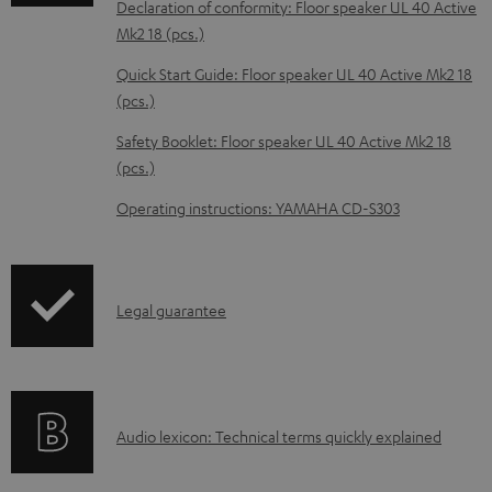
Declaration of conformity: Floor speaker UL 40 Active
b
Mk2 18 (pcs.)
l
Quick Start Guide: Floor speaker UL 40 Active Mk2 18
e
(pcs.)
d
Safety Booklet: Floor speaker UL 40 Active Mk2 18
o
(pcs.)
c
Operating instructions: YAMAHA CD-S303
u
m
e
I
Legal guarantee
n
n
t
f
s
o
A
Audio lexicon: Technical terms quickly explained
r
u
m