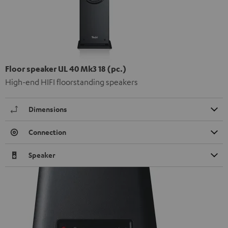
Floor speaker UL 40 Mk3 18 (pc.)
High-end HIFI floorstanding speakers
Dimensions
Connection
Speaker