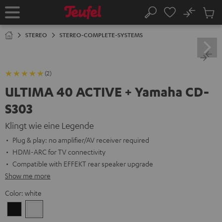
KIP TO
No
ONTENT
Sub
Home
Search
Cart
items
STEREO
STEREO-COMPLETE-SYSTEMS
(2)
ULTIMA 40 ACTIVE + Yamaha CD-
S303
Klingt wie eine Legende
Plug & play: no amplifier/AV receiver required
HDMI-ARC for TV connectivity
Compatible with EFFEKT rear speaker upgrade
Show me more
Color:
white
Black
white