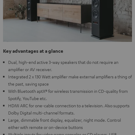
Key advantages at a glance
Dual, high-end active 3-way speakers that do not require an
amplifier or AV receiver.
Integrated 2 x 130 Watt amplifier make external amplifiers a thing of
the past, saving space
With Bluetooth aptX® for wireless transmission in CD-quality from
Spotify, YouTube etc.
HDMI ARC for one-cable connection to a television. Also supports
Dolby Digital multi-channel formats.
Large, dimmable front display, equalizer, night mode. Control
either with remote or on-device buttons
Multiple inputs for video game consoles or CD players, USB