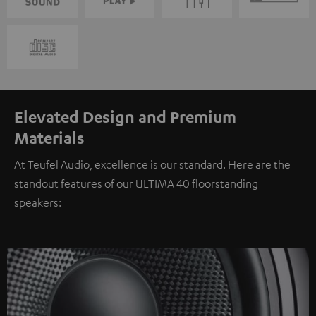
Elevated Design and Premium
Materials
At Teufel Audio, excellence is our standard. Here are the
standout features of our ULTIMA 40 floorstanding
speakers: