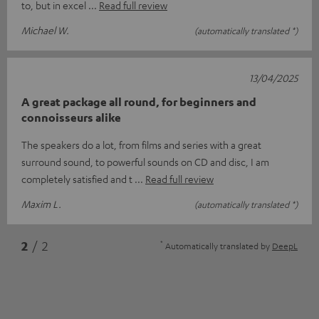
to, but in excel
Read full review
Michael W.
(automatically translated *)
13/04/2025
A great package all round, for beginners and
connoisseurs alike
The speakers do a lot, from films and series with a great
surround sound, to powerful sounds on CD and disc, I am
completely satisfied and t
Read full review
Maxim L.
(automatically translated *)
*
2
/ 2
Automatically translated by
DeepL