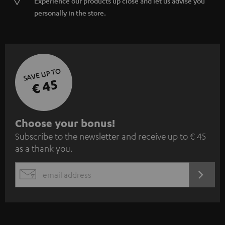
Experience our products up close and let us advise you
personally in the store.
SAVE UP TO
€ 45
S
Choose your bonus!
Subscribe to the newsletter and receive up to € 45
u
as a thank you.
b
s
REGIST
EMAIL
c
WIDGET
r
i