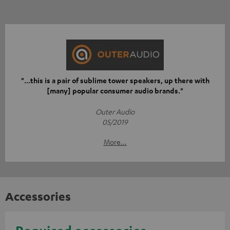
"...this is a pair of sublime tower speakers, up there with
[many] popular consumer audio brands."
Outer Audio
05/2019
More...
Accessories