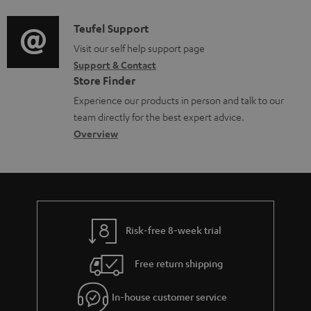
d
a
i
C
Teufel Support
t
o
o
Visit our self help support page
i
Support & Contact
g
n
o
Store Finder
l
t
n
Experience our products in person and talk to our
o
a
a
team directly for the best expert advice.
s
c
b
Overview
s
t
o
a
d
u
r
e
t
y
t
t
Risk-free 8-week trial
a
h
i
e
Free return shipping
l
g
In-house customer service
s
u