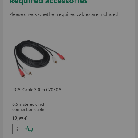
Required accessories
Please check whether required cables are included.
RCA-Cable 3.0 m C7030A
0.5 m stereo cinch
connection cable
12,
€
99