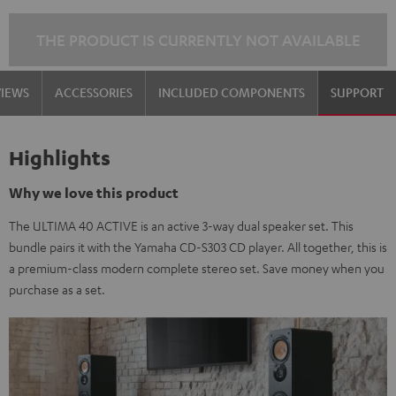
THE PRODUCT IS CURRENTLY NOT AVAILABLE
VIEWS
ACCESSORIES
INCLUDED COMPONENTS
SUPPORT
Highlights
Why we love this product
The ULTIMA 40 ACTIVE is an active 3-way dual speaker set. This
bundle pairs it with the Yamaha CD-S303 CD player. All together, this is
a premium-class modern complete stereo set. Save money when you
purchase as a set.