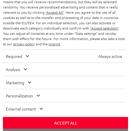
means that you will receive recommendations, but they will be selected
NETHERLANDS
STORES
randomly. You receive personalized advertising and content that is really
BLUETOOTH HEADPHONES
relevant to you by clicking
"Accept All"
. Here you agree to the use of all
ADVANTAGES
cookies as well as to the transfer and processing of your data in countries
BELGIUM
outside the EU/EEA. For an individual selection, you can also activate or
STEREO COMPLETE SYSTEMS
TEUFEL STORY
deactivate each category individually and confirm with
"Accept selection"
.
You can adjust all consents at any time under "Data settings" and revoke
FRANCE
SPEAKERS
them with effect for the future. For more information, please also take a look
MANAGEMENT
at our
privacy policy
and the
imprint
.
POLAND
ULTIMA
SUSTAINABILITY
Required
Always active
IN-EAR
SPAIN
VALUES
Analysis
All information on this website is subject to change without notice including
FANSHOP
technical changes, errors and omissions. Pictured accessories are not
Marketing
ITALY
necessarily included. Any disposal fees for batteries are included in the price.
NEW RELEASES
Personalization
USA
©2026 Lautsprecher Teufel GmbH - All rights reserved.
External content
Imprint
Conditions
Privacy policy
Privacy settings
EU Data Act
OTHER COUNTRIES
withdraw from contract here
ACCEPT ALL