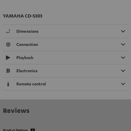
YAMAHA CD-S303
Dimensions
Connection
Playback
Electronics
Remote control
Reviews
Product Ratings