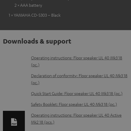
2 × AAA battery
1 × YAMAHA CD-S303 – Black
Downloads & support
D
Operating instructions: Floor speaker UL 40 Mk3 18
(pc.)
o
w
Declaration of conformity: Floor speaker UL 40 Mk3 18
(pc.)
n
l
Quick Start Guide: Floor speaker UL 40 Mk3 18 (pc.)
o
Safety Booklet: Floor speaker UL 40 Mk3 18 (pc.)
a
Operating instructions: Floor speaker UL 40 Active
d
Mk2 18 (pcs.)
a