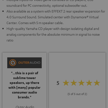
soundcard for PC connectivity, optional subwoofer out.
Also available as a system with EFFEKT 2 rear speaker expansion for
4.0 Surround Sound. Simulated center with Dynamore® Virtual
Center. Comes with 5 m speaker cable.
High-quality Yamaha CD player with design isolating digital and
analog components for the absolute minimum in signal to noise
ratio
"...this is a pair of
sublime tower
5
speakers, up there
with [many] popular
consumer audio
(5 of 5 out of 2)
brands."
Outer Audio