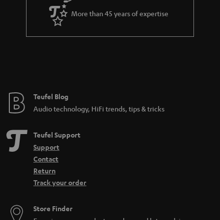
a
More than 45 years of expertise
r
a
n
t
e
e
Teufel Blog
Audio technology, HiFi trends, tips & tricks
Teufel Support
Support
Contact
Return
Track your order
Store Finder