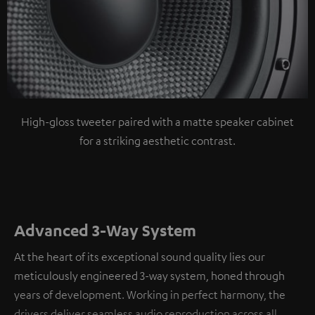
High-gloss tweeter paired with a matte speaker cabinet
for a striking aesthetic contrast.
Advanced 3-Way System
At the heart of its exceptional sound quality lies our
meticulously engineered 3-way system, honed through
years of development. Working in perfect harmony, the
drivers deliver seamless audio reproduction across all