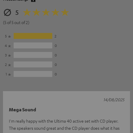
5
(5 of 5 out of 2)
5
2
4
0
3
0
2
0
1
0
14/08/2025
Mega Sound
I'm really happy with the Ultima 40 active set with CD player.
The speakers sound great and the CD player does what it has