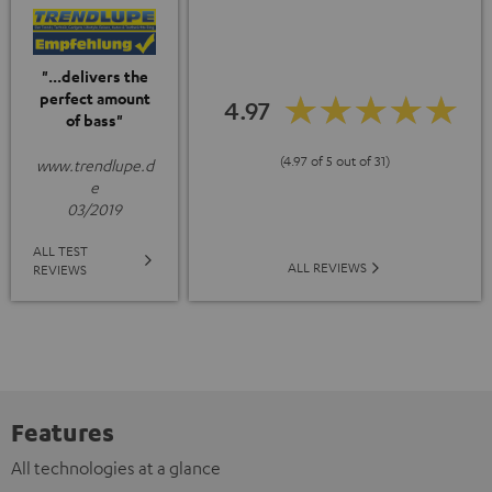
"...delivers the
perfect amount
4.97
of bass"
(4.97 of 5 out of 31)
www.trendlupe.d
e
03/2019
ALL TEST
ALL REVIEWS
REVIEWS
Features
All technologies at a glance