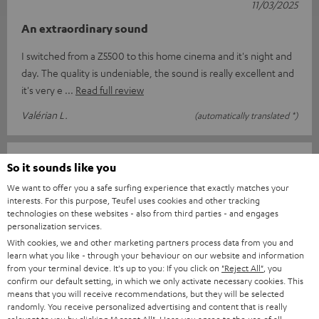
11/03/2025
An extraordinary sound
I switched from a Z5500 to this home cinema and it's night and
day. The quality is undeniable, the sound is really excellent and
it's very e
Read full review
Valérian L.
(automatically translated *)
13/02/2025
So it sounds like you
Top
We want to offer you a safe surfing experience that exactly matches your
interests. For this purpose, Teufel uses cookies and other tracking
I am delighted with everything from the order and delivery to
technologies on these websites - also from third parties - and engages
personalization services.
the complete sound system package. Great sound and easy to
With cookies, we and other marketing partners process data from you and
use with the suppli
Read full review
learn what you like - through your behaviour on our website and information
from your terminal device. It's up to you: If you click on
"Reject All"
, you
Jens B.
(automatically translated *)
confirm our default setting, in which we only activate necessary cookies. This
means that you will receive recommendations, but they will be selected
randomly. You receive personalized advertising and content that is really