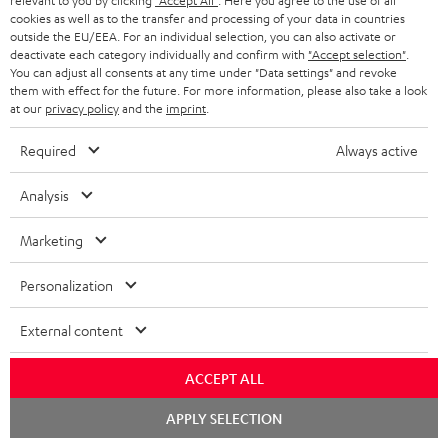
relevant to you by clicking
"Accept All"
. Here you agree to the use of all
11/02/2025
cookies as well as to the transfer and processing of your data in countries
Everything fits
outside the EU/EEA. For an individual selection, you can also activate or
deactivate each category individually and confirm with
"Accept selection"
.
You can adjust all consents at any time under "Data settings" and revoke
Everything was great. Great price-performance ratio
them with effect for the future. For more information, please also take a look
Tino S.
at our
privacy policy
and the
imprint
.
(automatically translated *)
Required
Always active
*
10
/ 31
Automatically translated by
DeepL
Analysis
SHOW MORE
Marketing
Personalization
External content
ACCEPT ALL
Chat
APPLY SELECTION
"...this is a pair of sublime tower speakers, up there with
starten
[many] popular consumer audio brands."