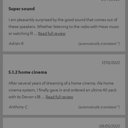
Super sound
I am pleasantly surprised by the good sound that comes out of
these speakers. Whether listening to the radio with Heos music
or watching fil
Read full review
Adrian R.
(automatically translated *)
17/10/2025
5.1.2 home cinema
After several years of dreaming of a home cinema. Ala home
cinema system, I finally gave in and ordered an ultima 40 pack
with its Denon x38
Read full review
Anthony C.
(automatically translated *)
08/05/2025