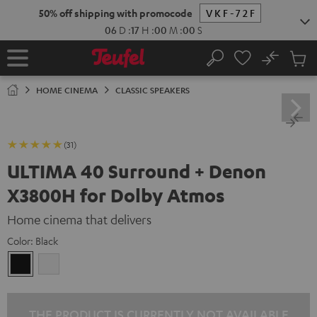
KIP TO
50% off shipping with promocode
VKF-72F
ONTENT
06
D
:
16
H
:
59
M
:
59
S
No
Sub
Home
Search
Cart
items
HOME CINEMA
CLASSIC SPEAKERS
(31)
ULTIMA 40 Surround + Denon
X3800H for Dolby Atmos
Home cinema that delivers
Color:
Black
Black
white
THE PRODUCT IS CURRENTLY NOT AVAILABLE