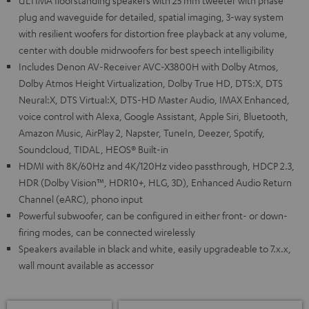
ULTIMA floorstanding speakers with 25 mm tweeter with phase
plug and waveguide for detailed, spatial imaging, 3-way system
with resilient woofers for distortion free playback at any volume,
center with double midrwoofers for best speech intelligibility
Includes Denon AV-Receiver AVC-X3800H with Dolby Atmos,
Dolby Atmos Height Virtualization, Dolby True HD, DTS:X, DTS
Neural:X, DTS Virtual:X, DTS-HD Master Audio, IMAX Enhanced,
voice control with Alexa, Google Assistant, Apple Siri, Bluetooth,
Amazon Music, AirPlay 2, Napster, TuneIn, Deezer, Spotify,
Soundcloud, TIDAL, HEOS® Built-in
HDMI with 8K/60Hz and 4K/120Hz video passthrough, HDCP 2.3,
HDR (Dolby Vision™, HDR10+, HLG, 3D), Enhanced Audio Return
Channel (eARC), phono input
Powerful subwoofer, can be configured in either front- or down-
firing modes, can be connected wirelessly
Speakers available in black and white, easily upgradeable to 7.x.x,
wall mount available as accessor