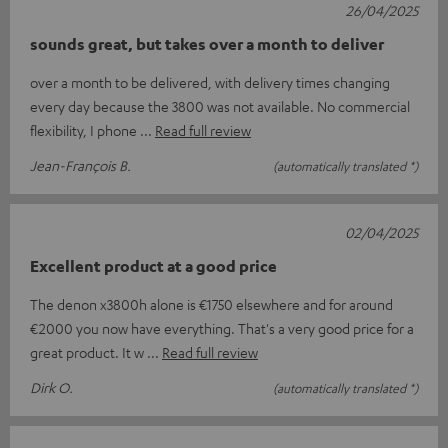
26/04/2025
sounds great, but takes over a month to deliver
over a month to be delivered, with delivery times changing
every day because the 3800 was not available. No commercial
flexibility, I phone
Read full review
Jean-François B.
(automatically translated *)
02/04/2025
Excellent product at a good price
The denon x3800h alone is €1750 elsewhere and for around
€2000 you now have everything. That's a very good price for a
great product. It w
Read full review
Dirk O.
(automatically translated *)