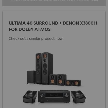
ULTIMA 40 SURROUND + DENON X3800H
FOR DOLBY ATMOS
Check out a similar product now