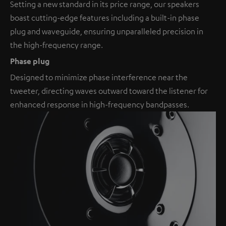
Setting a new standard in its price range, our speakers
boast cutting-edge features including a built-in phase
plug and waveguide, ensuring unparalleled precision in
the high-frequency range.
Phase plug
Designed to minimize phase interference near the
tweeter, directing waves outward toward the listener for
enhanced response in high-frequency bandpasses.