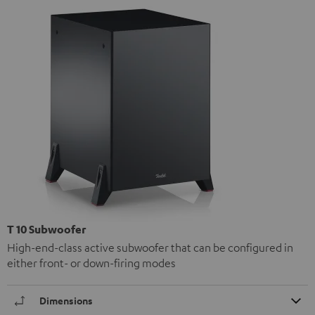
T 10 Subwoofer
High-end-class active subwoofer that can be configured in
either front- or down-firing modes
Dimensions