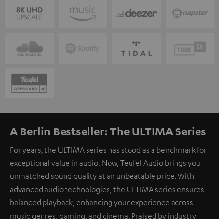
A Berlin Bestseller: The ULTIMA Series
For years, the ULTIMA series has stood as a benchmark for
exceptional value in audio. Now, Teufel Audio brings you
unmatched sound quality at an unbeatable price. With
advanced audio technologies, the ULTIMA series ensures
balanced playback, enhancing your experience across
music genres, gaming, and cinema. Praised by industry