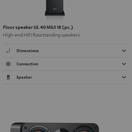
Floor speaker UL 40 Mk3 18 (pc.)
High-end HIFI floorstanding speakers
Dimensions
Connection
Speaker