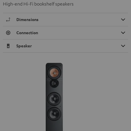
High-end Hi-Fi bookshelf speakers
Dimensions
Connection
Speaker