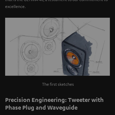
excellence.
The first sketches
Precision Engineering: Tweeter with
Phase Plug and Waveguide