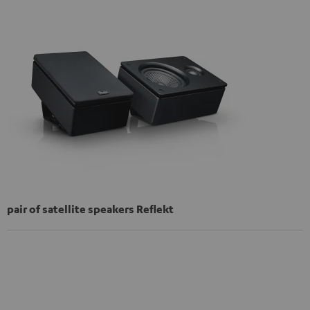
pair of satellite speakers Reflekt