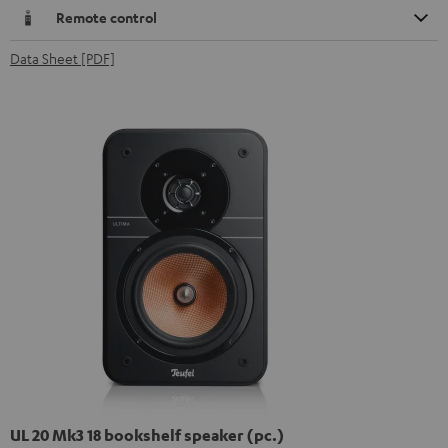
Remote control
Data Sheet [PDF]
UL 20 Mk3 18 bookshelf speaker (pc.)