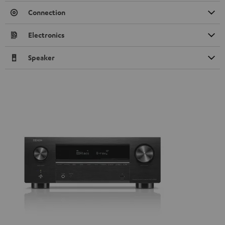
Connection
Electronics
Speaker