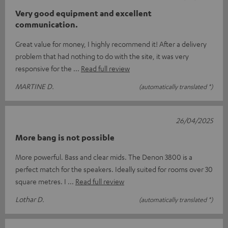
Very good equipment and excellent
communication.
Great value for money, I highly recommend it! After a delivery
problem that had nothing to do with the site, it was very
responsive for the
Read full review
MARTINE D.
(automatically translated *)
26/04/2025
More bang is not possible
More powerful. Bass and clear mids. The Denon 3800 is a
perfect match for the speakers. Ideally suited for rooms over 30
square metres. I
Read full review
Lothar D.
(automatically translated *)