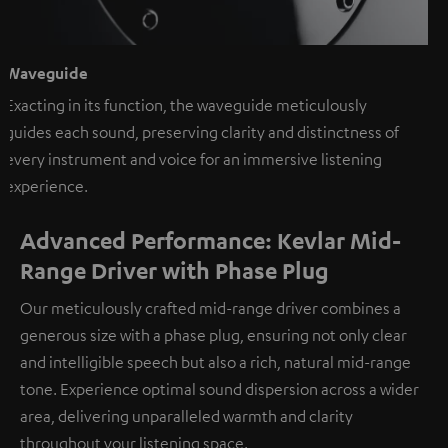
Waveguide
Exacting in its function, the waveguide meticulously
guides each sound, preserving clarity and distinctness of
every instrument and voice for an immersive listening
experience.
Advanced Performance: Kevlar Mid-
Range Driver with Phase Plug
Our meticulously crafted mid-range driver combines a
generous size with a phase plug, ensuring not only clear
and intelligible speech but also a rich, natural mid-range
tone. Experience optimal sound dispersion across a wider
area, delivering unparalleled warmth and clarity
throughout your listening space.