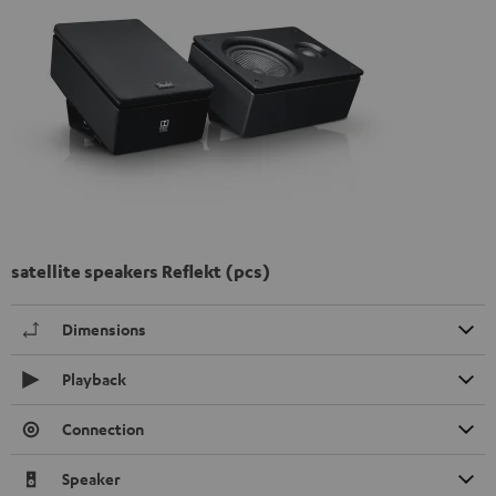
satellite speakers Reflekt (pcs)
Dimensions
Playback
Connection
Speaker