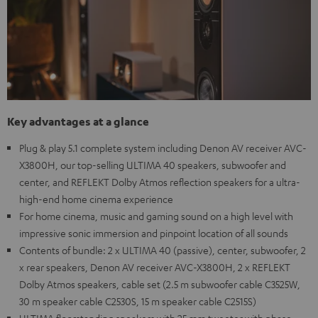
Key advantages at a glance
Plug & play 5.1 complete system including Denon AV receiver AVC-
X3800H, our top-selling ULTIMA 40 speakers, subwoofer and
center, and REFLEKT Dolby Atmos reflection speakers for a ultra-
high-end home cinema experience
For home cinema, music and gaming sound on a high level with
impressive sonic immersion and pinpoint location of all sounds
Contents of bundle: 2 x ULTIMA 40 (passive), center, subwoofer, 2
x rear speakers, Denon AV receiver AVC-X3800H, 2 x REFLEKT
Dolby Atmos speakers, cable set (2.5 m subwoofer cable C3525W,
30 m speaker cable C2530S, 15 m speaker cable C2515S)