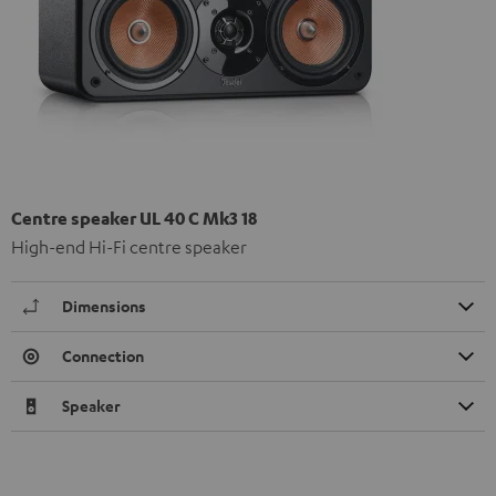
Centre speaker UL 40 C Mk3 18
High-end Hi-Fi centre speaker
Dimensions
Connection
Speaker