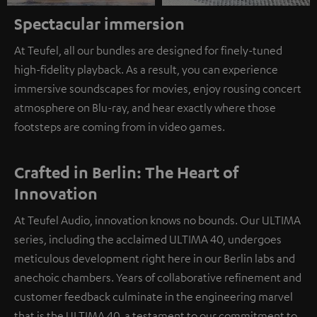
Spectacular immersion
At Teufel, all our bundles are designed for finely-tuned
high-fidelity playback. As a result, you can experience
immersive soundscapes for movies, enjoy rousing concert
atmosphere on Blu-ray, and hear exactly where those
footsteps are coming from in video games.
Crafted in Berlin: The Heart of
Innovation
At Teufel Audio, innovation knows no bounds. Our ULTIMA
series, including the acclaimed ULTIMA 40, undergoes
meticulous development right here in our Berlin labs and
anechoic chambers. Years of collaborative refinement and
customer feedback culminate in the engineering marvel
that is the ULTIMA 40, a testament to our commitment to