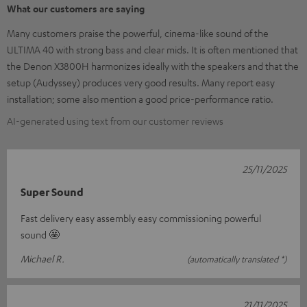
What our customers are saying
Many customers praise the powerful, cinema-like sound of the
ULTIMA 40 with strong bass and clear mids. It is often mentioned that
the Denon X3800H harmonizes ideally with the speakers and that the
setup (Audyssey) produces very good results. Many report easy
installation; some also mention a good price-performance ratio.
AI-generated using text from our customer reviews
25/11/2025
Super Sound
Fast delivery easy assembly easy commissioning powerful
sound 🤩
Michael R.
(automatically translated *)
21/11/2025