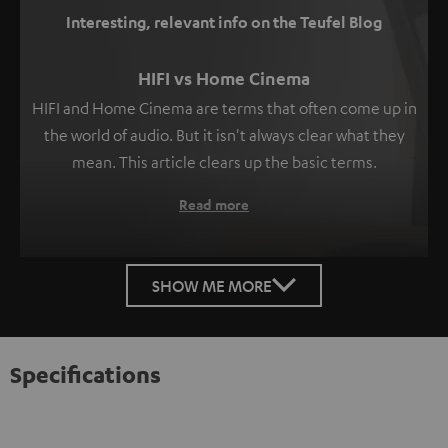
Interesting, relevant info on the Teufel Blog
HIFI vs Home Cinema
HIFI and Home Cinema are terms that often come up in
the world of audio. But it isn't always clear what they
mean. This article clears up the basic terms.
Read more
SHOW ME MORE
Specifications