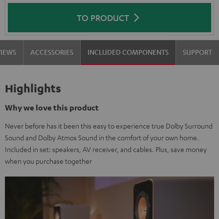
TO PRODUCT
VIEWS
ACCESSORIES
INCLUDED COMPONENTS
SUPPORT
Highlights
Why we love this product
Never before has it been this easy to experience true Dolby Surround
Sound and Dolby Atmos Sound in the comfort of your own home.
Included in set: speakers, AV receiver, and cables. Plus, save money
when you purchase together