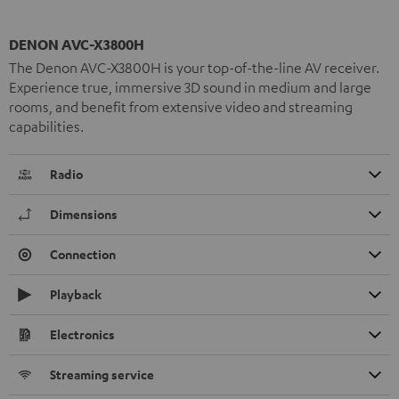
DENON AVC-X3800H
The Denon AVC-X3800H is your top-of-the-line AV receiver.
Experience true, immersive 3D sound in medium and large
rooms, and benefit from extensive video and streaming
capabilities.
Radio
Dimensions
Connection
Playback
Electronics
Streaming service