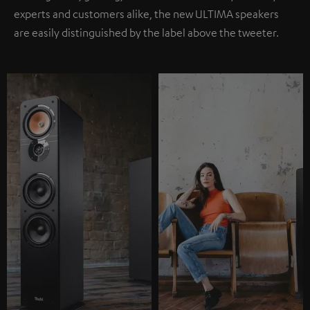
experts and customers alike, the new ULTIMA speakers
are easily distinguished by the label above the tweeter.