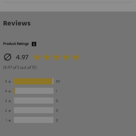
Reviews
Product Ratings
4.97
(4.97 of 5 out of 31)
5
30
4
1
3
0
2
0
1
0