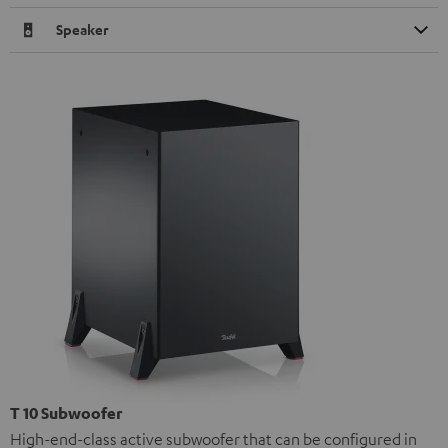
Speaker
T 10 Subwoofer
High-end-class active subwoofer that can be configured in