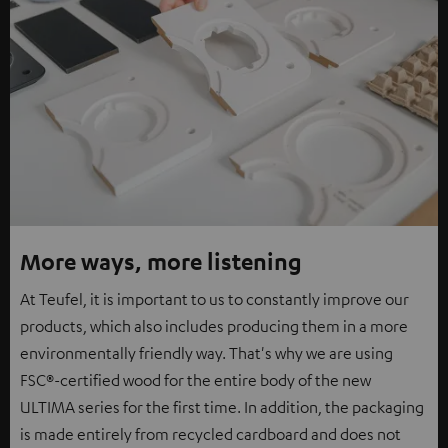
More ways, more listening
At Teufel, it is important to us to constantly improve our
products, which also includes producing them in a more
environmentally friendly way. That's why we are using
FSC®-certified wood for the entire body of the new
ULTIMA series for the first time. In addition, the packaging
is made entirely from recycled cardboard and does not