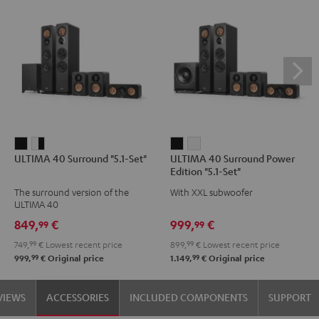
ULTIMA
ULTIMA
ULTIMA
ULTIMA
ULTIMA 40 Surround "5.1-Set"
ULTIMA 40 Surround Power
40
40
40
40
Edition "5.1-Set"
Surround
Surround
Surround
Surround
The surround version of the
With XXL subwoofer
"5.1-
"5.1-
Power
Power
ULTIMA 40
Set"
Set"
Edition
Edition
849,
€
999,
€
99
99
Black
white
"5.1-
"5.1-
749,
99
€
Lowest recent price
899,
99
€
Lowest recent price
-
Set"
Set"
99
99
999,
€
Original price
1.149,
€
Original price
black
Black
white
VIEWS
ACCESSORIES
INCLUDED COMPONENTS
SUPPORT