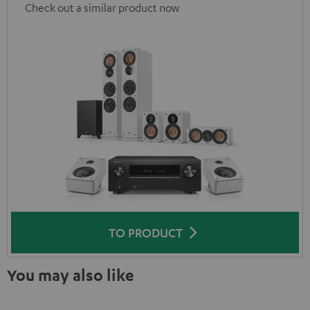
Check out a similar product now
TO PRODUCT
You may also like