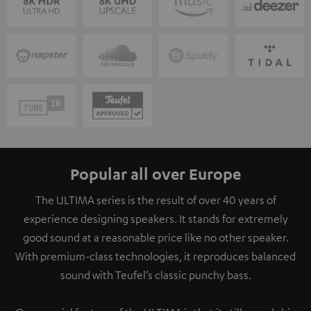
Popular all over Europe
The ULTIMA series is the result of over 40 years of
experience designing speakers. It stands for extremely
good sound at a reasonable price like no other speaker.
With premium-class technologies, it reproduces balanced
sound with Teufel’s classic punchy bass.