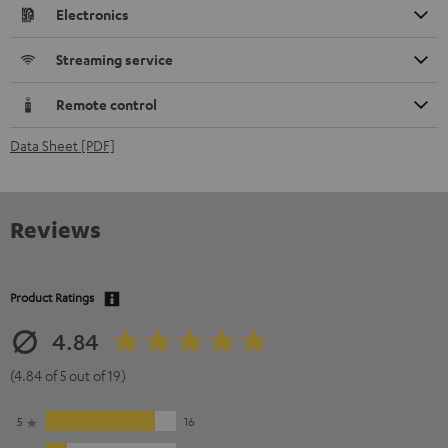
Electronics
Streaming service
Remote control
Data Sheet [PDF]
Reviews
Product Ratings
4.84
(4.84 of 5 out of 19)
5
16