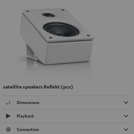
satellite speakers Reflekt (pcs)
Dimensions
Playback
Connection