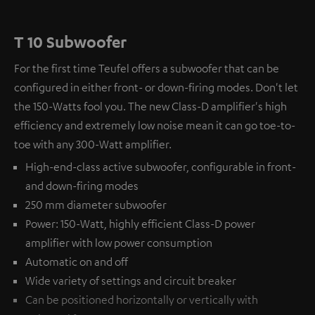
T 10 Subwoofer
For the first time Teufel offers a subwoofer that can be
configured in either front- or down-firing modes. Don't let
the 150-Watts fool you. The new Class-D amplifier's high
efficiency and extremely low noise mean it can go toe-to-
toe with any 300-Watt amplifier.
High-end-class active subwoofer, configurable in front-
and down-firing modes
250 mm diameter subwoofer
Power: 150-Watt, highly efficient Class-D power
amplifier with low power consumption
Automatic on and off
Wide variety of settings and circuit breaker
Can be positioned horizontally or vertically with