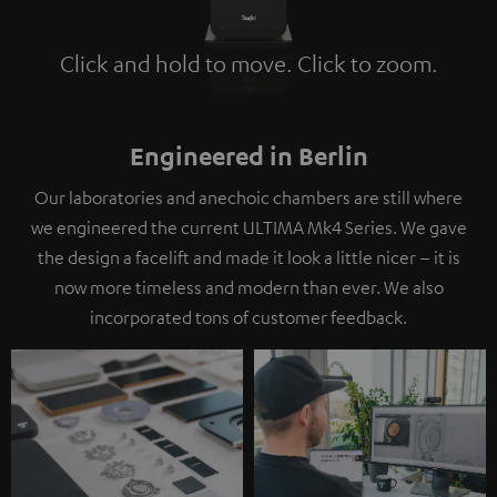
Click and hold to move. Click to zoom.
Tap to zoom
Engineered in Berlin
Our laboratories and anechoic chambers are still where
we engineered the current ULTIMA Mk4 Series. We gave
the design a facelift and made it look a little nicer – it is
now more timeless and modern than ever. We also
incorporated tons of customer feedback.