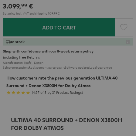
3.099,
€
99
Set price incl. VAT
and
shipping
109,99 €
ADD TO CART
In stock
Shop with confidence with our 8-week return policy
including free
Returns
Manufacturer:
Teufel
,
Denon
Safety precautions
Replacement parts
repairs
Software updates
Legal guarantee
How customers rate the previous generation ULTIMA 40
Surround + Denon X3800H for Dolby Atmos
(4.97 of 5 by 31 Product Ratings)
ULTIMA 40 SURROUND + DENON X3800H
FOR DOLBY ATMOS