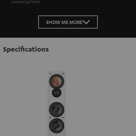
universal feet
SHOW ME MORE
Specifications