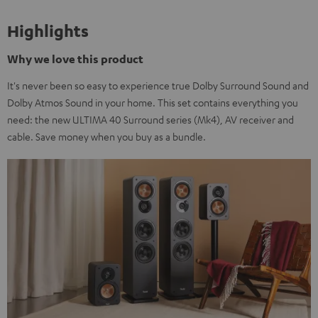
Highlights
Why we love this product
It's never been so easy to experience true Dolby Surround Sound and
Dolby Atmos Sound in your home. This set contains everything you
need: the new ULTIMA 40 Surround series (Mk4), AV receiver and
cable. Save money when you buy as a bundle.