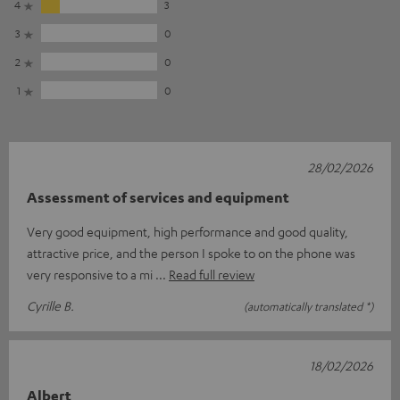
4
3
3
0
2
0
1
0
28/02/2026
Assessment of services and equipment
Very good equipment, high performance and good quality,
attractive price, and the person I spoke to on the phone was
very responsive to a mi
Read full review
Cyrille B.
(automatically translated *)
18/02/2026
Albert