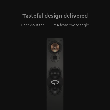
Tasteful design delivered
Check out the ULTIMA from every angle