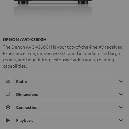
DENON AVC-X3800H
The Denon AVC-X3800H is your top-of-the-line AV receiver.
Experience true, immersive 3D sound in medium and large
rooms, and benefit from extensive video and streaming
capabilities.
Radio
Dimensions
Connection
Playback