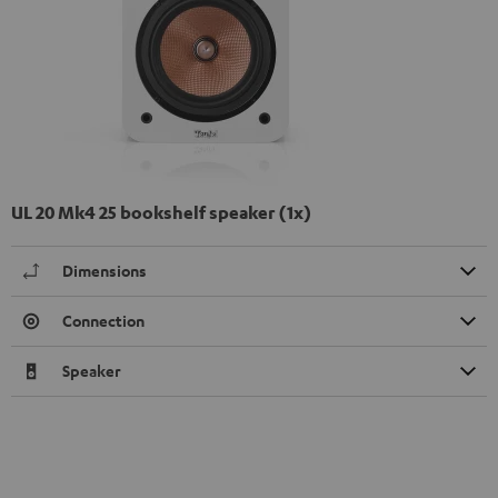
UL 20 Mk4 25 bookshelf speaker (1x)
Dimensions
Connection
Speaker