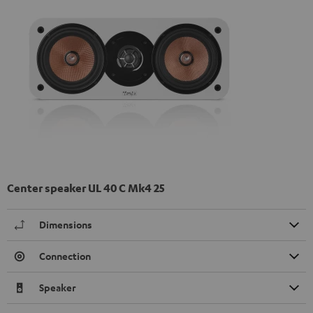
Center speaker UL 40 C Mk4 25
Dimensions
Connection
Speaker