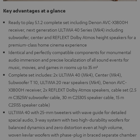
Key advantages at a glance
Ready to play 5.1.2 complete set including Denon AVC-X3800H
receiver, next generation ULTIMA 40 Series (Mk4) including
subwoofer, center and REFLEKT Dolby Atmos height speakers for a
premium-class home cinema experience
Identical and perfectly compatible components for monumental
audio immersion and precise localization of all sound events for
music, movies, and games in rooms up to 35 m²
Complete set includes: 2x ULTIMA 40 (Mk4), Center (Mk4),
Subwoofer T 10, ULTIMA 20 rear speakers (Mk4), Denon AVC-
X3800H receiver, 2x REFLEKT Dolby Atmos speakers, cable set (2.5
m C3525W subwoofer cable, 30 m C2530S speaker cable, 15 m
C2515S speaker cable)
ULTIMA 40 with 25-mm tweeters with wave guide for detailed
spacial audio, 3-way system with two high-durability woofers for
balanced dynamics and zero distortion even at high volume,
woven kevlar woofers with phase-plug in braced separate chamber