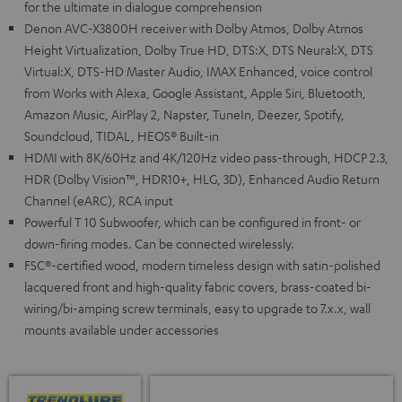
for the ultimate in dialogue comprehension
Denon AVC-X3800H receiver with Dolby Atmos, Dolby Atmos
Height Virtualization, Dolby True HD, DTS:X, DTS Neural:X, DTS
Virtual:X, DTS-HD Master Audio, IMAX Enhanced, voice control
from Works with Alexa, Google Assistant, Apple Siri, Bluetooth,
Amazon Music, AirPlay 2, Napster, TuneIn, Deezer, Spotify,
Soundcloud, TIDAL, HEOS® Built-in
HDMI with 8K/60Hz and 4K/120Hz video pass-through, HDCP 2.3,
HDR (Dolby Vision™, HDR10+, HLG, 3D), Enhanced Audio Return
Channel (eARC), RCA input
Powerful T 10 Subwoofer, which can be configured in front- or
down-firing modes. Can be connected wirelessly.
FSC®-certified wood, modern timeless design with satin-polished
lacquered front and high-quality fabric covers, brass-coated bi-
wiring/bi-amping screw terminals, easy to upgrade to 7.x.x, wall
mounts available under accessories