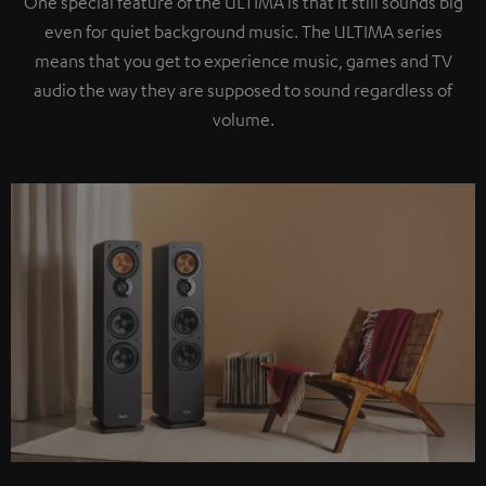
One special feature of the ULTIMA is that it still sounds big
even for quiet background music. The ULTIMA series
means that you get to experience music, games and TV
audio the way they are supposed to sound regardless of
volume.