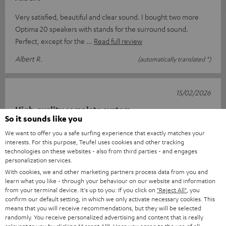
Very satisfied, beautiful and clear sound. I bought two more
Optima 20 speakers with stands for the surround sound.
Perfect, except for the
Read full review
Albert R.
(automatically translated *)
15/02/2026
High-quality complete system
So it sounds like you
An impressive home cinema system that offers high sound
We want to offer you a safe surfing experience that exactly matches your
quality. The surround sound is guaranteed at any volume.
interests. For this purpose, Teufel uses cookies and other tracking
technologies on these websites - also from third parties - and engages
Thanks to the very professi
Read full review
personalization services.
Heinz H.
(automatically translated *)
With cookies, we and other marketing partners process data from you and
learn what you like - through your behaviour on our website and information
from your terminal device. It's up to you: If you click on
"Reject All"
, you
confirm our default setting, in which we only activate necessary cookies. This
16/01/2026
means that you will receive recommendations, but they will be selected
randomly. You receive personalized advertising and content that is really
Sound in the hut