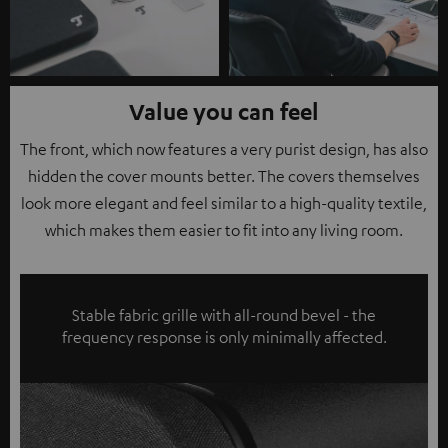
Value you can feel
The front, which now features a very purist design, has also
hidden the cover mounts better. The covers themselves
look more elegant and feel similar to a high-quality textile,
which makes them easier to fit into any living room.
Stable fabric grille with all-round bevel - the
frequency response is only minimally affected.