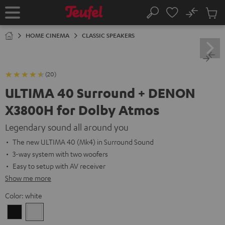
KIP TO
No
ONTENT
Sub
Home
Search
Cart
items
HOME CINEMA
CLASSIC SPEAKERS
(20)
ULTIMA 40 Surround + DENON
X3800H for Dolby Atmos
Legendary sound all around you
The new ULTIMA 40 (Mk4) in Surround Sound
3-way system with two woofers
Easy to setup with AV receiver
Show me more
Color:
white
Black
white