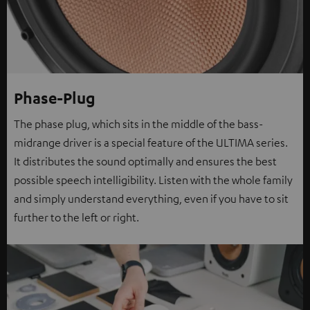
Phase-Plug
The phase plug, which sits in the middle of the bass-
midrange driver is a special feature of the ULTIMA series.
It distributes the sound optimally and ensures the best
possible speech intelligibility. Listen with the whole family
and simply understand everything, even if you have to sit
further to the left or right.