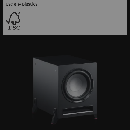
use any plastics.