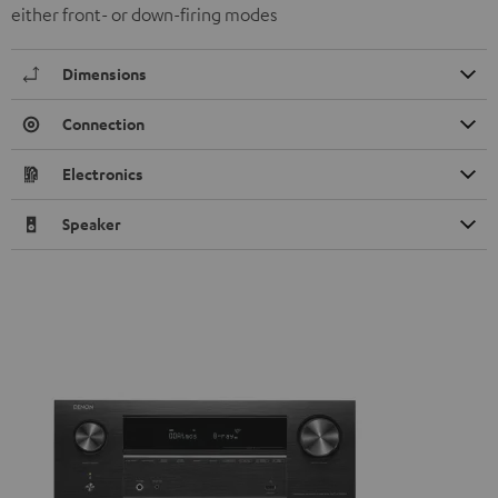
either front- or down-firing modes
Dimensions
Connection
Electronics
Speaker