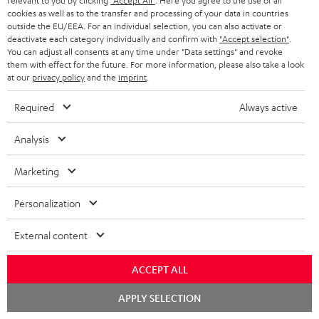
relevant to you by clicking
"Accept All"
. Here you agree to the use of all
cookies as well as to the transfer and processing of your data in countries
The Ultima 40 Surround with the Denon X3800H amplifier
outside the EU/EEA. For an individual selection, you can also activate or
delivers what it promises: balanced sound that is a treat for the
deactivate each category individually and confirm with
"Accept selection"
.
You can adjust all consents at any time under "Data settings" and revoke
ears. Highly recomm
Read full review
them with effect for the future. For more information, please also take a look
at our
privacy policy
and the
imprint
.
Stephan B.
(automatically translated *)
Required
Always active
06/01/2026
Analysis
Perfect surround sound
Marketing
Harmonious, subtle, powerful, voluminous – I think that's the
best way to describe the sound of this system. For me, it was
Personalization
important that
Read full review
External content
Ingo B.
(automatically translated *)
ACCEPT ALL
01/01/2026
Chat
APPLY SELECTION
starten
Sound system