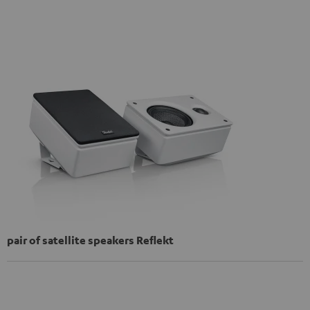
pair of satellite speakers Reflekt