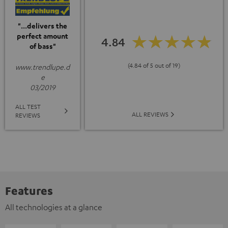
"...delivers the
perfect amount
4.84
of bass"
(4.84 of 5 out of 19)
www.trendlupe.d
e
03/2019
ALL TEST
ALL REVIEWS
REVIEWS
Features
All technologies at a glance