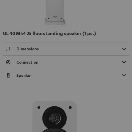
UL 40 Mk4 25 floorstanding speaker (1 pc.)
Dimensions
Connection
Speaker