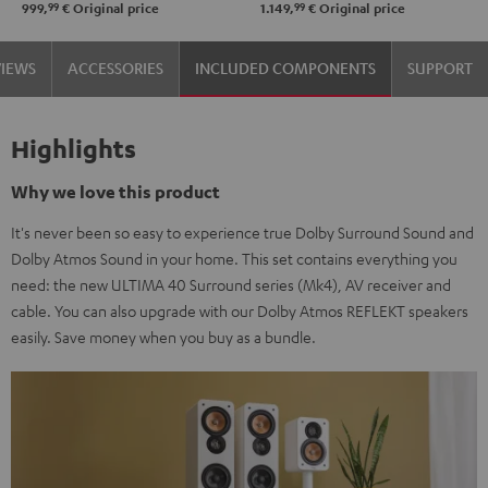
99
99
999,
€
Original price
1.149,
€
Original price
black
Black
white
VIEWS
ACCESSORIES
INCLUDED COMPONENTS
SUPPORT
Highlights
Why we love this product
It's never been so easy to experience true Dolby Surround Sound and
Dolby Atmos Sound in your home. This set contains everything you
need: the new ULTIMA 40 Surround series (Mk4), AV receiver and
cable. You can also upgrade with our Dolby Atmos REFLEKT speakers
easily. Save money when you buy as a bundle.