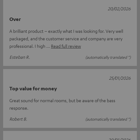
20/02/2026
Over
A brilliant product – exactly what I was looking for. Very well
packaged, and the customer service and company are very
professional. I high
Read full review
Esteban R.
(automatically translated *)
25/01/2026
Top value for money
Great sound for normal rooms, but be aware of the bass
response.
Robert B.
(automatically translated *)
20/01/2026