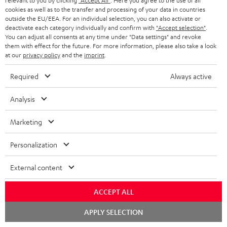
relevant to you by clicking
"Accept All"
. Here you agree to the use of all
cookies as well as to the transfer and processing of your data in countries
outside the EU/EEA. For an individual selection, you can also activate or
deactivate each category individually and confirm with
"Accept selection"
.
You can adjust all consents at any time under "Data settings" and revoke
them with effect for the future. For more information, please also take a look
at our
privacy policy
and the
imprint
.
Required
Always active
"...delivers the perfect amount of bass"
Analysis
www.trendlupe.de
Marketing
03/2019
Personalization
More...
External content
ACCEPT ALL
Chat
APPLY SELECTION
starten