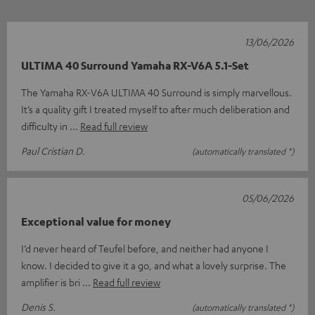
13/06/2026
ULTIMA 40 Surround Yamaha RX-V6A 5.1-Set
The Yamaha RX-V6A ULTIMA 40 Surround is simply marvellous.
It’s a quality gift I treated myself to after much deliberation and
difficulty in
Read full review
Paul Cristian D.
(automatically translated *)
05/06/2026
Exceptional value for money
I’d never heard of Teufel before, and neither had anyone I
know. I decided to give it a go, and what a lovely surprise. The
amplifier is bri
Read full review
Denis S.
(automatically translated *)