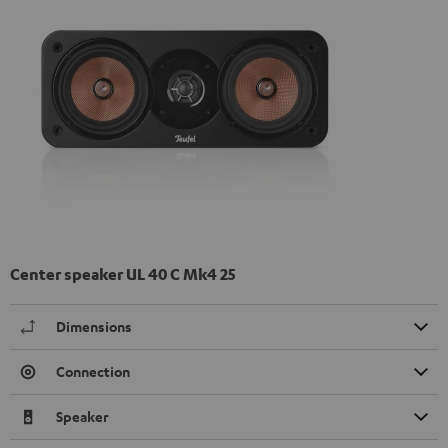
Center speaker UL 40 C Mk4 25
Dimensions
Connection
Speaker