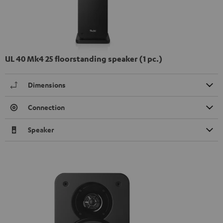
UL 40 Mk4 25 floorstanding speaker (1 pc.)
Dimensions
Connection
Speaker