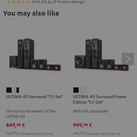
(4.94 of 5 by 33 Product Ratings)
You may also like
ULTIMA
ULTIMA
ULTIMA
ULTIMA
ULTIMA 40 Surround "5.1-Set"
ULTIMA 40 Surround Power
40
40
40
40
Edition "5.1-Set"
Surround
Surround
Surround
Surround
The surround version of the
With XXL subwoofer
"5.1-
"5.1-
Power
Power
ULTIMA 40
Set"
Set"
Edition
Edition
849,
€
999,
€
99
99
Black
white
"5.1-
"5.1-
749,
99
€
Lowest recent price
899,
99
€
Lowest recent price
-
Set"
Set"