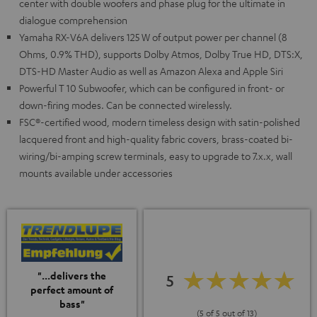
center with double woofers and phase plug for the ultimate in
dialogue comprehension
Yamaha RX-V6A delivers 125 W of output power per channel (8
Ohms, 0.9% THD), supports Dolby Atmos, Dolby True HD, DTS:X,
DTS-HD Master Audio as well as Amazon Alexa and Apple Siri
Powerful T 10 Subwoofer, which can be configured in front- or
down-firing modes. Can be connected wirelessly.
FSC®-certified wood, modern timeless design with satin-polished
lacquered front and high-quality fabric covers, brass-coated bi-
wiring/bi-amping screw terminals, easy to upgrade to 7.x.x, wall
mounts available under accessories
"...delivers the
5
perfect amount of
bass"
(5 of 5 out of 13)