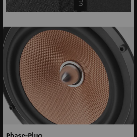
Phase-Plug