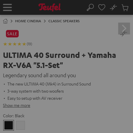
KIP TO
No
ONTENT
Sub
Home
Search
Cart
items
HOME CINEMA
CLASSIC SPEAKERS
SALE
(13)
ULTIMA 40 Surround + Yamaha
RX-V6A "5.1-Set"
Legendary sound all around you
The new ULTIMA 40 (Mk4) in Surround Sound
3-way system with two woofers
Easy to setup with AV receiver
Show me more
Color:
Black
Black
white