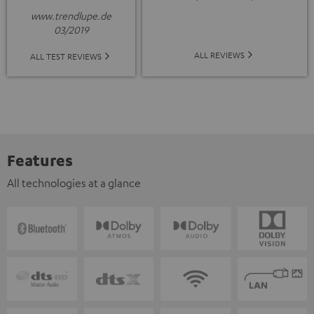
www.trendlupe.de
03/2019
ALL REVIEWS
ALL TEST REVIEWS
Features
All technologies at a glance