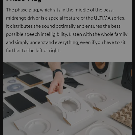
The phase plug, which sits in the middle of the bass-
midrange driver is a special feature of the ULTIMA series.
It distributes the sound optimally and ensures the best
possible speech intelligibility. Listen with the whole family
and simply understand everything, even if you have to sit
further to the left or right.