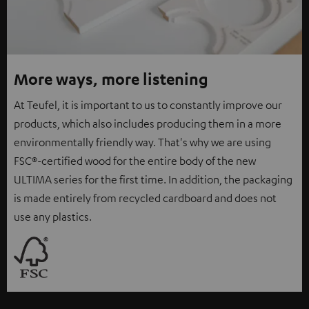
More ways, more listening
At Teufel, it is important to us to constantly improve our
products, which also includes producing them in a more
environmentally friendly way. That's why we are using
FSC®-certified wood for the entire body of the new
ULTIMA series for the first time. In addition, the packaging
is made entirely from recycled cardboard and does not
use any plastics.