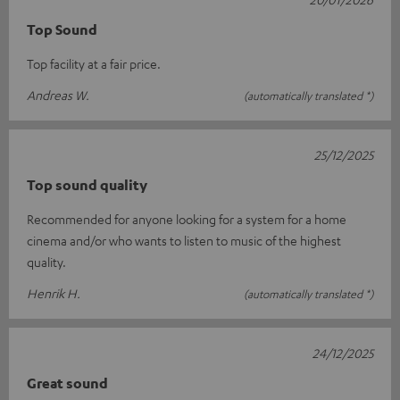
Top Sound
Top facility at a fair price.
Andreas W.
(automatically translated *)
25/12/2025
Top sound quality
Recommended for anyone looking for a system for a home
cinema and/or who wants to listen to music of the highest
quality.
Henrik H.
(automatically translated *)
24/12/2025
Great sound