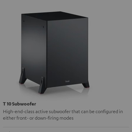
T 10 Subwoofer
High-end-class active subwoofer that can be configured in
either front- or down-firing modes