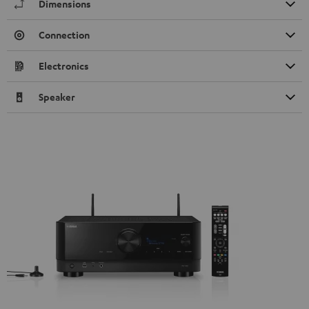
Dimensions
Connection
Electronics
Speaker