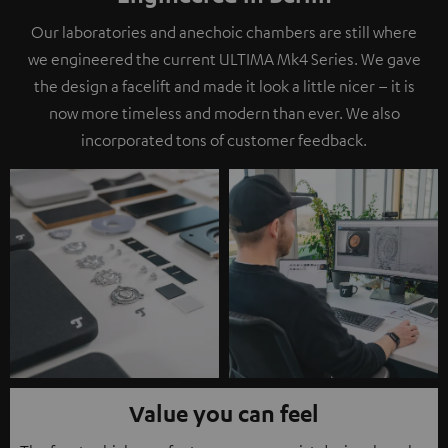
Our laboratories and anechoic chambers are still where
we engineered the current ULTIMA Mk4 Series. We gave
the design a facelift and made it look a little nicer – it is
now more timeless and modern than ever. We also
incorporated tons of customer feedback.
Value you can feel