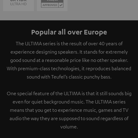
Popular all over Europe
The ULTIMA series is the result of over 40 years of
experience designing speakers. It stands for extremely
good sound at a reasonable price like no other speaker.
With premium-class technologies, it reproduces balanced
sound with Teufel’s classic punchy bass.
One special feature of the ULTIMA is that it still sounds big
even for quiet background music. The ULTIMA series
means that you get to experience music, games and TV
audio the way they are supposed to sound regardless of
volume.