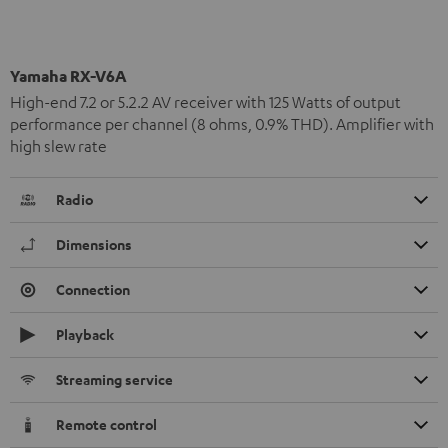
Yamaha RX-V6A
High-end 7.2 or 5.2.2 AV receiver with 125 Watts of output
performance per channel (8 ohms, 0.9% THD). Amplifier with
high slew rate
Radio
Dimensions
Connection
Playback
Streaming service
Remote control