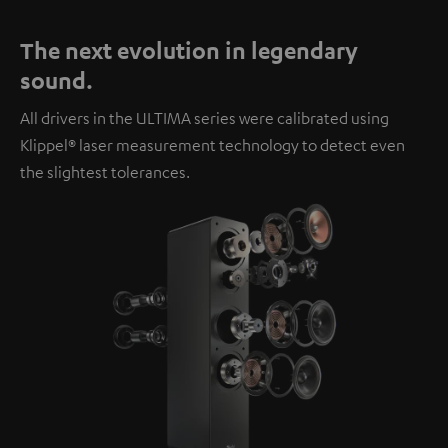
The next evolution in legendary
sound.
All drivers in the ULTIMA series were calibrated using
Klippel® laser measurement technology to detect even
the slightest tolerances.