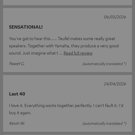
06/05/2026
SENSATIONAL!
You’ve got to hear this…… Teufel makes some really great
speakers. Together with Yamaha, they produce a very good
sound. Just imagine what t
Read full review
Paweł G.
(automatically translated *)
24/04/2026
Last 40
I love it. Everything works together perfectly. I can't fault it. I'd
buy it again.
Kevin W.
(automatically translated *)