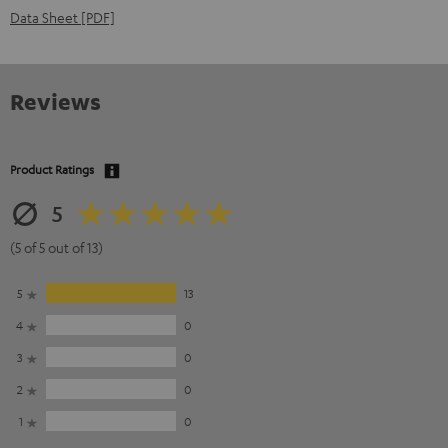
Data Sheet [PDF]
Reviews
Product Ratings
5
(5 of 5 out of 13)
5
13
4
0
3
0
2
0
1
0