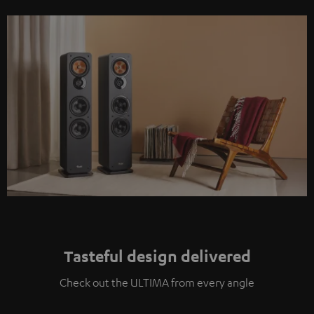
Tasteful design delivered
Check out the ULTIMA from every angle