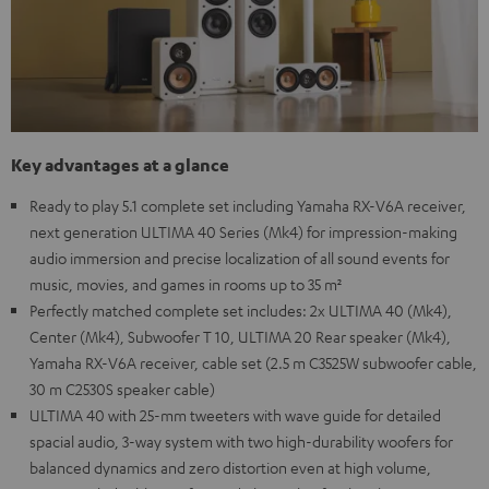
Key advantages at a glance
Ready to play 5.1 complete set including Yamaha RX-V6A receiver,
next generation ULTIMA 40 Series (Mk4) for impression-making
audio immersion and precise localization of all sound events for
music, movies, and games in rooms up to 35 m²
Perfectly matched complete set includes: 2x ULTIMA 40 (Mk4),
Center (Mk4), Subwoofer T 10, ULTIMA 20 Rear speaker (Mk4),
Yamaha RX-V6A receiver, cable set (2.5 m C3525W subwoofer cable,
30 m C2530S speaker cable)
ULTIMA 40 with 25-mm tweeters with wave guide for detailed
spacial audio, 3-way system with two high-durability woofers for
balanced dynamics and zero distortion even at high volume,