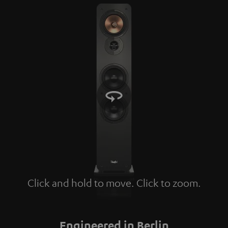
Click and hold to move. Click to zoom.
Tap to zoom
Engineered in Berlin