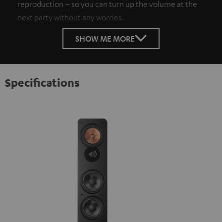
reproduction – so you can turn up the volume at the
next party without any worries.
SHOW ME MORE
Specifications