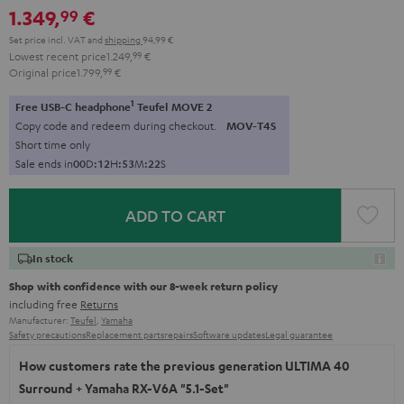
1.349,
€
99
Set price incl. VAT
and
shipping
94,99 €
Lowest recent price
1.249,
99
€
Original price
1.799,
99
€
1
Free USB-C headphone
Teufel MOVE 2
Copy code and redeem during checkout.
MOV-T4S
Short time only
Sale ends in
0
0
D
:
1
2
H
:
5
3
M
:
2
1
S
ADD TO CART
In stock
Shop with confidence with our 8-week return policy
including free
Returns
Manufacturer:
Teufel
,
Yamaha
Safety precautions
Replacement parts
repairs
Software updates
Legal guarantee
How customers rate the previous generation ULTIMA 40
Surround + Yamaha RX-V6A "5.1-Set"