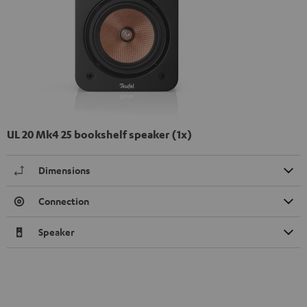
UL 20 Mk4 25 bookshelf speaker (1x)
Dimensions
Connection
Speaker