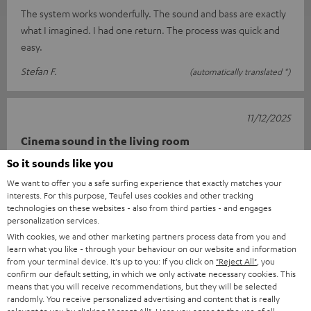
The system works wonderfully. The sound and bass are exactly
what I imagined. I had one return. The process was quick and
easy.
Stefan F.
(automatically translated *)
11/12/2025
Cinema sound in the living room
So it sounds like you
I'm really very happy with this setup. Connecting it was child's
We want to offer you a safe surfing experience that exactly matches your
play thanks to the well-described quick guide. The sound is
interests. For this purpose, Teufel uses cookies and other tracking
really impr
Read full review
technologies on these websites - also from third parties - and engages
personalization services.
Carsten K.
(automatically translated *)
With cookies, we and other marketing partners process data from you and
learn what you like - through your behaviour on our website and information
from your terminal device. It's up to you: If you click on
"Reject All"
, you
*
10
/ 13
Automatically translated by
DeepL
confirm our default setting, in which we only activate necessary cookies. This
means that you will receive recommendations, but they will be selected
SHOW MORE
randomly. You receive personalized advertising and content that is really