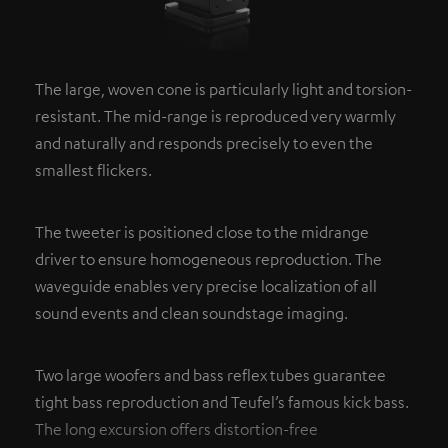
The large, woven cone is particularly light and torsion-
resistant. The mid-range is reproduced very warmly
and naturally and responds precisely to even the
smallest flickers.
The tweeter is positioned close to the midrange
driver to ensure homogeneous reproduction. The
waveguide enables very precise localization of all
sound events and clean soundstage imaging.
Two large woofers and bass reflex tubes guarantee
tight bass reproduction and Teufel’s famous kick bass.
The long excursion offers distortion-free