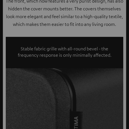
The front, which now features a very purist design, has also
hidden the cover mounts better. The covers themselves
look more elegant and feel similar to a high-quality textile,
which makes them easier to fit into any living room.
Stable fabric grille with all-round bevel - the
frequency response is only minimally affected.