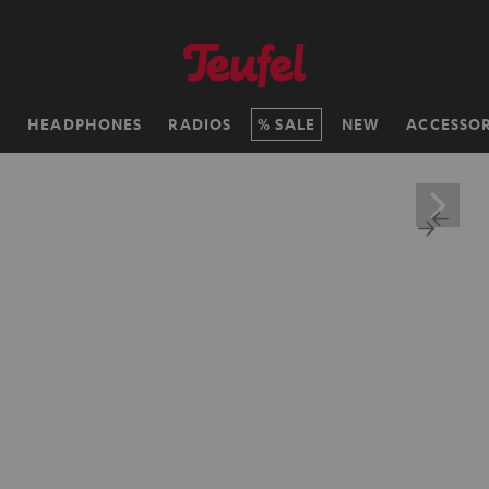
H
HEADPHONES
RADIOS
SALE
NEW
ACCESSOR