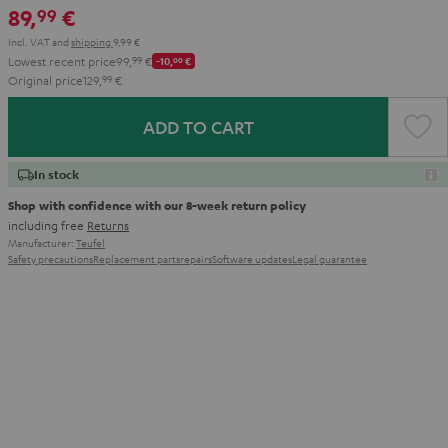
89,
€
99
Aqua
Lime
Incl. VAT
and
shipping
9,99 €
Lowest recent price
99,
99
€
-10,
00
€
Original price
129,
99
€
ADD TO CART
In stock
Shop with confidence with our 8-week return policy
including free
Returns
Manufacturer:
Teufel
Safety precautions
Replacement parts
repairs
Software updates
Legal guarantee