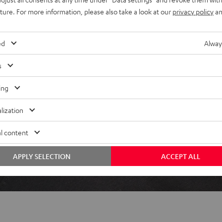
uture. For more information, please also take a look at our
privacy policy
an
ed
Alway
 5 out of 110)
s
REVIEWS
ing
lization
l content
APPLY SELECTION
ACCEPT ALL