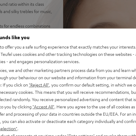
d ratio within its class
 and silky trebles for music,
ets for endless combinations
on the PC - hear your
ounds like you
o offer you a safe surfing experience that exactly matches your interests.
 AUX connection with secure
Teufel uses cookies and other tracking technologies on these websites - 
ties - and engages personalization services.
et, inline controls for
 fabric padding for high
kies, we and other marketing partners process data from you and learn w
asses
rough your behaviour on our website and information from your terminal de
ophone and special
: If you click on
"Reject All"
, you confirm our default setting, in which we o
or when working from home
 necessary cookies. This means that you will receive recommendations, bu
cations, sound adjustment on
elected randomly. You receive personalized advertising and content that is 
band EQ
to you by clicking
"Accept All"
. Here you agree to the use of all cookies as 
fer and processing of your data in countries outside the EU/EEA. For an in
, you can also activate or deactivate each category individually and confi
selection"
.
djust all consents at any time under "Data settings" and revoke them with