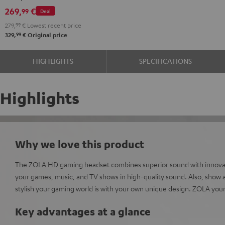
Dark
microphone.
269,
€
99
Deal
Gray
279,
99
€
Lowest recent price
99
329,
€
Original price
HIGHLIGHTS
SPECIFICATIONS
Highlights
Why we love this product
The ZOLA HD gaming headset combines superior sound with innovati
your games, music, and TV shows in high-quality sound. Also, show al
stylish your gaming world is with your own unique design. ZOLA your
Key advantages at a glance