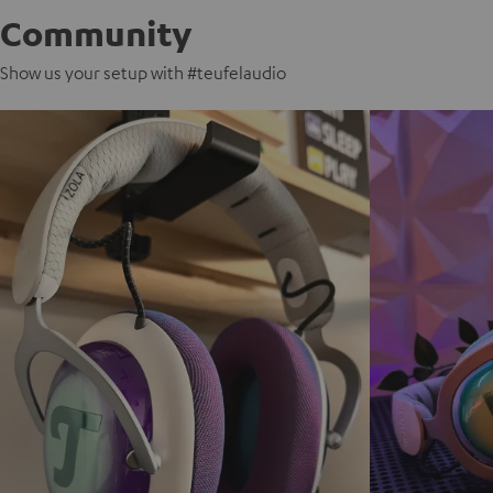
Community
Show us your setup with #teufelaudio