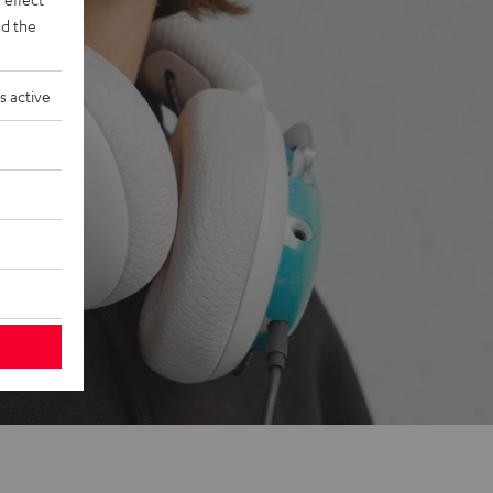
d the
s active