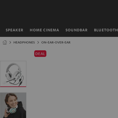
KIP TO
ONTENT
SPEAKER
HOME CINEMA
SOUNDBAR
BLUETOOT
Home
HEADPHONES
ON-EAR-OVER-EAR
DEAL