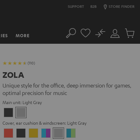
SUPPORT
B2B
STORE FINDER
No
IES
MORE
Search
Customer
Cart
Account
items
(110)
ZOLA
Unique style for the office, deep immersion for games,
optimal precision for music
Main unit:
Light Gray
Dark
Light
Gray
Gray
Cover, ear cushion & windscreen:
Light Gray
Coral
Dark
Golden
Grape
Light
Teal
Red
Gray
Amber
&
Gray
&