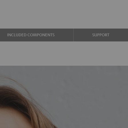
INCLUDED COMPONENTS
SUPPORT