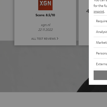
for the f
4.67
imprint
.
Score: 8.5/10
Requir
(4.67 of
xgn.nl
22 11 2022
Analysi
ALL 
ALL TEST REVIEWS
Market
Persona
Externa