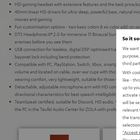
HD gaming headset with extensive features and the best price/soun
40mm linear HD drivers for ultra-deep, powerful bass, natural mids
movies and gaming
Fun customisation options - two basic colors & six color add-on s
DTS Headphone:X® 2.0 for immersive 7.1 Binaural Surround Sound 
So it s
enemies before you see them
We want t
USB connection for lossless, digital DSP-optimised transmission,
purpose, 
bayonet lock including bend protection
third par
Compatible with PC, PlayStation, Switch, Xbox, smartphone and tabl
volume and located on cable, over-ear cups with thick, breathable
With coo
wearing comfort, very lightweight, suitable for those who wear gl
like - th
Detachable, adjustable microphone arm with HD condenser micr
up to you
directional characteristics for best speech intelligibility even f
activate
TeamSpeak certified, suitable for Discord, HD audio, VR/AR appli
will be s
the PC in the Teufel Audio Center for ZOLA with professional 10-
relevant 
the trans
selection
"Accept 
You can a