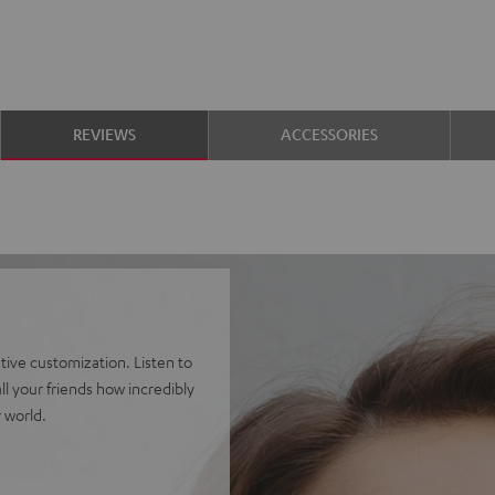
REVIEWS
ACCESSORIES
ve customization. Listen to
l your friends how incredibly
 world.