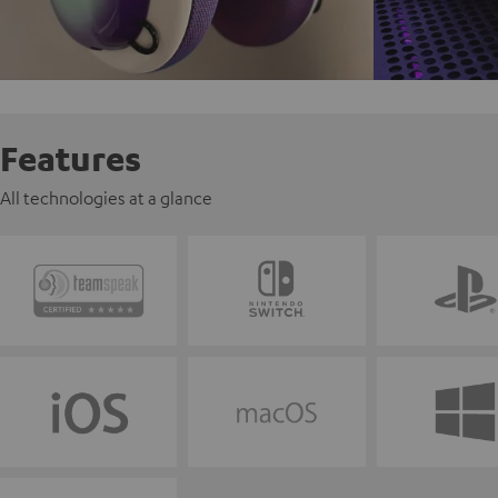
Features
All technologies at a glance