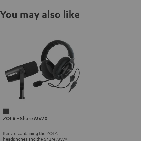
You may also like
ZOLA
ZOLA + Shure MV7X
+
Shure
Bundle containing the ZOLA
MV7X
headphones and the Shure MV7X