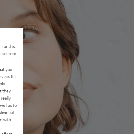
 For this
also from
hat you
vice. It's
nly
t they
really
well as to
dividual
rm with
 effect