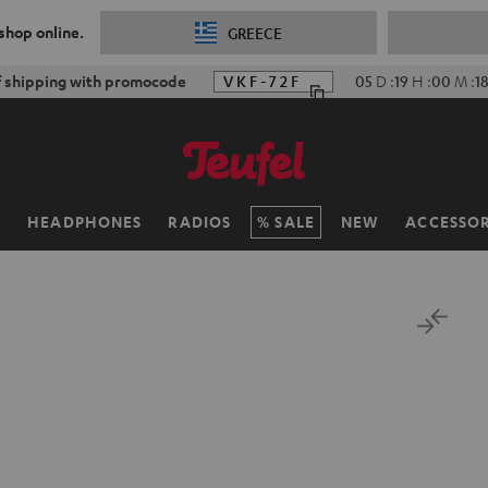
 shop online.
GREECE
f shipping with promocode
VKF-72F
05
D
:
19
H
:
00
M
:
1
H
HEADPHONES
RADIOS
SALE
NEW
ACCESSOR