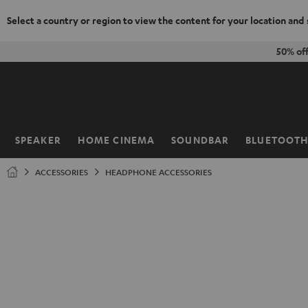
Select a country or region to view the content for your location and
KIP TO
50% of
ONTENT
SPEAKER
HOME CINEMA
SOUNDBAR
BLUETOOT
Home
ACCESSORIES
HEADPHONE ACCESSORIES