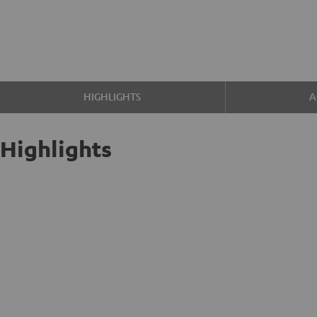
HIGHLIGHTS
A
Highlights