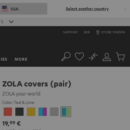
Select another country
USA
8
S
SUPPORT
B2B
STORE FINDER
No
IES
MORE
Search
Customer
Cart
Account
items
ZOLA covers (pair)
ZOLA your world
Color:
Teal & Lime
Coral
Dark
Honeycomb
Grape
Light
Teal
Red
Gray
&
Gray
&
19,
€
99
Aqua
Lime