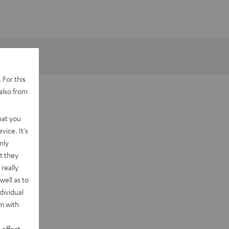
 For this
also from
hat you
vice. It's
nly
t they
really
well as to
dividual
rm with
 effect