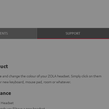
ENTS
SUPPORT
duct
e and change the colour of your ZOLA headset. Simply click on them
our new keyboard, mouse pad, room or whatever.
lance
g Headset
nds you'll have a new headset.