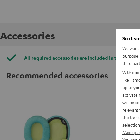
Accessories
So it s
We want t
purpose, 
All required accessories are included in the deliver
third par
With coo
Recommended accessories
like - th
up to you
activate
will be s
relevant 
the trans
selection
"Accept 
You can a