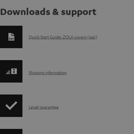
Downloads & support
D
Quick Start Guide: ZOLA covers (pair)
o
w
S
n
Shipping information
h
l
i
o
I
Legal guarantee
p
a
n
p
d
f