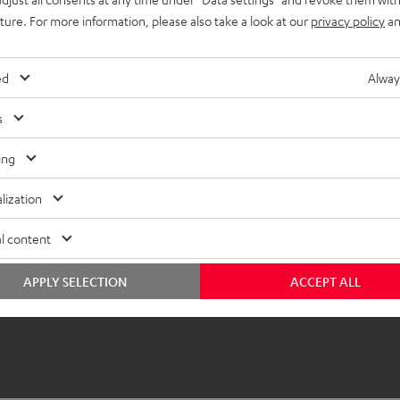
uture. For more information, please also take a look at our
privacy policy
an
ed
Alway
s
ing
lization
l content
APPLY SELECTION
ACCEPT ALL