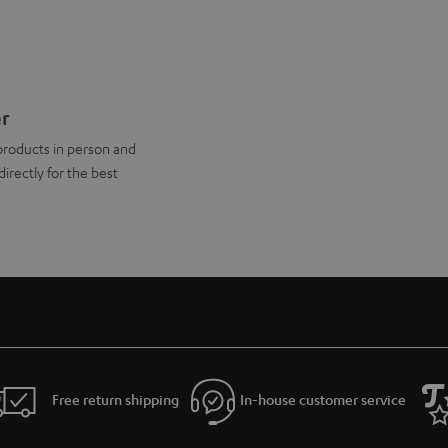
er
products in person and
directly for the best
Free return shipping
In-house customer service