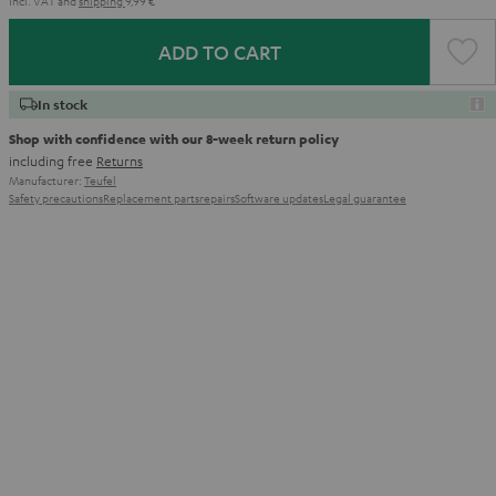
Incl. VAT
and
shipping
9,99 €
ADD TO CART
In stock
Shop with confidence with our 8-week return policy
including free
Returns
Manufacturer:
Teufel
Safety precautions
Replacement parts
repairs
Software updates
Legal guarantee