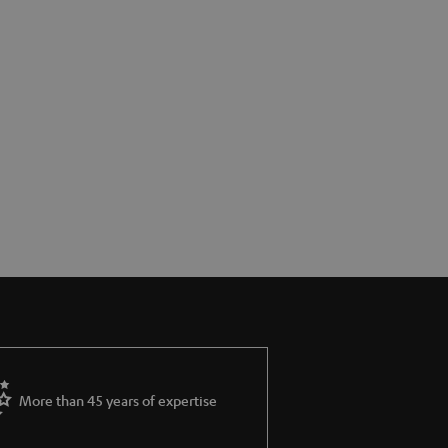
More than 45 years of expertise