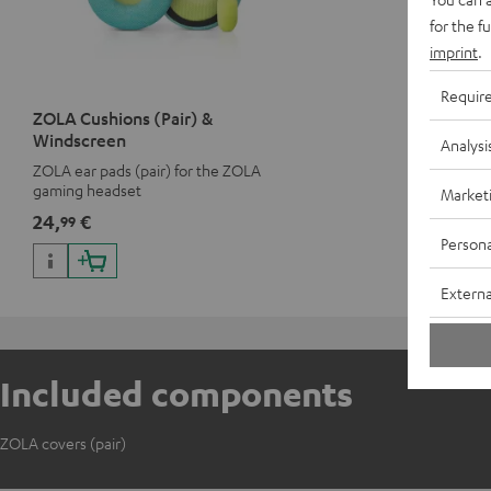
for the f
imprint
.
Requir
ZOLA Cushions (Pair) &
Windscreen
Analysi
ZOLA ear pads (pair) for the ZOLA
gaming headset
Market
24,
€
99
Persona
Externa
Included components
ZOLA covers (pair)