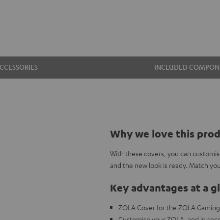
CCESSORIES
INCLUDED COMPON
Why we love this pro
With these covers, you can customis
and the new look is ready. Match y
Key advantages at a g
ZOLA Cover for the ZOLA Gamin
Customise your ZOLA, and in seco