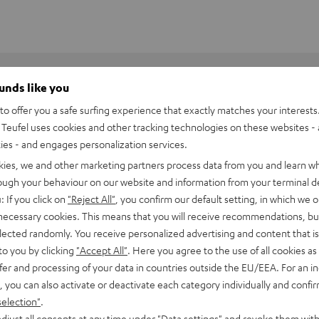
ounds like you
o offer you a safe surfing experience that exactly matches your interests.
Teufel uses cookies and other tracking technologies on these websites - 
y.
ties - and engages personalization services.
kies, we and other marketing partners process data from you and learn w
rough your behaviour on our website and information from your terminal de
: If you click on
"Reject All"
, you confirm our default setting, in which we o
 necessary cookies. This means that you will receive recommendations, bu
elected randomly. You receive personalized advertising and content that is 
to you by clicking
"Accept All"
. Here you agree to the use of all cookies as 
fer and processing of your data in countries outside the EU/EEA. For an in
, you can also activate or deactivate each category individually and confi
selection"
.
djust all consents at any time under "Data settings" and revoke them with