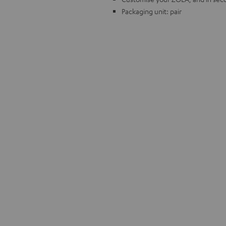
Packaging unit: pair