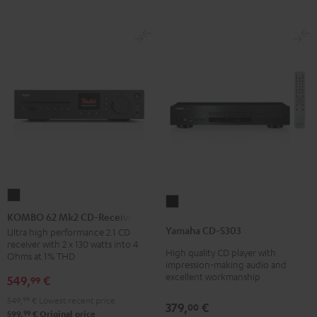
KOMBO
Yamaha
62
KOMBO 62 Mk2 CD-Receiver
CD-
Mk2
Yamaha CD-S303
Ultra high performance 2.1 CD
S303
receiver with 2 x 130 watts into 4
CD-
High quality CD player with
Black
Ohms at 1% THD
Receiver
impression-making audio and
excellent workmanship
549,
€
99
Night
Black
549,
99
€
Lowest recent price
379,
€
00
99
599,
€
Original price