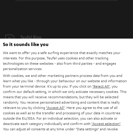
Teufel Blog
So it sounds like you
Audio technology, HiFi trends, tips & tricks
We want to offer you a safe surfing experience that exactly matches your
interests. For this purpose, Teufel uses cookies and other tracking
Teufel Support
technologies on these websites - also from third parties - and engages
Support
personalization services.
Contact
With cookies, we and other marketing partners process data from you and
learn what you like - through your behaviour on our website and information
Return
from your terminal device. It's up to you: If you click on
"Reject All"
, you
Track your order
confirm our default setting, in which we only activate necessary cookies. This
means that you will receive recommendations, but they will be selected
randomly. You receive personalized advertising and content that is really
Store Finder
relevant to you by clicking
"Accept All"
. Here you agree to the use of all
Experience our products up close and let us advise you
cookies as well as to the transfer and processing of your data in countries
outside the EU/EEA. For an individual selection, you can also activate or
personally in the store.
deactivate each category individually and confirm with
"Accept selection"
.
You can adjust all consents at any time under "Data settings" and revoke