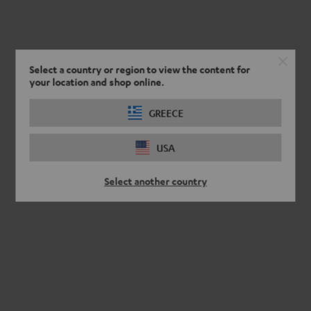
Select a country or region to view the content for
your location and shop online.
GREECE
USA
Select another country