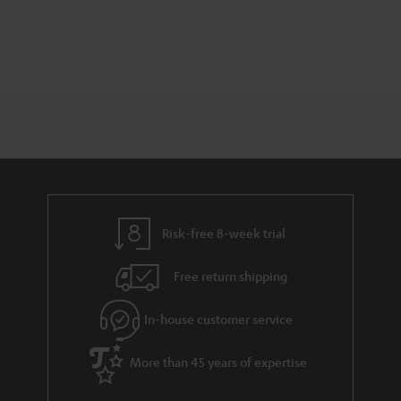
Risk-free 8-week trial
Free return shipping
In-house customer service
More than 45 years of expertise