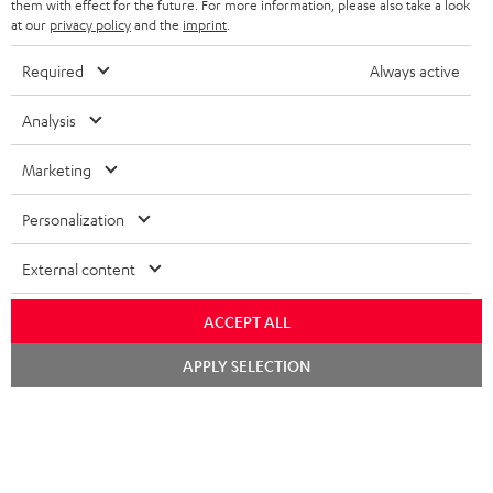
them with effect for the future. For more information, please also take a look
at our
privacy policy
and the
imprint
.
Required
Always active
SAVE UP TO
€ 45
Analysis
Marketing
S
Choose your bonus!
Subscribe to the newsletter and receive up to € 45
u
Personalization
as a thank you.
b
External content
s
REGIST
EMAIL
c
ACCEPT ALL
WIDGET
r
Chat
APPLY SELECTION
starten
i
b
e
t