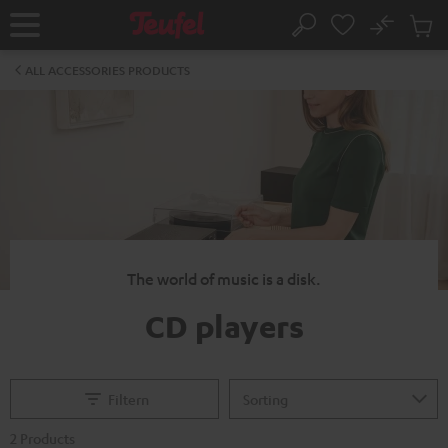
KIP TO
No
ONTENT
Sub
Home
Search
Cart
items
ALL ACCESSORIES PRODUCTS
The world of music is a disk.
CD players
Filtern
2 Products