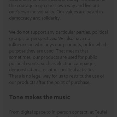
the courage to go one's own way and live out
one's own individuality. Our values are based in
democracy and solidarity.
We do not support any particular parties, political
groups, or perspectives. We also have no
influence on who buys our products, or for which
purpose they are used. That means that
sometimes, our products are used for public
political events. such as election campaigns,
demonstrations, or other political activities.
There is no legal way for us to restrict the use of
our products after the point of purchase.
Tone makes the music
From digital space to in-person contact, at Teufel