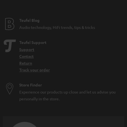
Teufel Blog
Audio technology, HiFi trends, tips & tricks
Teufel Support
Support
Contact
Return
Track your order
Store Finder
Experience our products up close and let us advise you
personally in the store.