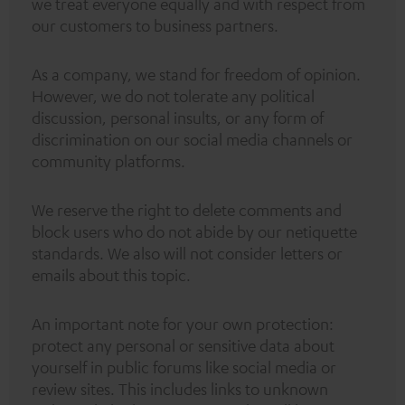
we treat everyone equally and with respect from
our customers to business partners.
As a company, we stand for freedom of opinion.
However, we do not tolerate any political
discussion, personal insults, or any form of
discrimination on our social media channels or
community platforms.
We reserve the right to delete comments and
block users who do not abide by our netiquette
standards. We also will not consider letters or
emails about this topic.
An important note for your own protection:
protect any personal or sensitive data about
yourself in public forums like social media or
review sites. This includes links to unknown