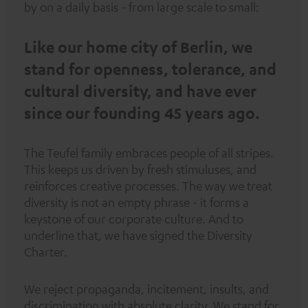
by on a daily basis - from large scale to small:
Like our home city of Berlin, we
stand for openness, tolerance, and
cultural diversity, and have ever
since our founding 45 years ago.
The Teufel family embraces people of all stripes.
This keeps us driven by fresh stimuluses, and
reinforces creative processes. The way we treat
diversity is not an empty phrase - it forms a
keystone of our corporate culture. And to
underline that, we have signed the
Diversity
Charter
.
We reject propaganda, incitement, insults, and
discrimination with absolute clarity. We stand for