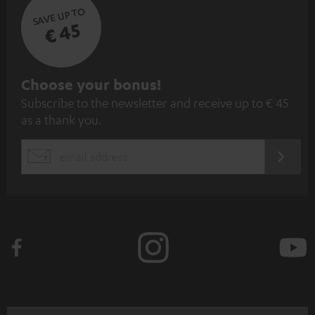
SAVE UP TO
€ 45
S
Choose your bonus!
Subscribe to the newsletter and receive up to € 45
u
as a thank you.
b
s
REGIST
EMAIL
c
WIDGET
r
i
b
e
t
o