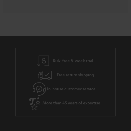
Risk-free 8-week trial
Free return shipping
In-house customer service
More than 45 years of expertise