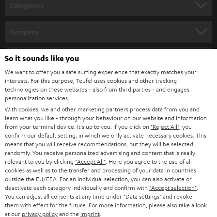
n
Categories
e
HOME CINEMA
w
Company
s
SPEAKER PACKAGES
SUPPORT
l
So it sounds like you
Teufel Online Shops
SOUNDBARS
e
We want to offer you a safe surfing experience that exactly matches your
CAREER
GERMANY
interests. For this purpose, Teufel uses cookies and other tracking
t
technologies on these websites - also from third parties - and engages
STEREO
PRESS
personalization services.
t
AUSTRIA
With cookies, we and other marketing partners process data from you and
SMART HOME
e
B2B
learn what you like - through your behaviour on our website and information
from your terminal device. It's up to you: If you click on
"Reject All"
, you
r
SWITZERLAND
BLUETOOTH
confirm our default setting, in which we only activate necessary cookies. This
BLOG
means that you will receive recommendations, but they will be selected
randomly. You receive personalized advertising and content that is really
HEADPHONES
NETHERLANDS
STORES
relevant to you by clicking
"Accept All"
. Here you agree to the use of all
cookies as well as to the transfer and processing of your data in countries
BLUETOOTH HEADPHONES
outside the EU/EEA. For an individual selection, you can also activate or
ADVANTAGES
BELGIUM
deactivate each category individually and confirm with
"Accept selection"
.
You can adjust all consents at any time under "Data settings" and revoke
STEREO COMPLETE SYSTEMS
TEUFEL STORY
them with effect for the future. For more information, please also take a look
FRANCE
at our
privacy policy
and the
imprint
.