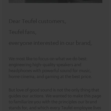
Dear Teufel customers,
Teufel fans,
everyone interested in our brand,
We most like to focus on what we do best:
engineering high-quality speakers and
headphones with powerful sound for music,
home cinema, and gaming at the best price.
But love of good sound is not the only thing that
guides our actions. We wanted to make this page
to familiarize you with the principles our brand
stands for, and which every Teufel employee lives