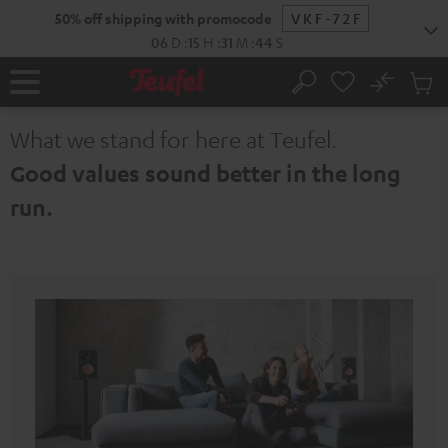
KIP TO
50% off shipping with promocode
VKF-72F
ONTENT
06
D
:
15
H
:
31
M
:
43
S
No
Sub
Home
Search
Cart
items
What we stand for here at Teufel.
Good values sound better in the long
run.