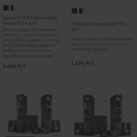
System
System
Ultima
Ultima
6
6
System 6 THX AVR for Dolby
40
40
Atmos "5.2.4-Set"
THX
THX
Ultima 40 Surround AVR "5.1-
Surround
Surround
Set"
Ready-to-play 5.2.4 complete
AVR
AVR
AVR
AVR
system incl. Denon AV receiver
for
for
Ready-to-play 5.1 complete system
AVC-X3700H, System 6 THX and
"5.1-
"5.1-
incl. Onkyo AV receiver and the
Dolby
Dolby
Dolby Atmos height speakers
Set"
Set"
bestselling Ultima 40
Reflekt for a home cinema
Atmos
Atmos
black
black
experience of the extra class
"5.2.4-
"5.2.4-
1.699,
€
/
-
99
3.699,
€
99
Set"
Set"
black
silver
Black
black
-
white