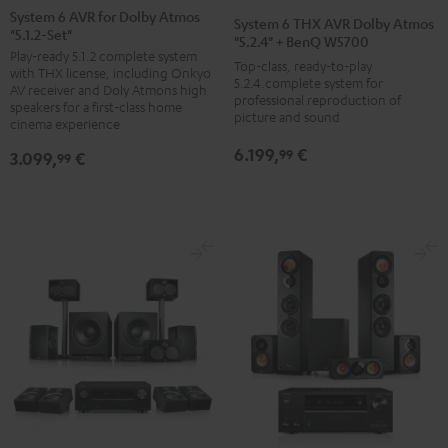
6
6
6
6
6
System 6 AVR for Dolby Atmos
System 6 THX AVR Dolby Atmos
"5.1.2-Set"
AVR
AVR
AVR
AVR
THX
"5.2.4" + BenQ W5700
Play-ready 5.1.2 complete system
for
for
for
for
AVR
Top-class, ready-to-play
with THX license, including Onkyo
Dolby
Dolby
Dolby
Dolby
5.2.4.complete system for
Dolby
AV receiver and Doly Atmons high
professional reproduction of
Atmos
Atmos
Atmos
Atmos
speakers for a first-class home
Atmos
picture and sound
cinema experience
"5.1.2-
"5.1.2-
"5.1.2-
"5.1.2-
"5.2.4"
6.199,
€
Set"
Set"
Set"
Set"
99
3.099,
€
+
99
black
black
black
black
BenQ
/
-
/
/
W5700
black
silver
white
white
Black
/
/
black
silver