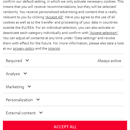
confirm our default setting, in which we only activate necessary cookies. This
BLOG
means that you will receive recommendations, but they will be selected
randomly. You receive personalized advertising and content that is really
HEADPHONES
NETHERLANDS
STORES
relevant to you by clicking
"Accept All"
. Here you agree to the use of all
cookies as well as to the transfer and processing of your data in countries
BLUETOOTH HEADPHONES
outside the EU/EEA. For an individual selection, you can also activate or
ADVANTAGES
BELGIUM
deactivate each category individually and confirm with
"Accept selection"
.
You can adjust all consents at any time under "Data settings" and revoke
STEREO COMPLETE SYSTEMS
TEUFEL STORY
them with effect for the future. For more information, please also take a look
FRANCE
at our
privacy policy
and the
imprint
.
SPEAKERS
MANAGEMENT
Required
Always active
POLAND
ULTIMA
SUSTAINABILITY
Analysis
IN-EAR
SPAIN
VALUES
Marketing
All information on this website is subject to change without notice including
FANSHOP
technical changes, errors and omissions. Pictured accessories are not
ITALY
Personalization
necessarily included. Any disposal fees for batteries are included in the price.
NEW RELEASES
USA
©2026 Lautsprecher Teufel GmbH - All rights reserved.
External content
Imprint
Conditions
Privacy policy
Privacy settings
EU Data Act
ACCEPT ALL
OTHER COUNTRIES