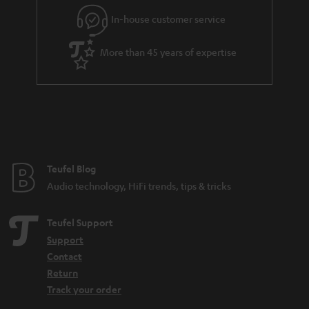
In-house customer service
More than 45 years of expertise
Teufel Blog
Audio technology, HiFi trends, tips & tricks
Teufel Support
Support
Contact
Return
Track your order