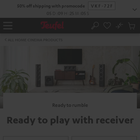
KIP TO
50% off shipping with promocode
VKF-72F
ONTENT
05
D
:
09
H
:
25
M
:
04
S
No
Sub
Home
Search
Cart
items
ALL HOME CINEMA PRODUCTS
Ready to rumble
Ready to play with receiver