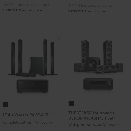
-
1.199,
99
€
Lowest recent price
"5.1-
"5.1-
919,
99
€
Lowest recent price
99
1.529,
€
Original price
99
black
1.099,
€
Original price
Set"
Set"
Black
black
-
white
THEATER
LT
500
4
THEATER 500 Surround +
LT 4 + Yamaha RX-V6A "5.1-Set L"
DENON X3800H "5.1-Set"
Surround
+
Complete set with AV receiver
With premium-class AV receiver
+
Yamaha