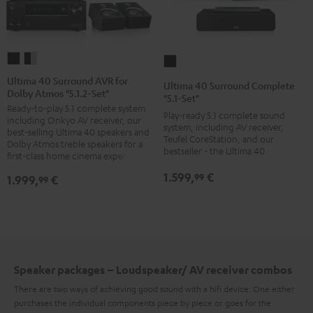
Ultima
Ultima
Ultima
40
40
40
Ultima 40 Surround AVR for
Ultima 40 Surround Complete
Dolby Atmos "5.1.2-Set"
Surround
Surround
Surround
"5.1-Set"
Ready-to-play 5.1 complete system
AVR
AVR
Complete
Play-ready 5.1 complete sound
including Onkyo AV receiver, our
for
for
system, including AV receiver,
"5.1-
best-selling Ultima 40 speakers and
Teufel CoreStation, and our
Dolby
Dolby
Dolby Atmos treble speakers for a
Set"
bestseller - the Ultima 40
first-class home cinema experience
Atmos
Atmos
Black
1.599,
€
"5.1.2-
"5.1.2-
99
1.999,
€
99
Set"
Set"
black
black
/
-
black
silver
Speaker packages – Loudspeaker/ AV receiver combos
There are two ways of achieving good sound with a hifi device: One either
purchases the individual components piece by piece or goes for the