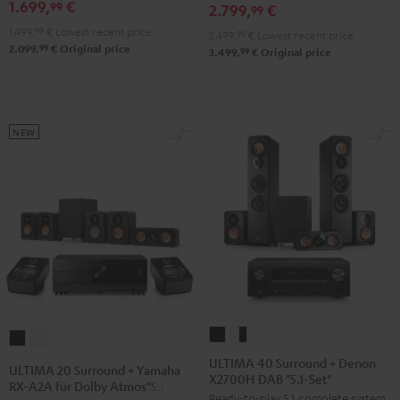
DENON
1.699,
€
RX-
99
2.799,
€
99
X3800H
V6A
1.499,
99
€
Lowest recent price
2.499,
99
€
Lowest recent price
"5.1-
"5.1-
99
2.099,
€
Original price
99
3.499,
€
Original price
Set"
Set
Black
L"
Black
NEW
ULTIMA
ULTIMA
ULTIMA
ULTIMA
40
40
20
20
ULTIMA 40 Surround + Denon
ULTIMA 20 Surround + Yamaha
X2700H DAB "5.1-Set"
Surround
Surround
Surround
Surround
RX-A2A für Dolby Atmos"5.1.2"
Ready-to-play 5.1 complete system