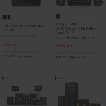
THEATER
CONSONO
CONSONO
500
35
35
THEATER 500 Surround +
CONSONO 35 + Yamaha RX-V4A
DENON X3800H für Dolby
Surround
+
+
"5.1-Set"
Atmos "5.1.2"
+
Yamaha
Yamaha
With external AV receiver
With Dolby Atmos and AV receiver
DENON
RX-
RX-
799,
€
99
3.099,
€
X3800H
99
V4A
V4A
für
749,
99
€
Lowest recent price
"5.1-
"5.1-
2.699,
99
€
Lowest recent price
99
1.029,
€
Original price
Dolby
99
3.799,
€
Original price
Set"
Set"
Atmos
Black
black
"5.1.2"
-
Black
white
NEW
NEW