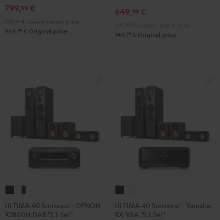
Set"
Set"
Edition
Edition
799,
€
99
649,
€
99
Black
white
"5.1-
"5.1-
749,
99
€
Lowest recent price
599,
99
€
Lowest recent price
Set"
Set"
99
949,
€
Original price
99
749,
€
Original price
Black
white
ULTIMA
ULTIMA
ULTIMA
ULTIMA
40
40
40
40
ULTIMA 40 Surround + DENON
ULTIMA 40 Surround + Yamaha
X2800H DAB "5.1-Set"
RX-V6A "5.1-Set"
Surround
Surround
Surround
Surround