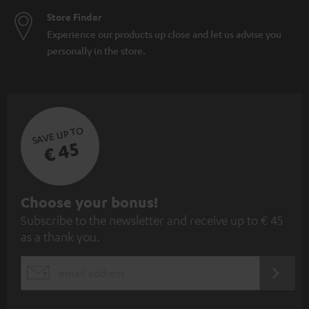
Store Finder
Experience our products up close and let us advise you
personally in the store.
SAVE UP TO
€ 45
S
Choose your bonus!
Subscribe to the newsletter and receive up to € 45
u
as a thank you.
b
s
REGIST
EMAIL
c
WIDGET
r