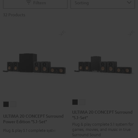
Filtern
32 Products
ULTIMA
ULTIMA
ULTIMA
ULTIMA
20
20
ULTIMA 20 CONCEPT Surround
20
20
ULTIMA 20 CONCEPT Surround
"5.1-Set"
CONCEPT
CONCEPT
CONCEPT
CONCEPT
Power Edition "5.1-Set"
Plug & play complete 5.1 system for
Surround
Surround
Surround
Surround
games, movies, and music in true
Plug & play 5.1 complete system
"5.1-
"5.1-
Power
Power
Surround Sound