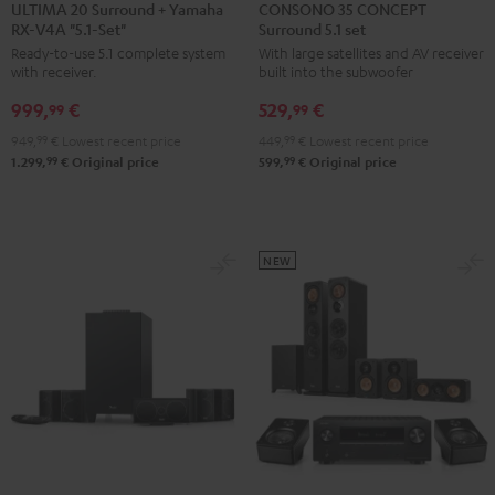
20
20
35
35
ULTIMA 20 Surround + Yamaha
CONSONO 35 CONCEPT
RX-V4A "5.1-Set"
Surround 5.1 set
Surround
Surround
CONCEPT
CONCEPT
Ready-to-use 5.1 complete system
With large satellites and AV receiver
+
+
Surround
Surround
with receiver.
built into the subwoofer
Yamaha
Yamaha
5.1
5.1
999,
€
529,
€
RX-
RX-
set
set
99
99
V4A
V4A
Black
white
949,
99
€
Lowest recent price
449,
99
€
Lowest recent price
"5.1-
"5.1-
99
99
1.299,
€
Original price
599,
€
Original price
Set"
Set"
Black
white
NEW