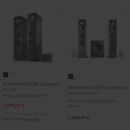
ULTIMA
ULTIMA
ULTIMA
ULTIMA
40
40
ULTIMA 40 ACTIVE 3 Surround
40
40
ULTIMA 40 ACTIVE Club Edition
4.0-Set
ACTIVE
ACTIVE
ACTIVE
ACTIVE
Surround 4.1-Set
Plug & play ULTIMA sound
3
3
Club
Club
With XL subwoofer for larger
Surround
Surround
1.099,
€
Edition
Edition
99
spaces
4.0-
4.0-
Surround
Surround
999,
99
€
Lowest recent price
1.699,
€
Set
Set
99
4.1-
4.1-
99
1.199,
€
Original price
Black
white
Set
Set