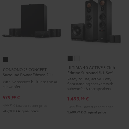
ULTIMA
ULTIMA
CONSONO
40
40
25
ULTIMA 40 ACTIVE 3 Club
CONSONO 25 CONCEPT
Edition Surround "4.1-Set"
ACTIVE
ACTIVE
CONCEPT
Surround Power Edition 5.1 set
Ready-to-use, active 3-way
3
3
Surround
With AV receiver built into the XL
floorstanding speakers with
Club
Club
subwoofer
Power
subwoofer & rear speakers
Edition
Edition
Edition
579,
€
99
1.499,
€
99
Surround
Surround
5.1
499,
99
€
Lowest recent price
1.399,
99
€
Lowest recent price
"4.1-
"4.1-
set
99
749,
€
Original price
99
1.699,
€
Original price
Set"
Set"
Black
Black
white