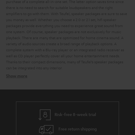
purchase of a complete all-in-one set. The latter option saves time since
there is no need to search for suitable loudspeakers and the right
amplifiers to go with them. With Teufel, speaker packages are sure to save
you money as well.
Whether you choose a 2.0 or 2.1 set, hifi speaker
packages provide everything you need to experience great sound from
one system. Of course, speaker packages are not exclusively for music
playback. There are many that are optimized for home cinema sound. A
variety of audio sources create a broad range of playback options. A
complete system with a Blu-ray player or an integrated radio receiver as
well as CD player perfectly cover all your home entertainment needs.
Thanks to their compact dimensions, many of Teufel’s speaker packages
can be integrated into any interior.
Show more
Speaker packages – the all-in-one solution
Related topics:
Surround systems
Wireless surround system
Speaker stands
Risk-free 8-week trial
Free return shipping