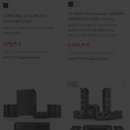
ULTIMA
ULTIMA
CONSONO
40
40
25
ULTIMA 40 Surround + DENON
CONSONO 25 CONCEPT
X3800H für Dolby Atmos
Surround
Surround
CONCEPT
Surround 5.1 set
Ready-to-play 5.1.2 complete
+
+
Surround
With AV receiver built into the
system including subwoofer,
DENON
DENON
subwoofer
5.1
center, and Dolby Atmos speakers
X3800H
X3800H
set
479,
€
99
2.349,
€
99
für
für
Black
399,
99
€
Lowest recent price
2.249,
99
€
Lowest recent price
Dolby
Dolby
99
549,
€
Original price
99
3.099,
€
Original price
Atmos
Atmos
Black
white
NEW