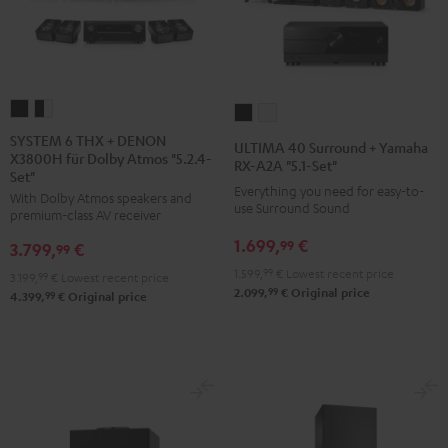
SYSTEM
SYSTEM
ULTIMA
ULTIMA
6
6
40
40
SYSTEM 6 THX + DENON
ULTIMA 40 Surround + Yamaha
X3800H für Dolby Atmos "5.2.4-
THX
THX
Surround
Surround
RX-A2A "5.1-Set"
Set"
+
+
+
+
Everything you need for easy-to-
With Dolby Atmos speakers and
DENON
DENON
use Surround Sound
Yamaha
Yamaha
premium-class AV receiver
X3800H
X3800H
RX-
RX-
1.699,
€
99
3.799,
€
99
für
für
A2A
A2A
1.599,
99
€
Lowest recent price
3.199,
99
€
Lowest recent price
Dolby
Dolby
"5.1-
"5.1-
99
2.099,
€
Original price
99
4.399,
€
Original price
Atmos
Atmos
Set"
Set"
"5.2.4-
"5.2.4-
Black
white
Set"
Set"
Black
black
-
white