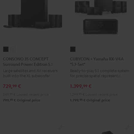
CONSONO
CONSONO
CUBYCON
35
35
+
CONSONO 35 CONCEPT
CUBYCON + Yamaha RX-V4A
Surround Power Edition 5.1 set
"5.1-Set"
CONCEPT
CONCEPT
Yamaha
Large satellites and AV receivers
Ready-to-play 5.1 complete system
Surround
Surround
RX-
built into the XL subwoofer
for precise spatial representation.
Power
Power
V4A
729,
€
1.399,
€
Edition
Edition
"5.1-
99
99
5.1
5.1
Set"
549,
99
€
Lowest recent price
1.299,
99
€
Lowest recent price
set
set
Black
99
99
799,
€
Original price
1.799,
€
Original price
Black
white