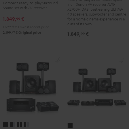
+
+
+
+
Compact ready-to-play Surround
incl. Denon AV receiver AVR-
Denon
Denon
Sound set with AV receiver
Yamaha
Yamaha
X2700H DAB, best-selling ULTIMA
X2700H
X2700H
40 speakers, subwoofer and centre
RX-
RX-
1.849,
€
99
for a home cinema experience in a
DAB
DAB
A2A
A2A
class of its own.
1.699,
99
€
Lowest recent price
"5.1-
"5.1-
für
für
99
2.199,
€
Original price
1.849,
€
99
Set"
Set"
Dolby
Dolby
Black
white
Atmos"5.1.2"
Atmos"5.1.2"
-
Black
white
black
System
System
System
System
System