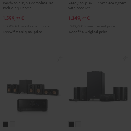
Ready to play 5.1 complete set
Ready-to-play 5.1 complete system
+
+
+
+
including Denon
with receiver
DENON
DENON
Yamaha
Yamaha
1.599,
€
1.349,
€
X2800H
X2800H
RX-
RX-
99
99
DAB
DAB
V6A
V6A
1.499,
99
€
Lowest recent price
1.249,
99
€
Lowest recent price
"5.1-
"5.1-
"5.1-
"5.1-
99
99
1.999,
€
Original price
1.799,
€
Original price
Set"
Set"
Set"
Set"
Black
white
Black
white
-
black
ULTIMA
ULTIMA
CONSONO
CONSONO