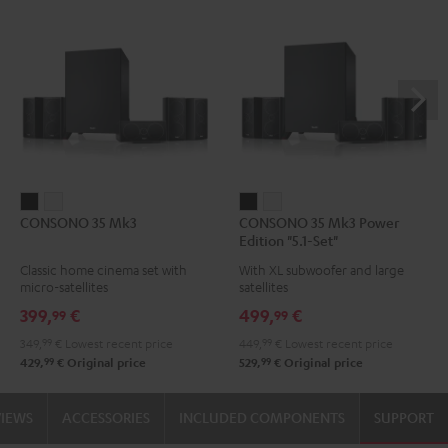
CONSONO
CONSONO
CONSONO
CONSONO
CONSONO 35 Mk3
CONSONO 35 Mk3 Power
35
35
35
35
Edition "5.1-Set"
Mk3
Mk3
Mk3
Mk3
Classic home cinema set with
With XL subwoofer and large
Black
white
Power
Power
micro-satellites
satellites
Edition
Edition
399,
€
499,
€
99
99
"5.1-
"5.1-
349,
99
€
Lowest recent price
449,
99
€
Lowest recent price
Set"
Set"
99
99
429,
€
Original price
529,
€
Original price
Black
white
VIEWS
ACCESSORIES
INCLUDED COMPONENTS
SUPPORT