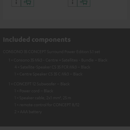
and colour
Included components
CONSONO 35 CONCEPT Surround Power Edition 5.1 set
1 × Consono 35 Mk3 - Centre + Satellites - Bundle – Black
4 × Satellite-Speaker CS 35 FCR Mk3 – Black
1 × Centre Speaker CS 35 C Mk3 – Black
1 × CONCEPT 12 Subwoofer – Black
1 × Power cord – Black
1 × Speaker cable, 2x1 mm², 25 m
1 × remote control for CONCEPT 8/12
2 × AAA battery