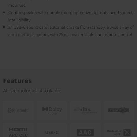
mounted
Center speaker with double mid-range driver for enhanced speech
intelligibility
5.1 USB-C sound card, automatic wake from standby, a wide array of
audio settings, comes with 25 m speaker cable and remote control
Features
All technologies at a glance