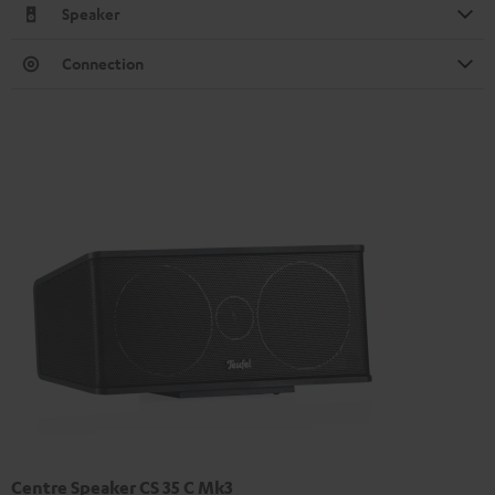
Speaker
Connection
Centre Speaker CS 35 C Mk3