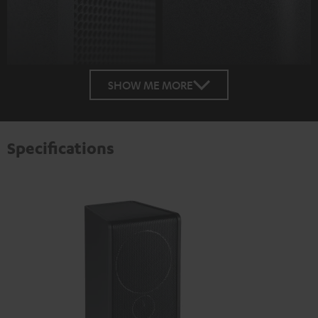
SHOW ME MORE
Specifications