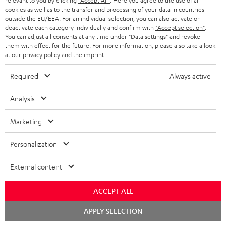
relevant to you by clicking
"Accept All"
. Here you agree to the use of all
cookies as well as to the transfer and processing of your data in countries
n
Categories
outside the EU/EEA. For an individual selection, you can also activate or
e
deactivate each category individually and confirm with
"Accept selection"
.
You can adjust all consents at any time under "Data settings" and revoke
HOME CINEMA
w
Company
them with effect for the future. For more information, please also take a look
at our
privacy policy
and the
imprint
.
s
SPEAKER PACKAGES
SUPPORT
l
Teufel Online Shops
Required
Always active
SOUNDBARS
e
CAREER
GERMANY
Analysis
t
STEREO
PRESS
t
Marketing
AUSTRIA
SMART HOME
e
B2B
Personalization
r
SWITZERLAND
BLUETOOTH
BLOG
External content
HEADPHONES
NETHERLANDS
STORES
ACCEPT ALL
BLUETOOTH HEADPHONES
ADVANTAGES
BELGIUM
Chat
APPLY SELECTION
starten
STEREO COMPLETE SYSTEMS
TEUFEL STORY