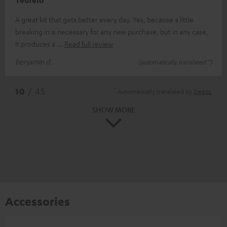
Teufelo
A great kit that gets better every day. Yes, because a little
breaking in is necessary for any new purchase, but in any case,
it produces a
Read full review
benjamin d.
(automatically translated *)
*
10
/ 45
Automatically translated by
DeepL
SHOW MORE
Accessories