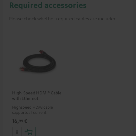
Required accessories
Please check whether required cables are included.
High-Speed HDMI® Cable
with Ethernet
Highspeed HDMI cable
supports all current
specifications such as 4K
16,
€
99
50/60p and 4K 3D