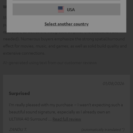
What our customers are saying
USA
Many customers praise the very good, clear sound and the powerful,
Select another country
punchy bass. Frequently mentioned are the easy installation and
operation, as well as the integrated amplifier (no additional AVR
needed). Numerous buyers emphasize the strong spatial/surround
effect for movies, music, and games, as well as solid build quality and
extensive connections.
AI-generated using text from our customer reviews
01/08/2026
Surprised
I’m really pleased with my purchase – I wasn’t expecting such a
beautiful sound signature, especially as I already own an
ULTIMA 40 Surround
Read full review
ZANDU T.
(automatically translated *)