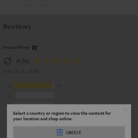
Reviews
Product Ratings
4.96
(4.96 of 5 out of 45)
5
43
4
2
3
0
Select a country or region to view the content for
2
0
your location and shop online.
1
0
GREECE