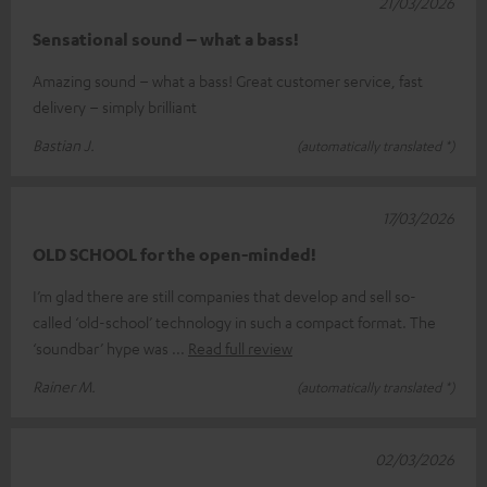
21/03/2026
Sensational sound – what a bass!
Amazing sound – what a bass! Great customer service, fast
delivery – simply brilliant
Bastian J.
(automatically translated *)
17/03/2026
OLD SCHOOL for the open-minded!
I’m glad there are still companies that develop and sell so-
called ‘old-school’ technology in such a compact format. The
‘soundbar’ hype was
Read full review
Rainer M.
(automatically translated *)
02/03/2026