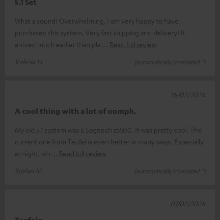
5.1 Set
What a sound! Overwhelming, I am very happy to have
purchased this system. Very fast shipping and delivery! It
arrived much earlier than pla
Read full review
Valeria H.
(automatically translated *)
16/02/2026
A cool thing with a lot of oomph.
My old 5.1 system was a Logitech z5500. It was pretty cool. The
current one from Teufel is even better in many ways. Especially
at night, wh
Read full review
Stefan M.
(automatically translated *)
07/02/2026