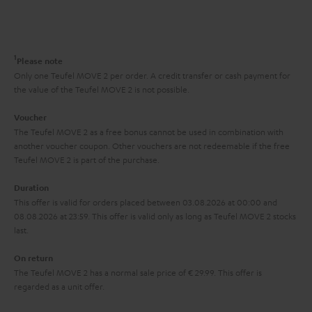
s
t
o
o
a
d
u
n
r
e
t
1
Please note
y
t
t
Only one Teufel MOVE 2 per order. A credit transfer or cash payment for
the value of the Teufel MOVE 2 is not possible.
a
h
i
e
Voucher
The Teufel MOVE 2 as a free bonus cannot be used in combination with
l
g
another voucher coupon. Other vouchers are not redeemable if the free
s
u
Teufel MOVE 2 is part of the purchase.
a
Duration
r
This offer is valid for orders placed between 03.08.2026 at 00:00 and
08.08.2026 at 23:59. This offer is valid only as long as Teufel MOVE 2 stocks
a
last.
n
On return
t
The Teufel MOVE 2 has a normal sale price of € 29.99. This offer is
e
regarded as a unit offer.
e