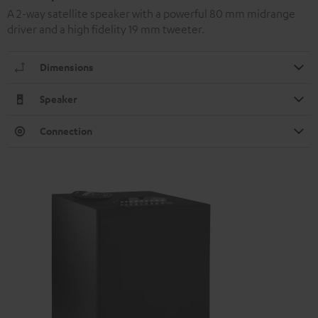
A 2-way satellite speaker with a powerful 80 mm midrange
driver and a high fidelity 19 mm tweeter.
Dimensions
Speaker
Connection