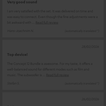
Very good sound
I am very satisfied with the set. It was delivered on time and
was easy to connect. Even though the fine adjustments were a
bit awkward with
Read full review
Hans-Joachnim N.
(automatically translated *)
28/02/2026
Top device!
The Concept 12 Bundle is awesome. For my taste, it offers a
well-balanced sound for different modes such as film and
music. The subwoofer is
Read full review
Stefan S.
(automatically translated *)
26/02/2026