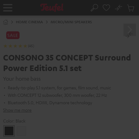
KIP TO
No
ONTENT
Sub
Home
Search
Cart
items
HOME CINEMA
MICRO/MINI SPEAKERS
SALE
(45)
CONSONO 35 CONCEPT Surround
Power Edition 5.1 set
Your home bass
Ready-to-play 5.1 system, for games, film sound, music
With CONCEPT 12 subwoofer, 300 mm woofer, 22 Hz
Bluetooth 5.0, HDMI, Dynamore technology
Show me more
Color:
Black
Black
white