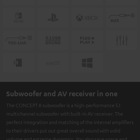
Subwoofer and AV receiver in one
The CONCEPT 8 subwoofer is a high-performance 5.1
multichannel subwoofer with built-in AV receiver. The
perfect integration and matching of the internal amplifiers
to their drivers put out great overall sound with solid
volume and extreme dynamics. You also save space and