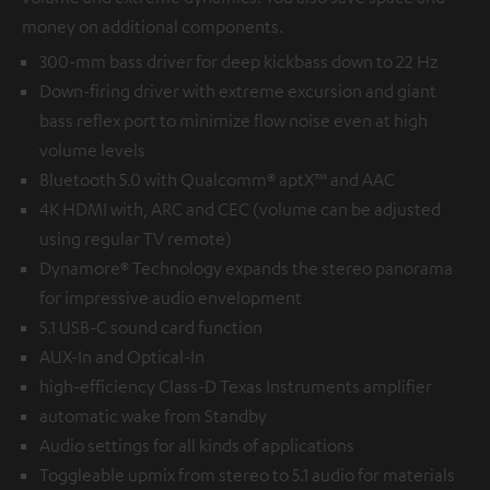
money on additional components.
300-mm bass driver for deep kickbass down to 22 Hz
Down-firing driver with extreme excursion and giant
bass reflex port to minimize flow noise even at high
volume levels
Bluetooth 5.0 with Qualcomm® aptX™ and AAC
4K HDMI with, ARC and CEC (volume can be adjusted
using regular TV remote)
Dynamore® Technology expands the stereo panorama
for impressive audio envelopment
5.1 USB-C sound card function
AUX-In and Optical-In
high-efficiency Class-D Texas Instruments amplifier
automatic wake from Standby
Audio settings for all kinds of applications
Toggleable upmix from stereo to 5.1 audio for materials