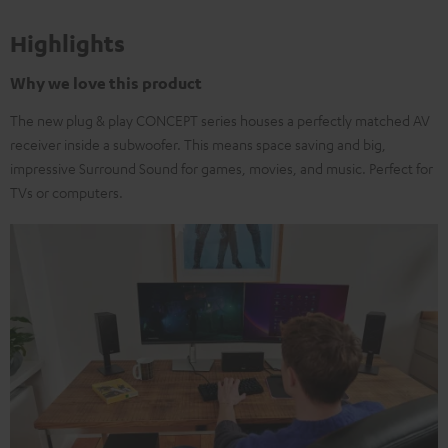
Highlights
Why we love this product
The new plug & play CONCEPT series houses a perfectly matched AV
receiver inside a subwoofer. This means space saving and big,
impressive Surround Sound for games, movies, and music. Perfect for
TVs or computers.