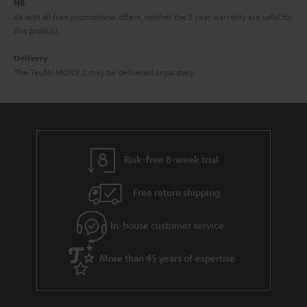
NB
As with all free promotional offers, neither the 2 year warranty are valid for
this product.
Delivery
The Teufel MOVE 2 may be delivered separately.
Risk-free 8-week trial
Free return shipping
In-house customer service
More than 45 years of expertise