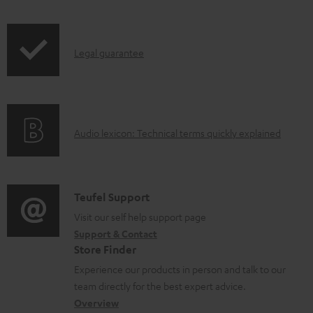
i
o
p
c
I
Legal guarantee
p
u
n
i
m
f
n
e
o
g
n
A
Audio lexicon: Technical terms quickly explained
r
i
t
u
m
n
s
d
a
f
i
C
Teufel Support
t
o
o
o
Visit our self help support page
i
r
Support & Contact
g
n
o
m
Store Finder
l
t
n
a
Experience our products in person and talk to our
o
a
a
t
team directly for the best expert advice.
s
c
b
Overview
i