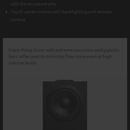
with stereo sound only
Touch-panel control with backlighting and remote
control
Front-firing driver with extreme excursion and gigantic
bass reflex port to minimize flow noise even at high
volume levels