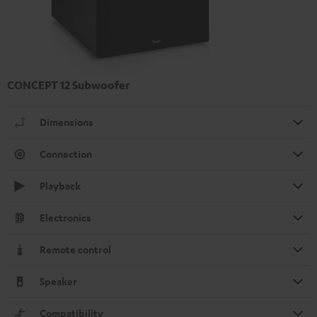
CONCEPT 12 Subwoofer
Dimensions
Connection
Playback
Electronics
Remote control
Speaker
Compatibility