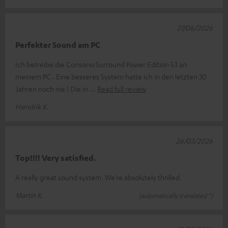
27/06/2026
Perfekter Sound am PC
Ich betreibe die Consono Surround Power Edition 5.1 an
meinem PC . Eine besseres System hatte ich in den letzten 30
Jahren noch nie ! Die in
Read full review
Hendrik K.
26/03/2026
Top!!!! Very satisfied.
A really great sound system. We’re absolutely thrilled.
Martin K.
(automatically translated *)