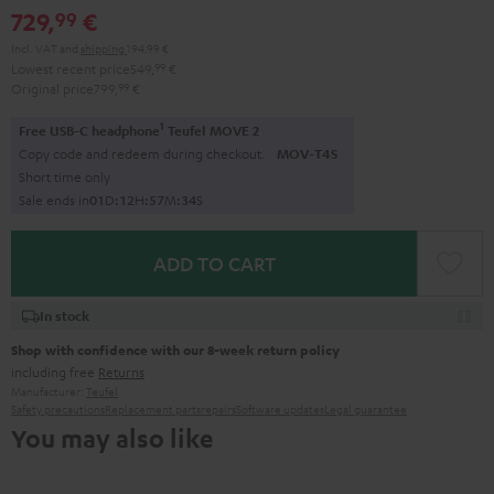
729,
€
99
Incl. VAT
and
shipping
194,99 €
Lowest recent price
549,
99
€
Original price
799,
99
€
1
Free USB-C headphone
Teufel MOVE 2
Copy code and redeem during checkout.
MOV-T4S
Short time only
Sale ends in
0
1
D
:
1
2
H
:
5
7
M
:
3
3
S
ADD TO CART
In stock
Shop with confidence with our 8-week return policy
including free
Returns
Manufacturer:
Teufel
Safety precautions
Replacement parts
repairs
Software updates
Legal guarantee
You may also like