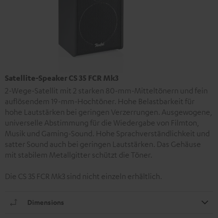
Satellite-Speaker CS 35 FCR Mk3
2-Wege-Satellit mit 2 starken 80-mm-Mitteltönern und fein
auflösendem 19-mm-Hochtöner. Hohe Belastbarkeit für
hohe Lautstärken bei geringen Verzerrungen. Ausgewogene,
universelle Abstimmung für die Wiedergabe von Filmton,
Musik und Gaming-Sound. Hohe Sprachverständlichkeit und
satter Sound auch bei geringen Lautstärken. Das Gehäuse
mit stabilem Metallgitter schützt die Töner.
Die CS 35 FCR Mk3 sind nicht einzeln erhältlich.
Dimensions