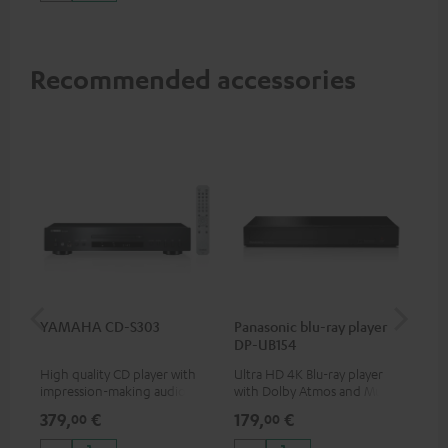
Recommended accessories
YAMAHA CD-S303
Panasonic blu-ray player
Dig
DP-UB154
C7
High quality CD player with
Ultra HD 4K Blu-ray player
Dig
impression-making audio and
with Dolby Atmos and Multi
cab
excellent workmanship
HDR support including
min
379,
€
179,
€
19
00
00
HDR10+ for superior picture
quality with lifelike contrast