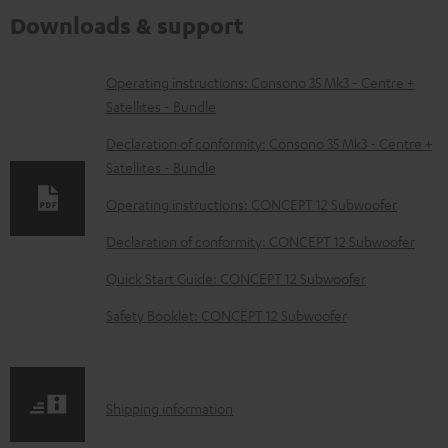
Downloads & support
D
Operating instructions: Consono 35 Mk3 - Centre +
Satellites - Bundle
o
w
Declaration of conformity: Consono 35 Mk3 - Centre +
Satellites - Bundle
n
l
Operating instructions: CONCEPT 12 Subwoofer
o
Declaration of conformity: CONCEPT 12 Subwoofer
a
Quick Start Guide: CONCEPT 12 Subwoofer
d
Safety Booklet: CONCEPT 12 Subwoofer
a
b
l
S
Shipping information
e
h
d