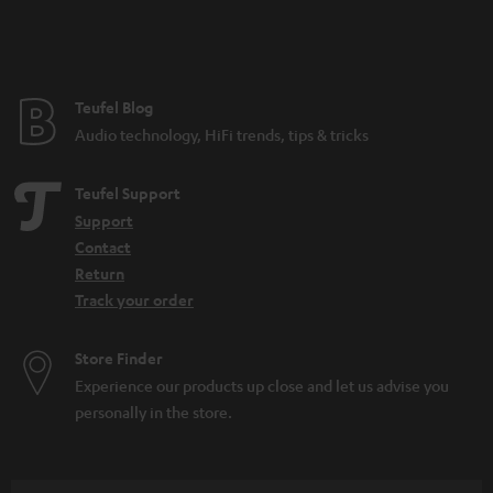
Teufel Blog
Audio technology, HiFi trends, tips & tricks
Teufel Support
Support
Contact
Return
Track your order
Store Finder
Experience our products up close and let us advise you
personally in the store.