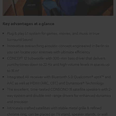
Key advantages at a glance
Plug & play 5.1 system for games, movies, and music in true
Surround Sound
Innovative overarching acoustic concept engineered in Berlin so
you can locate your enemies with ultimate efficiency
CONCEPT 12 Subwoofer with 300-mm bass driver that delivers
punchy tones down to 22 Hz and high volume levels in spaces up
to 35 m²
Integrated AV receiver with Bluetooth 5.0 Qualcomm® aptX™ and
AAC as well as HDMI (ARC, CEC) and Dynamore® Technology
The excellent, time-tested CONSONO 35 satellite speakers with 2-
way system and double mid-range drivers for enhanced dynamics
and precision
Intricately crafted satellites with stable metal grille & refined
chrome ring, can be placed on TV stand, speaker stands, or wall