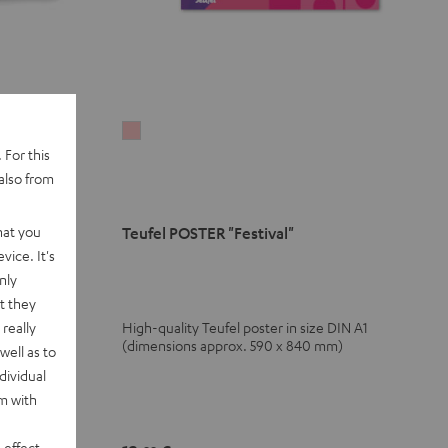
Teufel
 For this
POSTER
also from
"Festival"
pink
hat you
Teufel POSTER "Festival"
vice. It's
nly
t they
really
High-quality Teufel poster in size DIN A1
zy hat
(dimensions approx. 590 x 840 mm)
well as to
dividual
rm with
 effect