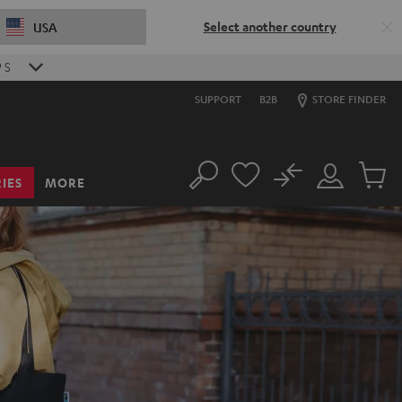
Select another country
USA
8
S
SUPPORT
B2B
STORE FINDER
No
IES
MORE
Search
Customer
Cart
Account
items