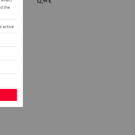
12,
€
99
d the
s active