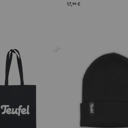
17,
€
99