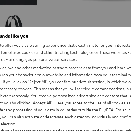
ounds like you
TEUFEL
o offer you a safe surfing experience that exactly matches your interests.
BEANIE
Teufel uses cookies and other tracking technologies on these websites - 
Black
ties - and engages personalization services.
kies, we and other marketing partners process data from you and learn w
TEUFEL BEANIE
rough your behaviour on our website and information from your terminal de
: If you click on
"Reject All"
, you confirm our default setting, in which we o
 necessary cookies. This means that you will receive recommendations, bu
elected randomly. You receive personalized advertising and content that is 
Put an end to cold ears with this co
to you by clicking
"Accept All"
. Here you agree to the use of all cookies as 
fer and processing of your data in countries outside the EU/EEA. For an in
, you can also activate or deactivate each category individually and confi
selection"
.
16,
€
djust all consents at any time under "Data settings" and revoke them with
99