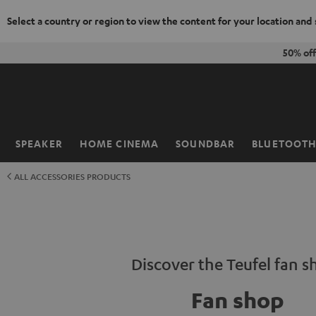
Select a country or region to view the content for your location and
KIP TO
50% of
ONTENT
SPEAKER
HOME CINEMA
SOUNDBAR
BLUETOOT
Home
ALL ACCESSORIES PRODUCTS
Discover the Teufel fan s
Fan shop