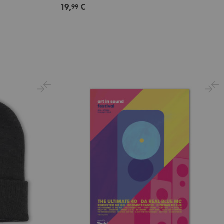
19,
€
99