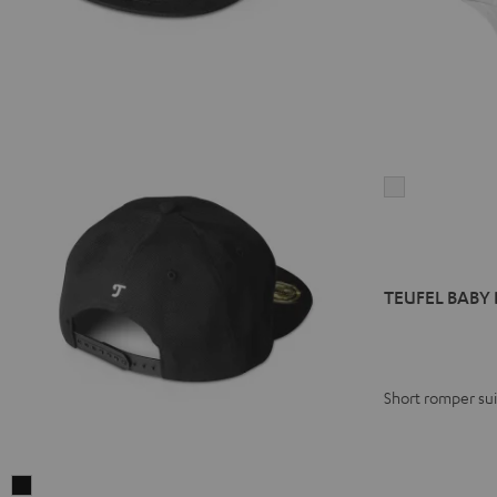
TEUFEL
BABY
BODY
"Sound
Generator"
TEUFEL BABY 
white
Short romper suit
TEUFEL