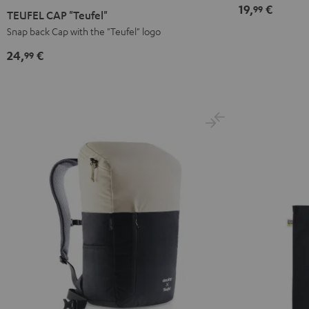
19,
€
99
CAP
TEUFEL CAP "Teufel"
"Teufel"
Snap back Cap with the "Teufel" logo
Black
24,
€
99