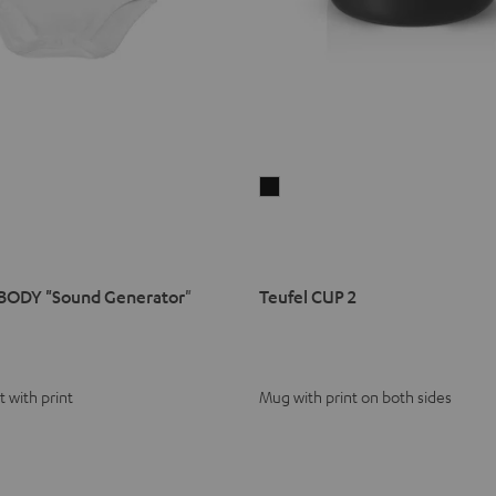
Teufel
CUP
2
Black
BODY "Sound Generator"
Teufel CUP 2
 with print
Mug with print on both sides