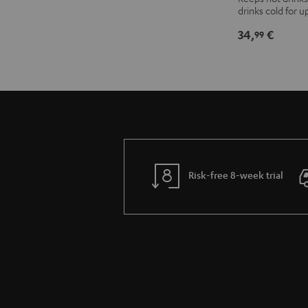
drinks cold for u
thermos
flask
34,
€
99
Stone
Gray
Risk-free 8-week trial