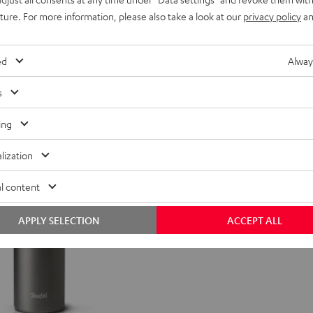
uture. For more information, please also take a look at our
privacy policy
an
ogo print
ed
Alway
s
ing
lization
l content
APPLY SELECTION
ACCEPT ALL