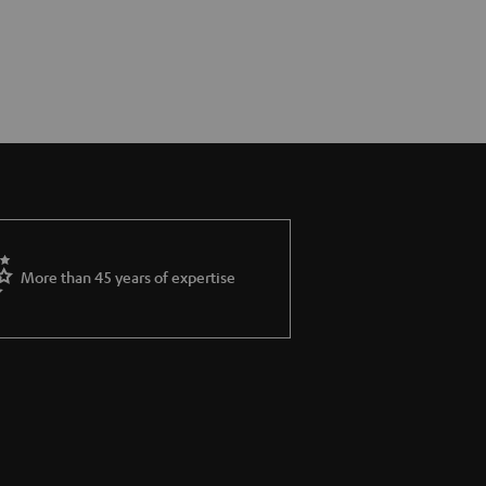
More than 45 years of expertise