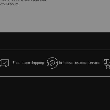
p to 24 hours
Free return shipping
In-house customer service