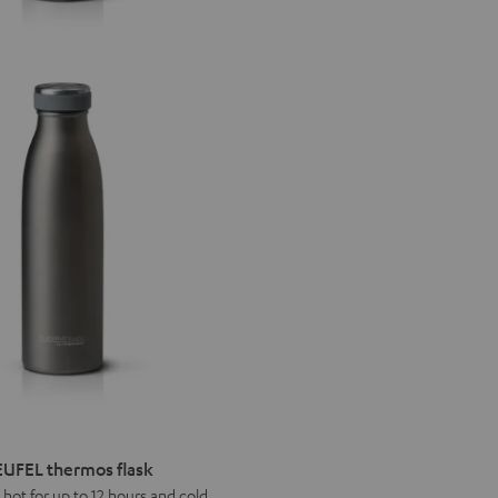
UFEL thermos flask
 hot for up to 12 hours and cold