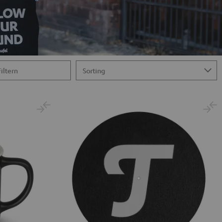
Filtern