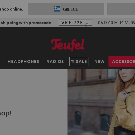
 shop online.
GREECE
f shipping with promocode
VKF-72F
06
D
:
10
H
:
14
M
:
0
H
HEADPHONES
RADIOS
SALE
NEW
ACCESSOR
hop!