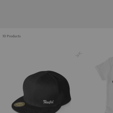
10 Products