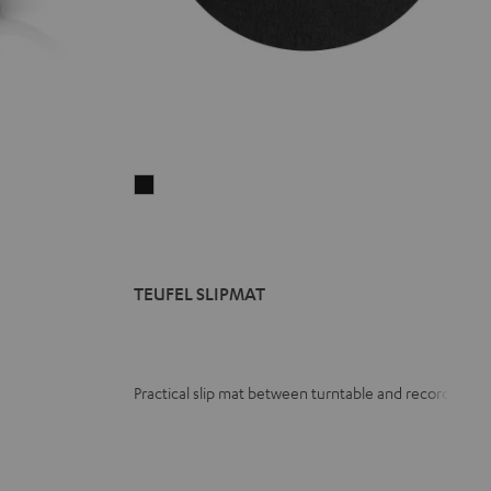
TEUFEL
SLIPMAT
Black
TEUFEL SLIPMAT
Practical slip mat between turntable and record