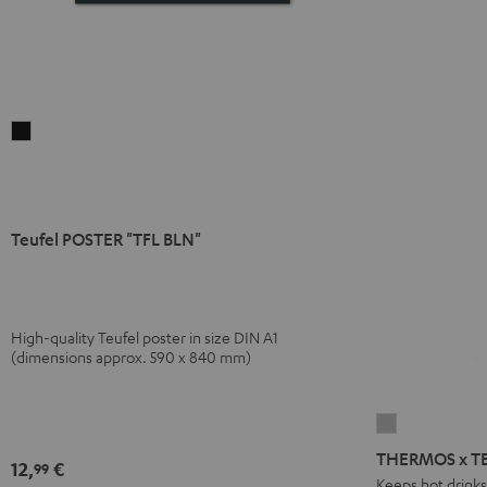
Teufel
POSTER
"TFL
BLN"
Black
Teufel POSTER "TFL BLN"
High-quality Teufel poster in size DIN A1
(dimensions approx. 590 x 840 mm)
THERMOS
x
THERMOS x TE
12,
€
99
TEUFEL
Keeps hot drinks