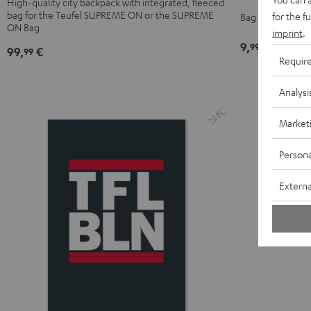
High-quality city backpack with integrated, fleeced
Black
bag for the Teufel SUPREME ON or the SUPREME
UP
for the f
Bag with Teufel l
ON Bag
BERLIN
imprint
.
9,
€
99
Daypack
99,
€
99
Requir
Bone
&
Analysi
Black
Market
Persona
Externa