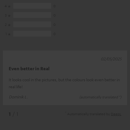
4
0
3
0
2
0
1
0
02/05/2025
Even better in Real
It looks cool in the pictures, but the colours look even better in
real life!
Dominik L.
(automatically translated *)
*
1
/ 1
Automatically translated by
DeepL