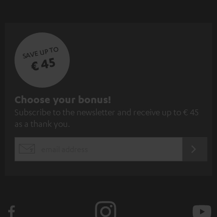
SAVE UP TO
€ 45
S
Choose your bonus!
Subscribe to the newsletter and receive up to € 45
u
as a thank you.
b
s
REGIST
EMAIL
c
WIDGET
r
i
b
e