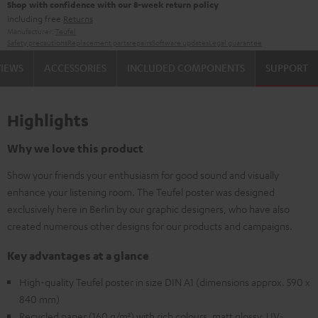
Shop with confidence with our 8-week return policy
including free
Returns
Manufacturer:
Teufel
Safety precautions
Replacement parts
repairs
Software updates
Legal guarantee
VIEWS
ACCESSORIES
INCLUDED COMPONENTS
SUPPORT
Highlights
Why we love this product
Show your friends your enthusiasm for good sound and visually
enhance your listening room. The Teufel poster was designed
exclusively here in Berlin by our graphic designers, who have also
created numerous other designs for our products and campaigns.
Key advantages at a glance
High-quality Teufel poster in size DIN A1 (dimensions approx. 590 x
840 mm)
Recycled paper (160 g/m²) with rich colours, matt glossy, UV-