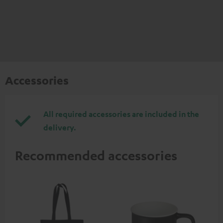
Accessories
All required accessories are included in the
delivery.
Recommended accessories