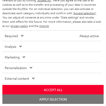
relevant to you by clicking
"Accept All"
. Here you agree to the use of all
ADVANTAGES
cookies as well as to the transfer and processing of your data in countries
BELGIUM
outside the EU/EEA. For an individual selection, you can also activate or
STEREO COMPLETE SYSTEMS
TEUFEL STORY
deactivate each category individually and confirm with
"Accept selection"
.
You can adjust all consents at any time under "Data settings" and revoke
FRANCE
SPEAKERS
them with effect for the future. For more information, please also take a look
MANAGEMENT
at our
privacy policy
and the
imprint
.
POLAND
ULTIMA
SUSTAINABILITY
Required
Always active
IN-EAR
SPAIN
VALUES
Analysis
All information on this website is subject to change without notice including
FANSHOP
technical changes, errors and omissions. Pictured accessories are not
Marketing
ITALY
necessarily included. Any disposal fees for batteries are included in the price.
NEW RELEASES
Personalization
USA
©2026 Lautsprecher Teufel GmbH - All rights reserved.
External content
Imprint
Conditions
Privacy policy
Privacy settings
EU Data Act
OTHER COUNTRIES
withdraw from contract here
ACCEPT ALL
Chat
APPLY SELECTION
starten