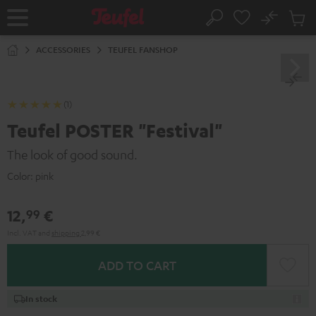
KIP TO
No
ONTENT
Sub
Home
Search
Cart
items
ACCESSORIES
TEUFEL FANSHOP
(1)
Teufel POSTER "Festival"
The look of good sound.
Color:
pink
12,
€
99
Incl. VAT
and
shipping
2,99 €
ADD TO CART
In stock