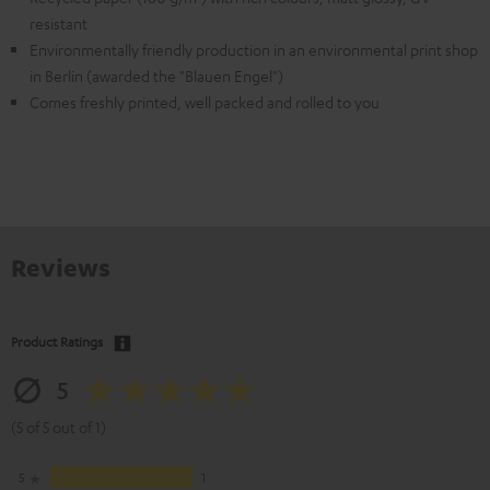
resistant
Environmentally friendly production in an environmental print shop
in Berlin (awarded the "Blauen Engel")
Comes freshly printed, well packed and rolled to you
Reviews
Product Ratings
5
(5 of 5 out of 1)
5
1