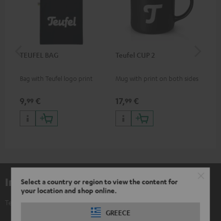
TEUFEL BAG
Teufel CUP 2
TE
Bag with Teufel logo print
Mug with print on both sides
Sna
"Te
9,
€
17,
€
24
99
99
Included components
Select a country or region to view the content for
your location and shop online.
Teufel POSTER "Festival"
GREECE