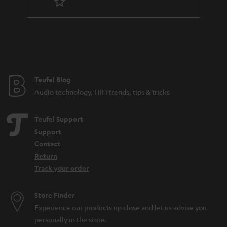
r
a
n
t
e
e
Teufel Blog
Audio technology, HiFi trends, tips & tricks
Teufel Support
Support
Contact
Return
Track your order
Store Finder
Experience our products up close and let us advise you
personally in the store.