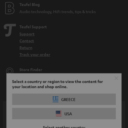
Teufel Blog
Audio technology, HiFi trends, tips & tricks
Teufel Support
Support
Contact
Return
Track your order
Store Finder
Experience our products up close and let us advise you
Select a country or region to view the content for
personally in the store.
your location and shop online.
GREECE
USA
SAVE UP TO
€ 45
Select another country