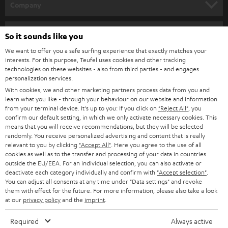
w
Company
s
SPEAKER PACKAGES
SUPPORT
l
Teufel Online Shops
So it sounds like you
SOUNDBARS
e
CAREER
We want to offer you a safe surfing experience that exactly matches your
GERMANY
interests. For this purpose, Teufel uses cookies and other tracking
t
STEREO
technologies on these websites - also from third parties - and engages
PRESS
t
personalization services.
AUSTRIA
SMART HOME
With cookies, we and other marketing partners process data from you and
e
B2B
learn what you like - through your behaviour on our website and information
r
from your terminal device. It's up to you: If you click on
"Reject All"
, you
SWITZERLAND
BLUETOOTH
confirm our default setting, in which we only activate necessary cookies. This
BLOG
means that you will receive recommendations, but they will be selected
HEADPHONES
randomly. You receive personalized advertising and content that is really
NETHERLANDS
STORES
relevant to you by clicking
"Accept All"
. Here you agree to the use of all
cookies as well as to the transfer and processing of your data in countries
BLUETOOTH HEADPHONES
ADVANTAGES
outside the EU/EEA. For an individual selection, you can also activate or
BELGIUM
deactivate each category individually and confirm with
"Accept selection"
.
STEREO COMPLETE SYSTEMS
You can adjust all consents at any time under "Data settings" and revoke
TEUFEL STORY
them with effect for the future. For more information, please also take a look
FRANCE
at our
privacy policy
and the
imprint
.
SPEAKERS
MANAGEMENT
Required
Always active
POLAND
ULTIMA