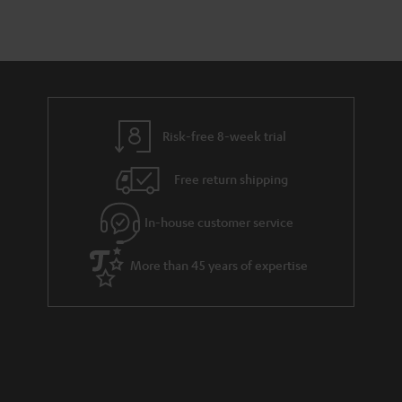
Risk-free 8-week trial
Free return shipping
In-house customer service
More than 45 years of expertise