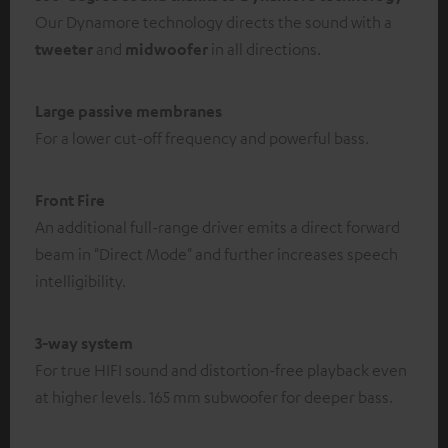
Our Dynamore technology directs the sound with a
tweeter
and
midwoofer
in all directions.
Large passive membranes
For a lower cut-off frequency and powerful bass.
Front Fire
An additional full-range driver emits a direct forward
beam in "Direct Mode" and further increases speech
intelligibility.
3-way system
For true HIFI sound and distortion-free playback even
at higher levels. 165 mm subwoofer for deeper bass.