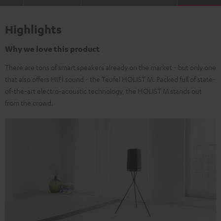
Highlights
Why we love this product
There are tons of smart speakers already on the market - but only one
that also offers HIFI sound - the Teufel HOLIST M. Packed full of state-
of-the-art electro-acoustic technology, the HOLIST M stands out
from the crowd.