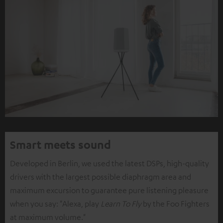
Smart meets sound
Developed in Berlin, we used the latest DSPs, high-quality
drivers with the largest possible diaphragm area and
maximum excursion to guarantee pure listening pleasure
when you say: "Alexa, play
Learn To Fly
by the Foo Fighters
at maximum volume."