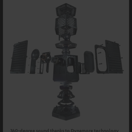
360-degree sound thanks to Dynamore technology