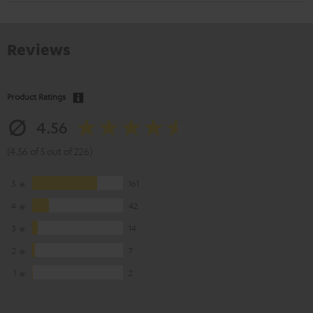
Reviews
Product Ratings
4.56
(4.56 of 5 out of 226)
5
161
4
42
3
14
2
7
1
2