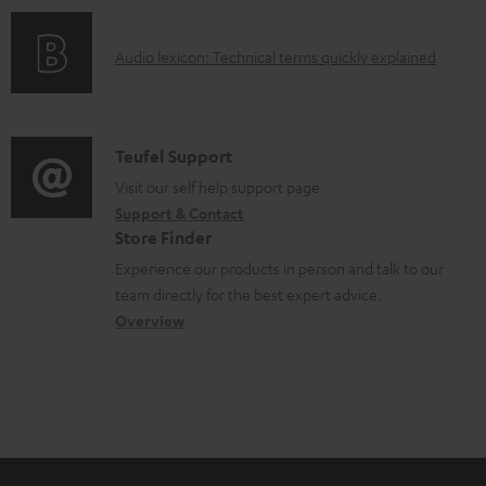
o
e
o
d
d
A
Audio lexicon: Technical terms quickly explained
r
u
o
u
m
c
c
d
a
t
u
i
C
Teufel Support
t
.
m
o
o
Visit our self help support page
i
s
e
Support & Contact
g
n
o
u
Store Finder
n
l
t
n
p
Experience our products in person and talk to our
t
o
a
a
team directly for the best expert advice.
p
s
s
c
b
Overview
o
s
t
o
r
a
d
u
t
r
e
t
.
y
t
t
l
a