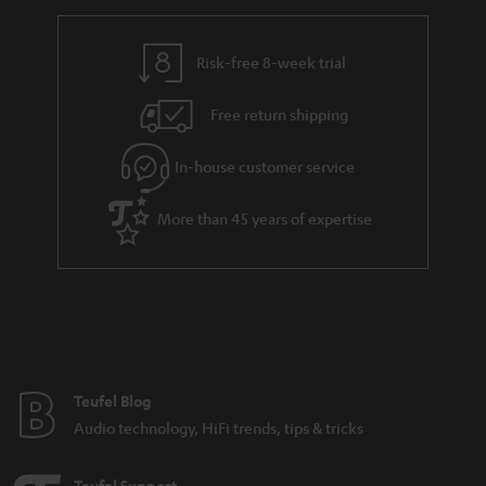
h
i
i
e
n
l
g
Risk-free 8-week trial
k
s
u
s
Free return shipping
a
.
r
In-house customer service
t
a
i
More than 45 years of expertise
n
t
t
l
e
e
e
_
h
Teufel Blog
i
Audio technology, HiFi trends, tips & tricks
d
d
Teufel Support