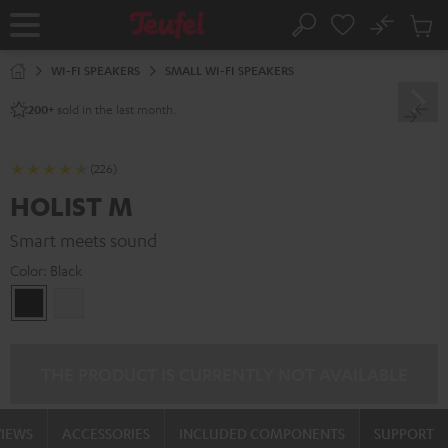
KIP TO
No
ONTENT
Sub
Home
Search
Cart
items
WI-FI SPEAKERS
SMALL WI-FI SPEAKERS
sold in the last month.
200+
(226)
HOLIST M
Smart meets sound
Color:
Black
Black
white
THE PRODUCT IS CURRENTLY NOT AVAILABLE
VIEWS
ACCESSORIES
INCLUDED COMPONENTS
SUPPORT