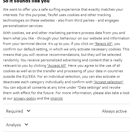
e
So it sounds like you
CAREER
GERMANY
t
We want to offer you a safe surfing experience that exactly matches your
STEREO
interests. For this purpose, Teufel uses cookies and other tracking
PRESS
t
technologies on these websites - also from third parties - and engages
AUSTRIA
SMART HOME
personalization services.
e
B2B
With cookies, we and other marketing partners process data from you and
r
learn what you like - through your behaviour on our website and information
SWITZERLAND
BLUETOOTH
BLOG
from your terminal device. It's up to you: If you click on
"Reject All"
, you
confirm our default setting, in which we only activate necessary cookies. This
HEADPHONES
means that you will receive recommendations, but they will be selected
NETHERLANDS
STORES
randomly. You receive personalized advertising and content that is really
BLUETOOTH HEADPHONES
relevant to you by clicking
"Accept All"
. Here you agree to the use of all
ADVANTAGES
cookies as well as to the transfer and processing of your data in countries
BELGIUM
outside the EU/EEA. For an individual selection, you can also activate or
STEREO COMPLETE SYSTEMS
TEUFEL STORY
deactivate each category individually and confirm with
"Accept selection"
.
You can adjust all consents at any time under "Data settings" and revoke
FRANCE
SPEAKERS
them with effect for the future. For more information, please also take a look
MANAGEMENT
at our
privacy policy
and the
imprint
.
POLAND
ULTIMA
SUSTAINABILITY
Required
Always active
IN-EAR
SPAIN
VALUES
Analysis
All information on this website is subject to change without notice including
FANSHOP