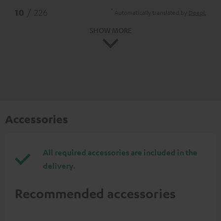
*
10
/ 226
Automatically translated by
DeepL
SHOW MORE
Accessories
All required accessories are included in the
delivery.
Recommended accessories