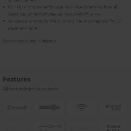
Four HD microphones for capturing voice commands from all
directions, all microphones can be turned off, as well
On-device controls for direct control, line-in connection for CD
player and more
Stand not included in delivery.
Features
All technologies at a glance