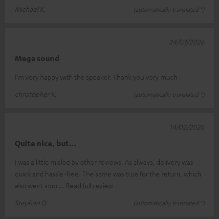
Michael K.
(automatically translated *)
24/03/2026
Mega sound
I'm very happy with the speaker. Thank you very much
christopher K.
(automatically translated *)
14/02/2026
Quite nice, but...
I was a little misled by other reviews. As always, delivery was
quick and hassle-free. The same was true for the return, which
also went smo
Read full review
Stephan D.
(automatically translated *)