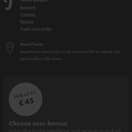
e
Support
n
Contact
Return
Track your order
Store Finder
Experience our products up close and let us advise you
personally in the store.
SAVE UP TO
€ 45
S
Choose your bonus!
Subscribe to the newsletter and receive up to € 45