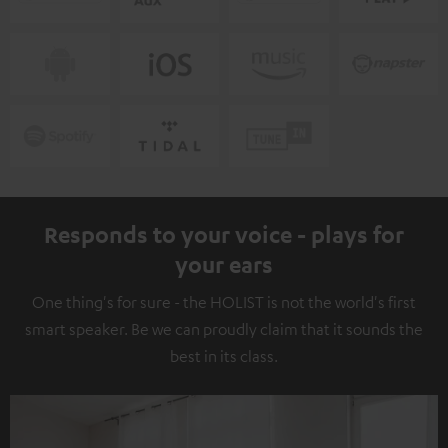
Responds to your voice - plays for
your ears
One thing's for sure - the HOLIST is not the world's first
smart speaker. Be we can proudly claim that it sounds the
best in its class.