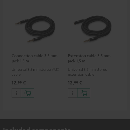
Connection cable 3.5 mm
Extension cable 3.5 mm
jack 1,5 m
jack 1,5 m
Universal 3.5 mm stereo AUX
Universal 3.5 mm stereo
cable
extension cable
12,
€
12,
€
99
99