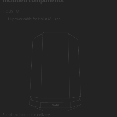
Included components
HOLIST M
1 × power cable for Holist M – red
Stand not included in delivery.