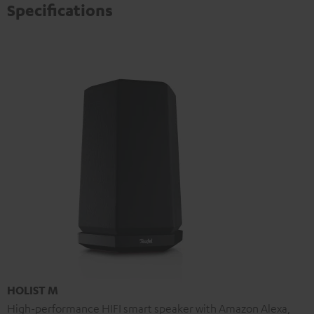
Specifications
HOLIST M
High-performance HIFI smart speaker with Amazon Alexa,