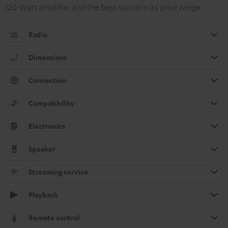
120-Watt amplifier and the best sound in its price range
Radio
Dimensions
Connection
Compatibility
Electronics
Speaker
Streaming service
Playback
Remote control