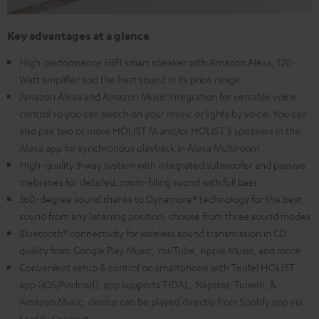
Key advantages at a glance
High-performance HIFI smart speaker with Amazon Alexa, 120-
Watt amplifier and the best sound in its price range
Amazon Alexa and Amazon Music integration for versatile voice
control so you can switch on your music or lights by voice. You can
also pair two or more HOLIST M and/or HOLIST S speakers in the
Alexa app for synchronous playback in Alexa Multiroom
High-quality 3-way system with integrated subwoofer and passive
mebranes for detailed, room-filling sound with full bass
360-degree sound thanks to Dynamore® technology for the best
sound from any listening position, choose from three sound modes
Bluetooth® connectivity for wireless sound transmission in CD
quality from Google Play Music, YouTube, Apple Music, and more
Convenient setup & control on smartphone with Teufel HOLIST
app (iOS/Android), app supports TIDAL, Napster, TuneIn, &
Amazon Music, device can be played directly from Spotify app via
Spotify Connect