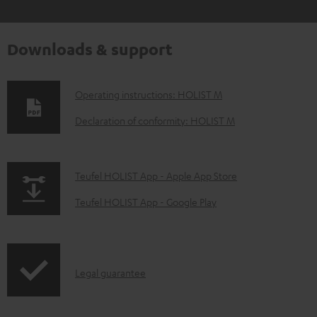
Downloads & support
D
Operating instructions: HOLIST M
o
Declaration of conformity: HOLIST M
w
n
p
Teufel HOLIST App - Apple App Store
l
a
o
Teufel HOLIST App - Google Play
g
a
e
d
.
a
I
Legal guarantee
p
b
n
r
l
f