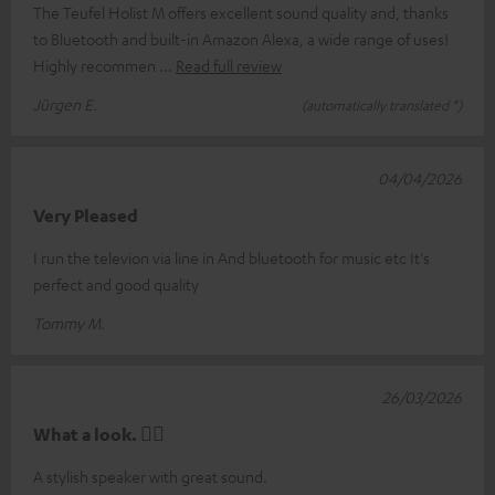
The Teufel Holist M offers excellent sound quality and, thanks
to Bluetooth and built-in Amazon Alexa, a wide range of uses!
Highly recommen
Read full review
Jürgen E.
(automatically translated *)
04/04/2026
Very Pleased
I run the televion via line in And bluetooth for music etc It's
perfect and good quality
Tommy M.
26/03/2026
What a look. 👍🏼
A stylish speaker with great sound.