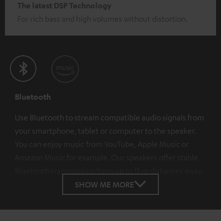
The latest DSP Technology
For rich bass and high volumes without distortion.
Bluetooth
Use Bluetooth to stream compatible audio signals from
your smartphone, tablet or computer to the speaker.
You can enjoy music from YouTube, Apple Music or
Amazon Music for example. Our speakers offer stable
Bluetooth transmission from up to 15 m distances away.
SHOW ME MORE