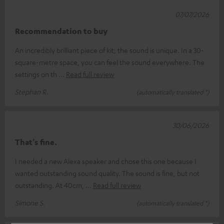
07/07/2026
Recommendation to buy
An incredibly brilliant piece of kit; the sound is unique. In a 30-
square-metre space, you can feel the sound everywhere. The
settings on th
Read full review
Stephan R.
(automatically translated *)
30/06/2026
That’s fine.
I needed a new Alexa speaker and chose this one because I
wanted outstanding sound quality. The sound is fine, but not
outstanding. At 40cm,
Read full review
Simone S.
(automatically translated *)