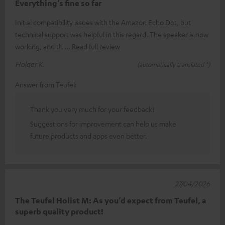
Everything's fine so far
Initial compatibility issues with the Amazon Echo Dot, but
technical support was helpful in this regard. The speaker is now
working, and th
Read full review
Holger K.
(automatically translated *)
Answer from Teufel:
Thank you very much for your feedback!
Suggestions for improvement can help us make
future products and apps even better.
27/04/2026
The Teufel Holist M: As you’d expect from Teufel, a
superb quality product!